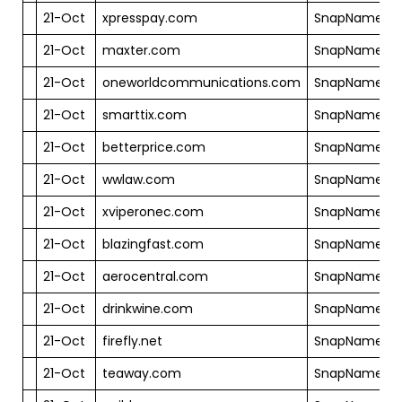
21-Oct
xpresspay.com
SnapNames
21-Oct
maxter.com
SnapNames
21-Oct
oneworldcommunications.com
SnapNames
21-Oct
smarttix.com
SnapNames
21-Oct
betterprice.com
SnapNames
21-Oct
wwlaw.com
SnapNames
21-Oct
xviperonec.com
SnapNames
21-Oct
blazingfast.com
SnapNames
21-Oct
aerocentral.com
SnapNames
21-Oct
drinkwine.com
SnapNames
21-Oct
firefly.net
SnapNames
21-Oct
teaway.com
SnapNames