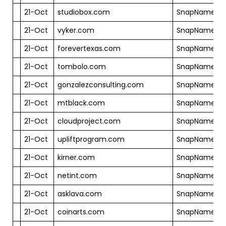
21-Oct
studiobox.com
SnapNames
21-Oct
vyker.com
SnapNames
21-Oct
forevertexas.com
SnapNames
21-Oct
tombolo.com
SnapNames
21-Oct
gonzalezconsulting.com
SnapNames
21-Oct
mtblack.com
SnapNames
21-Oct
cloudproject.com
SnapNames
21-Oct
upliftprogram.com
SnapNames
21-Oct
kirner.com
SnapNames
21-Oct
netint.com
SnapNames
21-Oct
asklava.com
SnapNames
21-Oct
coinarts.com
SnapNames