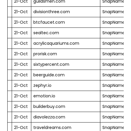
21-Oct
guildsmen.com
SnapNames
21-Oct
divisionthree.com
SnapNames
21-Oct
btcfaucet.com
SnapNames
21-Oct
sealtec.com
SnapNames
21-Oct
acrylicaquariums.com
SnapNames
21-Oct
prorisk.com
SnapNames
21-Oct
sixtypercent.com
SnapNames
21-Oct
beerguide.com
SnapNames
21-Oct
zephyr.io
SnapNames
21-Oct
emotion.io
SnapNames
21-Oct
builderbuy.com
SnapNames
21-Oct
diavolezza.com
SnapNames
21-Oct
traveldreams.com
SnapNames