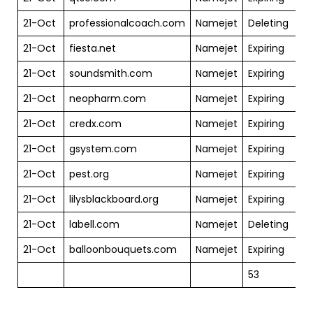
21-Oct
professionalcoach.com
Namejet
Deleting
$
21-Oct
fiesta.net
Namejet
Expiring
$
21-Oct
soundsmith.com
Namejet
Expiring
$
21-Oct
neopharm.com
Namejet
Expiring
$
21-Oct
credx.com
Namejet
Expiring
$
21-Oct
gsystem.com
Namejet
Expiring
$
21-Oct
pest.org
Namejet
Expiring
$
21-Oct
lilysblackboard.org
Namejet
Expiring
$
21-Oct
labell.com
Namejet
Deleting
$
21-Oct
balloonbouquets.com
Namejet
Expiring
$
53
$