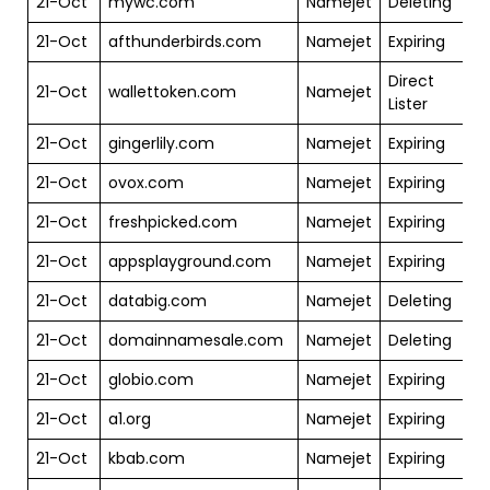
21-Oct
mywc.com
Namejet
Deleting
$
21-Oct
afthunderbirds.com
Namejet
Expiring
$
Direct
21-Oct
wallettoken.com
Namejet
$
Lister
21-Oct
gingerlily.com
Namejet
Expiring
$
21-Oct
ovox.com
Namejet
Expiring
$
21-Oct
freshpicked.com
Namejet
Expiring
$
21-Oct
appsplayground.com
Namejet
Expiring
$
21-Oct
databig.com
Namejet
Deleting
$
21-Oct
domainnamesale.com
Namejet
Deleting
$
21-Oct
globio.com
Namejet
Expiring
$
21-Oct
a1.org
Namejet
Expiring
$
21-Oct
kbab.com
Namejet
Expiring
$