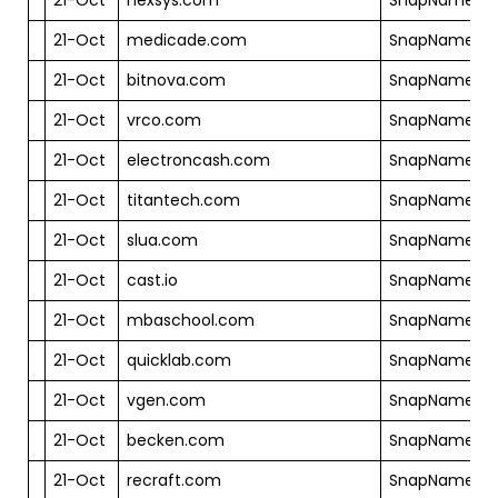
21-Oct
medicade.com
SnapNames
21-Oct
bitnova.com
SnapNames
21-Oct
vrco.com
SnapNames
21-Oct
electroncash.com
SnapNames
21-Oct
titantech.com
SnapNames
21-Oct
slua.com
SnapNames
21-Oct
cast.io
SnapNames
21-Oct
mbaschool.com
SnapNames
21-Oct
quicklab.com
SnapNames
21-Oct
vgen.com
SnapNames
21-Oct
becken.com
SnapNames
21-Oct
recraft.com
SnapNames