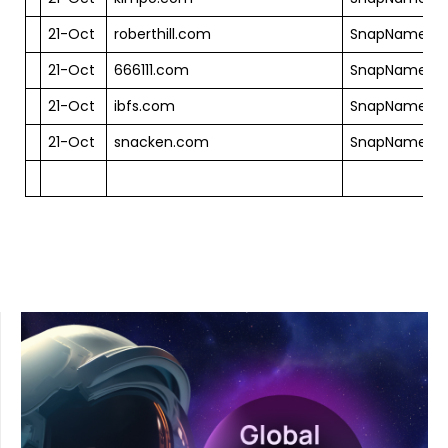
21-Oct
roberthill.com
SnapNames
21-Oct
666111.com
SnapNames
21-Oct
ibfs.com
SnapNames
21-Oct
snacken.com
SnapNames