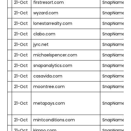
21-Oct
firstresort.com
SnapNames
21-Oct
wyzard.com
SnapNames
21-Oct
lonestarrealty.com
SnapNames
21-Oct
clabo.com
SnapNames
21-Oct
jyrc.net
SnapNames
21-Oct
michaelspencer.com
SnapNames
21-Oct
snapanalytics.com
SnapNames
21-Oct
casavida.com
SnapNames
21-Oct
moontree.com
SnapNames
21-Oct
metapays.com
SnapNames
21-Oct
mintconditions.com
SnapNames
21-Oct
kimpo.com
SnapNames