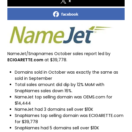
x
facebook
NameJet/Snapnames October sales report led by
ECIGARETTE.com
at $39,778.
Domains sold in October was exactly the same as
sold in September
Total sales amount did dip by 12% MoM with
SnapNames sales down 16%.
NameJet top selling domain was OEMS.com for
$14,444
NameJet had 3 domains sell over $10K
SnapNames top selling domain was ECIGARETTE.com
for $39,778
SnapNames had 5 domains sell over $10K