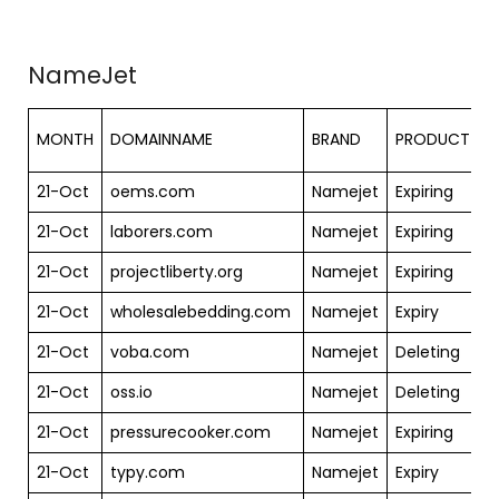
NameJet
S
MONTH
DOMAINNAME
BRAND
PRODUCT
21-Oct
oems.com
Namejet
Expiring
$
21-Oct
laborers.com
Namejet
Expiring
$
21-Oct
projectliberty.org
Namejet
Expiring
$
21-Oct
wholesalebedding.com
Namejet
Expiry
$
21-Oct
voba.com
Namejet
Deleting
$
21-Oct
oss.io
Namejet
Deleting
$
21-Oct
pressurecooker.com
Namejet
Expiring
$
21-Oct
typy.com
Namejet
Expiry
$