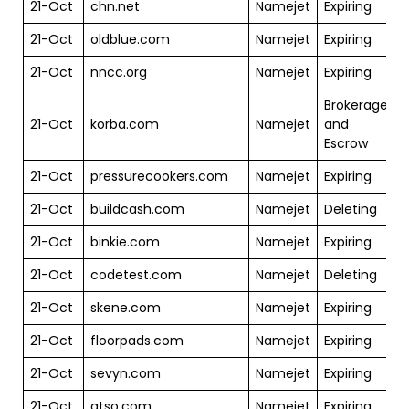
21-Oct
chn.net
Namejet
Expiring
$
21-Oct
oldblue.com
Namejet
Expiring
$
21-Oct
nncc.org
Namejet
Expiring
$
Brokerage
21-Oct
korba.com
Namejet
and
$
Escrow
21-Oct
pressurecookers.com
Namejet
Expiring
$
21-Oct
buildcash.com
Namejet
Deleting
$
21-Oct
binkie.com
Namejet
Expiring
$
21-Oct
codetest.com
Namejet
Deleting
$
21-Oct
skene.com
Namejet
Expiring
$
21-Oct
floorpads.com
Namejet
Expiring
$
21-Oct
sevyn.com
Namejet
Expiring
$
21-Oct
qtso.com
Namejet
Expiring
$