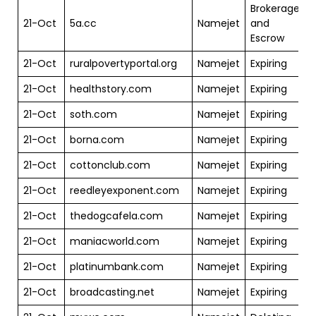
Brokerage
21-Oct
5a.cc
Namejet
and
$
Escrow
21-Oct
ruralpovertyportal.org
Namejet
Expiring
$
21-Oct
healthstory.com
Namejet
Expiring
$
21-Oct
soth.com
Namejet
Expiring
$
21-Oct
borna.com
Namejet
Expiring
$
21-Oct
cottonclub.com
Namejet
Expiring
21-Oct
reedleyexponent.com
Namejet
Expiring
$
21-Oct
thedogcafela.com
Namejet
Expiring
$
21-Oct
maniacworld.com
Namejet
Expiring
$
21-Oct
platinumbank.com
Namejet
Expiring
$
21-Oct
broadcasting.net
Namejet
Expiring
$