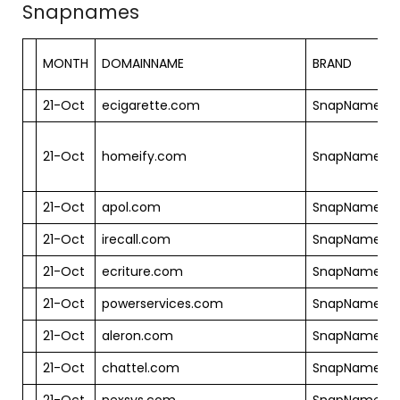
Snapnames
MONTH
DOMAINNAME
BRAND
21-Oct
ecigarette.com
SnapNames
21-Oct
homeify.com
SnapNames
21-Oct
apol.com
SnapNames
21-Oct
irecall.com
SnapNames
21-Oct
ecriture.com
SnapNames
21-Oct
powerservices.com
SnapNames
21-Oct
aleron.com
SnapNames
21-Oct
chattel.com
SnapNames
21-Oct
nexsys.com
SnapNames