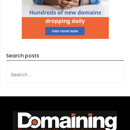
Search posts
SEARCH
FOR: