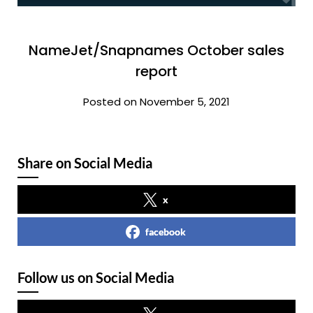
NameJet/Snapnames October sales
report
Posted on November 5, 2021
Share on Social Media
x
facebook
Follow us on Social Media