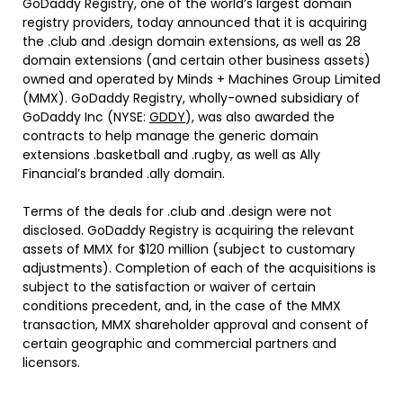
GoDaddy Registry, one of the world’s largest domain
registry providers, today announced that it is acquiring
the .club and .design domain extensions, as well as 28
domain extensions (and certain other business assets)
owned and operated by Minds + Machines Group Limited
(MMX). GoDaddy Registry, wholly-owned subsidiary of
GoDaddy Inc (NYSE:
GDDY
), was also awarded the
contracts to help manage the generic domain
extensions .basketball and .rugby, as well as Ally
Financial’s branded .ally domain.
Terms of the deals for .club and .design were not
disclosed. GoDaddy Registry is acquiring the relevant
assets of MMX for $120 million (subject to customary
adjustments). Completion of each of the acquisitions is
subject to the satisfaction or waiver of certain
conditions precedent, and, in the case of the MMX
transaction, MMX shareholder approval and consent of
certain geographic and commercial partners and
licensors.