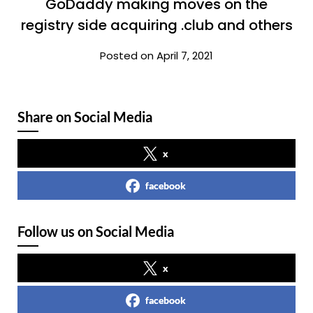
GoDaddy making moves on the
registry side acquiring .club and others
Posted on April 7, 2021
Share on Social Media
x
facebook
Follow us on Social Media
x
facebook