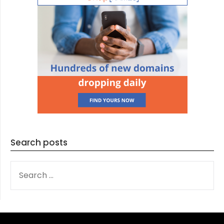
Search posts
SEARCH
FOR: