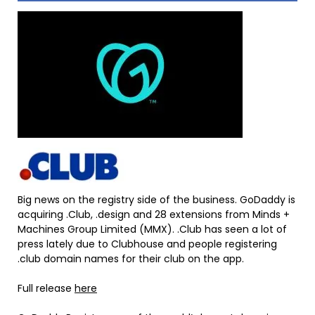
Big news on the registry side of the business. GoDaddy is
acquiring .Club, .design and 28 extensions from Minds +
Machines Group Limited (MMX). .Club has seen a lot of
press lately due to Clubhouse and people registering
.club domain names for their club on the app.
Full release
here