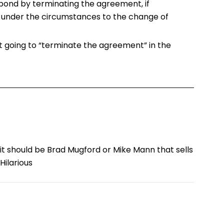
pond by terminating the agreement, if
 under the circumstances to the change of
’t going to “terminate the agreement” in the
it should be Brad Mugford or Mike Mann that sells
Hilarious