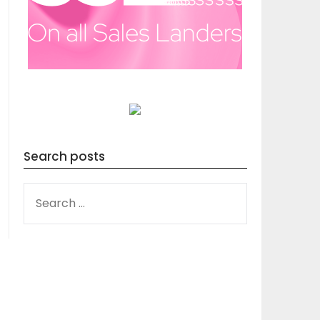
Search posts
SEARCH
FOR: