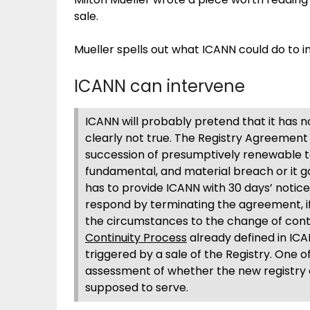
sale.
Mueller spells out what ICANN could do to i
ICANN can intervene
ICANN will probably pretend that it has no 
clearly not true. The Registry Agreement f
succession of presumptively renewable t
fundamental, and material breach or it go
has to provide ICANN with 30 days’ notic
respond by terminating the agreement, i
the circumstances to the change of contro
Continuity Process
already defined in IC
triggered by a sale of the Registry. One of
assessment of whether the new registry
supposed to serve.