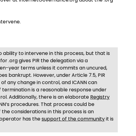
ntervene.
ability to intervene in this process, but that is
or .org gives PIR the delegation via a
en-year terms unless it commits an uncured,
es bankrupt. However, under Article 7.5, PIR
e of any change in control, and ICANN can
f termination is a reasonable response under
l. Additionally, there is an elaborate
Registry
ANN’s procedures. That process could be
 the considerations in this process is an
 operator has the
support of the community
it is