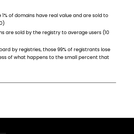
 1% of domains have real value and are sold to
00)
s are sold by the registry to average users (10
ard by registries, those 99% of registrants lose
dless of what happens to the small percent that