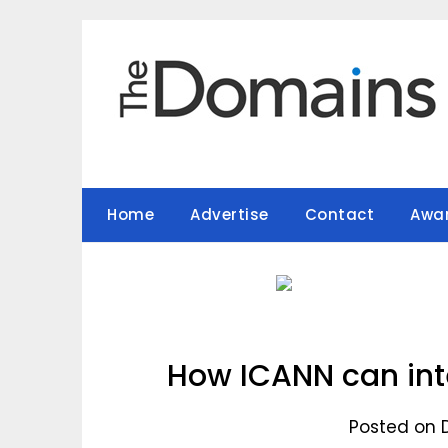
Skip
to
content
Home
Advertise
Contact
Awa
How ICANN can inte
Posted on 