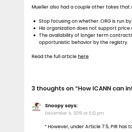
Mueller also had a couple other takes that 
Stop focusing on whether .ORG is run by 
His organization does not support price
The availability of longer term contract
opportunistic behavior by the registry.
Read the full article
here
3 thoughts on “
How ICANN can int
Snoopy
says:
December 4, 2019 at 5:12 pm
“ However, under Article 7.5, PIR has 