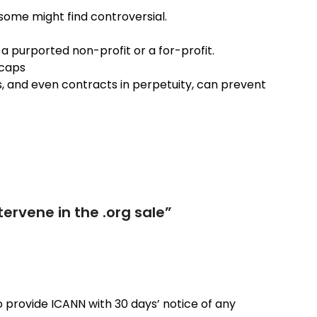
some might find controversial.
a purported non-profit or a for-profit.
 caps
s, and even contracts in perpetuity, can prevent
ervene in the .org sale
”
to provide ICANN with 30 days’ notice of any