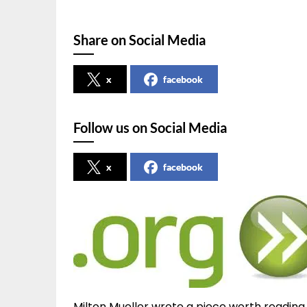
Share on Social Media
x
facebook
Follow us on Social Media
x
facebook
Milton Mueller wrote a piece worth reading