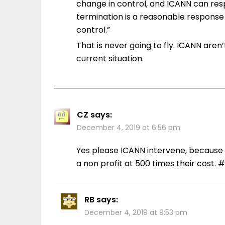
change in control, and ICANN can res
termination is a reasonable response
control.”
That is never going to fly. ICANN aren
current situation.
CZ
says:
December 4, 2019 at 6:56 pm
Yes please ICANN intervene, because 
a non profit at 500 times their cost. #
RB
says:
December 4, 2019 at 9:53 pm