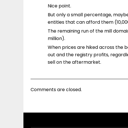
Nice point.
But only a small percentage, maybe
entities that can afford them (10,0
The remaining run of the mill domain
million).
When prices are hiked across the bo
out and the registry profits, regar
sell on the aftermarket.
Comments are closed.