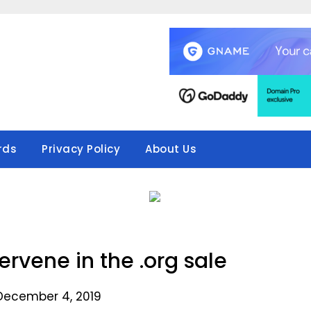
rds
Privacy Policy
About Us
rvene in the .org sale
December 4, 2019