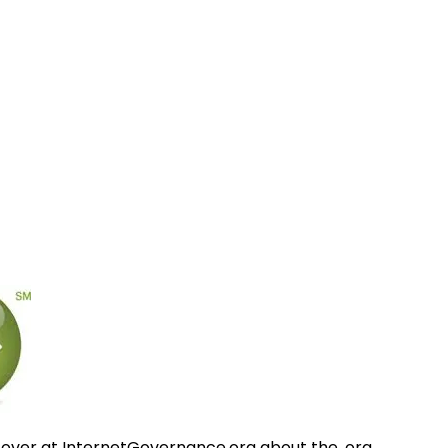
 over at InternetGovernance.org about the .org