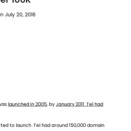
n July 20, 2016
 was
launched in 2005
, by
January 2011 .Tel had
ted to launch .Tel had around 150,000 domain