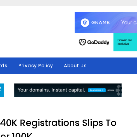
rds
Privacy Policy
About Us
40K Registrations Slips To
er 100K