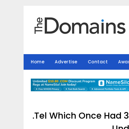
Skip
to
content
Home
Advertise
Contact
Awa
.Tel Which Once Had 3
Und