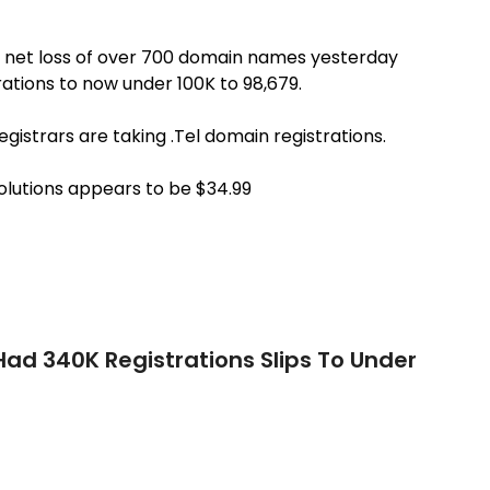
a net loss of over 700 domain names yesterday
ations to now under 100K to 98,679.
registrars are taking .Tel domain registrations.
Solutions appears to be $34.99
Had 340K Registrations Slips To Under