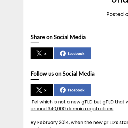
Posted o
Share on Social Media
x
facebook
Follow us on Social Media
x
facebook
.Tel
which is not a new gTLD but gTLD that
around 340,000 domain registrations
.
By February 2014, when the new gTLD’s star