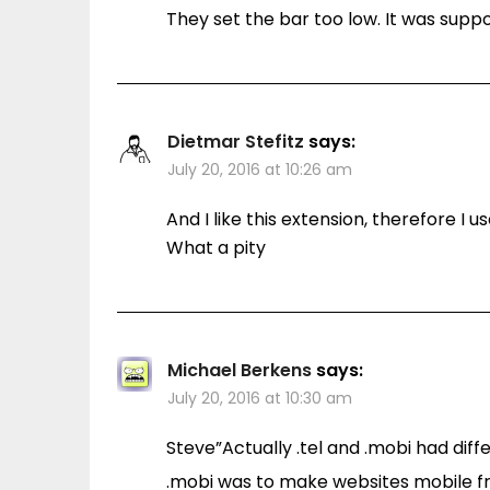
They set the bar too low. It was supp
Dietmar Stefitz
says:
July 20, 2016 at 10:26 am
And I like this extension, therefore I us
What a pity
Michael Berkens
says:
July 20, 2016 at 10:30 am
Steve”Actually .tel and .mobi had dif
.mobi was to make websites mobile f