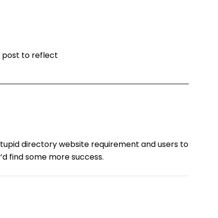
 post to reflect
s stupid directory website requirement and users to
y’d find some more success.