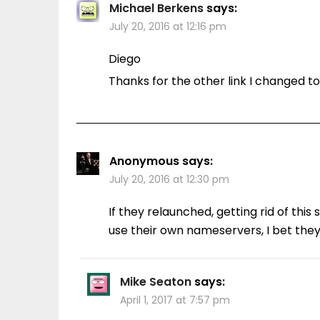
Michael Berkens
says:
July 20, 2016 at 12:16 pm
Diego
Thanks for the other link I changed to
Anonymous
says:
July 20, 2016 at 12:30 pm
If they relaunched, getting rid of thi
use their own nameservers, I bet the
Mike Seaton
says:
April 1, 2017 at 7:57 pm