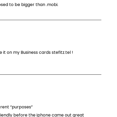
osed to be bigger than .mobi.
e it on my Business cards stefitz.tel !
ferent “purposes”
riendly before the iphone came out great