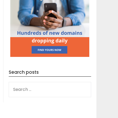
Search posts
SEARCH
FOR: