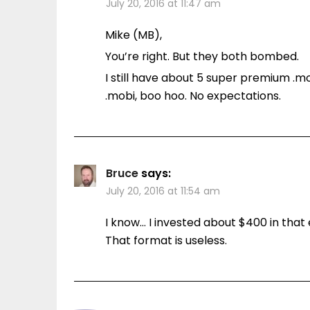
July 20, 2016 at 11:47 am
Mike (MB),
You’re right. But they both bombed.
I still have about 5 super premium .m
.mobi, boo hoo. No expectations.
Bruce
says:
July 20, 2016 at 11:54 am
I know… I invested about $400 in that 
That format is useless.