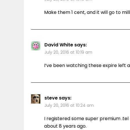
Make them 1 cent, and it will go to mill
David White
says:
July 20, 2016 at 10:19 am
I’ve been watching these expire left a
steve
says:
July 20, 2016 at 10:24 am
I registered some super premium .tel 
about 8 years ago.