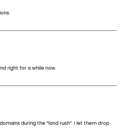
ions.
nd right for a while now.
domains during the “land rush”. I let them drop