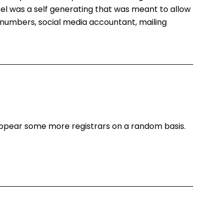
.Tel was a self generating that was meant to allow
numbers, social media accountant, mailing
o appear some more registrars on a random basis.
: