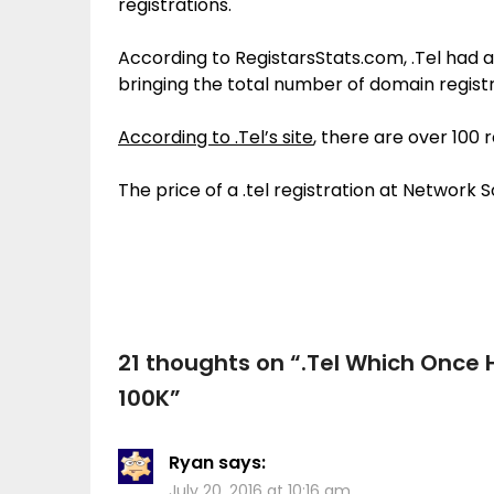
registrations.
According to RegistarsStats.com, .Tel had 
bringing the total number of domain registr
According to .Tel’s site
, there are over 100 
The price of a .tel registration at Network 
21 thoughts on “
.Tel Which Once 
100K
”
Ryan
says:
July 20, 2016 at 10:16 am