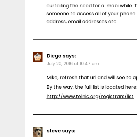
curtailing the need for a .mobi while 
someone to access all of your phone 
address, email addresses etc.
Diego
says:
July 20, 2016 at 10:47 am
Mike, refresh that url and will see t
By the way, the full list is located here
http://www.telnic.org/registrars/list
steve
says: