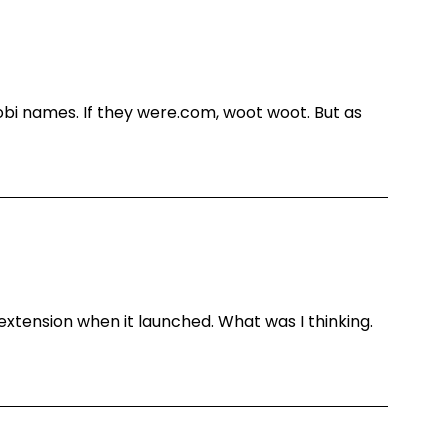
obi names. If they were.com, woot woot. But as
extension when it launched. What was I thinking.