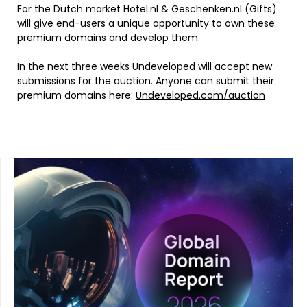
For the Dutch market Hotel.nl & Geschenken.nl (Gifts)
will give end-users a unique opportunity to own these
premium domains and develop them.
In the next three weeks Undeveloped will accept new
submissions for the auction. Anyone can submit their
premium domains here:
Undeveloped.com/auction