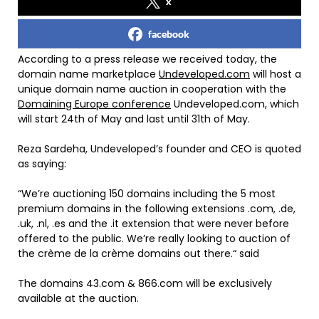
x
facebook
According to a press release we received today, the
domain name marketplace
Undeveloped.com
will host a
unique domain name auction in cooperation with the
Domaining Europe conference
Undeveloped.com, which
will start 24th of May and last until 31th of May.
Reza Sardeha, Undeveloped’s founder and CEO is quoted
as saying:
“We’re auctioning 150 domains including the 5 most
premium domains in the following extensions .com, .de,
.uk, .nl, .es and the .it extension that were never before
offered to the public. We’re really looking to auction of
the crème de la crème domains out there.“ said
The domains 43.com & 866.com will be exclusively
available at the auction.