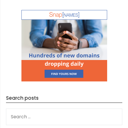
Search posts
SEARCH
FOR: