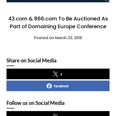
43.com & 866.com To Be Auctioned As
Part of Domaining Europe Conference
Posted on March 23, 2016
Share on Social Media
x
facebook
Follow us on Social Media