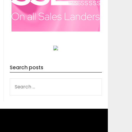
Search posts
SEARCH
FOR: