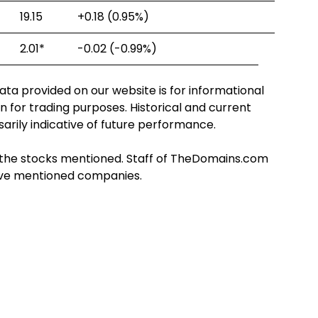
19.15
+0.18
(0.95%)
2.01
*
-0.02
(-0.99%)
ta provided on our website is for informational
n for trading purposes. Historical and current
arily indicative of future performance.
 in the stocks mentioned. Staff of TheDomains.com
bove mentioned companies.