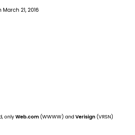
 March 21, 2016
, only
Web.com
(WWWW) and
Verisign
(VRSN)