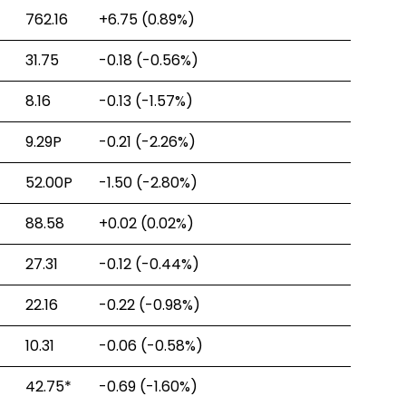
762.16
+6.75
(0.89%)
31.75
-0.18
(-0.56%)
8.16
-0.13
(-1.57%)
9.29P
-0.21
(-2.26%)
52.00P
-1.50
(-2.80%)
88.58
+0.02
(0.02%)
27.31
-0.12
(-0.44%)
22.16
-0.22
(-0.98%)
10.31
-0.06
(-0.58%)
42.75
*
-0.69
(-1.60%)