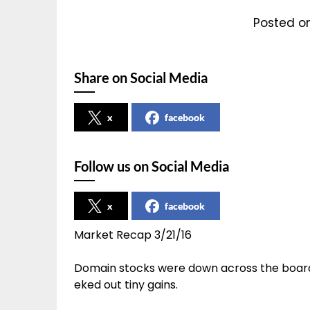
Posted on
Share on Social Media
x
facebook
Follow us on Social Media
x
facebook
Market Recap 3/21/16
Domain stocks were down across the board
eked out tiny gains.