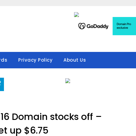
rds
Privacy Policy
About Us
16 Domain stocks off –
t up $6.75