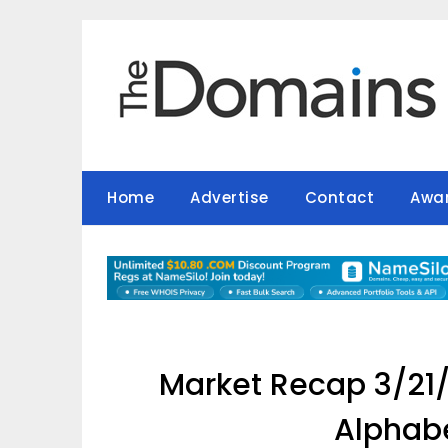
Skip
to
content
Home
Advertise
Contact
Awa
Market Recap 3/21/
Alphabe