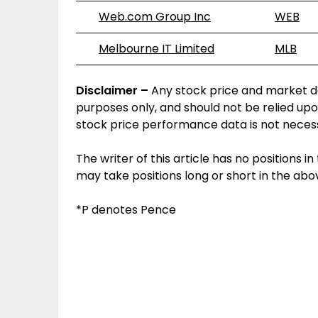
Web.com Group Inc
WEB
Melbourne IT Limited
MLB
Disclaimer –
Any stock price and market da
purposes only, and should not be relied upo
stock price performance data is not necess
The writer of this article has no positions
may take positions long or short in the a
*P denotes Pence