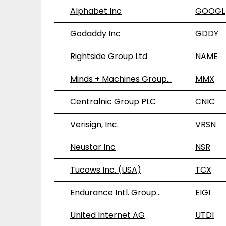
Alphabet Inc
GOOGL
Godaddy Inc
GDDY
Rightside Group Ltd
NAME
Minds + Machines Group…
MMX
Centralnic Group PLC
CNIC
Verisign, Inc.
VRSN
Neustar Inc
NSR
Tucows Inc. (USA)
TCX
Endurance Intl. Group…
EIGI
United Internet AG
UTDI