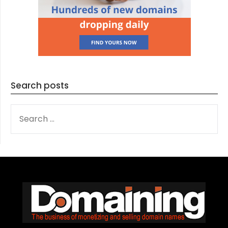
Search posts
SEARCH
FOR: