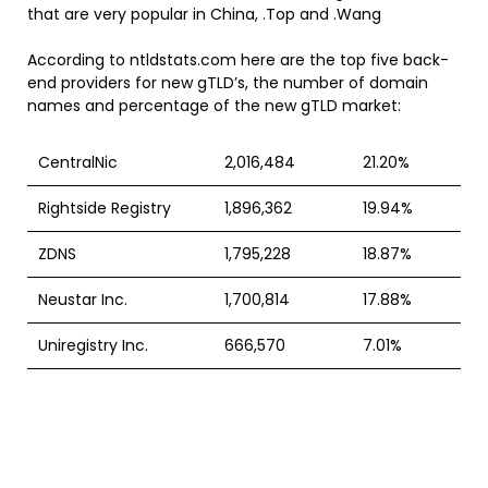
that are very popular in China, .Top and .Wang
According to ntldstats.com here are the top five back-
end providers for new gTLD’s, the number of domain
names and percentage of the new gTLD market:
CentralNic
2,016,484
21.20%
Rightside Registry
1,896,362
19.94%
ZDNS
1,795,228
18.87%
Neustar Inc.
1,700,814
17.88%
Uniregistry Inc.
666,570
7.01%