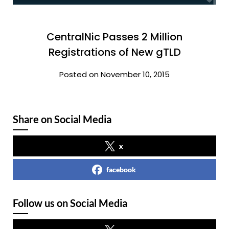
CentralNic Passes 2 Million
Registrations of New gTLD
Posted on November 10, 2015
Share on Social Media
x
facebook
Follow us on Social Media