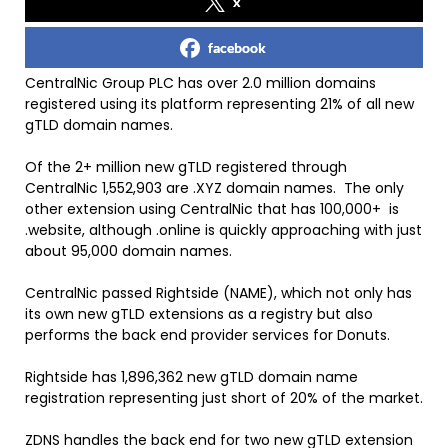
x
facebook
CentralNic Group PLC has over 2.0 million domains
registered using its platform representing 21% of all new
gTLD domain names.
Of the 2+ million new gTLD registered through
CentralNic 1,552,903 are .XYZ domain names. The only
other extension using CentralNic that has 100,000+ is
.website, although .online is quickly approaching with just
about 95,000 domain names.
CentralNic passed Rightside (NAME), which not only has
its own new gTLD extensions as a registry but also
performs the back end provider services for Donuts.
Rightside has 1,896,362 new gTLD domain name
registration representing just short of 20% of the market.
ZDNS handles the back end for two new gTLD extension