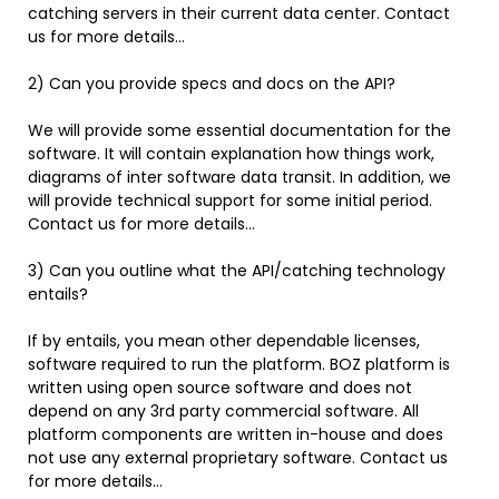
catching servers in their current data center. Contact
us for more details…
2) Can you provide specs and docs on the API?
We will provide some essential documentation for the
software. It will contain explanation how things work,
diagrams of inter software data transit. In addition, we
will provide technical support for some initial period.
Contact us for more details…
3) Can you outline what the API/catching technology
entails?
If by entails, you mean other dependable licenses,
software required to run the platform. BOZ platform is
written using open source software and does not
depend on any 3rd party commercial software. All
platform components are written in-house and does
not use any external proprietary software. Contact us
for more details…