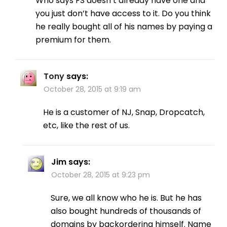
Who says FS doesn’t already have one and
you just don’t have access to it. Do you think
he really bought all of his names by paying a
premium for them.
Tony
says:
October 28, 2015 at 9:19 am
He is a customer of NJ, Snap, Dropcatch,
etc, like the rest of us.
Jim
says:
October 28, 2015 at 9:23 pm
Sure, we all know who he is. But he has
also bought hundreds of thousands of
domains by backordering himself. Name