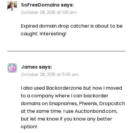
SoFreeDomains
says:
October 28, 2015 at 1:01 am
Expired domain drop catcher is about to be
caught. Interesting!
James
says:
October 28, 2015 at 5:05 am
I also used Backorderzone but now I moved
to a company where I can backorder
domains on Snapnames, Pheenix, Dropcatch
at the same time. I use Auctionbond.com,
but let me know if you know any better
option!