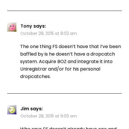
Tony
says:
October 28, 2015 at 8:02 am
The one thing FS doesn’t have that I’ve been
baffled by is he doesn’t have a dropcatch
system. Acquire BOZ and integrate it into
Uniregistrar and/or for his personal
dropcatches.
Jim
says:
October 28, 2015 at 9:03 am