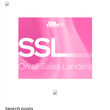
Search posts