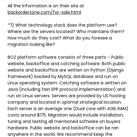
All the information is on their site at
backorderzone.com/for-sale.html
“”1) What technology stack does the platform use?
Where are the servers located? Who maintains them?
How much do they cost? What do you foresee a
migration looking like?
BOZ platform software consists of three parts – Public
website, backoffice and catching software. Both public
website and backoffice are written on Python (Django
framework) backed by MySQL database and run on
Linux operating system. Catching software is written on
Java (including fast EPP protocol implementation) and
run on Linux servers. Servers are provided by US hosting
company and located in optimal strategical location.
Each server is an average one (Dual core with 4Gb RAM)
costs around $175. Migration would include installation,
tuning and testing all mentioned software on buyers
hardware. Public website and backoffice can be ran
anywhere in the world. We recommend keep the