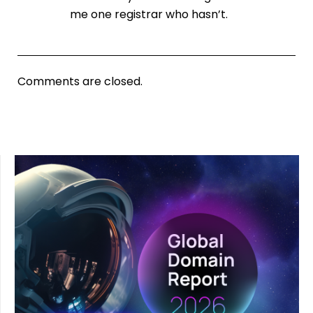
me one registrar who hasn’t.
Comments are closed.