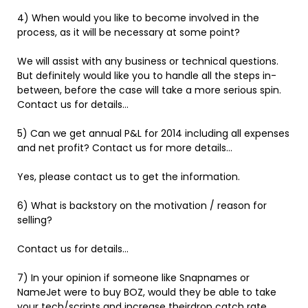
4) When would you like to become involved in the
process, as it will be necessary at some point?
We will assist with any business or technical questions.
But definitely would like you to handle all the steps in-
between, before the case will take a more serious spin.
Contact us for details…
5) Can we get annual P&L for 2014 including all expenses
and net profit? Contact us for more details…
Yes, please contact us to get the information.
6) What is backstory on the motivation / reason for
selling?
Contact us for details…
7) In your opinion if someone like Snapnames or
NameJet were to buy BOZ, would they be able to take
your tech/scripts and increase theirdrop catch rate