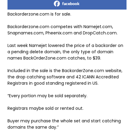
facebook
Backorderzone.com is for sale.
Backorderzone.com competes with Namejet.com,
Snapnames.com, Pheenix.com and DropCatch.com.
Last week Namejet lowered the price of a backorder on
a pending delete domain, the only type of domain
names BackOrderZone.com catches, to $39.
Included in the sale is the BackorderZone.com website,
the drop catching software and 42 ICANN Accredited
Registrars in good standing registered in US.
“Every portion may be sold separately.
Registrars maybe sold or rented out.
Buyer may purchase the whole set and start catching
domains the same day.”