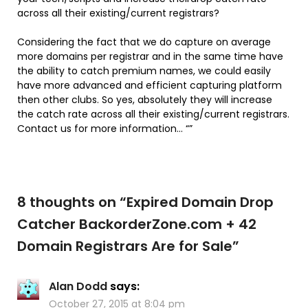
across all their existing/current registrars?
Considering the fact that we do capture on average
more domains per registrar and in the same time have
the ability to catch premium names, we could easily
have more advanced and efficient capturing platform
then other clubs. So yes, absolutely they will increase
the catch rate across all their existing/current registrars.
Contact us for more information… “”
8 thoughts on “
Expired Domain Drop
Catcher BackorderZone.com + 42
Domain Registrars Are for Sale
”
Alan Dodd
says:
October 27, 2015 at 8:04 pm