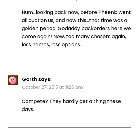
Hum…looking back now, before Pheenix went
all auction us, and now this…that time was a
golden period. Godaddy backorders here we
come again! Now, too many chasers again,
less names, less options…
Garth
says:
October 27, 2015 at 9:26 pm
Compete? They hardly get a thing these
days.