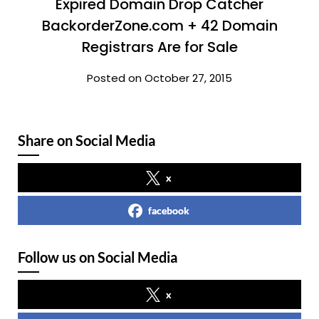
Expired Domain Drop Catcher
BackorderZone.com + 42 Domain
Registrars Are for Sale
Posted on October 27, 2015
Share on Social Media
x
facebook
Follow us on Social Media
x