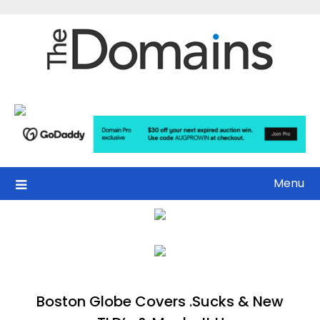
Skip
to
content
Menu
Boston Globe Covers .Sucks & New