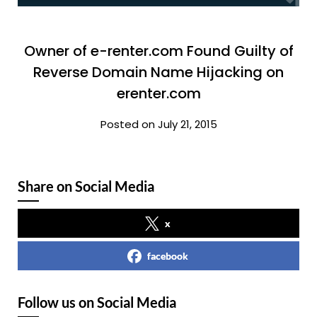
Owner of e-renter.com Found Guilty of
Reverse Domain Name Hijacking on
erenter.com
Posted on July 21, 2015
Share on Social Media
x
facebook
Follow us on Social Media