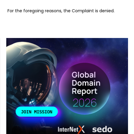
For the foregoing reasons, the Complaint is denied.