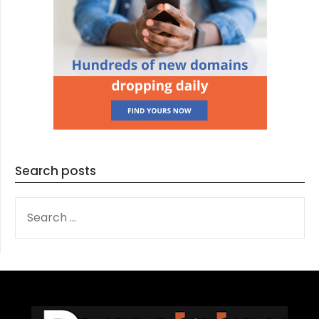
Search posts
SEARCH
FOR: