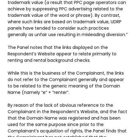
trademark value (a result that PPC page operators can
achieve by suppressing PPC advertising related to the
trademark value of the word or phrase). By contrast,
where such links are based on trademark value, UDRP
panels have tended to consider such practices
generally as unfair use resulting in misleading diversion.”
The Panel notes that the links displayed on the
Respondent’s Website appear to relate primarily to
renting and rental background checks.
While this is the business of the Complainant, the links
do not refer to the Complainant generally and appear
to be related to the generic meaning of the Domain
Name (namely “e” + “renter”.
By reason of the lack of obvious reference to the
Complainant in the Respondent’s Website, and the fact
that the Domain Name was registered and has been
used for the same purpose since prior to the
Complainant’s acquisition of rights, the Panel finds that