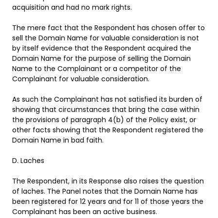
acquisition and had no mark rights.
The mere fact that the Respondent has chosen offer to
sell the Domain Name for valuable consideration is not
by itself evidence that the Respondent acquired the
Domain Name for the purpose of selling the Domain
Name to the Complainant or a competitor of the
Complainant for valuable consideration.
As such the Complainant has not satisfied its burden of
showing that circumstances that bring the case within
the provisions of paragraph 4(b) of the Policy exist, or
other facts showing that the Respondent registered the
Domain Name in bad faith.
D. Laches
The Respondent, in its Response also raises the question
of laches. The Panel notes that the Domain Name has
been registered for 12 years and for 11 of those years the
Complainant has been an active business.