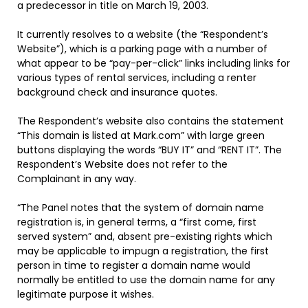
a predecessor in title on March 19, 2003.
It currently resolves to a website (the “Respondent’s
Website”), which is a parking page with a number of
what appear to be “pay-per-click” links including links for
various types of rental services, including a renter
background check and insurance quotes.
The Respondent’s website also contains the statement
“This domain is listed at Mark.com” with large green
buttons displaying the words “BUY IT” and “RENT IT”. The
Respondent’s Website does not refer to the
Complainant in any way.
“The Panel notes that the system of domain name
registration is, in general terms, a “first come, first
served system” and, absent pre-existing rights which
may be applicable to impugn a registration, the first
person in time to register a domain name would
normally be entitled to use the domain name for any
legitimate purpose it wishes.