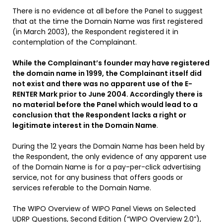
There is no evidence at all before the Panel to suggest
that at the time the Domain Name was first registered
(in March 2003), the Respondent registered it in
contemplation of the Complainant.
While the Complainant’s founder may have registered
the
domain name in 1999, the Complainant itself did
not exist and there was no apparent use of the E-
RENTER Mark prior to June 2004. Accordingly there is
no material before the Panel which would lead to a
conclusion that the Respondent lacks a right or
legitimate interest in the Domain Name
.
During the 12 years the Domain Name has been held by
the Respondent, the only evidence of any apparent use
of the Domain Name is for a pay-per-click advertising
service, not for any business that offers goods or
services referable to the Domain Name.
The WIPO Overview of WIPO Panel Views on Selected
UDRP Questions, Second Edition (“WIPO Overview 2.0”),