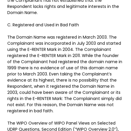
the Complainant has not established that the
Respondent lacks rights and legitimate interests in the
Domain Name.
C. Registered and Used in Bad Faith
The Domain Name was registered in March 2003. The
Complainant was incorporated in July 2003 and started
using the E-RENTER Mark in 2004. The Complainant
registered the E-RENTER Mark in 2011. While the founder
of the Complainant had registered the domain name
in
1999 there is no evidence of use of this domain name
prior to March 2003. Even taking the Complainant’s
evidence at its highest, there is no possibility that the
Respondent, when it registered the Domain Name in
2003, could have been aware of the Complainant or its
rights in the E-RENTER Mark: The Complainant simply did
not exist. For this reason, the Domain Name was not
registered in bad faith.
The WIPO Overview of WIPO Panel Views on Selected
UDRP Questions, Second Edition (“WIPO Overview 2.0”),