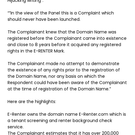
Hijacking writing”:
“”In the view of the Panel this is a Complaint which
should never have been launched.
The Complainant knew that the Domain Name was
registered before the Complainant came into existence
and close to 8 years before it acquired any registered
rights in the E-RENTER Mark.
The Complainant made no attempt to demonstrate
the existence of any rights prior to the registration of
the Domain Name, nor any basis on which the
Respondent could have been aware of the Complainant
at the time of registration of the Domain Name.”
Here are the highlights:
E-Renter owns the domain name E-Renter.com which is
a tenant screening and renter background check
service.
The Complainant estimates that it has over 200,000