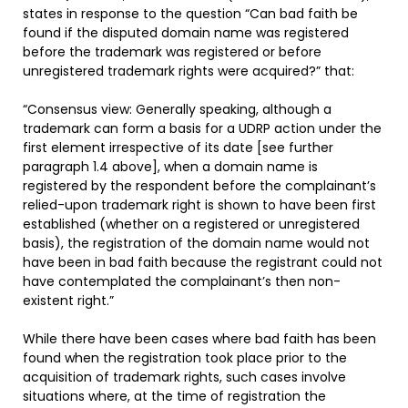
states in response to the question “Can bad faith be
found if the disputed domain name was registered
before the trademark was registered or before
unregistered trademark rights were acquired?” that:
“Consensus view: Generally speaking, although a
trademark can form a basis for a UDRP action under the
first element irrespective of its date [see further
paragraph 1.4 above], when a domain name is
registered by the respondent before the complainant’s
relied-upon trademark right is shown to have been first
established (whether on a registered or unregistered
basis), the registration of the domain name would not
have been in bad faith because the registrant could not
have contemplated the complainant’s then non-
existent right.”
While there have been cases where bad faith has been
found when the registration took place prior to the
acquisition of trademark rights, such cases involve
situations where, at the time of registration the