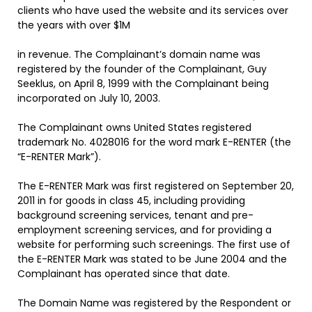
clients who have used the website and its services over
the years with over $1M
in revenue. The Complainant’s domain name
was
registered by the founder of the Complainant, Guy
Seeklus, on April 8, 1999 with the Complainant being
incorporated on July 10, 2003.
The Complainant owns United States registered
trademark No. 4028016 for the word mark E-RENTER (the
“E-RENTER Mark”).
The E-RENTER Mark was first registered on September 20,
2011 in for goods in class 45, including providing
background screening services, tenant and pre-
employment screening services, and for providing a
website for performing such screenings. The first use of
the E-RENTER Mark was stated to be June 2004 and the
Complainant has operated since that date.
The Domain Name
was registered by the Respondent or