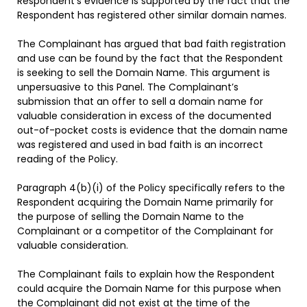
Respondent’s evidence is supported by the fact that the
Respondent has registered other similar domain names.
The Complainant has argued that bad faith registration
and use can be found by the fact that the Respondent
is seeking to sell the Domain Name. This argument is
unpersuasive to this Panel. The Complainant’s
submission that an offer to sell a domain name for
valuable consideration in excess of the documented
out-of-pocket costs is evidence that the domain name
was registered and used in bad faith is an incorrect
reading of the Policy.
Paragraph 4(b)(i) of the Policy specifically refers to the
Respondent acquiring the Domain Name primarily for
the purpose of selling the Domain Name to the
Complainant or a competitor of the Complainant for
valuable consideration.
The Complainant fails to explain how the Respondent
could acquire the Domain Name for this purpose when
the Complainant did not exist at the time of the