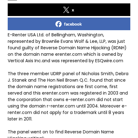
x
facebook
E-Renter USA Ltd. of Bellingham, Washington,
represented by Brownlie Evans Wolf & Lee, LLP, was just
found guilty of Reverse Domain Name Hijacking (RDNH)
on the domain name erenter.com which is owned by
Vertical Axis Inc.and was represented by ESQwire.com
The three member UDRP panel of Nicholas Smith, Debra
J. Stanek and The Hon Neil Brown Q.C. found that since
the domain name registrations are first come, first
served and this erenter.com was registered in 2003 and
the corporation that owns e-renter.com did not start
using the domain r-renter.com until 2004. Moreover e-
renter.com did not apply for a trademark until 8 years
later in 2011.
The panel went on to find Reverse Domain Name