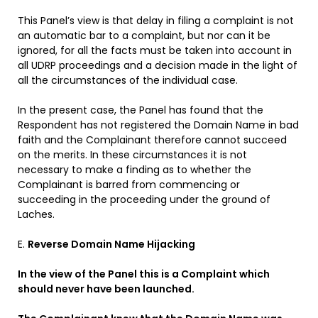
This Panel’s view is that delay in filing a complaint is not
an automatic bar to a complaint, but nor can it be
ignored, for all the facts must be taken into account in
all UDRP proceedings and a decision made in the light of
all the circumstances of the individual case.
In the present case, the Panel has found that the
Respondent has not registered the Domain Name in bad
faith and the Complainant therefore cannot succeed
on the merits. In these circumstances it is not
necessary to make a finding as to whether the
Complainant is barred from commencing or
succeeding in the proceeding under the ground of
Laches.
E.
Reverse Domain Name Hijacking
In the view of the Panel this is a Complaint which
should never have been launched.