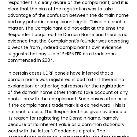
respondent is clearly aware of the complainant, and it is
clear that the aim of the registration was to take
advantage of the confusion between the domain name
and any potential complainant rights. This is not such a
matter. The Complainant did not exist at the time the
Respondent acquired the Domain Name and there is no
evidence that the Complainant’s founder was operating
a website from
, indeed Complainant’s own evidence
suggests that any use of E-RENTER as a trade mark
commenced in 2004.
In certain cases UDRP panels have inferred that a
domain name was registered in bad faith if there is no
explanation, or other logical reason for the registration
of the domain name other than to take account of any
confusion with the complainant. Such cases often arise
if the complainant’s trademark is a coined word. This is
not such a case. The Respondent has given evidence of
its reason for registering the Domain Name, namely
because of its inherent value as a common dictionary
word with the letter “e” added as a prefix. The