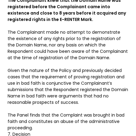
The Complainant knew that the Domain Name was
registered before the Complainant came into
existence and close to 8 years before it acquired any
registered rights in the E-RENTER Mark.
The Complainant made no attempt to demonstrate
the existence of any rights prior to the registration of
the Domain Name, nor any basis on which the
Respondent could have been aware of the Complainant
at the time of registration of the Domain Name.
Given the nature of the Policy and previously decided
cases that the requirement of proving registration and
use in bad faith is conjunctive the Complainant’s
submissions that the Respondent registered the Domain
Name in bad faith were arguments that had no
reasonable prospects of success.
The Panel finds that the Complaint was brought in bad
faith and constitutes an abuse of the administrative
proceeding.
7. Decision