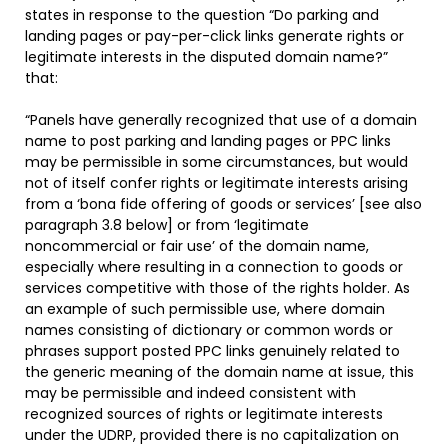
states in response to the question “Do parking and
landing pages or pay-per-click links generate rights or
legitimate interests in the disputed domain name?”
that:
“Panels have generally recognized that use of a domain
name to post parking and landing pages or PPC links
may be permissible in some circumstances, but would
not of itself confer rights or legitimate interests arising
from a ‘bona fide offering of goods or services’ [see also
paragraph 3.8 below] or from ‘legitimate
noncommercial or fair use’ of the domain name,
especially where resulting in a connection to goods or
services competitive with those of the rights holder. As
an example of such permissible use, where domain
names consisting of dictionary or common words or
phrases support posted PPC links genuinely related to
the generic meaning of the domain name at issue, this
may be permissible and indeed consistent with
recognized sources of rights or legitimate interests
under the UDRP, provided there is no capitalization on