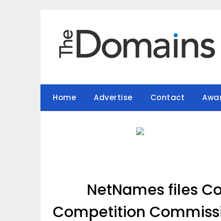
Skip
to
content
Home
Advertise
Contact
Awa
NetNames files C
Competition Commissio