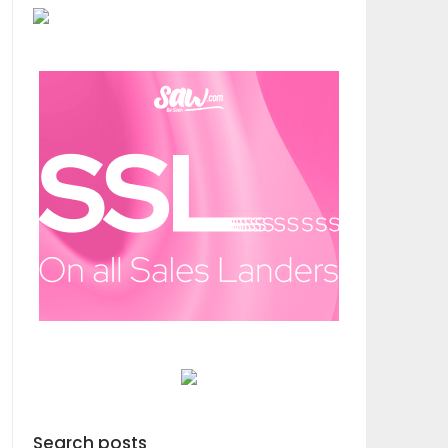
Search posts