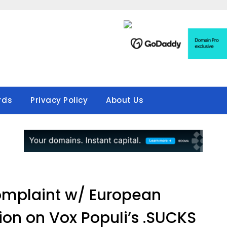
rds
Privacy Policy
About Us
omplaint w/ European
n on Vox Populi’s .SUCKS