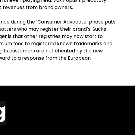
n uneven playing field. Vox Populi’s predatory
rt revenues from brand owners.
price during the ‘Consumer Advocate’ phase puts
uatters who may register their brand’s .Sucks
er is that other registries may now start to
emium fees to registered known trademarks and
 its customers are not cheated by the new
ard to a response from the European