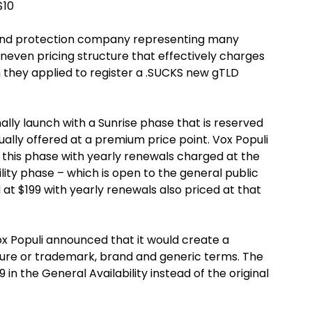
$10
and protection company representing many
neven pricing structure that effectively charges
 they applied to register a .SUCKS new gTLD
ally launch with a Sunrise phase that is reserved
ually offered at a premium price point. Vox Populi
this phase with yearly renewals charged at the
lity phase – which is open to the general public
 at $199 with yearly renewals also priced at that
Vox Populi announced that it would create a
ture or trademark, brand and generic terms. The
9 in the General Availability instead of the original