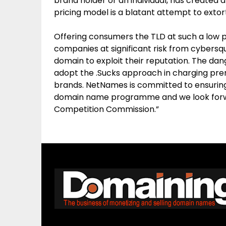
brand holder or an individual, has created a
pricing model is a blatant attempt to exto
Offering consumers the TLD at such a low 
companies at significant risk from cybersq
domain to exploit their reputation. The dang
adopt the .Sucks approach in charging pr
brands. NetNames is committed to ensuring
domain name programme and we look forw
Competition Commission.”