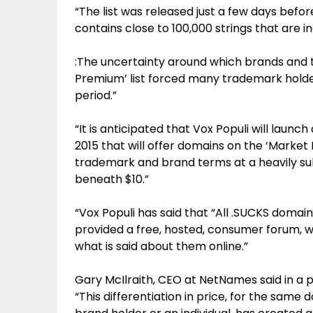
“The list was released just a few days befo
contains close to 100,000 strings that are in
:The uncertainty around which brands and
Premium’ list forced many trademark holde
period.”
“It is anticipated that Vox Populi will lau
2015 that will offer domains on the ‘Market P
trademark and brand terms at a heavily sub
beneath $10.”
“Vox Populi has said that “All .SUCKS domai
provided a free, hosted, consumer forum, wh
what is said about them online.”
Gary McIlraith, CEO at NetNames said in a 
“This differentiation in price, for the sam