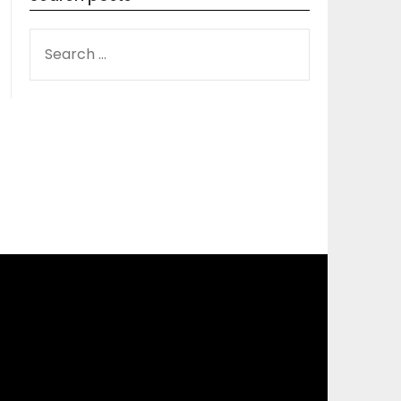
SEARCH
FOR: