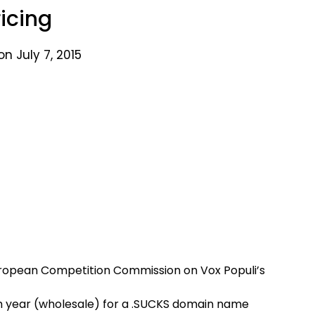
ricing
n July 7, 2015
uropean Competition Commission on Vox Populi’s
h year (wholesale) for a .SUCKS domain name