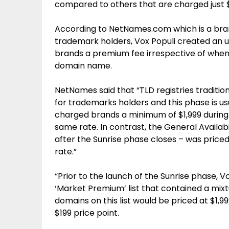
compared to others that are charged just 
According to NetNames.com which is a br
trademark holders, Vox Populi created an u
brands a premium fee irrespective of when
domain name.
NetNames said that “TLD registries tradition
for trademarks holders and this phase is us
charged brands a minimum of $1,999 during 
same rate. In contrast, the General Availabi
after the Sunrise phase closes – was priced
rate.”
“Prior to the launch of the Sunrise phase, 
‘Market Premium’ list that contained a mix
domains on this list would be priced at $1,99
$199 price point.