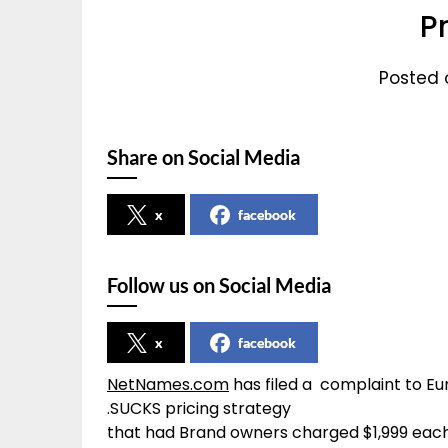
P
Posted o
Share on Social Media
x
facebook
Follow us on Social Media
x
facebook
NetNames.com
has filed a complaint to E
.SUCKS pricing strategy
that had Brand owners charged $1,999 eac