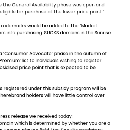
re the General Availability phase was open and
eligible for purchase at the lower price point.”
 trademarks would be added to the ‘Market
rs into purchasing .SUCKS domains in the Sunrise
nch a ‘Consumer Advocate’ phase in the autumn of
remium’ list to individuals wishing to register
sidised price point that is expected to be
ns registered under this subsidy program will be
erebrand holders will have little control over
press release we received today:
e domain which is determined by whether you are a