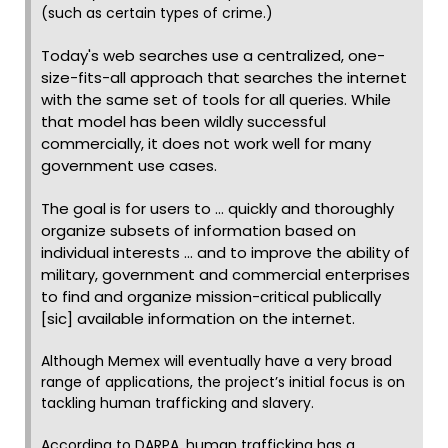
(such as certain types of crime.)
Today's web searches use a centralized, one-
size-fits-all approach that searches the internet
with the same set of tools for all queries. While
that model has been wildly successful
commercially, it does not work well for many
government use cases.
The goal is for users to ... quickly and thoroughly
organize subsets of information based on
individual interests ... and to improve the ability of
military, government and commercial enterprises
to find and organize mission-critical publically
[sic] available information on the internet.
Although Memex will eventually have a very broad
range of applications, the project’s initial focus is on
tackling human trafficking and slavery.
According to DARPA, human trafficking has a