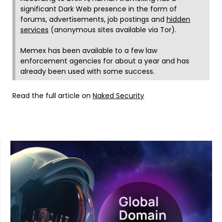
significant Dark Web presence in the form of
forums, advertisements, job postings and
hidden
services
(anonymous sites available via Tor).
Memex has been available to a few law
enforcement agencies for about a year and has
already been used with some success.
Read the full article on
Naked Security