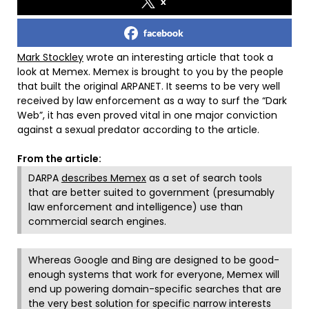
x
facebook
Mark Stockley
wrote an interesting article that took a
look at Memex. Memex is brought to you by the people
that built the original ARPANET. It seems to be very well
received by law enforcement as a way to surf the “Dark
Web”, it has even proved vital in one major conviction
against a sexual predator according to the article.
From the article:
DARPA
describes Memex
as a set of search tools
that are better suited to government (presumably
law enforcement and intelligence) use than
commercial search engines.
Whereas Google and Bing are designed to be good-
enough systems that work for everyone, Memex will
end up powering domain-specific searches that are
the very best solution for specific narrow interests