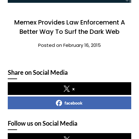
Memex Provides Law Enforcement A
Better Way To Surf the Dark Web
Posted on February 16, 2015
Share on Social Media
x
facebook
Follow us on Social Media