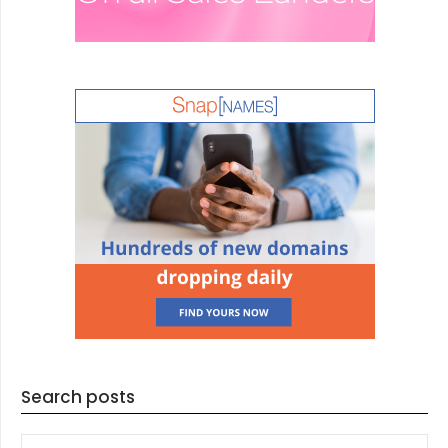
Search posts
SEARCH