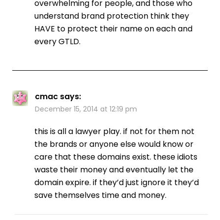
overwhelming for people, and those who
understand brand protection think they
HAVE to protect their name on each and
every GTLD.
cmac
says:
December 15, 2014 at 12:19 pm
this is all a lawyer play. if not for them not
the brands or anyone else would know or
care that these domains exist. these idiots
waste their money and eventually let the
domain expire. if they’d just ignore it they’d
save themselves time and money.