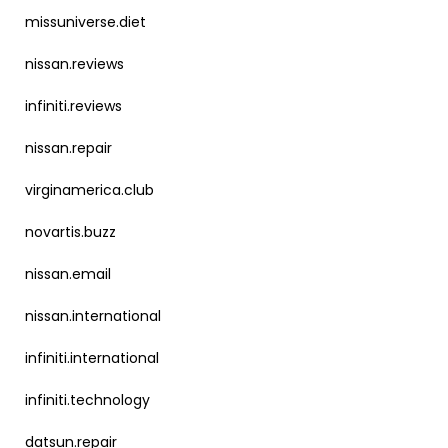
missuniverse.diet
nissan.reviews
infiniti.reviews
nissan.repair
virginamerica.club
novartis.buzz
nissan.email
nissan.international
infiniti.international
infiniti.technology
datsun.repair