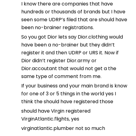
I know there are companies that have
hundreds or thousands of brands but I have
seen some UDRP’s filed that are should have
been no-brainer registrations.
So you got Dior lets say Dior.clothing would
have been a no-brainer but they didn’t
register it and then UDRP or URS it. Now if
Dior didn’t register Dior.army or
Dior.accoutant that would not get a the
same type of comment from me.
If your business and your main brand is know
for one of 3 or 5 things in the world yes I
think the should have registered those
should have Virgin registered
VirginAtlantic.flights, yes
virginatlantic.plumber not so much