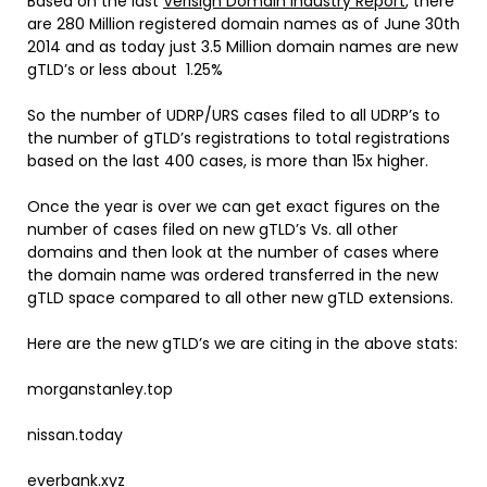
Based on the last
Verisign Domain Industry Report
, there
are 280 Million registered domain names as of June 30th
2014 and as today just 3.5 Million domain names are new
gTLD’s or less about 1.25%
So the number of UDRP/URS cases filed to all UDRP’s to
the number of gTLD’s registrations to total registrations
based on the last 400 cases, is more than 15x higher.
Once the year is over we can get exact figures on the
number of cases filed on new gTLD’s Vs. all other
domains and then look at the number of cases where
the domain name was ordered transferred in the new
gTLD space compared to all other new gTLD extensions.
Here are the new gTLD’s we are citing in the above stats:
morganstanley.top
nissan.today
everbank.xyz