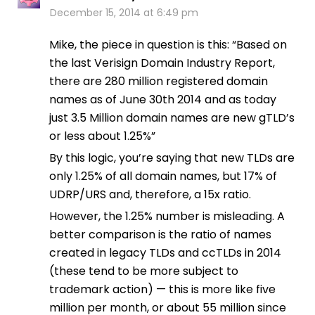
December 15, 2014 at 6:49 pm
Mike, the piece in question is this: “Based on
the last Verisign Domain Industry Report,
there are 280 million registered domain
names as of June 30th 2014 and as today
just 3.5 Million domain names are new gTLD’s
or less about 1.25%”
By this logic, you’re saying that new TLDs are
only 1.25% of all domain names, but 17% of
UDRP/URS and, therefore, a 15x ratio.
However, the 1.25% number is misleading. A
better comparison is the ratio of names
created in legacy TLDs and ccTLDs in 2014
(these tend to be more subject to
trademark action) — this is more like five
million per month, or about 55 million since