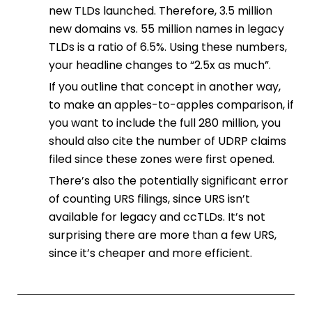
new TLDs launched. Therefore, 3.5 million
new domains vs. 55 million names in legacy
TLDs is a ratio of 6.5%. Using these numbers,
your headline changes to “2.5x as much”.
If you outline that concept in another way,
to make an apples-to-apples comparison, if
you want to include the full 280 million, you
should also cite the number of UDRP claims
filed since these zones were first opened.
There’s also the potentially significant error
of counting URS filings, since URS isn’t
available for legacy and ccTLDs. It’s not
surprising there are more than a few URS,
since it’s cheaper and more efficient.