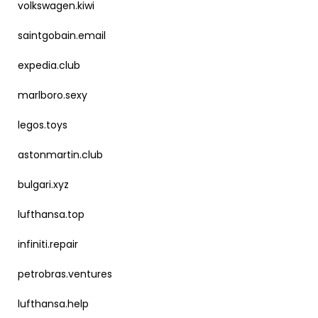
volkswagen.kiwi
saintgobain.email
expedia.club
marlboro.sexy
legos.toys
astonmartin.club
bulgari.xyz
lufthansa.top
infiniti.repair
petrobras.ventures
lufthansa.help