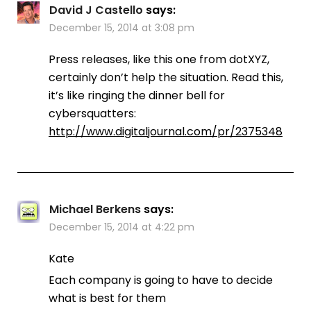
David J Castello
says:
December 15, 2014 at 3:08 pm
Press releases, like this one from dotXYZ,
certainly don’t help the situation. Read this,
it’s like ringing the dinner bell for
cybersquatters:
http://www.digitaljournal.com/pr/2375348
Michael Berkens
says:
December 15, 2014 at 4:22 pm
Kate
Each company is going to have to decide
what is best for them