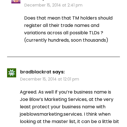
December 15, 2014 at 2:41 pm
Does that mean that TM holders should
register all their trade names and
variations across all possible TLDs ?
(currently hundreds, soon thousands)
bradblackrat
says:
December 15, 2014 at 12:01 pm
Agreed. As well If you’re business name is
Joe Blow’s Marketing Services, at the very
least protect your business name with
joeblowsmarketing.services. I think when
looking at the master list, it can be a little bit