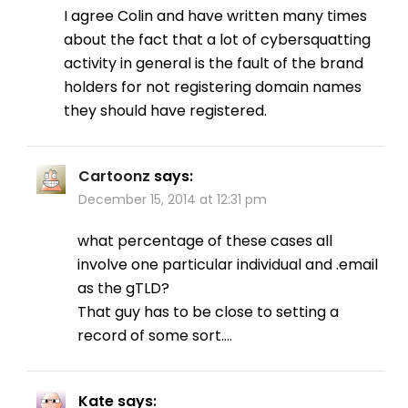
I agree Colin and have written many times
about the fact that a lot of cybersquatting
activity in general is the fault of the brand
holders for not registering domain names
they should have registered.
Cartoonz
says:
December 15, 2014 at 12:31 pm
what percentage of these cases all
involve one particular individual and .email
as the gTLD?
That guy has to be close to setting a
record of some sort….
Kate
says: