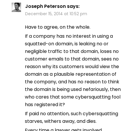
Joseph Peterson
says:
December 15, 2014 at 10:52 pm
Have to agree, on the whole.
If a company has no interest in using a
squatted-on domain, is leaking no or
negligible traffic to that domain, loses no
customer emails to that domain, sees no
reason why its customers would view the
domain as a plausible representation of
the company, and has no reason to think
the domain is being used nefariously, then
who cares that some cybersquatting fool
has registered it?
If paid no attention, such cybersquatting
starves, withers away, and dies.
Every time a lawyer gets involved,