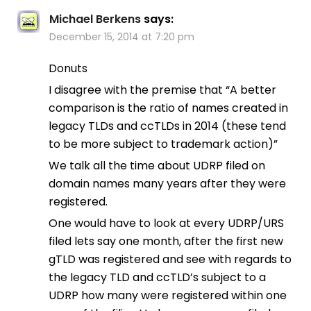
Michael Berkens
says:
December 15, 2014 at 7:20 pm
Donuts
I disagree with the premise that “A better
comparison is the ratio of names created in
legacy TLDs and ccTLDs in 2014 (these tend
to be more subject to trademark action)”
We talk all the time about UDRP filed on
domain names many years after they were
registered.
One would have to look at every UDRP/URS
filed lets say one month, after the first new
gTLD was registered and see with regards to
the legacy TLD and ccTLD’s subject to a
UDRP how many were registered within one