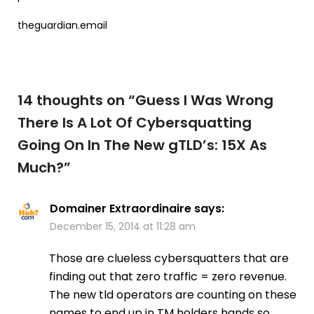
theguardian.email
14 thoughts on “
Guess I Was Wrong
There Is A Lot Of Cybersquatting
Going On In The New gTLD’s: 15X As
Much?
”
Domainer Extraordinaire
says:
December 15, 2014 at 11:28 am
Those are clueless cybersquatters that are
finding out that zero traffic = zero revenue.
The new tld operators are counting on these
names to end up in TM holders hands so