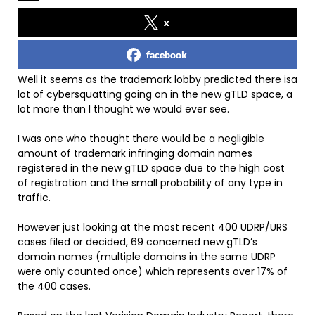
x
facebook
Well it seems as the trademark lobby predicted there isa
lot of cybersquatting going on in the new gTLD space, a
lot more than I thought we would ever see.
I was one who thought there would be a negligible
amount of trademark infringing domain names
registered in the new gTLD space due to the high cost
of registration and the small probability of any type in
traffic.
However just looking at the most recent 400 UDRP/URS
cases filed or decided, 69 concerned new gTLD’s
domain names (multiple domains in the same UDRP
were only counted once) which represents over 17% of
the 400 cases.