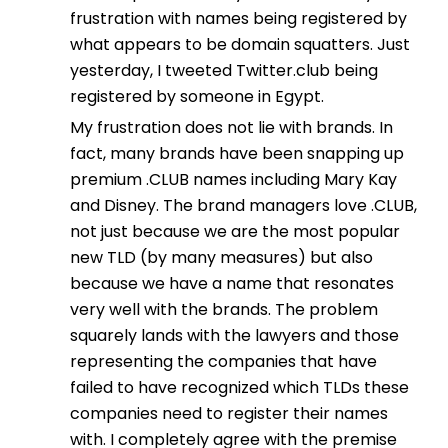
frustration with names being registered by
what appears to be domain squatters. Just
yesterday, I tweeted Twitter.club being
registered by someone in Egypt.
My frustration does not lie with brands. In
fact, many brands have been snapping up
premium .CLUB names including Mary Kay
and Disney. The brand managers love .CLUB,
not just because we are the most popular
new TLD (by many measures) but also
because we have a name that resonates
very well with the brands. The problem
squarely lands with the lawyers and those
representing the companies that have
failed to have recognized which TLDs these
companies need to register their names
with. I completely agree with the premise