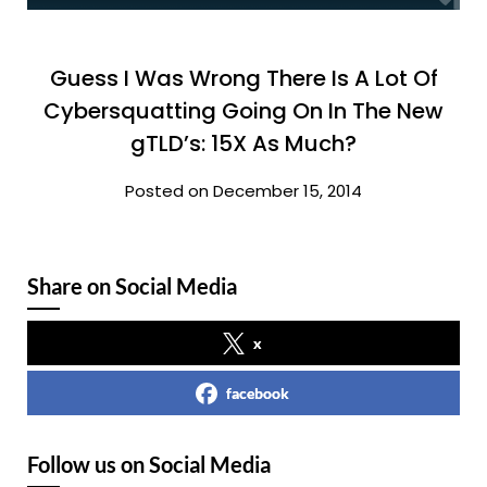
Guess I Was Wrong There Is A Lot Of
Cybersquatting Going On In The New
gTLD’s: 15X As Much?
Posted on December 15, 2014
Share on Social Media
x
facebook
Follow us on Social Media