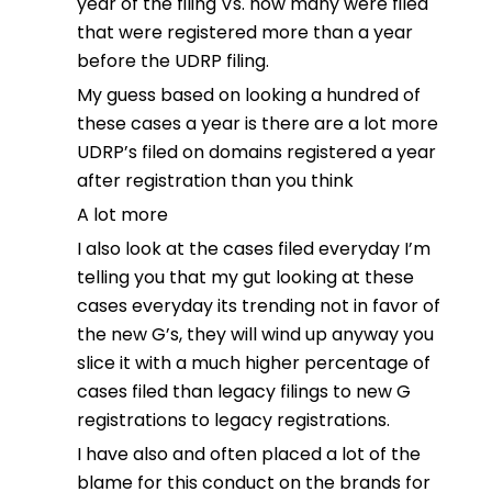
year of the filing Vs. how many were filed
that were registered more than a year
before the UDRP filing.
My guess based on looking a hundred of
these cases a year is there are a lot more
UDRP’s filed on domains registered a year
after registration than you think
A lot more
I also look at the cases filed everyday I’m
telling you that my gut looking at these
cases everyday its trending not in favor of
the new G’s, they will wind up anyway you
slice it with a much higher percentage of
cases filed than legacy filings to new G
registrations to legacy registrations.
I have also and often placed a lot of the
blame for this conduct on the brands for