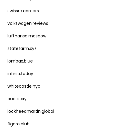
swissre.careers
volkswagen.reviews
lufthansa.moscow
statefarm.xyz
lombax.blue
infiniti.today
whitecastle.nyc
audi.sexy
lockheedmartin.global
figaro.club