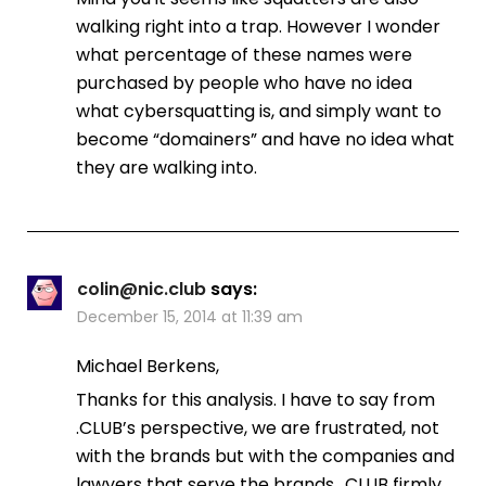
walking right into a trap. However I wonder
what percentage of these names were
purchased by people who have no idea
what cybersquatting is, and simply want to
become “domainers” and have no idea what
they are walking into.
colin@nic.club
says:
December 15, 2014 at 11:39 am
Michael Berkens,
Thanks for this analysis. I have to say from
.CLUB’s perspective, we are frustrated, not
with the brands but with the companies and
lawyers that serve the brands. .CLUB firmly