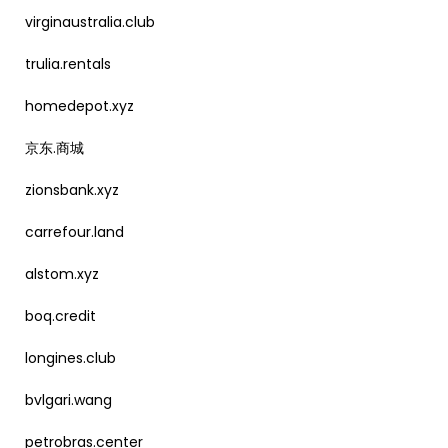
virginaustralia.club
trulia.rentals
homedepot.xyz
京东.商城
zionsbank.xyz
carrefour.land
alstom.xyz
boq.credit
longines.club
bvlgari.wang
petrobras.center