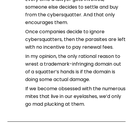
someone else decides to settle and buy
from the cybersquatter. And that only
encourages them.
Once companies decide to ignore
cybersquatters, then the parasites are left
with no incentive to pay renewal fees.
In my opinion, the only rational reason to
wrest a trademark-infringing domain out
of a squatter’s hands is if the domain is
doing some actual damage.
If we become obsessed with the numerous
mites that live in our eyelashes, we’d only
go mad plucking at them.