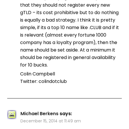
that they should not register every new
gTLD – its cost prohibitive but to do nothing
is equally a bad strategy. I think it is pretty
simple, if its a top 10 name like .CLUB and if it
is relevant (almost every fortune 1000
company has a loyalty program), then the
name should be set aside. At a minimum it
should be registered in general availability
for 10 bucks.
Colin Campbell
Twitter: colindotclub
Michael Berkens
says:
December 15, 2014 at 11:49 am