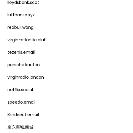
lloydsbank.scot
lufthansa.xyz
redbull.wang
virgin-atlantic.club
tezenis.email
porsche.kaufen
virginradio.london
netflix.social
speedo.email
3mdirect.email
京东商城.商城