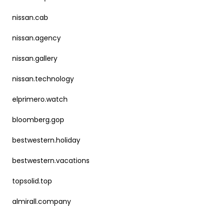
nissan.cab
nissan.agency
nissan.gallery
nissan.technology
elprimero.watch
bloomberg.gop
bestwestern.holiday
bestwestern.vacations
topsolid.top
almirall.company