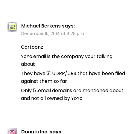
Michael Berkens
says:
December 15, 2014 at 4:28 pm
Cartoonz
YoYo.email is the company your talking
about
They have 31 UDRP/URS that have been filed
against them so far
Only 5 .email domains are mentioned about
and not all owned by YoYo
Donuts Inc.
says: