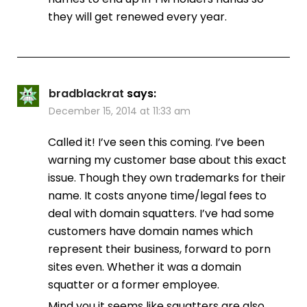
they will get renewed every year.
bradblackrat
says:
December 15, 2014 at 11:33 am
Called it! I’ve seen this coming. I’ve been
warning my customer base about this exact
issue. Though they own trademarks for their
name. It costs anyone time/legal fees to
deal with domain squatters. I’ve had some
customers have domain names which
represent their business, forward to porn
sites even. Whether it was a domain
squatter or a former employee.
Mind you it seems like squatters are also