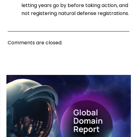
letting years go by before taking action, and
not registering natural defense registrations.
Comments are closed.