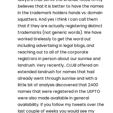
believes that it is better to have the names
in the trademark holders hands vs. domain
squatters. And yes I think I can call them
that if they are actually registering distinct
trademarks (not generic words). We have
worked tirelessly to get the word out
including advertising in legal blogs, and
reaching out to all of the corporate
registrars in person about our sunrise and
landrush. Very recently, .CLUB offered an
extended landrush for names that had
already went through sunrise and with a
little bit of analysis discovered that 2400
names that were registered in the USPTO
were also made available in general
availability. If you follow my tweets over the
last couple of weeks you would see my