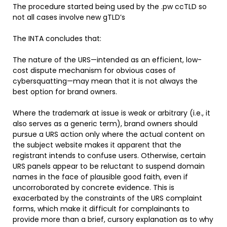
The procedure started being used by the .pw ccTLD so
not all cases involve new gTLD’s
The INTA concludes that:
The nature of the URS—intended as an efficient, low-
cost dispute mechanism for obvious cases of
cybersquatting—may mean that it is not always the
best option for brand owners.
Where the trademark at issue is weak or arbitrary (i.e., it
also serves as a generic term), brand owners should
pursue a URS action only where the actual content on
the subject website makes it apparent that the
registrant intends to confuse users. Otherwise, certain
URS panels appear to be reluctant to suspend domain
names in the face of plausible good faith, even if
uncorroborated by concrete evidence. This is
exacerbated by the constraints of the URS complaint
forms, which make it difficult for complainants to
provide more than a brief, cursory explanation as to why