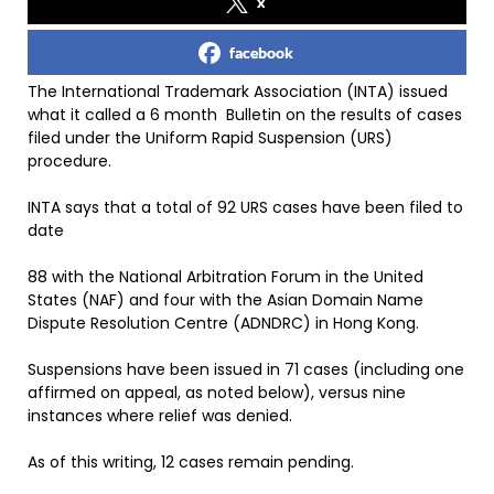
x
facebook
The International Trademark Association (INTA) issued
what it called a 6 month Bulletin on the results of cases
filed under the Uniform Rapid Suspension (URS)
procedure.
INTA says that a total of 92 URS cases have been filed to
date
88 with the National Arbitration Forum in the United
States (NAF) and four with the Asian Domain Name
Dispute Resolution Centre (ADNDRC) in Hong Kong.
Suspensions have been issued in 71 cases (including one
affirmed on appeal, as noted below), versus nine
instances where relief was denied.
As of this writing, 12 cases remain pending.