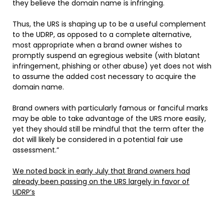
they believe the domain name is infringing.
Thus, the URS is shaping up to be a useful complement
to the UDRP, as opposed to a complete alternative,
most appropriate when a brand owner wishes to
promptly suspend an egregious website (with blatant
infringement, phishing or other abuse) yet does not wish
to assume the added cost necessary to acquire the
domain name.
Brand owners with particularly famous or fanciful marks
may be able to take advantage of the URS more easily,
yet they should still be mindful that the term after the
dot will likely be considered in a potential fair use
assessment.”
We noted back in early July that Brand owners had
already been passing on the URS largely in favor of
UDRP’s