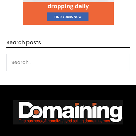
Search posts
SEARCH
FOR: