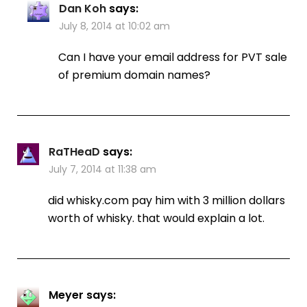
Dan Koh
says:
July 8, 2014 at 10:02 am
Can I have your email address for PVT sale
of premium domain names?
RaTHeaD
says:
July 7, 2014 at 11:38 am
did whisky.com pay him with 3 million dollars
worth of whisky. that would explain a lot.
Meyer
says: