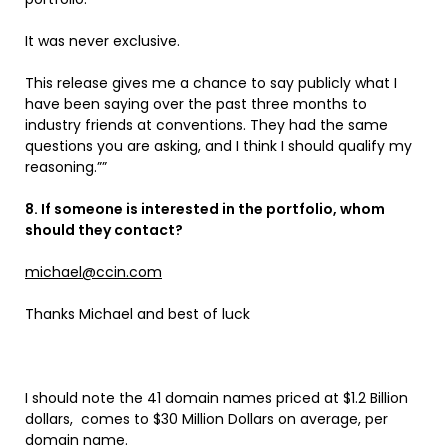
It was never exclusive.
This release gives me a chance to say publicly what I
have been saying over the past three months to
industry friends at conventions. They had the same
questions you are asking, and I think I should qualify my
reasoning.””
8. If someone is interested in the portfolio, whom
should they contact?
michael@ccin.com
Thanks Michael and best of luck
I should note the 41 domain names priced at $1.2 Billion
dollars, comes to $30 Million Dollars on average, per
domain name.