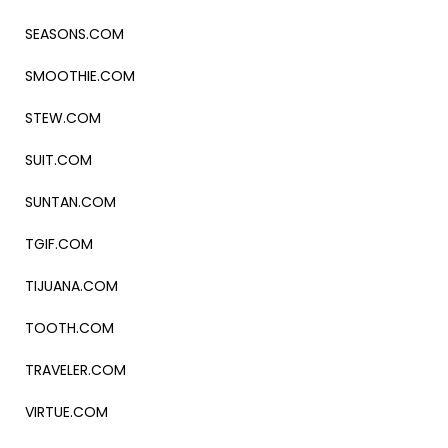
SEASONS.COM
SMOOTHIE.COM
STEW.COM
SUIT.COM
SUNTAN.COM
TGIF.COM
TIJUANA.COM
TOOTH.COM
TRAVELER.COM
VIRTUE.COM