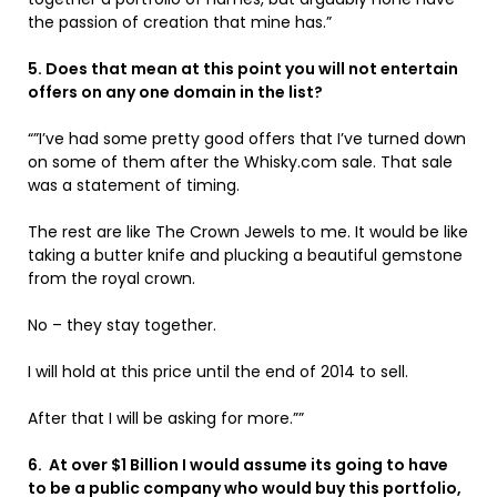
the passion of creation that mine has.”
5. Does that mean at this point you will not entertain
offers on any one domain in the list?
“”I’ve had some pretty good offers that I’ve turned down
on some of them after the Whisky.com sale. That sale
was a statement of timing.
The rest are like The Crown Jewels to me. It would be like
taking a butter knife and plucking a beautiful gemstone
from the royal crown.
No – they stay together.
I will hold at this price until the end of 2014 to sell.
After that I will be asking for more.””
6. At over $1 Billion I would assume its going to have
to be a public company who would buy this portfolio,