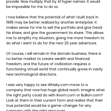
provide. Now multiply that by 41 hyper names. It would
be impossible for me to do so.
I now believe that the potential of what I built back in
1995 may be better realized by another enterprise. It
makes sense for me to sell the portfolio and give David
his share, and give the government its share. This allows
me to simplify my situation, giving me more freedom to
do what I want to do for the next 20 year adventure.
Of course, I will remain in the domain business; there is
no better market to create wealth and financial
freedom, and the future of civilization requires a
functioning virtual world that continually grows in vastly
new technological directions.
I was very happy to see Whisky.com move to a
company that now has huge global reach. Imagine what
the right party could do with Room.com or Bullion.com?
Look at them in their current form and realize that their
true potential would be a game-changer for any
company with the right resources.