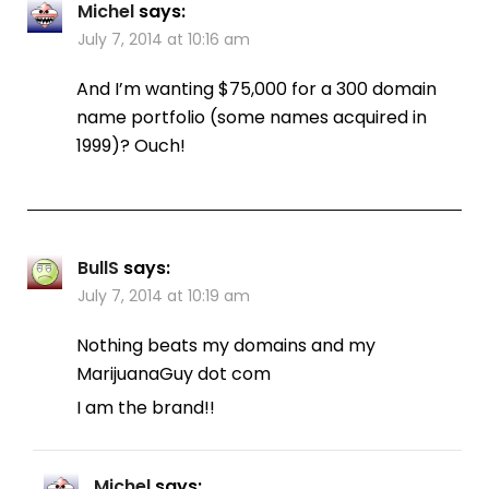
Michel
says:
July 7, 2014 at 10:16 am
And I’m wanting $75,000 for a 300 domain
name portfolio (some names acquired in
1999)? Ouch!
BullS
says:
July 7, 2014 at 10:19 am
Nothing beats my domains and my
MarijuanaGuy dot com
I am the brand!!
Michel
says: