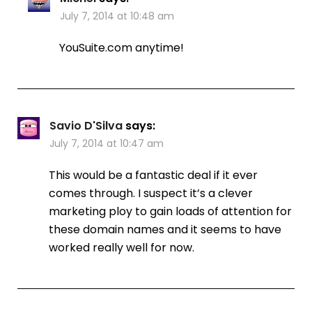
July 7, 2014 at 10:48 am
YouSuite.com anytime!
Savio D'Silva
says:
July 7, 2014 at 10:47 am
This would be a fantastic deal if it ever
comes through. I suspect it’s a clever
marketing ploy to gain loads of attention for
these domain names and it seems to have
worked really well for now.