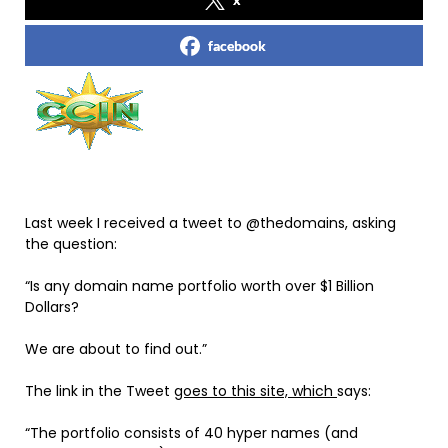
facebook
Last week I received a tweet to @thedomains, asking
the question:
“Is any domain name portfolio worth over $1 Billion
Dollars?
We are about to find out.”
The link in the Tweet
goes to this site, which
says:
“The portfolio consists of 40 hyper names (and