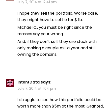
July 7, 2014 at 12:41 pm
I hope they sell the portfolio. Worse case,
they might have to settle for $ 1b.
Michael C., you must be right since the
masses say your wrong.
And, if they don’t sell, they are stuck with
only making a couple mil. a year and still
owning the domains.
IntentData
says:
July 7, 2014 at 1:04 pm
I struggle to see how this portfolio could be
worth more than $5m at the most. Granted,