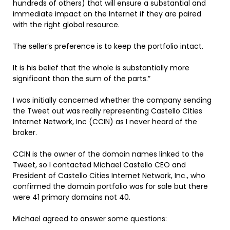
hundreds of others) that will ensure a substantial and
immediate impact on the Internet if they are paired
with the right global resource.
The seller’s preference is to keep the portfolio intact.
It is his belief that the whole is substantially more
significant than the sum of the parts.”
I was initially concerned whether the company sending
the Tweet out was really representing Castello Cities
Internet Network, Inc (CCIN) as I never heard of the
broker.
CCIN is the owner of the domain names linked to the
Tweet, so I contacted Michael Castello CEO and
President of Castello Cities Internet Network, Inc., who
confirmed the domain portfolio was for sale but there
were 41 primary domains not 40.
Michael agreed to answer some questions: