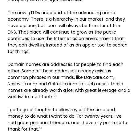
The new gTLDs are a part of the advancing name
economy. There is a hierarchy in our market, and they
have a place, but .com will always be the star of the
DNS. That place will continue to grow as the public
continues to use the Internet as an environment that
they can dwell in, instead of as an app or tool to search
for things.
Domain names are addresses for people to find each
other. Some of those addresses already exist as
common phrases in our minds, like Daycare.com,
Nashville.com and Golfclub.com. In such cases, those
names are already worth a lot, with great leverage and a
worldwide trust factor.
I go to great lengths to allow myself the time and
money to do what I want to do. For twenty years, I’ve
had great personal freedom, and I have my portfolio to
thank for that.””