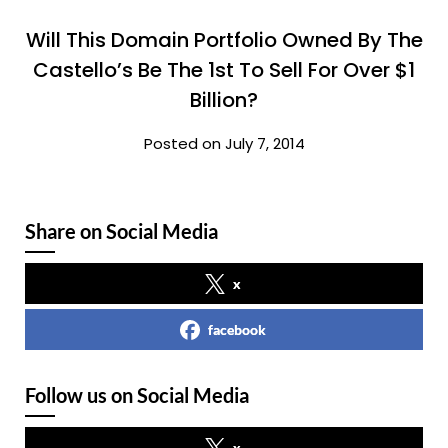
Will This Domain Portfolio Owned By The
Castello’s Be The 1st To Sell For Over $1
Billion?
Posted on July 7, 2014
Share on Social Media
x
facebook
Follow us on Social Media
x