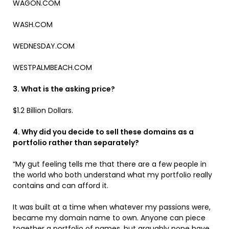
WAGON.COM
WASH.COM
WEDNESDAY.COM
WESTPALMBEACH.COM
3. What is the asking price?
$1.2 Billion Dollars.
4. Why did you decide to sell these domains as a
portfolio rather than separately?
“My gut feeling tells me that there are a few people in
the world who both understand what my portfolio really
contains and can afford it.
It was built at a time when whatever my passions were,
became my domain name to own. Anyone can piece
together a portfolio of names, but arguably none have