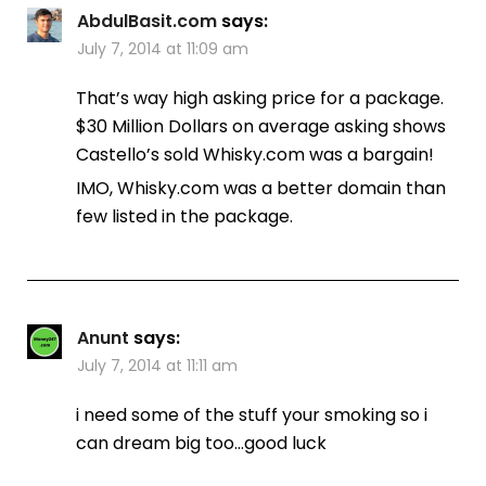
AbdulBasit.com
says:
July 7, 2014 at 11:09 am
That’s way high asking price for a package.
$30 Million Dollars on average asking shows
Castello’s sold Whisky.com was a bargain!
IMO, Whisky.com was a better domain than
few listed in the package.
Anunt
says:
July 7, 2014 at 11:11 am
i need some of the stuff your smoking so i
can dream big too…good luck