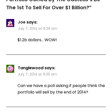
The 1st To Sell For Over $1 Billion?
”
Joe
says:
July 7, 2014 at 9:29 am
$1.2b dollars… WOW!
Tanglewood
says:
July 7, 2014 at 9:35 am
Can we have a poll asking if people think the
portfolio will sell by the end of 2014?