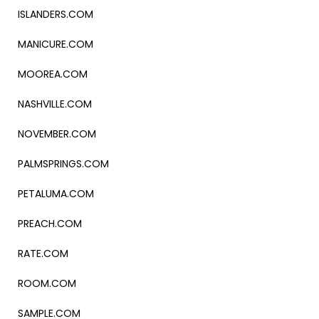
ISLANDERS.COM
MANICURE.COM
MOOREA.COM
NASHVILLE.COM
NOVEMBER.COM
PALMSPRINGS.COM
PETALUMA.COM
PREACH.COM
RATE.COM
ROOM.COM
SAMPLE.COM