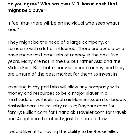
do you agree? Who has over $1 Billion in cash that
might be a buyer?
“I feel that there will be an individual who sees what I
see. ”
They might be the head of a large company, or
someone with a lot of influence. There are people who
have made vast amounts of money in the past five
years. Many are not in the US, but rather Asia and the
Middle East. But that money is scared money, and they
are unsure of the best market for them to invest in.
Investing in my portfolio will allow any company with
money and resources to be a major player in a
multitude of verticals such as Manicure.com for beauty;
Nashville.com for country music; Daycare.com for
family; Bullion.com for financial; Traveler.com for travel;
and Adopt.com for charity, just to name a few.
I would liken it to having the ability to be Rockefeller,