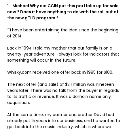
1. Michael Why did CCIN put this portfolio up for sale
now ? Does it have anything to do with the roll out of
the new gTLD program ?
“”I have been entertaining the idea since the beginning
of 2014.
Back in 1994 I told my mother that our family is on a
twenty-year adventure. I always look for indicators that
something will occur in the future.
Whisky.com received one offer back in 1995 for $100.
The next offer (and sale) of $3.1 million was nineteen
years later. There was no talk from the buyer in regards
to its traffic or revenue. It was a domain name only
acquisition.
At the same time, my partner and brother David had
already put 15 years into our business, and he wanted to
get back into the music industry, which is where we