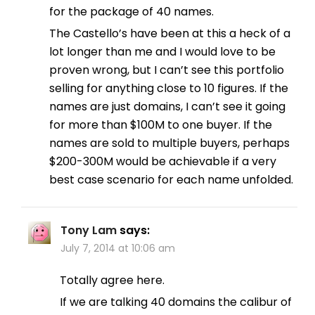
for the package of 40 names.
The Castello’s have been at this a heck of a
lot longer than me and I would love to be
proven wrong, but I can’t see this portfolio
selling for anything close to 10 figures. If the
names are just domains, I can’t see it going
for more than $100M to one buyer. If the
names are sold to multiple buyers, perhaps
$200-300M would be achievable if a very
best case scenario for each name unfolded.
Tony Lam
says:
July 7, 2014 at 10:06 am
Totally agree here.
If we are talking 40 domains the calibur of