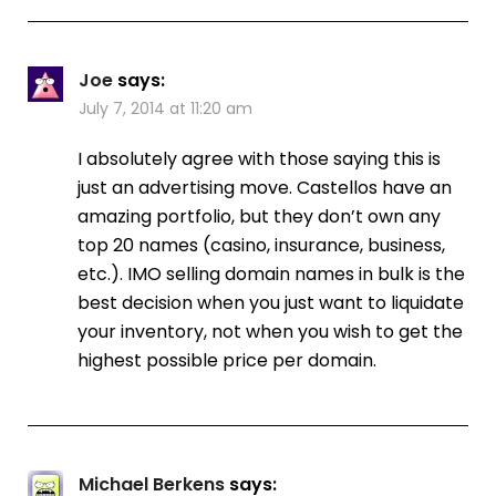
Joe
says:
July 7, 2014 at 11:20 am
I absolutely agree with those saying this is
just an advertising move. Castellos have an
amazing portfolio, but they don’t own any
top 20 names (casino, insurance, business,
etc.). IMO selling domain names in bulk is the
best decision when you just want to liquidate
your inventory, not when you wish to get the
highest possible price per domain.
Michael Berkens
says: