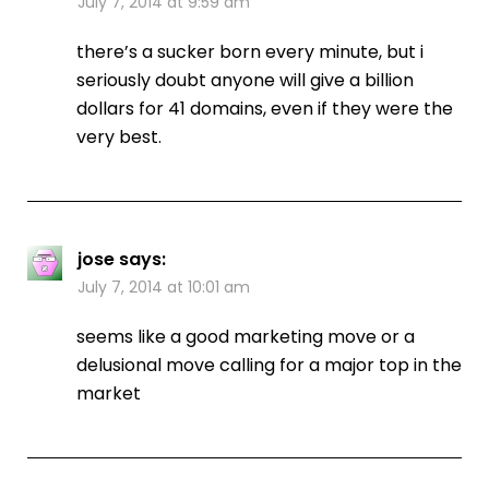
July 7, 2014 at 9:59 am
there’s a sucker born every minute, but i
seriously doubt anyone will give a billion
dollars for 41 domains, even if they were the
very best.
jose
says:
July 7, 2014 at 10:01 am
seems like a good marketing move or a
delusional move calling for a major top in the
market