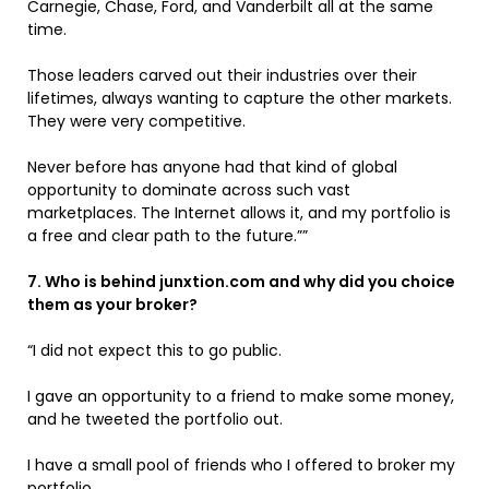
Carnegie, Chase, Ford, and Vanderbilt all at the same
time.
Those leaders carved out their industries over their
lifetimes, always wanting to capture the other markets.
They were very competitive.
Never before has anyone had that kind of global
opportunity to dominate across such vast
marketplaces. The Internet allows it, and my portfolio is
a free and clear path to the future.””
7. Who is behind junxtion.com and why did you choice
them as your broker?
“I did not expect this to go public.
I gave an opportunity to a friend to make some money,
and he tweeted the portfolio out.
I have a small pool of friends who I offered to broker my
portfolio.