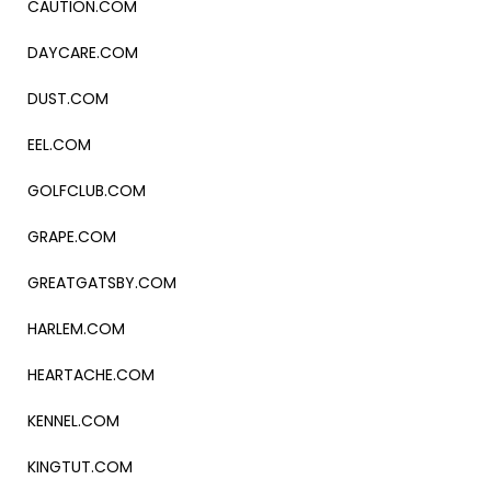
CAUTION.COM
DAYCARE.COM
DUST.COM
EEL.COM
GOLFCLUB.COM
GRAPE.COM
GREATGATSBY.COM
HARLEM.COM
HEARTACHE.COM
KENNEL.COM
KINGTUT.COM