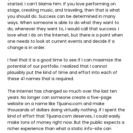
started. I can’t blame him. If you love performing on
stage, creating music, and traveling, then that is what
you should do. Success can be determined in many
ways. When someone is able to do what they want to
do, whenever they want to, I would call that success. I
love what I do on the Internet, but there is a point when
one needs to look at current events and decide if a
change is in order.
I feel that it is a good time to see if I can maximize the
potential of our portfolio. I realized that I cannot
plausibly put the kind of time and effort into each of
these 41 names that is required.
The Internet has changed so much over the last ten
years. No longer can someone create a five-page
website on a name like Tijuana.com and make
thousands of dollars doing virtually nothing. If I spent the
kind of effort that Tijuana.com deserves, I could easily
make tons of money right now. But the public expects a
richer experience than what a static info-site can