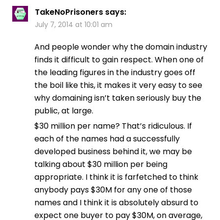
TakeNoPrisoners
says:
July 7, 2014 at 10:01 am
And people wonder why the domain industry
finds it difficult to gain respect. When one of
the leading figures in the industry goes off
the boil like this, it makes it very easy to see
why domaining isn’t taken seriously buy the
public, at large.
$30 million per name? That’s ridiculous. If
each of the names had a successfully
developed business behind it, we may be
talking about $30 million per being
appropriate. I think it is farfetched to think
anybody pays $30M for any one of those
names and I think it is absolutely absurd to
expect one buyer to pay $30M, on average,