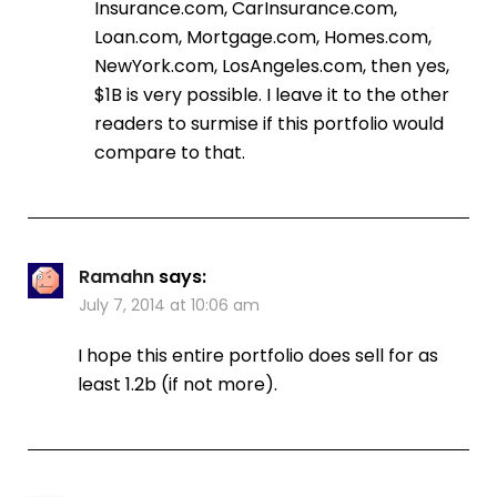
Insurance.com, CarInsurance.com,
Loan.com, Mortgage.com, Homes.com,
NewYork.com, LosAngeles.com, then yes,
$1B is very possible. I leave it to the other
readers to surmise if this portfolio would
compare to that.
Ramahn
says:
July 7, 2014 at 10:06 am
I hope this entire portfolio does sell for as
least 1.2b (if not more).