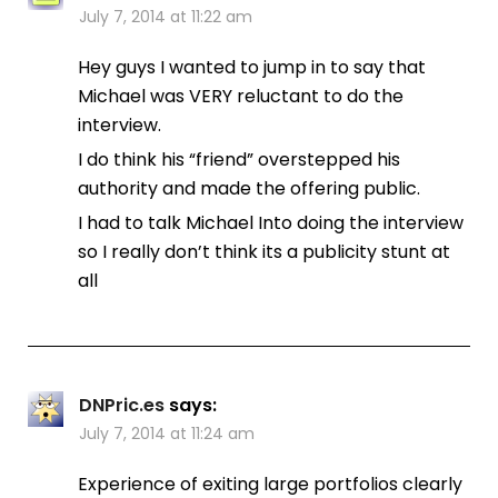
July 7, 2014 at 11:22 am
Hey guys I wanted to jump in to say that
Michael was VERY reluctant to do the
interview.
I do think his “friend” overstepped his
authority and made the offering public.
I had to talk Michael Into doing the interview
so I really don’t think its a publicity stunt at
all
DNPric.es
says:
July 7, 2014 at 11:24 am
Experience of exiting large portfolios clearly