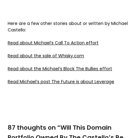
Here are a few other stories about or written by Michael
Castello:
Read about Michael’s Call To Action effort
Read about the sale of Whisky.com
Read about the Michael’s Block The Bullies effort
Read Michael’s post The Future is about Leverage
87 thoughts on “
Will This Domain
Portfolio Owned By The Castello’s Be