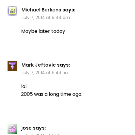
Michael Berkens
says:
July 7, 2014 at 9:44 am
Maybe later today
Mark Jeftovic
says:
July 7, 2014 at 9:49 am
lol.
2005 was a long time ago.
jose
says: