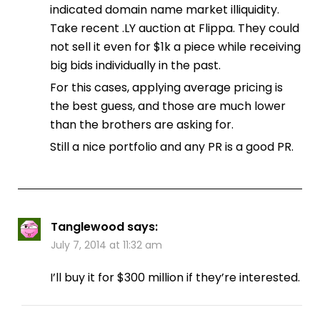
indicated domain name market illiquidity.
Take recent .LY auction at Flippa. They could
not sell it even for $1k a piece while receiving
big bids individually in the past.
For this cases, applying average pricing is
the best guess, and those are much lower
than the brothers are asking for.
Still a nice portfolio and any PR is a good PR.
Tanglewood
says:
July 7, 2014 at 11:32 am
I’ll buy it for $300 million if they’re interested.