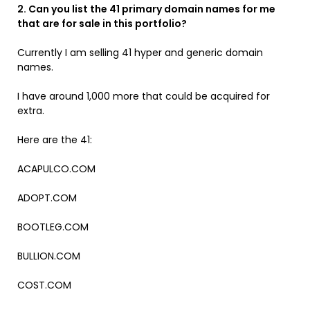
2. Can you list the 41 primary domain names for me
that are for sale in this portfolio?
Currently I am selling 41 hyper and generic domain
names.
I have around 1,000 more that could be acquired for
extra.
Here are the 41:
ACAPULCO.COM
ADOPT.COM
BOOTLEG.COM
BULLION.COM
COST.COM