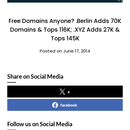
Free Domains Anyone? .Berlin Adds 70K
Domains & Tops 116K; .XYZ Adds 27K &
Tops 145K
Posted on June 17, 2014
Share on Social Media
x
facebook
Follow us on Social Media