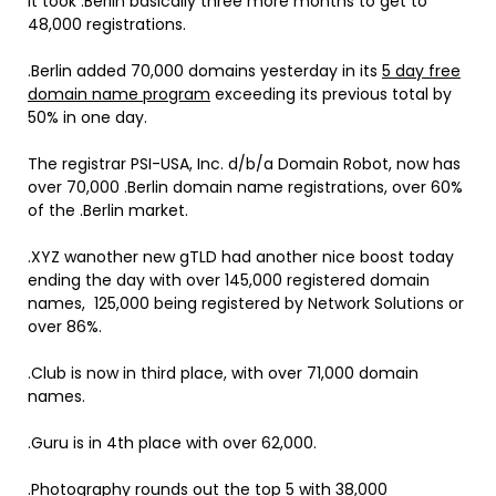
It took .Berlin basically three more months to get to
48,000 registrations.
.Berlin added 70,000 domains yesterday in its
5 day free
domain name program
exceeding its previous total by
50% in one day.
The registrar PSI-USA, Inc. d/b/a Domain Robot, now has
over 70,000 .Berlin domain name registrations, over 60%
of the .Berlin market.
.XYZ wanother new gTLD had another nice boost today
ending the day with over 145,000 registered domain
names, 125,000 being registered by Network Solutions or
over 86%.
.Club is now in third place, with over 71,000 domain
names.
.Guru is in 4th place with over 62,000.
.Photography rounds out the top 5 with 38,000