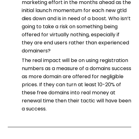
marketing effort in the months ahead as the
initial launch momentum for each new gtld
dies down and is in need of a boost. Who isn’t
going to take a risk on something being
offered for virtually nothing, especially if
they are end users rather than experienced
domainers?
The real impact will be on using registration
numbers as a measure of a domains success
as more domain are offered for negligible
prices. If they can turn at least 10-20% of
these free domains into real money at
renewal time then their tactic will have been
a success.