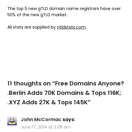
The top 5 new gTLD domain name registrars have over
50% of the new gTLD market.
All stats are supplied by
ntldstats.com
.
11 thoughts on “
Free Domains Anyone?
.Berlin Adds 70K Domains & Tops 116K;
.XYZ Adds 27K & Tops 145K
”
John McCormac
says:
June 17, 2014 at 2:08 am