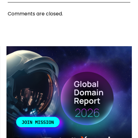
Comments are closed.