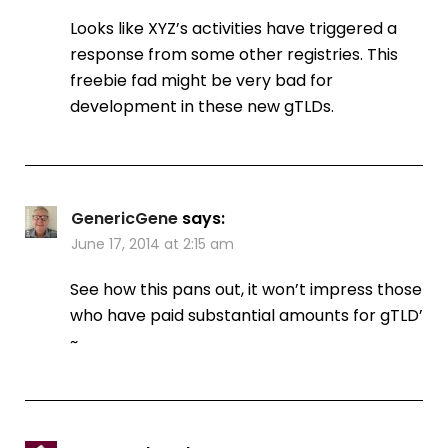
Looks like XYZ’s activities have triggered a
response from some other registries. This
freebie fad might be very bad for
development in these new gTLDs.
GenericGene
says:
June 17, 2014 at 2:15 am
See how this pans out, it won’t impress those
who have paid substantial amounts for gTLD’
~