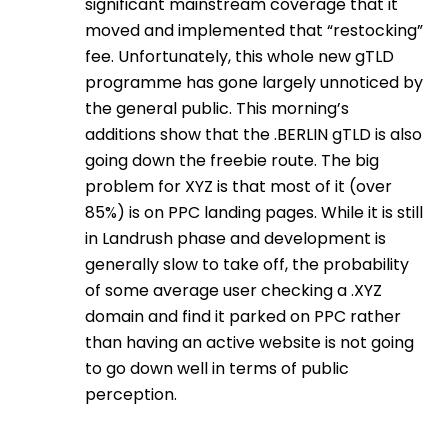
significant mainstream coverage that it
moved and implemented that “restocking”
fee. Unfortunately, this whole new gTLD
programme has gone largely unnoticed by
the general public. This morning’s
additions show that the .BERLIN gTLD is also
going down the freebie route. The big
problem for XYZ is that most of it (over
85%) is on PPC landing pages. While it is still
in Landrush phase and development is
generally slow to take off, the probability
of some average user checking a .XYZ
domain and find it parked on PPC rather
than having an active website is not going
to go down well in terms of public
perception.