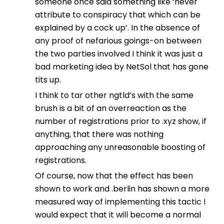
someone once said something like ‘never
attribute to conspiracy that which can be
explained by a cock up’. In the absence of
any proof of nefarious goings-on between
the two parties involved I think it was just a
bad marketing idea by NetSol that has gone
tits up.
I think to tar other ngtld’s with the same
brush is a bit of an overreaction as the
number of registrations prior to .xyz show, if
anything, that there was nothing
approaching any unreasonable boosting of
registrations.
Of course, now that the effect has been
shown to work and .berlin has shown a more
measured way of implementing this tactic I
would expect that it will become a normal