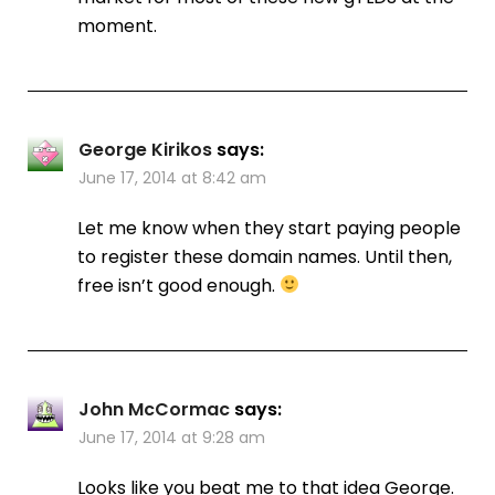
moment.
George Kirikos
says:
June 17, 2014 at 8:42 am
Let me know when they start paying people
to register these domain names. Until then,
free isn’t good enough.
John McCormac
says:
June 17, 2014 at 9:28 am
Looks like you beat me to that idea George.