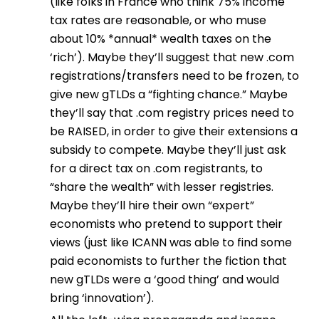
(like folks in France who think 75% income
tax rates are reasonable, or who muse
about 10% *annual* wealth taxes on the
‘rich’). Maybe they’ll suggest that new .com
registrations/transfers need to be frozen, to
give new gTLDs a “fighting chance.” Maybe
they’ll say that .com registry prices need to
be RAISED, in order to give their extensions a
subsidy to compete. Maybe they’ll just ask
for a direct tax on .com registrants, to
“share the wealth” with lesser registries.
Maybe they’ll hire their own “expert”
economists who pretend to support their
views (just like ICANN was able to find some
paid economists to further the fiction that
new gTLDs were a ‘good thing’ and would
bring ‘innovation’).