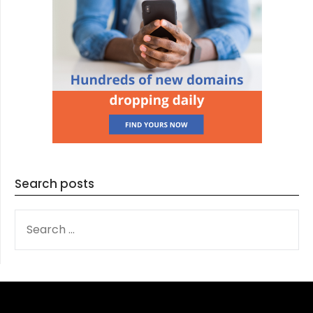
Search posts
SEARCH
FOR: