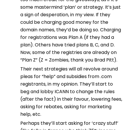
some mastermind ‘plan’ or strategy. It’s just
a sign of desperation, in my view. If they
could be charging good money for the
domain names, they’d be doing so. Charging
for registrations was Plan A (if they had a
plan). Others have tried plans B, C, and D.
Now, some of the registries are already on
“Plan Z” (Z = Zombies, thank you Brad Pitt).
Their next strategies will all revolve around
pleas for “help” and subsidies from .com
registrants, in my opinion. They’ll start to
beg and lobby ICANN to change the rules
(after the fact) in their favour, lowering fees,
asking for rebates, asking for marketing
help, etc.
Perhaps they’ll start asking for ‘crazy stuff’