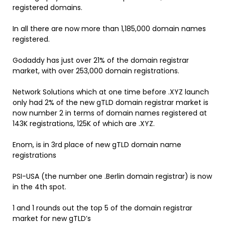
registered domains.
In all there are now more than 1,185,000 domain names
registered.
Godaddy has just over 21% of the domain registrar
market, with over 253,000 domain registrations.
Network Solutions which at one time before .XYZ launch
only had 2% of the new gTLD domain registrar market is
now number 2 in terms of domain names registered at
143K registrations, 125K of which are .XYZ.
Enom, is in 3rd place of new gTLD domain name
registrations
PSI-USA (the number one .Berlin domain registrar) is now
in the 4th spot.
1 and 1 rounds out the top 5 of the domain registrar
market for new gTLD’s