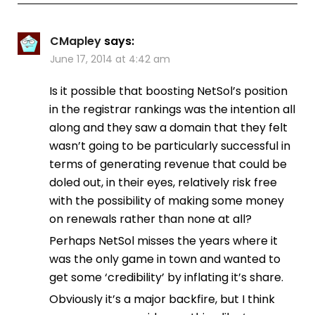
CMapley
says:
June 17, 2014 at 4:42 am
Is it possible that boosting NetSol’s position
in the registrar rankings was the intention all
along and they saw a domain that they felt
wasn’t going to be particularly successful in
terms of generating revenue that could be
doled out, in their eyes, relatively risk free
with the possibility of making some money
on renewals rather than none at all?
Perhaps NetSol misses the years where it
was the only game in town and wanted to
get some ‘credibility’ by inflating it’s share.
Obviously it’s a major backfire, but I think