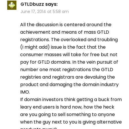
GTLDbuzz
says:
June 17, 2014 at 5:58 am
All the discussion is centered around the
achievement and means of mass GTLD
registrations. The overlooked and troubling
(I might add) issue is the fact that the
consumer masses will take for free but not
pay for GTLD domains. In the vein pursuit of
number one most registrations the GTLD
registries and registrars are devaluing the
product and damaging the domain industry
IMO.
If domain investors think getting a buck from
leary end users is hard now, how the heck
are you going to sell something to anyone
when the guy next to you is giving alternative