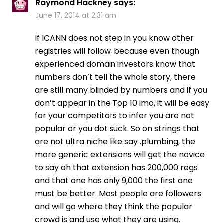
Raymond Hackney
says:
June 17, 2014 at 2:31 am
If ICANN does not step in you know other
registries will follow, because even though
experienced domain investors know that
numbers don’t tell the whole story, there
are still many blinded by numbers and if you
don’t appear in the Top 10 imo, it will be easy
for your competitors to infer you are not
popular or you dot suck. So on strings that
are not ultra niche like say .plumbing, the
more generic extensions will get the novice
to say oh that extension has 200,000 regs
and that one has only 9,000 the first one
must be better. Most people are followers
and will go where they think the popular
crowd is and use what they are using.