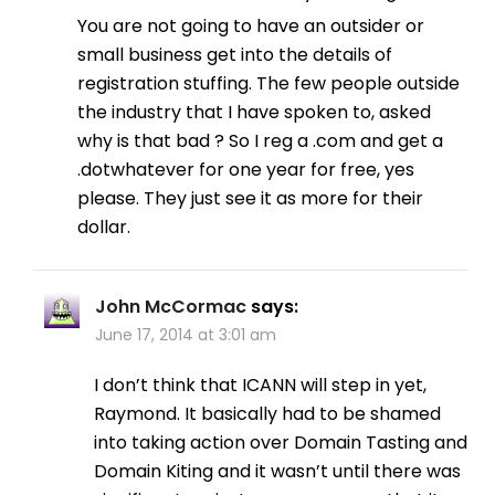
You are not going to have an outsider or
small business get into the details of
registration stuffing. The few people outside
the industry that I have spoken to, asked
why is that bad ? So I reg a .com and get a
.dotwhatever for one year for free, yes
please. They just see it as more for their
dollar.
John McCormac
says:
June 17, 2014 at 3:01 am
I don’t think that ICANN will step in yet,
Raymond. It basically had to be shamed
into taking action over Domain Tasting and
Domain Kiting and it wasn’t until there was