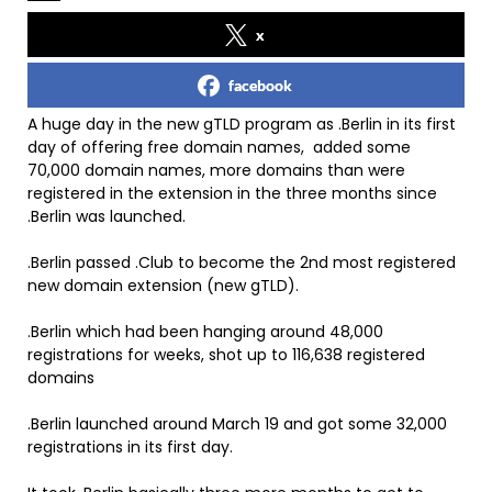
x
facebook
A huge day in the new gTLD program as .Berlin in its first
day of offering free domain names, added some
70,000 domain names, more domains than were
registered in the extension in the three months since
.Berlin was launched.
.Berlin passed .Club to become the 2nd most registered
new domain extension (new gTLD).
.Berlin which had been hanging around 48,000
registrations for weeks, shot up to 116,638 registered
domains
.Berlin launched around March 19 and got some 32,000
registrations in its first day.