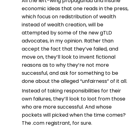
All the left-wing propaganda and insane
economic ideas that one reads in the press,
which focus on redistribution of wealth
instead of wealth creation, will be
attempted by some of the new gTLD
advocates, in my opinion. Rather than
accept the fact that they’ve failed, and
move on, they’ll look to invent fictional
reasons as to why they’re not more
successful, and ask for something to be
done about the alleged “unfairness” of it all.
Instead of taking responsibilities for their
own failures, they’ll look to loot from those
who are more successful. And whose
pockets will picked when the time comes?
The .com registrant, for sure.