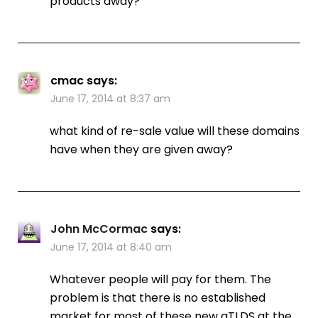
products away?
cmac
says:
June 17, 2014 at 8:37 am
what kind of re-sale value will these domains
have when they are given away?
John McCormac
says:
June 17, 2014 at 8:40 am
Whatever people will pay for them. The
problem is that there is no established
market for most of these new gTLDS at the