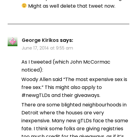
Might as well delete that tweet now.
George Kirikos
says:
June 17, 2014 at 9:55 am
As I tweeted (which John McCormac
noticed):
Woody Allen said “The most expensive sex is
free sex.” This might also apply to
#newgTLDs and their giveaways.
There are some blighted neighbourhoods in
Detroit where the houses are very
inexpensive. Many new gTLDs face the same
fate. I think some folks are giving registries
too much credit for the giveaways, as if it’s