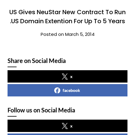
US Gives NeuStar New Contract To Run
.US Domain Extention For Up To 5 Years
Posted on March 5, 2014
Share on Social Media
x
facebook
Follow us on Social Media
x