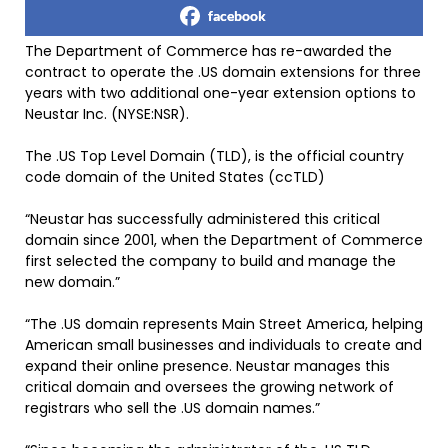
facebook
The Department of Commerce has re-awarded the
contract to operate the .US domain extensions for three
years with two additional one-year extension options to
Neustar Inc. (NYSE:NSR).
The .US Top Level Domain (TLD), is the official country
code domain of the United States (ccTLD)
“Neustar has successfully administered this critical
domain since 2001, when the Department of Commerce
first selected the company to build and manage the
new domain.”
“The .US domain represents Main Street America, helping
American small businesses and individuals to create and
expand their online presence. Neustar manages this
critical domain and oversees the growing network of
registrars who sell the .US domain names.”