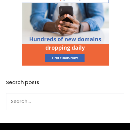
Search posts
SEARCH
FOR: