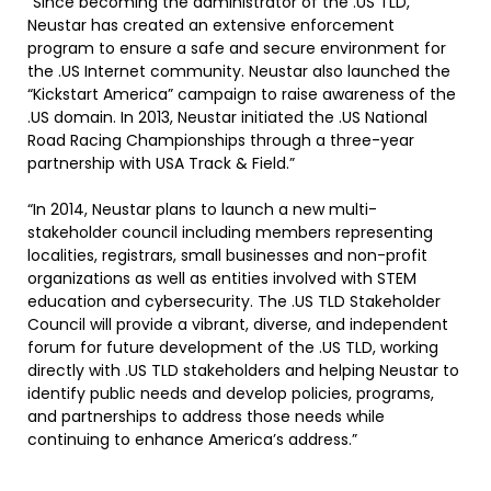
“Since becoming the administrator of the .US TLD,
Neustar has created an extensive enforcement
program to ensure a safe and secure environment for
the .US Internet community. Neustar also launched the
“Kickstart America” campaign to raise awareness of the
.US domain. In 2013, Neustar initiated the .US National
Road Racing Championships through a three-year
partnership with USA Track & Field.”
“In 2014, Neustar plans to launch a new multi-
stakeholder council including members representing
localities, registrars, small businesses and non-profit
organizations as well as entities involved with STEM
education and cybersecurity. The .US TLD Stakeholder
Council will provide a vibrant, diverse, and independent
forum for future development of the .US TLD, working
directly with .US TLD stakeholders and helping Neustar to
identify public needs and develop policies, programs,
and partnerships to address those needs while
continuing to enhance America’s address.”