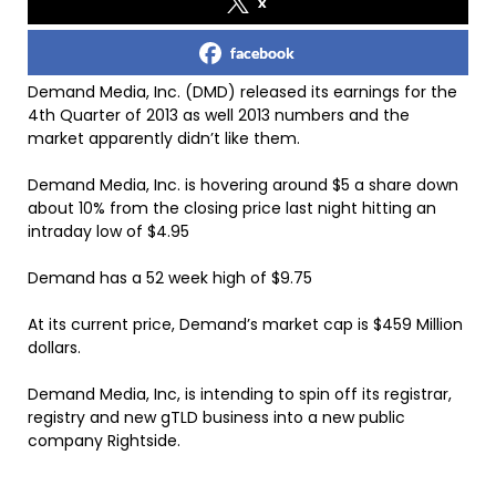
x
facebook
Demand Media, Inc. (DMD) released its earnings for the
4th Quarter of 2013 as well 2013 numbers and the
market apparently didn’t like them.
Demand Media, Inc. is hovering around $5 a share down
about 10% from the closing price last night hitting an
intraday low of $4.95
Demand has a 52 week high of $9.75
At its current price, Demand’s market cap is $459 Million
dollars.
Demand Media, Inc, is intending to spin off its registrar,
registry and new gTLD business into a new public
company Rightside.