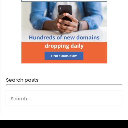
Search posts
SEARCH
FOR: