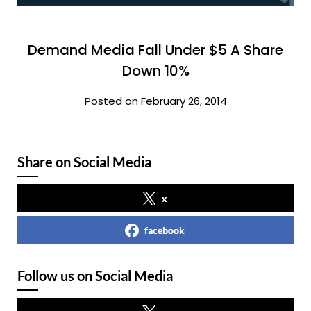
Demand Media Fall Under $5 A Share
Down 10%
Posted on February 26, 2014
Share on Social Media
x
facebook
Follow us on Social Media