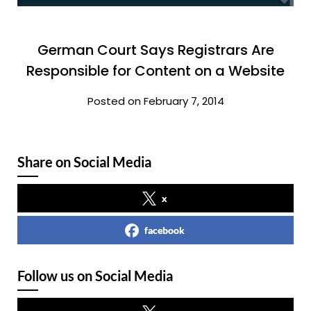
German Court Says Registrars Are
Responsible for Content on a Website
Posted on February 7, 2014
Share on Social Media
x
facebook
Follow us on Social Media