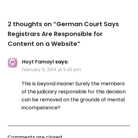
2 thoughts on “
German Court Says
Registrars Are Responsible for
Content on a Website
”
Hoyt Famayl
says:
February 9, 2014 at 5:45 pm
This is beyond insane! Surely the members
of the judiciary responsible for this decision
can be removed on the grounds of mental
incompetence?
Comments are closed.