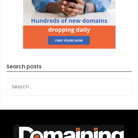
Search posts
SEARCH
FOR: