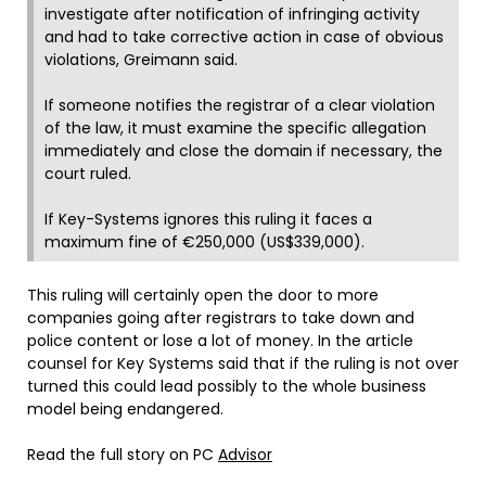
investigate after notification of infringing activity
and had to take corrective action in case of obvious
violations, Greimann said.
If someone notifies the registrar of a clear violation
of the law, it must examine the specific allegation
immediately and close the domain if necessary, the
court ruled.
If Key-Systems ignores this ruling it faces a
maximum fine of €250,000 (US$339,000).
This ruling will certainly open the door to more
companies going after registrars to take down and
police content or lose a lot of money. In the article
counsel for Key Systems said that if the ruling is not over
turned this could lead possibly to the whole business
model being endangered.
Read the full story on PC
Advisor