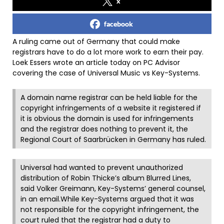
x
facebook
A ruling came out of Germany that could make
registrars have to do a lot more work to earn their pay.
Loek Essers wrote an article today on PC Advisor
covering the case of Universal Music vs Key-Systems.
A domain name registrar can be held liable for the
copyright infringements of a website it registered if
it is obvious the domain is used for infringements
and the registrar does nothing to prevent it, the
Regional Court of Saarbrücken in Germany has ruled.
Universal had wanted to prevent unauthorized
distribution of Robin Thicke’s album Blurred Lines,
said Volker Greimann, Key-Systems’ general counsel,
in an email.While Key-Systems argued that it was
not responsible for the copyright infringement, the
court ruled that the registrar had a duty to