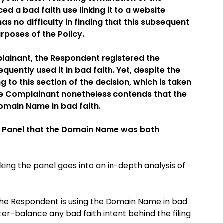
 a bad faith use linking it to a website
as no difficulty in finding that this subsequent
urposes of the Policy.
lainant, the Respondent registered the
ently used it in bad faith. Yet, despite the
g to this section of the decision, which is taken
the Complainant nonetheless contends that the
omain Name in bad faith.
he Panel that the Domain Name was both
ing the panel goes into an in-depth analysis of
t the Respondent is using the Domain Name in bad
ter-balance any bad faith intent behind the filing