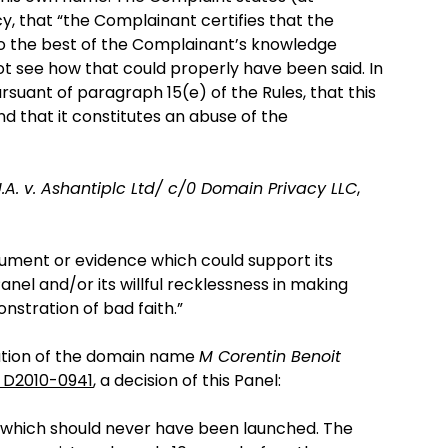
y, that “the Complainant certifies that the
to the best of the Complainant’s knowledge
t see how that could properly have been said. In
suant of paragraph 15(e) of the Rules, that this
d that it constitutes an abuse of the
.A. v. Ashantiplc Ltd/ c/0 Domain Privacy LLC
,
gument or evidence which could support its
nel and/or its willful recklessness in making
onstration of bad faith.”
tration of the domain name
M Corentin Benoit
 D2010-0941
, a decision of this Panel:
nt which should never have been launched. The