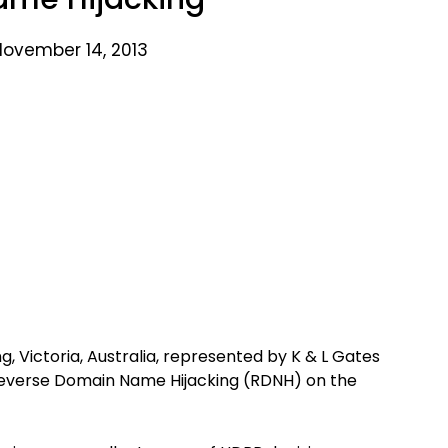
November 14, 2013
 Victoria, Australia, represented by K & L Gates
of Reverse Domain Name Hijacking (RDNH) on the