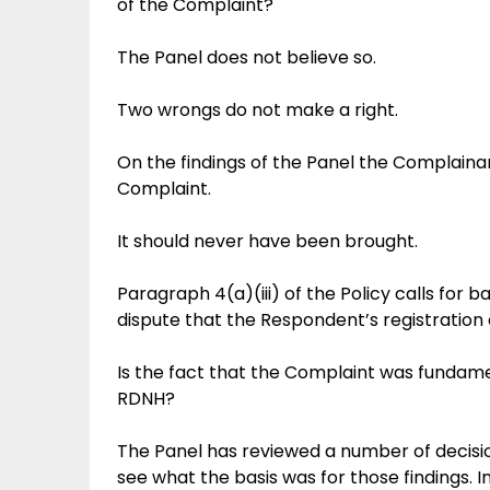
of the Complaint?
The Panel does not believe so.
Two wrongs do not make a right.
On the findings of the Panel the Complain
Complaint.
It should never have been brought.
Paragraph 4(a)(iii) of the Policy calls for ba
dispute that the Respondent’s registration
Is the fact that the Complaint was fundament
RDNH?
The Panel has reviewed a number of decis
see what the basis was for those findings. I