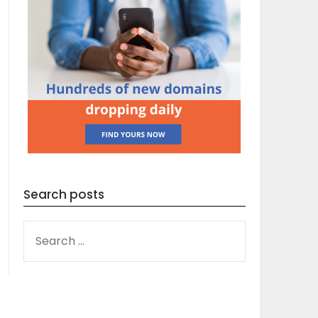
Search posts
SEARCH
FOR: