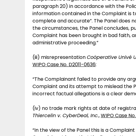
paragraph 20) in accordance with the Polic
information contained in the Complaint is 
complete and accurate”. The Panel does no
the circumstances, the Panel concludes, pur
Complaint has been brought in bad faith, an
administrative proceeding.”
(iii) misrepresentation
Coöperative Univé U
WIPO Case No. D2011-0636
:
“The Complainant failed to provide any ar
Complaint and its attempt to mislead the Pa
incorrect factual allegations is a clear dem
(iv) no trade mark rights at date of regis
Thiercelin v. CyberDeal, Inc.
,
WIPO Case No.
“In the view of the Panel this is a Complai