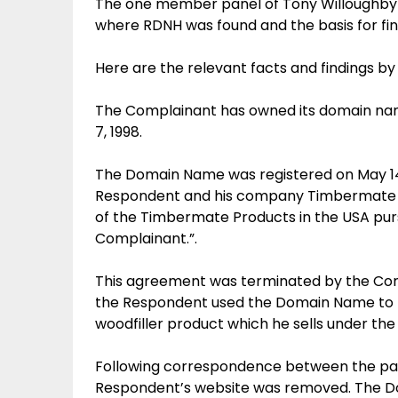
The one member panel of Tony Willoughby g
where RDNH was found and the basis for fi
Here are the relevant facts and findings by
The Complainant has owned its domain na
7, 1998.
The Domain Name was registered on May 14,
Respondent and his company Timbermate Inc
of the Timbermate Products in the USA pur
Complainant.”.
This agreement was terminated by the Compl
the Respondent used the Domain Name to r
woodfiller product which he sells under t
Following correspondence between the parti
Respondent’s website was removed. The Do