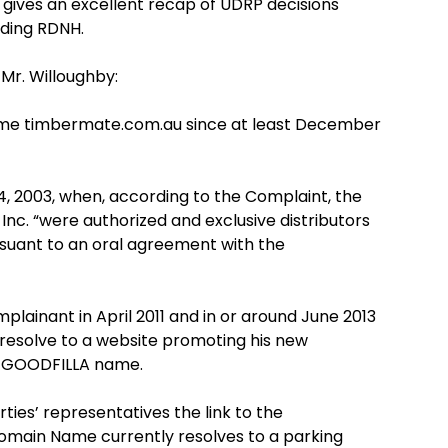
ives an excellent recap of UDRP decisions
nding RDNH.
 Mr. Willoughby:
me timbermate.com.au since at least December
 2003, when, according to the Complaint, the
. “were authorized and exclusive distributors
suant to an oral agreement with the
ainant in April 2011 and in or around June 2013
esolve to a website promoting his new
he GOODFILLA name.
es’ representatives the link to the
main Name currently resolves to a parking