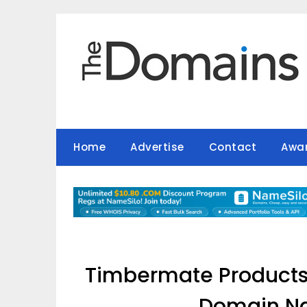
Skip
to
content
Home
Advertise
Contact
Awa
Timbermate Products 
Domain Na