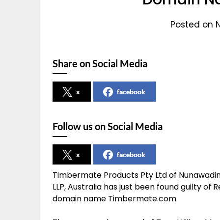
Posted on 
Share on Social Media
x
facebook
Follow us on Social Media
x
facebook
Timbermate Products Pty Ltd of Nunawading,
LLP, Australia has just been found guilty 
domain name Timbermate.com