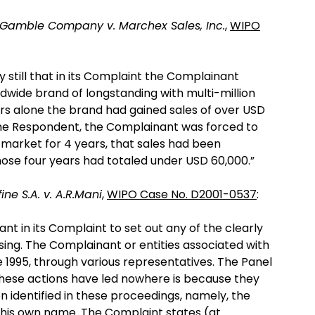
 Gamble Company v. Marchex Sales, Inc.
,
WIPO
y still that in its Complaint the Complainant
wide brand of longstanding with multi-million
ears alone the brand had gained sales of over USD
the Respondent, the Complainant was forced to
market for 4 years, that sales had been
hose four years had totaled under USD 60,000.”
ne S.A. v. A.R.Mani
,
WIPO Case No. D2001-0537
:
ant in its Complaint to set out any of the clearly
ising. The Complainant or entities associated with
 1995, through various representatives. The Panel
 these actions have led nowhere is because they
 identified in these proceedings, namely, the
f his own name. The Complaint states (at