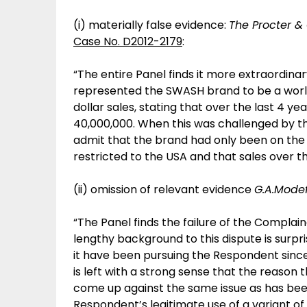
(i) materially false evidence:
The Procter &
Case No. D2012-2179
:
“The entire Panel finds it more extraordinar
represented the SWASH brand to be a world
dollar sales, stating that over the last 4 y
40,000,000. When this was challenged by 
admit that the brand had only been on the 
restricted to the USA and that sales over t
(ii) omission of relevant evidence
G.A.Modefi
“The Panel finds the failure of the Complain
lengthy background to this dispute is surpr
it have been pursuing the Respondent since
is left with a strong sense that the reason
come up against the same issue as has been
Respondent’s legitimate use of a variant o