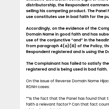
distributorship, the Respondent commenced
selling his competing product. The Panel h
use constitutes use in bad faith for the p
Accordingly, on the evidence of the Comp
Domain Name in good faith and has subsequ
use of the conjunctive “and” in the headin
from paragraph 4(a)(iii) of the Policy, 
Respondent registered and is using the D
The Complainant has failed to satisfy t
registered and is being used in bad faith.
On the issue of Reverse Domain Name Hijack
RDNH cases:
“”Is the fact that the Panel has found tha
faith a relevant factor? Can that fact coun