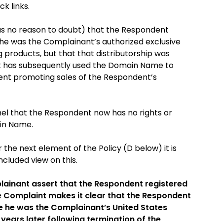
k links.
as no reason to doubt) that the Respondent
he was the Complainant’s authorized exclusive
g products, but that that distributorship was
nt has subsequently used the Domain Name to
ent promoting sales of the Respondent’s
anel that the Respondent now has no rights or
ain Name.
r the next element of the Policy (D below) it is
cluded view on this.
ainant assert that the Respondent registered
e Complaint makes it clear that the Respondent
e he was the Complainant’s United States
 years later following termination of the