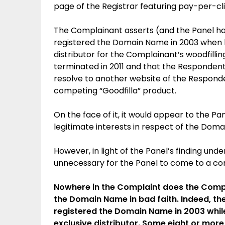
page of the Registrar featuring pay-per-clic
The Complainant asserts (and the Panel h
registered the Domain Name in 2003 when 
distributor for the Complainant’s woodfillin
terminated in 2011 and that the Responde
resolve to another website of the Respond
competing “Goodfilla” product.
On the face of it, it would appear to the P
legitimate interests in respect of the Dom
However, in light of the Panel’s finding unde
unnecessary for the Panel to come to a con
Nowhere in the Complaint does the Compl
the Domain Name in bad faith. Indeed, th
registered the Domain Name in 2003 whil
exclusive distributor. Some eight or more