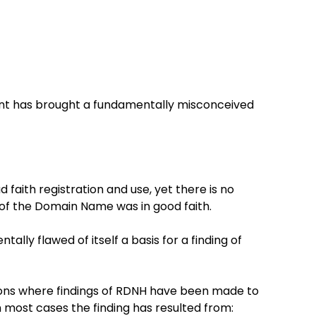
ant has brought a fundamentally misconceived
d faith registration and use, yet there is no
 of the Domain Name was in good faith.
ally flawed of itself a basis for a finding of
ions where findings of RDNH have been made to
n most cases the finding has resulted from: