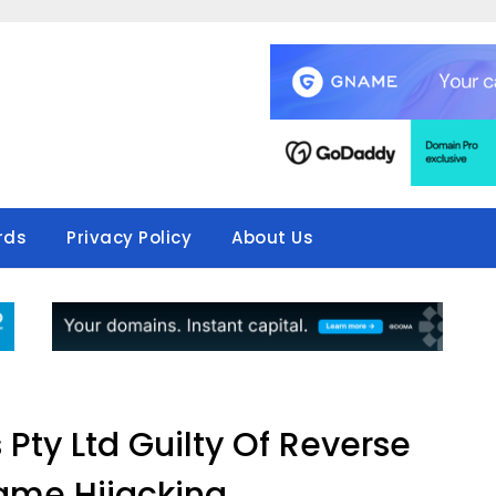
rds
Privacy Policy
About Us
Pty Ltd Guilty Of Reverse
me Hijacking