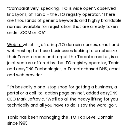
“Comparatively speaking, .TO is wide open”, observed
Eric Lyons
, of Tonic – the .TO registry operator. “There
are thousands of generic keywords and highly brandable
names available for registration that are already taken
under .COM or .CA”
Web.to
which is
offering .TO domain names, email and
web hosting to those businesses looking to emphasize
their
Toronto
roots and target the
Toronto
market, is a
joint venture offered by the .TO registry operator, Tonic
and easyDNS Technologies, a
Toronto
-based DNS, email
and web provider.
“It’s basically a one-stop shop for getting a business, a
portal or a call-to-action page online”, added easyDNS
CEO
Mark Jeftovic
. “We’ll do all the heavy lifting for you
technically and all you have to do is say the word ‘go'”.
Tonic has been managing the .TO Top Level Domain
since 1995.