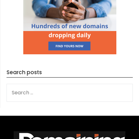
Search posts
SEARCH
FOR: