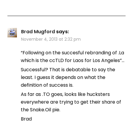
Brad Mugford
says:
November 4, 2013 at 2:32 pm
“Following on the succesful rebranding of .La
which is the ccTLD for Laos for Los Angeles”…
Successful? That is debatable to say the
least. I guess it depends on what the
definition of success is.
As far as .TO goes, looks like hucksters
everywhere are trying to get their share of
the Snake.Oil pie.
Brad