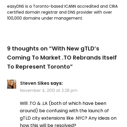
easyDNS is a
Toronto
-based ICANN accredited and CIRA
certified domain registrar and DNS provider with over
100,000 domains under management.
9 thoughts on “
With New gTLD’s
Coming To Market .TO Rebrands Itself
To Represent Toronto
”
Steven Sikes
says:
November 4, 2013 at 2:28 pm
Will .TO & .LA (both of which have been
around) be confusing with the launch of
gTLD city extensions like .NYC? Any ideas on
how this will be resolved?