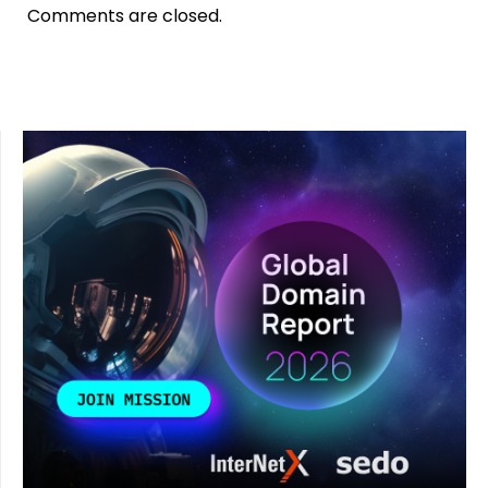
Comments are closed.