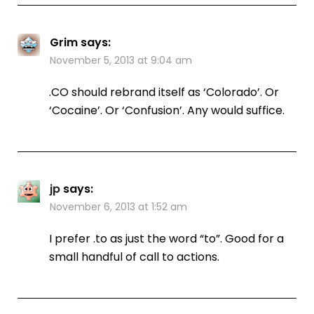
Grim
says:
November 5, 2013 at 9:04 am
.CO should rebrand itself as ‘Colorado’. Or
‘Cocaine’. Or ‘Confusion’. Any would suffice.
jp
says:
November 6, 2013 at 1:52 am
I prefer .to as just the word “to”. Good for a
small handful of call to actions.