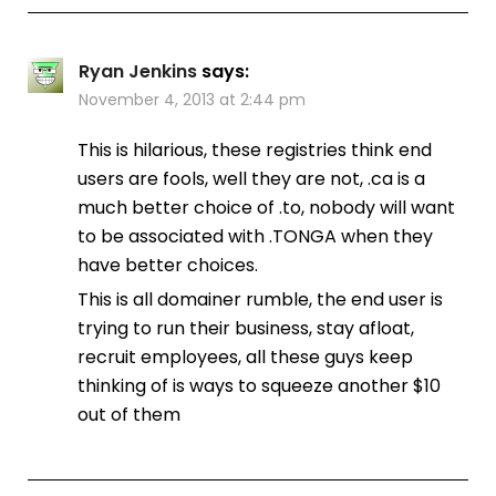
Ryan Jenkins
says:
November 4, 2013 at 2:44 pm
This is hilarious, these registries think end
users are fools, well they are not, .ca is a
much better choice of .to, nobody will want
to be associated with .TONGA when they
have better choices.
This is all domainer rumble, the end user is
trying to run their business, stay afloat,
recruit employees, all these guys keep
thinking of is ways to squeeze another $10
out of them