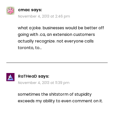
cmac
says:
November 4, 2013 at 2:46 pm
what a joke. businesses would be better off
going with .ca, an extension customers
actually recognize. not everyone calls
toronto, to…
RaTHeaD
says:
November 4, 2013 at 11:39 pm
sometimes the shitstorm of stupidity
exceeds my ability to even comment on it.