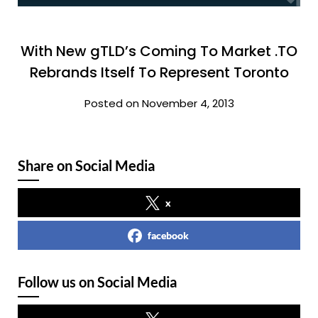
With New gTLD’s Coming To Market .TO
Rebrands Itself To Represent Toronto
Posted on November 4, 2013
Share on Social Media
x
facebook
Follow us on Social Media