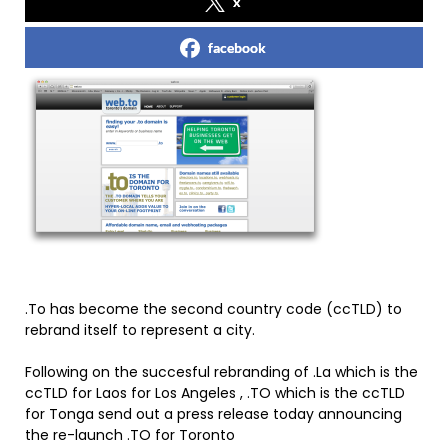
x
facebook
.To has become the second country code (ccTLD) to
rebrand itself to represent a city.
Following on the succesful rebranding of .La which is the
ccTLD for Laos for Los Angeles , .TO which is the ccTLD
for Tonga send out a press release today announcing
the re-launch .TO for Toronto