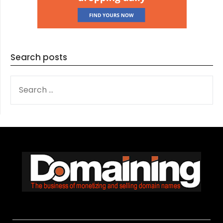
Search posts
SEARCH
FOR: