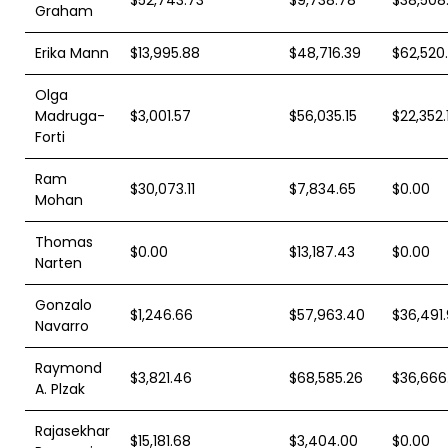
Graham
Erika Mann
$13,995.88
$48,716.39
$62,520.
Olga
Madruga-
$3,001.57
$56,035.15
$22,352.
Forti
Ram
$30,073.11
$7,834.65
$0.00
Mohan
Thomas
$0.00
$13,187.43
$0.00
Narten
Gonzalo
$1,246.66
$57,963.40
$36,491
Navarro
Raymond
$3,821.46
$68,585.26
$36,666
A. Plzak
Rajasekhar
$15,181.68
$3,404.00
$0.00