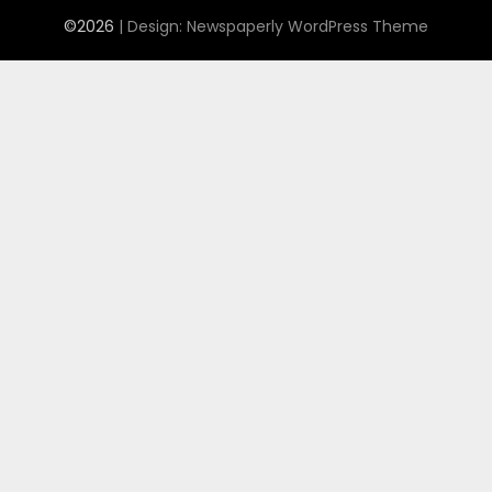
©2026
| Design:
Newspaperly WordPress Theme