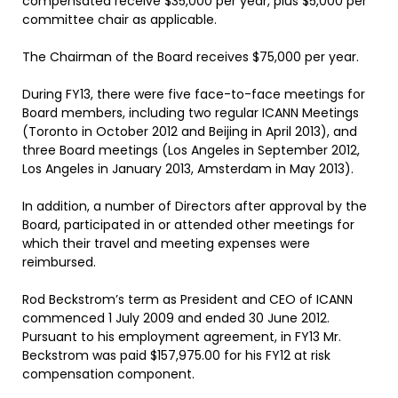
compensated receive $35,000 per year, plus $5,000 per
committee chair as applicable.
The Chairman of the Board receives $75,000 per year.
During FY13, there were five face-to-face meetings for
Board members, including two regular ICANN Meetings
(Toronto in October 2012 and Beijing in April 2013), and
three Board meetings (Los Angeles in September 2012,
Los Angeles in January 2013, Amsterdam in May 2013).
In addition, a number of Directors after approval by the
Board, participated in or attended other meetings for
which their travel and meeting expenses were
reimbursed.
Rod Beckstrom’s term as President and CEO of ICANN
commenced 1 July 2009 and ended 30 June 2012.
Pursuant to his employment agreement, in FY13 Mr.
Beckstrom was paid $157,975.00 for his FY12 at risk
compensation component.