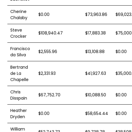
Cherine
$0.00
$73,963.86
$69,023.
Chalaby
Steve
$108,940.47
$17,883.38
$75,000
Crocker
Francisco
$2,555.96
$13,108.88
$0.00
da Silva
Bertrand
de La
$2,331.93
$41,927.63
$35,000
Chapelle
Chris
$67,752.70
$10,088.50
$0.00
Disspain
Heather
$0.00
$58,654.44
$0.00
Dryden
William
$52,743.73
$9,738.78
$38,508.