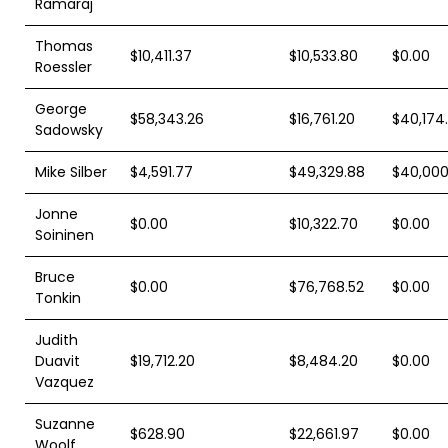
Ramaraj
Thomas
$10,411.37
$10,533.80
$0.00
Roessler
George
$58,343.26
$16,761.20
$40,174
Sadowsky
Mike Silber
$4,591.77
$49,329.88
$40,000
Jonne
$0.00
$10,322.70
$0.00
Soininen
Bruce
$0.00
$76,768.52
$0.00
Tonkin
Judith
Duavit
$19,712.20
$8,484.20
$0.00
Vazquez
Suzanne
$628.90
$22,661.97
$0.00
Woolf