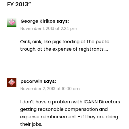
FY 2013
”
George Kirikos
says:
November 1, 2013 at 2:24 pm
Oink, oink, like pigs feeding at the public
trough, at the expense of registrants…..
pscorwin
says:
November 2, 2013 at 10:00 am
I don’t have a problem with ICANN Directors
getting reasonable compensation and
expense reimbursement – if they are doing
their jobs.