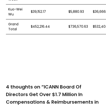
Kuo-Wei
$39,152.17
$5,880.93
$36,666
Wu
Grand
$452,216.44
$736,570.63
$532,40
Total
4 thoughts on “
ICANN Board Of
Directors Get Over $1.7 Million In
Compensations & Reimbursements in