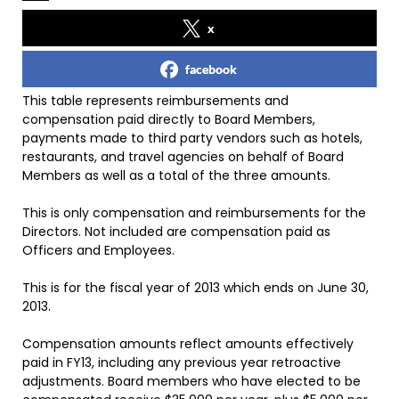
x
facebook
This table represents reimbursements and
compensation paid directly to Board Members,
payments made to third party vendors such as hotels,
restaurants, and travel agencies on behalf of Board
Members as well as a total of the three amounts.
This is only compensation and reimbursements for the
Directors. Not included are compensation paid as
Officers and Employees.
This is for the fiscal year of 2013 which ends on June 30,
2013.
Compensation amounts reflect amounts effectively
paid in FY13, including any previous year retroactive
adjustments. Board members who have elected to be