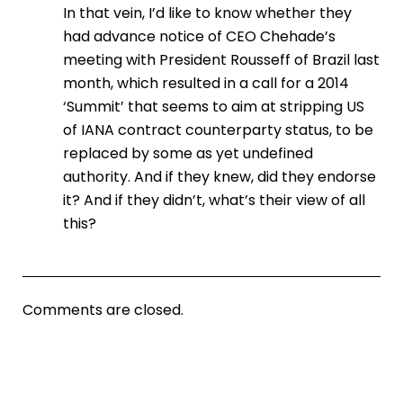
In that vein, I’d like to know whether they
had advance notice of CEO Chehade’s
meeting with President Rousseff of Brazil last
month, which resulted in a call for a 2014
‘Summit’ that seems to aim at stripping US
of IANA contract counterparty status, to be
replaced by some as yet undefined
authority. And if they knew, did they endorse
it? And if they didn’t, what’s their view of all
this?
Comments are closed.