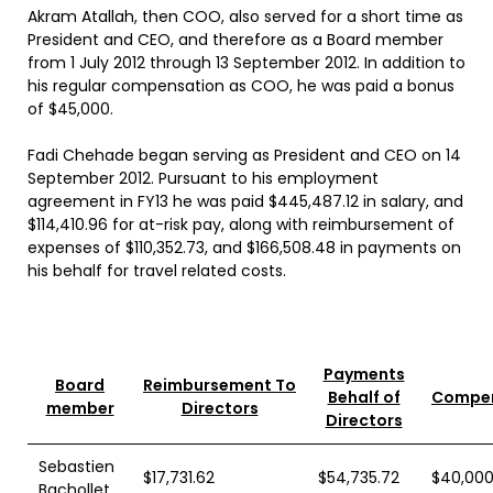
Akram Atallah, then COO, also served for a short time as
President and CEO, and therefore as a Board member
from 1 July 2012 through 13 September 2012. In addition to
his regular compensation as COO, he was paid a bonus
of $45,000.
Fadi Chehade began serving as President and CEO on 14
September 2012. Pursuant to his employment
agreement in FY13 he was paid $445,487.12 in salary, and
$114,410.96 for at-risk pay, along with reimbursement of
expenses of $110,352.73, and $166,508.48 in payments on
his behalf for travel related costs.
Payments
Board
Reimbursement To
Behalf of
Compen
member
Directors
Directors
Sebastien
$17,731.62
$54,735.72
$40,000
Bachollet