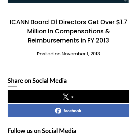
ICANN Board Of Directors Get Over $1.7
Million In Compensations &
Reimbursements in FY 2013
Posted on November 1, 2013
Share on Social Media
x
facebook
Follow us on Social Media