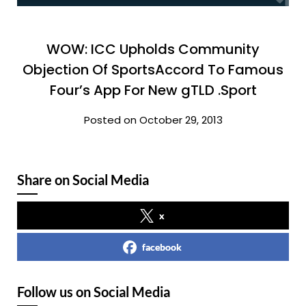
WOW: ICC Upholds Community
Objection Of SportsAccord To Famous
Four’s App For New gTLD .Sport
Posted on October 29, 2013
Share on Social Media
x
facebook
Follow us on Social Media