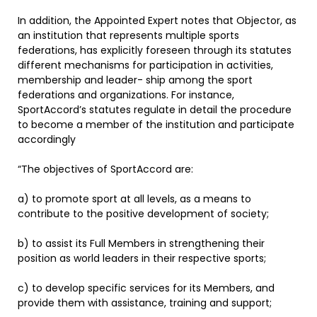
In addition, the Appointed Expert notes that Objector, as
an institution that represents multiple sports
federations, has explicitly foreseen through its statutes
different mechanisms for participation in activities,
membership and leader- ship among the sport
federations and organizations. For instance,
SportAccord’s statutes regulate in detail the procedure
to become a member of the institution and participate
accordingly
“The objectives of SportAccord are:
a) to promote sport at all levels, as a means to
contribute to the positive development of society;
b) to assist its Full Members in strengthening their
position as world leaders in their respective sports;
c) to develop specific services for its Members, and
provide them with assistance, training and support;