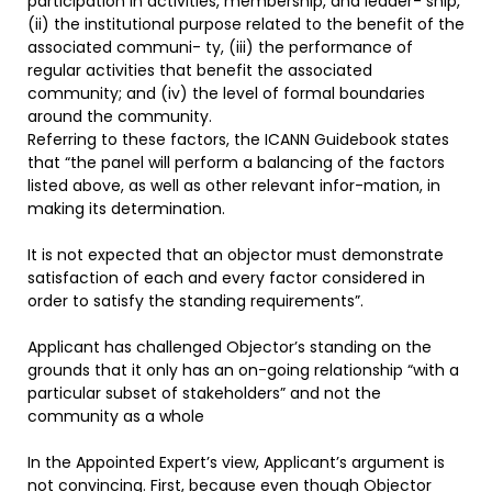
participation in activities, membership, and leader- ship,
(ii) the institutional purpose related to the benefit of the
associated communi- ty, (iii) the performance of
regular activities that benefit the associated
community; and (iv) the level of formal boundaries
around the community.
Referring to these factors, the ICANN Guidebook states
that “the panel will perform a balancing of the factors
listed above, as well as other relevant infor-mation, in
making its determination.
It is not expected that an objector must demonstrate
satisfaction of each and every factor considered in
order to satisfy the standing requirements”.
Applicant has challenged Objector’s standing on the
grounds that it only has an on-going relationship “with a
particular subset of stakeholders” and not the
community as a whole
In the Appointed Expert’s view, Applicant’s argument is
not convincing. First, because even though Objector