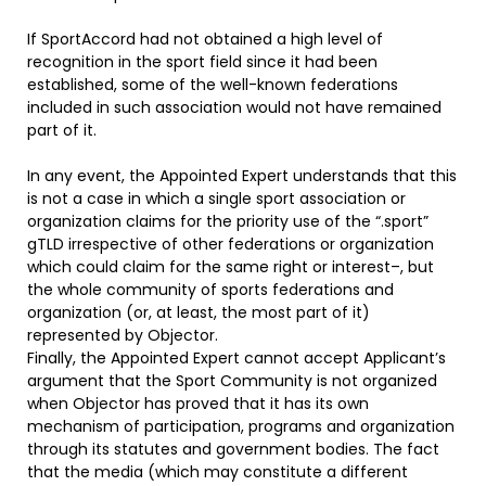
If SportAccord had not obtained a high level of
recognition in the sport field since it had been
established, some of the well-known federations
included in such association would not have remained
part of it.
In any event, the Appointed Expert understands that this
is not a case in which a single sport association or
organization claims for the priority use of the “.sport”
gTLD irrespective of other federations or organization
which could claim for the same right or interest–, but
the whole community of sports federations and
organization (or, at least, the most part of it)
represented by Objector.
Finally, the Appointed Expert cannot accept Applicant’s
argument that the Sport Community is not organized
when Objector has proved that it has its own
mechanism of participation, programs and organization
through its statutes and government bodies. The fact
that the media (which may constitute a different