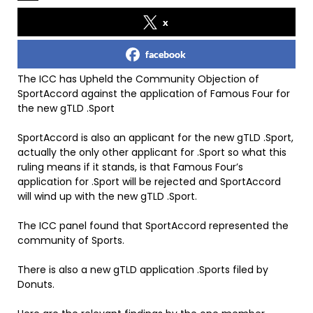
x
facebook
The ICC has Upheld the Community Objection of
SportAccord against the application of Famous Four for
the new gTLD .Sport
SportAccord is also an applicant for the new gTLD .Sport,
actually the only other applicant for .Sport so what this
ruling means if it stands, is that Famous Four’s
application for .Sport will be rejected and SportAccord
will wind up with the new gTLD .Sport.
The ICC panel found that SportAccord represented the
community of Sports.
There is also a new gTLD application .Sports filed by
Donuts.