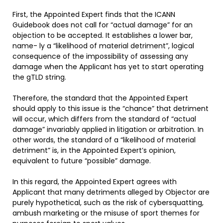
First, the Appointed Expert finds that the ICANN
Guidebook does not call for “actual damage” for an
objection to be accepted. It establishes a lower bar,
name- ly a “likelihood of material detriment”, logical
consequence of the impossibility of assessing any
damage when the Applicant has yet to start operating
the gTLD string.
Therefore, the standard that the Appointed Expert
should apply to this issue is the “chance” that detriment
will occur, which differs from the standard of “actual
damage” invariably applied in litigation or arbitration. In
other words, the standard of a “likelihood of material
detriment” is, in the Appointed Expert’s opinion,
equivalent to future “possible” damage.
In this regard, the Appointed Expert agrees with
Applicant that many detriments alleged by Objector are
purely hypothetical, such as the risk of cybersquatting,
ambush marketing or the misuse of sport themes for