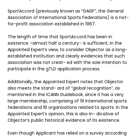
SportAccord (previously known as “GAISF”, the General
Association of International Sports Federations) is a not-
for-profit association established in 1967.
The length of time that SportAccord has been in
existence –almost half a century– is sufficient, in the
Appointed Expert’s view, to consider Objector as a long-
established institution and clearly evidences that such
association was not creat- ed with the sole intention to
participate in the gTLD application process.
Additionally, the Appointed Expert notes that Objector
also meets the stand- ard of “global recognition”, as
mentioned in the ICANN Guidebook, since it has a very
large membership, comprising of 91 international sports
federations and 16 organizations related to sports. In the
Appointed Expert’s opinion, this is also in- dicative of
Objector’s public historical evidence of its existence.
Even though Applicant has relied on a survey according