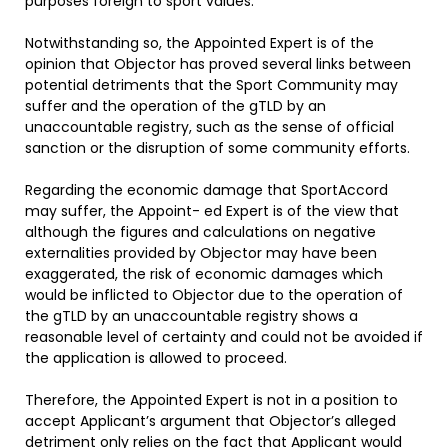
purposes foreign to sport values.
Notwithstanding so, the Appointed Expert is of the
opinion that Objector has proved several links between
potential detriments that the Sport Community may
suffer and the operation of the gTLD by an
unaccountable registry, such as the sense of official
sanction or the disruption of some community efforts.
Regarding the economic damage that SportAccord
may suffer, the Appoint- ed Expert is of the view that
although the figures and calculations on negative
externalities provided by Objector may have been
exaggerated, the risk of economic damages which
would be inflicted to Objector due to the operation of
the gTLD by an unaccountable registry shows a
reasonable level of certainty and could not be avoided if
the application is allowed to proceed.
Therefore, the Appointed Expert is not in a position to
accept Applicant’s argument that Objector’s alleged
detriment only relies on the fact that Applicant would