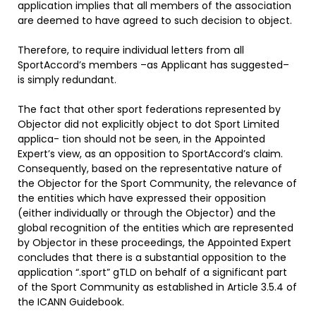
application implies that all members of the association
are deemed to have agreed to such decision to object.
Therefore, to require individual letters from all
SportAccord’s members –as Applicant has suggested–
is simply redundant.
The fact that other sport federations represented by
Objector did not explicitly object to dot Sport Limited
applica- tion should not be seen, in the Appointed
Expert’s view, as an opposition to SportAccord’s claim.
Consequently, based on the representative nature of
the Objector for the Sport Community, the relevance of
the entities which have expressed their opposition
(either individually or through the Objector) and the
global recognition of the entities which are represented
by Objector in these proceedings, the Appointed Expert
concludes that there is a substantial opposition to the
application “.sport” gTLD on behalf of a significant part
of the Sport Community as established in Article 3.5.4 of
the ICANN Guidebook.