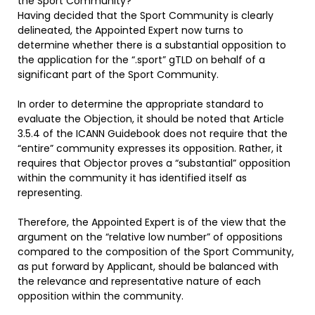
the Sport Community?
Having decided that the Sport Community is clearly
delineated, the Appointed Expert now turns to
determine whether there is a substantial opposition to
the application for the “.sport” gTLD on behalf of a
significant part of the Sport Community.
In order to determine the appropriate standard to
evaluate the Objection, it should be noted that Article
3.5.4 of the ICANN Guidebook does not require that the
“entire” community expresses its opposition. Rather, it
requires that Objector proves a “substantial” opposition
within the community it has identified itself as
representing.
Therefore, the Appointed Expert is of the view that the
argument on the “relative low number” of oppositions
compared to the composition of the Sport Community,
as put forward by Applicant, should be balanced with
the relevance and representative nature of each
opposition within the community.