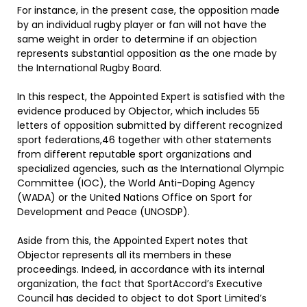
For instance, in the present case, the opposition made
by an individual rugby player or fan will not have the
same weight in order to determine if an objection
represents substantial opposition as the one made by
the International Rugby Board.
In this respect, the Appointed Expert is satisfied with the
evidence produced by Objector, which includes 55
letters of opposition submitted by different recognized
sport federations,46 together with other statements
from different reputable sport organizations and
specialized agencies, such as the International Olympic
Committee (IOC), the World Anti-Doping Agency
(WADA) or the United Nations Office on Sport for
Development and Peace (UNOSDP).
Aside from this, the Appointed Expert notes that
Objector represents all its members in these
proceedings. Indeed, in accordance with its internal
organization, the fact that SportAccord’s Executive
Council has decided to object to dot Sport Limited’s