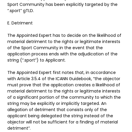
Sport Community has been explicitly targeted by the
“.sport” gTLD.
E. Detriment
The Appointed Expert has to decide on the likelihood of
material detriment to the rights or legitimate interests
of the Sport Community in the event that the
application process ends with the adjudication of the
string (“.sport”) to Applicant.
The Appointed Expert first notes that, in accordance
with Article 3.5.4 of the ICANN Guidebook, “the objector
must prove that the application creates a likelihood of
material detriment to the rights or legitimate interests
of a significant portion of the community to which the
string may be explicitly or implicitly targeted. An
allegation of detriment that consists only of the
applicant being delegated the string instead of the
objector will not be sufficient for a finding of material
detriment”.