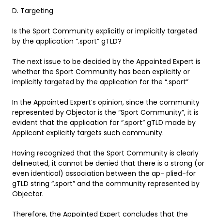
D. Targeting
Is the Sport Community explicitly or implicitly targeted
by the application “.sport” gTLD?
The next issue to be decided by the Appointed Expert is
whether the Sport Community has been explicitly or
implicitly targeted by the application for the “.sport”
In the Appointed Expert’s opinion, since the community
represented by Objector is the “Sport Community”, it is
evident that the application for “.sport” gTLD made by
Applicant explicitly targets such community.
Having recognized that the Sport Community is clearly
delineated, it cannot be denied that there is a strong (or
even identical) association between the ap- plied-for
gTLD string “.sport” and the community represented by
Objector.
Therefore, the Appointed Expert concludes that the