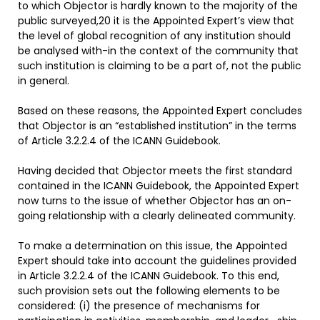
to which Objector is hardly known to the majority of the
public surveyed,20 it is the Appointed Expert’s view that
the level of global recognition of any institution should
be analysed with-in the context of the community that
such institution is claiming to be a part of, not the public
in general.
Based on these reasons, the Appointed Expert concludes
that Objector is an “established institution” in the terms
of Article 3.2.2.4 of the ICANN Guidebook.
Having decided that Objector meets the first standard
contained in the ICANN Guidebook, the Appointed Expert
now turns to the issue of whether Objector has an on-
going relationship with a clearly delineated community.
To make a determination on this issue, the Appointed
Expert should take into account the guidelines provided
in Article 3.2.2.4 of the ICANN Guidebook. To this end,
such provision sets out the following elements to be
considered: (i) the presence of mechanisms for