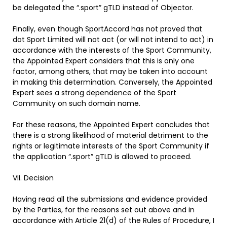
be delegated the “.sport” gTLD instead of Objector.
Finally, even though SportAccord has not proved that
dot Sport Limited will not act (or will not intend to act) in
accordance with the interests of the Sport Community,
the Appointed Expert considers that this is only one
factor, among others, that may be taken into account
in making this determination. Conversely, the Appointed
Expert sees a strong dependence of the Sport
Community on such domain name.
For these reasons, the Appointed Expert concludes that
there is a strong likelihood of material detriment to the
rights or legitimate interests of the Sport Community if
the application “.sport” gTLD is allowed to proceed.
VII. Decision
Having read all the submissions and evidence provided
by the Parties, for the reasons set out above and in
accordance with Article 21(d) of the Rules of Procedure, I