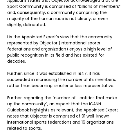
Applicant states that Objector acknowledged that the
Sport Community is comprised of “billions of members”
and, consequently, a community comprising the
majority of the human race is not clearly, or even
slightly, delineated.
I is the Appointed Expert’s view that the community
represented by Objector (international sports
federations and organization) enjoys a high level of
public recognition in its field and has existed for
decades.
Further, since it was established in 1947, it has
succeeded in increasing the number of its members,
rather than becoming smaller or less representative.
Further, regarding the “number of… entities that make
up the community”, an aspect that the ICANN
Guidebook highlights as relevant, the Appointed Expert
notes that Objector is comprised of 91 well-known
international sports federations and 16 organizations
related to sports.