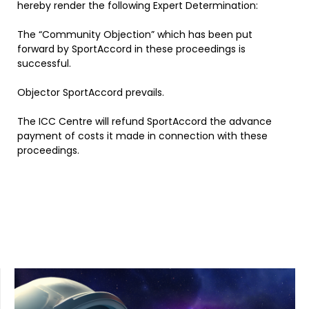
hereby render the following Expert Determination:
The “Community Objection” which has been put
forward by SportAccord in these proceedings is
successful.
Objector SportAccord prevails.
The ICC Centre will refund SportAccord the advance
payment of costs it made in connection with these
proceedings.