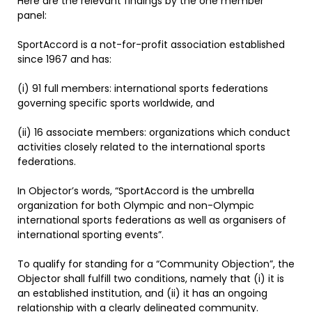
Here are the relevant findings by the one member
panel:
SportAccord is a not-for-profit association established
since 1967 and has:
(i) 91 full members: international sports federations
governing specific sports worldwide, and
(ii) 16 associate members: organizations which conduct
activities closely related to the international sports
federations.
In Objector’s words, “SportAccord is the umbrella
organization for both Olympic and non-Olympic
international sports federations as well as organisers of
international sporting events”.
To qualify for standing for a “Community Objection”, the
Objector shall fulfill two conditions, namely that (i) it is
an established institution, and (ii) it has an ongoing
relationship with a clearly delineated community.