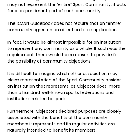
may not represent the “entire” Sport Community, it acts
for a preponderant part of such community.
The ICANN Guidebook does not require that an “entire”
community agree on an objection to an application.
In fact, it would be almost impossible for an institution
to represent any community as a whole. If such was the
requirement, there would be no reason to provide for
the possibility of community objections.
It is difficult to imagine which other association may
claim representation of the Sport Community besides
an institution that represents, as Objector does, more
than a hundred well-known sports federations and
institutions related to sports.
Furthermore, Objector’s declared purposes are closely
associated with the benefits of the community
members it represents and its regular activities are
naturally intended to benefit its members.