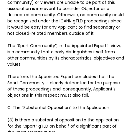
community) or viewers are unable to be part of this
association is irrelevant to consider Objector as a
delineated community. Otherwise, no community could
be recognized under the ICANN gTLD proceedings since
it would be easy for any Applicant to find secondary or
not closed-related members outside of it.
The “Sport Community”, in the Appointed Expert’s view,
is a community that clearly distinguishes itself from
other communities by its characteristics, objectives and
values.
Therefore, the Appointed Expert concludes that the
Sport Community is clearly delineated for the purpose
of these proceedings and, consequently, Applicant’s
objections in this respect must also fail.
C. The “Substantial Opposition” to the Application
(3) Is there a substantial opposition to the application
for the “.sport” gTLD on behalf of a significant part of