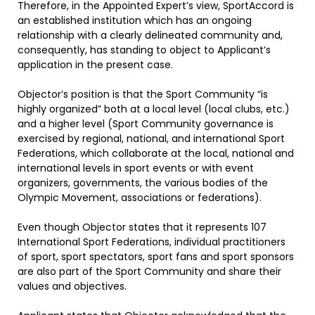
Therefore, in the Appointed Expert’s view, SportAccord is
an established institution which has an ongoing
relationship with a clearly delineated community and,
consequently, has standing to object to Applicant’s
application in the present case.
Objector’s position is that the Sport Community “is
highly organized” both at a local level (local clubs, etc.)
and a higher level (Sport Community governance is
exercised by regional, national, and international Sport
Federations, which collaborate at the local, national and
international levels in sport events or with event
organizers, governments, the various bodies of the
Olympic Movement, associations or federations).
Even though Objector states that it represents 107
International Sport Federations, individual practitioners
of sport, sport spectators, sport fans and sport sponsors
are also part of the Sport Community and share their
values and objectives.