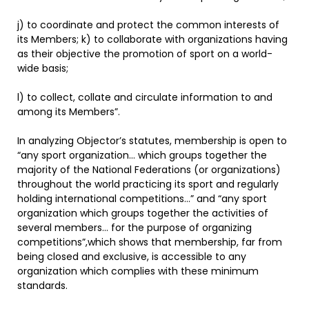
j) to coordinate and protect the common interests of
its Members; k) to collaborate with organizations having
as their objective the promotion of sport on a world-
wide basis;
l) to collect, collate and circulate information to and
among its Members”.
In analyzing Objector’s statutes, membership is open to
“any sport organization… which groups together the
majority of the National Federations (or organizations)
throughout the world practicing its sport and regularly
holding international competitions…” and “any sport
organization which groups together the activities of
several members… for the purpose of organizing
competitions”,which shows that membership, far from
being closed and exclusive, is accessible to any
organization which complies with these minimum
standards.