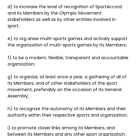
d) to increase the level of recognition of SportAccord
and its Members by the Olympic Movement
stakeholders as well as by other entities involved in
sport;
e) to org anise multi-sports games and actively support
the organization of multi-sports games by its Members;
f) to be a modern, flexible, transparent and accountable
organization;
g) to organize, at least once a year, a gathering of all of
its Members, and of other stakeholders of the sport
movement, preferably on the occasion of its General
Assembly;
h) to recognize the autonomy of its Members and their
authority within their respective sports and organization;
i) to promote closer links among its Members, and
between its Members and any other sport organization;