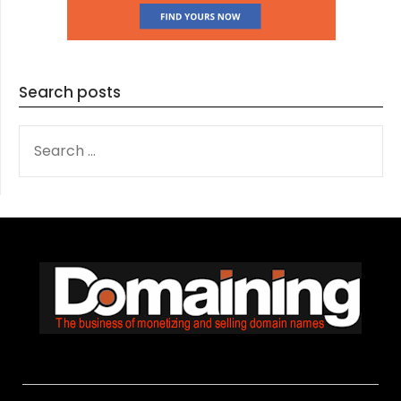
Search posts
SEARCH
FOR: