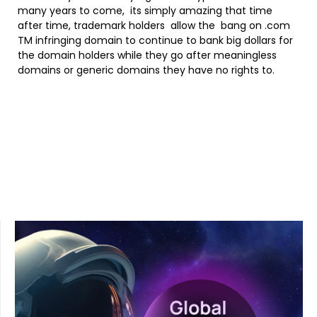
many years to come, its simply amazing that time
after time, trademark holders allow the bang on .com
TM infringing domain to continue to bank big dollars for
the domain holders while they go after meaningless
domains or generic domains they have no rights to.