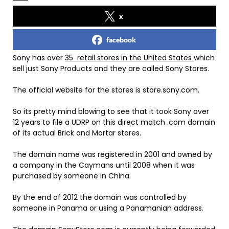
x
facebook
Sony has over
35 retail stores in the United States
which
sell just Sony Products and they are called Sony Stores.
The official website for the stores is store.sony.com.
So its pretty mind blowing to see that it took Sony over
12 years to file a UDRP on this direct match .com domain
of its actual Brick and Mortar stores.
The domain name was registered in 2001 and owned by
a company in the Caymans until 2008 when it was
purchased by someone in China.
By the end of 2012 the domain was controlled by
someone in Panama or using a Panamanian address.