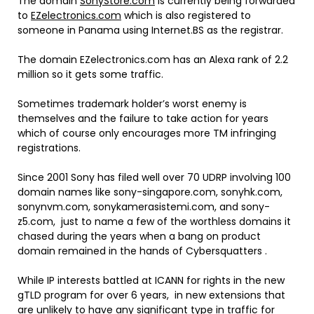
The domain
SonyStore.com
is currently being forwarded
to
EZelectronics.com
which is also registered to
someone in Panama using Internet.BS as the registrar.
The domain EZelectronics.com has an Alexa rank of 2.2
million so it gets some traffic.
Sometimes trademark holder’s worst enemy is
themselves and the failure to take action for years
which of course only encourages more TM infringing
registrations.
Since 2001 Sony has filed well over 70 UDRP involving 100
domain names like
sony
-singapore.com,
sony
hk.com,
sony
nvm.com,
sony
kamerasistemi.com, and
sony
-
z5.com, just to name a few of the worthless domains it
chased during the years when a bang on product
domain remained in the hands of Cybersquatters .
While IP interests battled at ICANN for rights in the new
gTLD program for over 6 years, in new extensions that
are unlikely to have any significant type in traffic for