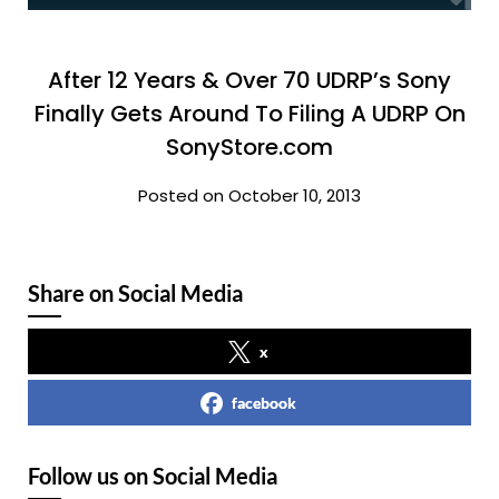
After 12 Years & Over 70 UDRP’s Sony
Finally Gets Around To Filing A UDRP On
SonyStore.com
Posted on October 10, 2013
Share on Social Media
x
facebook
Follow us on Social Media