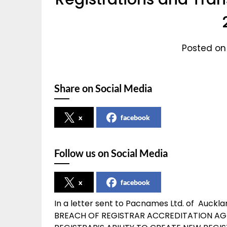
Posted on
Share on Social Media
x
facebook
Follow us on Social Media
x
facebook
In a letter sent to Pacnames Ltd. of Auck
BREACH OF REGISTRAR ACCREDITATION AG