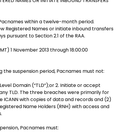
STERED NAMES OR INITIATE INBOUND TRANSFERS
r Pacnames within a twelve-month period.
ew Registered Names or initiate inbound transfers
s pursuant to Section 2.1 of the RAA.
GMT) 1 November 2013 through 18:00:00
ing the suspension period, Pacnames must not:
vel Domain (“TLD”);or 2. Initiate or accept
any TLD. The three breaches were primarily for
de ICANN with copies of data and records and (2)
 Registered Name Holders (RNH) with access and
.
spension, Pacnames must: