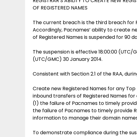
REGISTRAR’S ABILITY TO CREATE NEW REGI
OF REGISTERED NAMES
The current breach is the third breach fo
Accordingly, Pacnames’ ability to create n
of Registered Names is suspended for 90 day
The suspension is effective 18:00:00 (UTC/
(UTC/GMC) 30 January 2014.
Consistent with Section 2.1 of the RAA, dur
Create new Registered Names for any Top Le
inbound transfers of Registered Names for 
(1) the failure of Pacnames to timely provi
the failure of Pacnames to timely provide
information to manage their domain names
To demonstrate compliance during the su