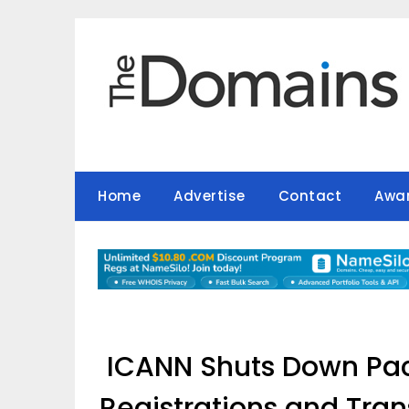
Skip
to
content
Home
Advertise
Contact
Awa
ICANN Shuts Down Pa
Registrations and Trans