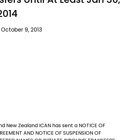
2014
 October 9, 2013
land New Zealand ICAN has sent a NOTICE OF
REEMENT AND NOTICE OF SUSPENSION OF