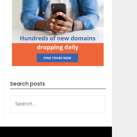
Search posts
SEARCH
FOR: