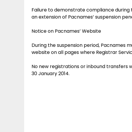
Failure to demonstrate compliance during 
an extension of Pacnames’ suspension pendi
Notice on Pacnames’ Website
During the suspension period, Pacnames mus
website on all pages where Registrar Servic
No new registrations or inbound transfers 
30 January 2014.