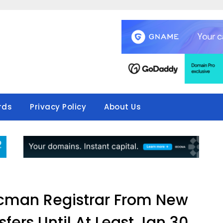
rds
Privacy Policy
About Us
cman Registrar From New
fers Until At Least Jan 30,