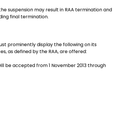
the suspension may result in RAA termination and
ng final termination.
t prominently display the following on its
es, as defined by the RAA, are offered:
will be accepted from 1 November 2013 through