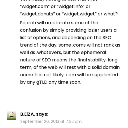
“widget.com” or “widget.info” or
“widget.donuts” or “widget.widget” or what?
Search will ameliorate some of the
confusion by simply providing lazier users a
list of options, and depending on the SEO
trend of the day, some .coms will not rank as
well as .whatevers, but the ephemeral
nature of SEO means the final stability, long
term, of the web will rest with a solid domain
name. It is not likely .com will be supplanted
by any gTLD any time soon.
B.ElZA.
says:
September 26, 2013 at 7:32 am