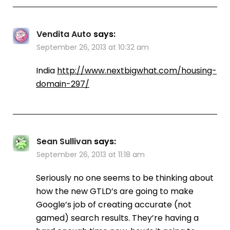
Vendita Auto
says:
September 26, 2013 at 10:32 am
India
http://www.nextbigwhat.com/housing-
domain-297/
Sean Sullivan
says:
September 26, 2013 at 11:18 am
Seriously no one seems to be thinking about
how the new GTLD’s are going to make
Google’s job of creating accurate (not
gamed) search results. They’re having a