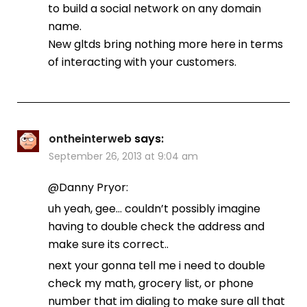
to build a social network on any domain
name.
New gltds bring nothing more here in terms
of interacting with your customers.
ontheinterweb
says:
September 26, 2013 at 9:04 am
@Danny Pryor:
uh yeah, gee… couldn’t possibly imagine
having to double check the address and
make sure its correct..
next your gonna tell me i need to double
check my math, grocery list, or phone
number that im dialing to make sure all that