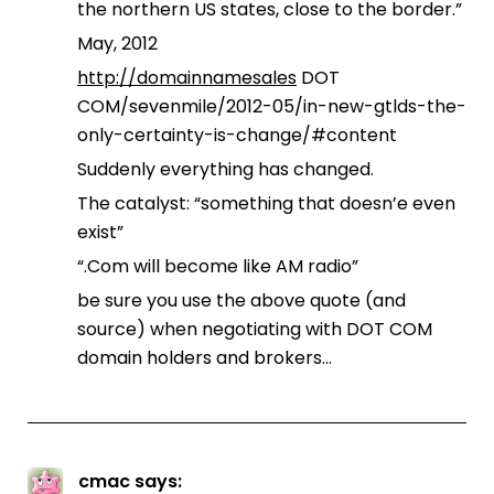
the northern US states, close to the border.”
May, 2012
http://domainnamesales
DOT
COM/sevenmile/2012-05/in-new-gtlds-the-
only-certainty-is-change/#content
Suddenly everything has changed.
The catalyst: “something that doesn’e even
exist”
“.Com will become like AM radio”
be sure you use the above quote (and
source) when negotiating with DOT COM
domain holders and brokers…
cmac
says: