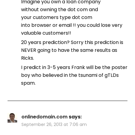
Imagine you own a loan company
without owning the dot com and
your customers type dot com
into browser or email !! you could lose very
valuable customers!!
20 years prediction? Sorry this prediction is
NEVER going to have the same results as
Ricks.
I predict in 3-5 years Frank will be the poster
boy who believed in the tsunami of gTLDs
spam.
onlinedomain.com
says:
September 26, 2013 at 7:06 am