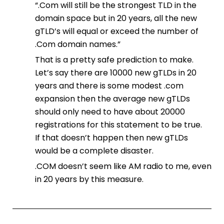
“.Com will still be the strongest TLD in the
domain space but in 20 years, all the new
gTLD’s will equal or exceed the number of
.Com domain names.”
That is a pretty safe prediction to make.
Let’s say there are 10000 new gTLDs in 20
years and there is some modest .com
expansion then the average new gTLDs
should only need to have about 20000
registrations for this statement to be true.
If that doesn’t happen then new gTLDs
would be a complete disaster.
.COM doesn’t seem like AM radio to me, even
in 20 years by this measure.