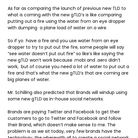
As far as comparing the launch of previous new TLD to
what is coming with the new gTLD’s is like comparing
putting out a fire using the water from an eye dropper
with dumping a plane load of water on a wire.
So if yo have a fire and you use water from an eye
dropper to try to put out the fire, some people will say
“see water doesn’t put out fire” so like’s like saying the
new gTLD won’t work because .mobi and .aero didn’t
work, but of course you need a lot of water to put out a
fire and that’s what the new gTLD’s that are coming are
big planes of water.
Mr. Schilling also predicted that Brands will windup using
some new gTLD as in-house social networks.
Brands are paying Twitter and Facebook to get their
customers to go to Twitter and Facebook and follow
their Brand, which doesn’t make sense to me. The
problem is as we sit today, very few brands have the
technology, the wherewith all to create a social network