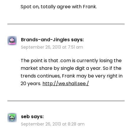
Spot on, totally agree with Frank.
Brands-and-Jingles
says:
September 26, 2013 at 7:51 am
The point is that .com is currently losing the
market share by single digit a year. So if the
trends continues, Frank may be very right in
20 years.
http://we.shall.see./
seb
says:
September 26, 2013 at 8:28 am