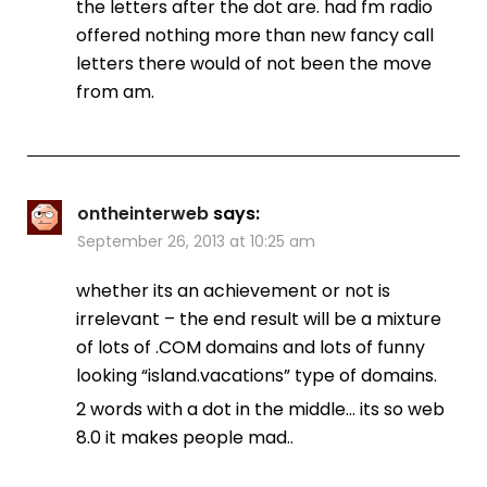
the letters after the dot are. had fm radio
offered nothing more than new fancy call
letters there would of not been the move
from am.
ontheinterweb
says:
September 26, 2013 at 10:25 am
whether its an achievement or not is
irrelevant – the end result will be a mixture
of lots of .COM domains and lots of funny
looking “island.vacations” type of domains.
2 words with a dot in the middle… its so web
8.0 it makes people mad..