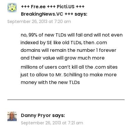
+++ Fre.ee +++ Picti.US +++
BreakingNews.VC +++
says:
September 26, 2013 at 7:20 am
no, 99% of new TLDs will fail and will not even
indexed by SE like old TLDs, then .com
domains will remain the number 1 forever
and their value will grow much more
millions of users can’t kill all the .com sites
just to allow to Mr. Schilling to make more
money with the new TLDs
Danny Pryor
says:
September 26, 2013 at 7:21 am