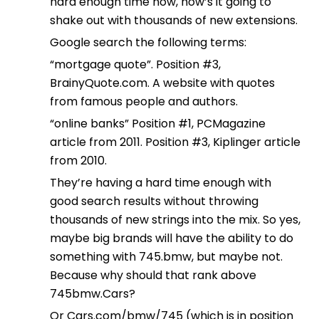
hard enough time now, how’s it going to
shake out with thousands of new extensions.
Google search the following terms:
“mortgage quote”. Position #3,
BrainyQuote.com. A website with quotes
from famous people and authors.
“online banks” Position #1, PCMagazine
article from 2011. Position #3, Kiplinger article
from 2010.
They’re having a hard time enough with
good search results without throwing
thousands of new strings into the mix. So yes,
maybe big brands will have the ability to do
something with 745.bmw, but maybe not.
Because why should that rank above
745bmw.Cars?
Or Cars.com/bmw/745 (which is in position