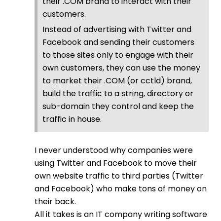
their .COM brand to interact with their
customers.
Instead of advertising with Twitter and
Facebook and sending their customers
to those sites only to engage with their
own customers, they can use the money
to market their .COM (or cctld) brand,
build the traffic to a string, directory or
sub-domain they control and keep the
traffic in house.
I never understood why companies were
using Twitter and Facebook to move their
own website traffic to third parties (Twitter
and Facebook) who make tons of money on
their back.
All it takes is an IT company writing software