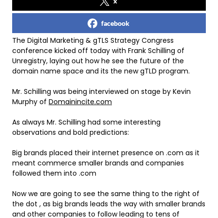
x
facebook
The Digital Marketing & gTLS Strategy Congress
conference kicked off today with Frank Schilling of
Unregistry, laying out how he see the future of the
domain name space and its the new gTLD program.
Mr. Schilling was being interviewed on stage by Kevin
Murphy of
Domainincite.com
As always Mr. Schilling had some interesting
observations and bold predictions:
Big brands placed their internet presence on .com as it
meant commerce smaller brands and companies
followed them into .com
Now we are going to see the same thing to the right of
the dot , as big brands leads the way with smaller brands
and other companies to follow leading to tens of