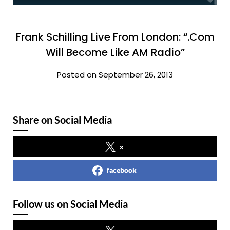
Frank Schilling Live From London: “.Com
Will Become Like AM Radio”
Posted on September 26, 2013
Share on Social Media
x
facebook
Follow us on Social Media