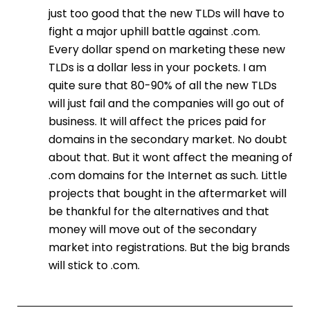
just too good that the new TLDs will have to
fight a major uphill battle against .com.
Every dollar spend on marketing these new
TLDs is a dollar less in your pockets. I am
quite sure that 80-90% of all the new TLDs
will just fail and the companies will go out of
business. It will affect the prices paid for
domains in the secondary market. No doubt
about that. But it wont affect the meaning of
.com domains for the Internet as such. Little
projects that bought in the aftermarket will
be thankful for the alternatives and that
money will move out of the secondary
market into registrations. But the big brands
will stick to .com.