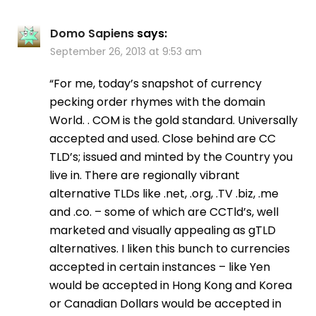
Domo Sapiens
says:
September 26, 2013 at 9:53 am
“For me, today’s snapshot of currency
pecking order rhymes with the domain
World. . COM is the gold standard. Universally
accepted and used. Close behind are CC
TLD’s; issued and minted by the Country you
live in. There are regionally vibrant
alternative TLDs like .net, .org, .TV .biz, .me
and .co. – some of which are CCTld’s, well
marketed and visually appealing as gTLD
alternatives. I liken this bunch to currencies
accepted in certain instances – like Yen
would be accepted in Hong Kong and Korea
or Canadian Dollars would be accepted in