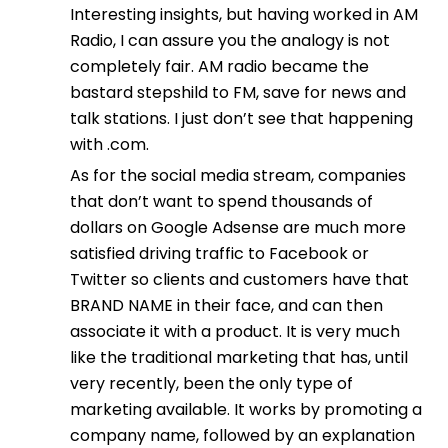
Interesting insights, but having worked in AM
Radio, I can assure you the analogy is not
completely fair. AM radio became the
bastard stepshild to FM, save for news and
talk stations. I just don’t see that happening
with .com.
As for the social media stream, companies
that don’t want to spend thousands of
dollars on Google Adsense are much more
satisfied driving traffic to Facebook or
Twitter so clients and customers have that
BRAND NAME in their face, and can then
associate it with a product. It is very much
like the traditional marketing that has, until
very recently, been the only type of
marketing available. It works by promoting a
company name, followed by an explanation