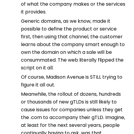
of what the company makes or the services
it provides.
Generic domains, as we know, made it
possible to define the product or service
first, then using that channel, the customer
learns about the company smart enough to
own the domain on which a sale will be
consummated. The web literally flipped the
script on it all.
Of course, Madison Avenue is STILL trying to
figure it all out.
Meanwhile, the rollout of dozens, hundreds
or thousands of new gTLDs is still likely to
cause issues for companies unless they get
the .com to accompany their gTLD. Imagine,
at least for the next several years, people
continually having to ask, was that