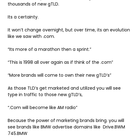
thousands of new gTLD.
Its a certainty.
It won’t change overnight, but over time, its an evolution
like we saw with .com.
“Its more of a marathon then a sprint.”
“This is 1998 all over again as if think of the .com”
“More brands will come to own their new gTLD’s”
As those TLD’s get marketed and utilized you will see
type in traffic to those new gTLD’s,
“.Com will become like AM radio”
Because the power of marketing brands bring. you will
see brands like BMW advertise domains like Drive.BWM
745.BMW