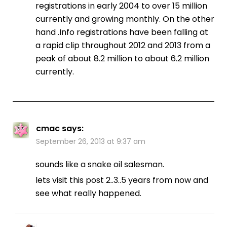
registrations in early 2004 to over 15 million
currently and growing monthly. On the other
hand .Info registrations have been falling at
a rapid clip throughout 2012 and 2013 from a
peak of about 8.2 million to about 6.2 million
currently.
cmac
says:
September 26, 2013 at 9:37 am
sounds like a snake oil salesman.
lets visit this post 2..3..5 years from now and
see what really happened.