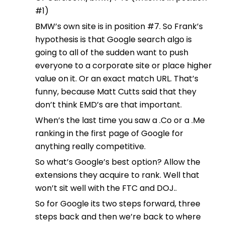
#1)
BMW’s own site is in position #7. So Frank’s
hypothesis is that Google search algo is
going to all of the sudden want to push
everyone to a corporate site or place higher
value on it. Or an exact match URL. That’s
funny, because Matt Cutts said that they
don’t think EMD’s are that important.
When’s the last time you saw a .Co or a .Me
ranking in the first page of Google for
anything really competitive.
So what’s Google’s best option? Allow the
extensions they acquire to rank. Well that
won’t sit well with the FTC and DOJ..
So for Google its two steps forward, three
steps back and then we’re back to where