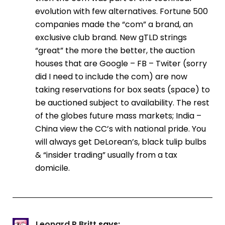
evolution with few alternatives. Fortune 500
companies made the “com” a brand, an
exclusive club brand. New gTLD strings
“great” the more the better, the auction
houses that are Google – FB – Twiter (sorry
did I need to include the com) are now
taking reservations for box seats (space) to
be auctioned subject to availability. The rest
of the globes future mass markets; India –
China view the CC’s with national pride. You
will always get DeLorean’s, black tulip bulbs
& “insider trading” usually from a tax
domicile.
Leonard P Britt
says: