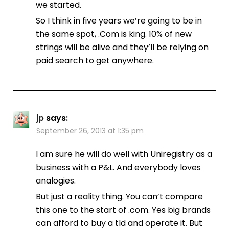
we started.
So I think in five years we’re going to be in
the same spot, .Com is king. 10% of new
strings will be alive and they’ll be relying on
paid search to get anywhere.
jp
says:
September 26, 2013 at 1:35 pm
I am sure he will do well with Uniregistry as a
business with a P&L. And everybody loves
analogies.
But just a reality thing. You can’t compare
this one to the start of .com. Yes big brands
can afford to buy a tld and operate it. But