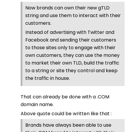
Now brands can own their new gTLD
string and use them to interact with their
customers.
Instead of advertising with Twitter and
Facebook and sending their customers
to those sites only to engage with their
own customers, they can use the money
to market their own TLD, build the traffic
to a string or site they control and keep
the traffic in house.
That can already be done with a .COM
domain name.
Above quote could be written like that :
Brands have always been able to use