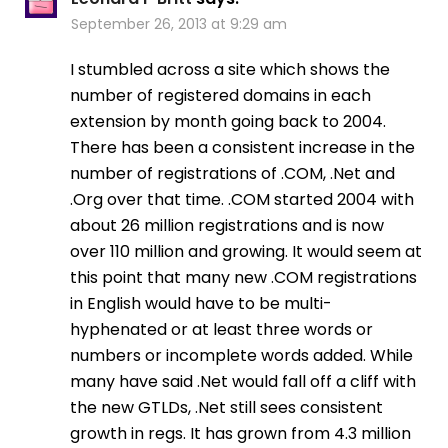
September 26, 2013 at 9:29 am
I stumbled across a site which shows the
number of registered domains in each
extension by month going back to 2004.
There has been a consistent increase in the
number of registrations of .COM, .Net and
.Org over that time. .COM started 2004 with
about 26 million registrations and is now
over 110 million and growing. It would seem at
this point that many new .COM registrations
in English would have to be multi-
hyphenated or at least three words or
numbers or incomplete words added. While
many have said .Net would fall off a cliff with
the new GTLDs, .Net still sees consistent
growth in regs. It has grown from 4.3 million