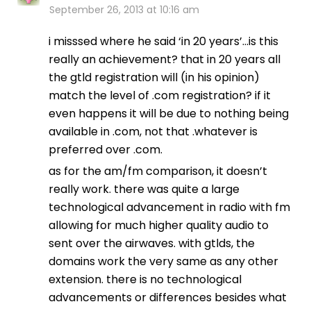
September 26, 2013 at 10:16 am
i misssed where he said ‘in 20 years’…is this
really an achievement? that in 20 years all
the gtld registration will (in his opinion)
match the level of .com registration? if it
even happens it will be due to nothing being
available in .com, not that .whatever is
preferred over .com.
as for the am/fm comparison, it doesn’t
really work. there was quite a large
technological advancement in radio with fm
allowing for much higher quality audio to
sent over the airwaves. with gtlds, the
domains work the very same as any other
extension. there is no technological
advancements or differences besides what