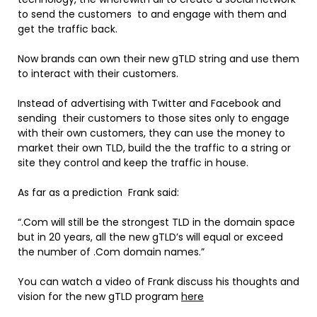
to send the customers to and engage with them and
get the traffic back.
Now brands can own their new gTLD string and use them
to interact with their customers.
Instead of advertising with Twitter and Facebook and
sending their customers to those sites only to engage
with their own customers, they can use the money to
market their own TLD, build the the traffic to a string or
site they control and keep the traffic in house.
As far as a prediction Frank said:
“.Com will still be the strongest TLD in the domain space
but in 20 years, all the new gTLD’s will equal or exceed
the number of .Com domain names.”
You can watch a video of Frank discuss his thoughts and
vision for the new gTLD program
here