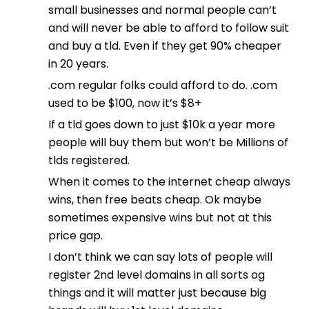
small businesses and normal people can’t
and will never be able to afford to follow suit
and buy a tld. Even if they get 90% cheaper
in 20 years.
.com regular folks could afford to do. .com
used to be $100, now it’s $8+
If a tld goes down to just $10k a year more
people will buy them but won’t be Millions of
tlds registered.
When it comes to the internet cheap always
wins, then free beats cheap. Ok maybe
sometimes expensive wins but not at this
price gap.
I don’t think we can say lots of people will
register 2nd level domains in all sorts og
things and it will matter just because big