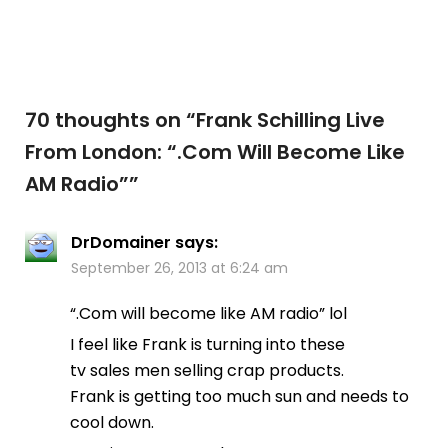
70 thoughts on “
Frank Schilling Live
From London: “.Com Will Become Like
AM Radio”
”
DrDomainer
says:
September 26, 2013 at 6:24 am
“.Com will become like AM radio” lol
I feel like Frank is turning into these
tv sales men selling crap products.
Frank is getting too much sun and needs to
cool down.