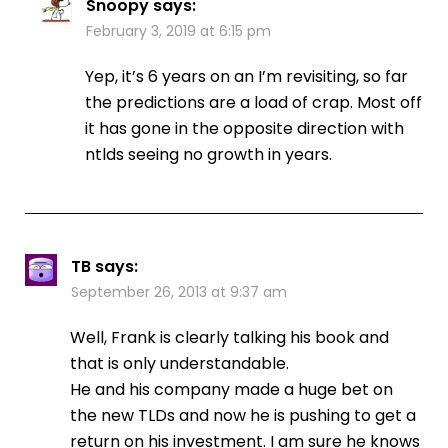
Snoopy
says:
February 3, 2019 at 6:15 pm
Yep, it’s 6 years on an I’m revisiting, so far
the predictions are a load of crap. Most off
it has gone in the opposite direction with
ntlds seeing no growth in years.
TB
says:
September 26, 2013 at 9:37 am
Well, Frank is clearly talking his book and
that is only understandable.
He and his company made a huge bet on
the new TLDs and now he is pushing to get a
return on his investment. I am sure he knows