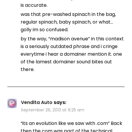
is accurate.
was that pre-washed spinach in the bag,
regular spinach, baby spinach, or what…
golly im so confused.
by the way, “madison avenue” in this context
is a seriously outdated phrase and i cringe
everytime i hear a domainer mention it. one
of the lamest domainer sound bites out
there.
Vendita Auto
says:
September 26, 2013 at 9:25 am
“its an evolution like we saw with .com” Back
then the com was part of the technical