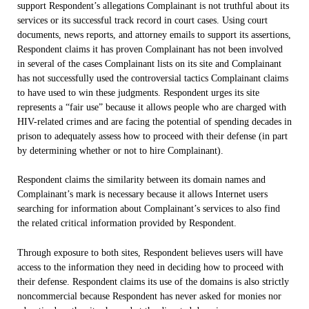
support Respondent’s allegations Complainant is not truthful about its
services or its successful track record in court cases. Using court
documents, news reports, and attorney emails to support its assertions,
Respondent claims it has proven Complainant has not been involved
in several of the cases Complainant lists on its site and Complainant
has not successfully used the controversial tactics Complainant claims
to have used to win these judgments. Respondent urges its site
represents a “fair use” because it allows people who are charged with
HIV-related crimes and are facing the potential of spending decades in
prison to adequately assess how to proceed with their defense (in part
by determining whether or not to hire Complainant).
Respondent claims the similarity between its domain names and
Complainant’s mark is necessary because it allows Internet users
searching for information about Complainant’s services to also find
the related critical information provided by Respondent.
Through exposure to both sites, Respondent believes users will have
access to the information they need in deciding how to proceed with
their defense. Respondent claims its use of the domains is also strictly
noncommercial because Respondent has never asked for monies nor