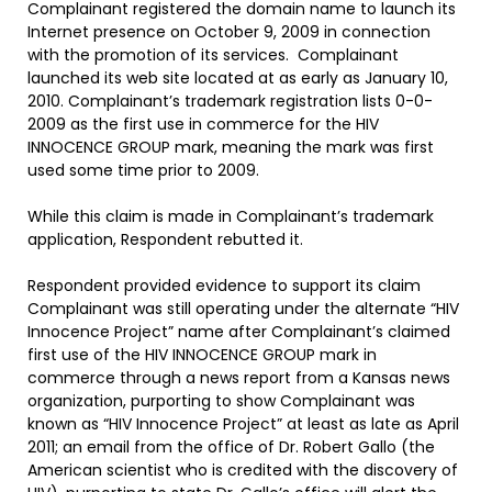
Complainant registered the domain name to launch its
Internet presence on October 9, 2009 in connection
with the promotion of its services. Complainant
launched its web site located at as early as January 10,
2010. Complainant’s trademark registration lists 0-0-
2009 as the first use in commerce for the HIV
INNOCENCE GROUP mark, meaning the mark was first
used some time prior to 2009.
While this claim is made in Complainant’s trademark
application, Respondent rebutted it.
Respondent provided evidence to support its claim
Complainant was still operating under the alternate “HIV
Innocence Project” name after Complainant’s claimed
first use of the HIV INNOCENCE GROUP mark in
commerce through a news report from a Kansas news
organization, purporting to show Complainant was
known as “HIV Innocence Project” at least as late as April
2011; an email from the office of Dr. Robert Gallo (the
American scientist who is credited with the discovery of