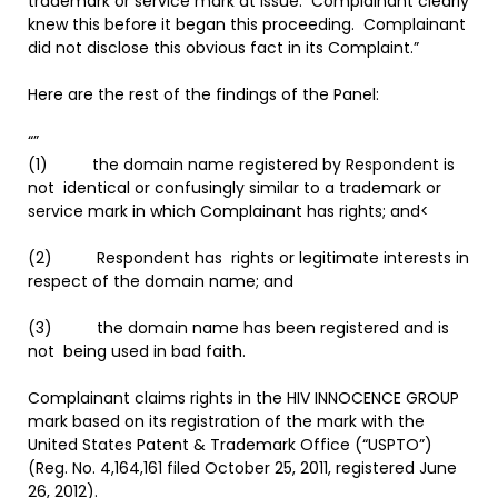
trademark or service mark at issue. Complainant clearly
knew this before it began this proceeding. Complainant
did not disclose this obvious fact in its Complaint.”
Here are the rest of the findings of the Panel:
“”
(1) the domain name registered by Respondent is
not identical or confusingly similar to a trademark or
service mark in which Complainant has rights; and<
(2) Respondent has rights or legitimate interests in
respect of the domain name; and
(3) the domain name has been registered and is
not being used in bad faith.
Complainant claims rights in the HIV INNOCENCE GROUP
mark based on its registration of the mark with the
United States Patent & Trademark Office (“USPTO”)
(Reg. No. 4,164,161 filed October 25, 2011, registered June
26, 2012).