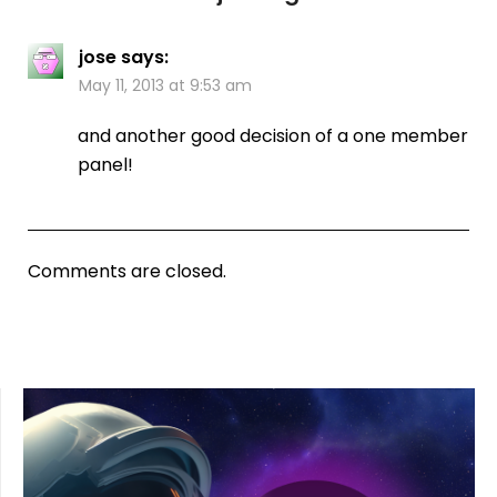
jose
says:
May 11, 2013 at 9:53 am
and another good decision of a one member
panel!
Comments are closed.