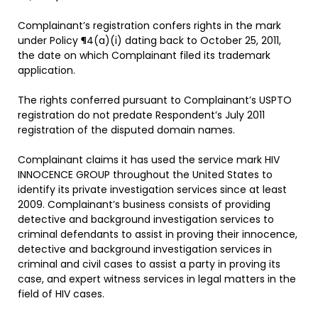
Complainant’s registration confers rights in the mark
under Policy ¶4(a)(i) dating back to October 25, 2011,
the date on which Complainant filed its trademark
application.
The rights conferred pursuant to Complainant’s USPTO
registration do not predate Respondent’s July 2011
registration of the disputed domain names.
Complainant claims it has used the service mark HIV
INNOCENCE GROUP throughout the United States to
identify its private investigation services since at least
2009. Complainant’s business consists of providing
detective and background investigation services to
criminal defendants to assist in proving their innocence,
detective and background investigation services in
criminal and civil cases to assist a party in proving its
case, and expert witness services in legal matters in the
field of HIV cases.