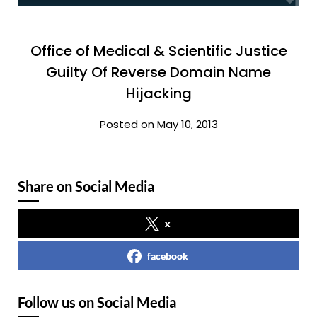
Office of Medical & Scientific Justice
Guilty Of Reverse Domain Name
Hijacking
Posted on May 10, 2013
Share on Social Media
x
facebook
Follow us on Social Media