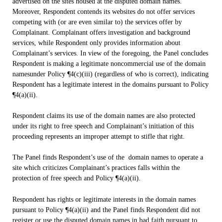
advertised on the sites housed at the disputed domain names.
Moreover, Respondent contends its websites do not offer services
competing with (or are even similar to) the services offer by
Complainant. Complainant offers investigation and background
services, while Respondent only provides information about
Complainant’s services. In view of the foregoing, the Panel concludes
Respondent is making a legitimate noncommercial use of the domain
namesunder Policy ¶4(c)(iii) (regardless of who is correct), indicating
Respondent has a legitimate interest in the domains pursuant to Policy
¶4(a)(ii).
Respondent claims its use of the domain names are also protected
under its right to free speech and Complainant’s initiation of this
proceeding represents an improper attempt to stifle that right.
The Panel finds Respondent’s use of the domain names to operate a
site which criticizes Complainant’s practices falls within the
protection of free speech and Policy ¶4(a)(ii).
Respondent has rights or legitimate interests in the domain names
pursuant to Policy ¶4(a)(ii) and the Panel finds Respondent did not
register or use the disputed domain names in bad faith pursuant to