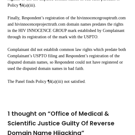
Policy ¶4(a)(iii).
Finally, Respondent’s registration of the hivinnocencegrouptruth.com
and hivinnocenceprojecttruth.com domain names predates the rights
in the HIV INNOCENCE GROUP mark established by Complainant
through its registration of the mark with the USPTO.
Complainant did not establish common law rights which predate both
Complainant’s USPTO filing and Respondent’s registration of the
disputed domain names, so Respondent could not have registered or
used the disputed domain names in bad faith.
The Panel finds Policy ¶4(a)(iii) not satisfied.
1 thought on “
Office of Medical &
Scientific Justice Guilty Of Reverse
Domain Name Hijacking
”