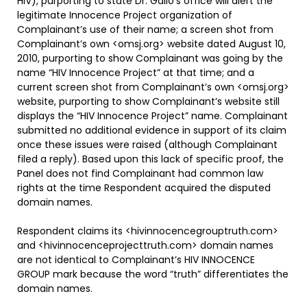
HIV), purporting to state Dr. Gallo’s office will alert the
legitimate Innocence Project organization of
Complainant’s use of their name; a screen shot from
Complainant’s own <omsj.org> website dated August 10,
2010, purporting to show Complainant was going by the
name “HIV Innocence Project” at that time; and a
current screen shot from Complainant’s own <omsj.org>
website, purporting to show Complainant’s website still
displays the “HIV Innocence Project” name. Complainant
submitted no additional evidence in support of its claim
once these issues were raised (although Complainant
filed a reply). Based upon this lack of specific proof, the
Panel does not find Complainant had common law
rights at the time Respondent acquired the disputed
domain names.
Respondent claims its <hivinnocencegrouptruth.com>
and <hivinnocenceprojecttruth.com> domain names
are not identical to Complainant’s HIV INNOCENCE
GROUP mark because the word “truth” differentiates the
domain names.