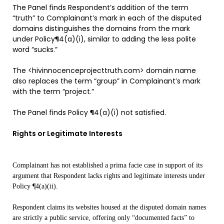
The Panel finds Respondent’s addition of the term
“truth” to Complainant’s mark in each of the disputed
domains distinguishes the domains from the mark
under Policy¶4(a)(i), similar to adding the less polite
word “sucks.”
The <hivinnocenceprojecttruth.com> domain name
also replaces the term “group” in Complainant’s mark
with the term “project.”
The Panel finds Policy ¶4(a)(i) not satisfied.
Rights or Legitimate Interests
Complainant has not established a prima facie case in support of its
argument that Respondent lacks rights and legitimate interests under
Policy ¶4(a)(ii).
Respondent claims its websites housed at the disputed domain names
are strictly a public service, offering only “documented facts” to