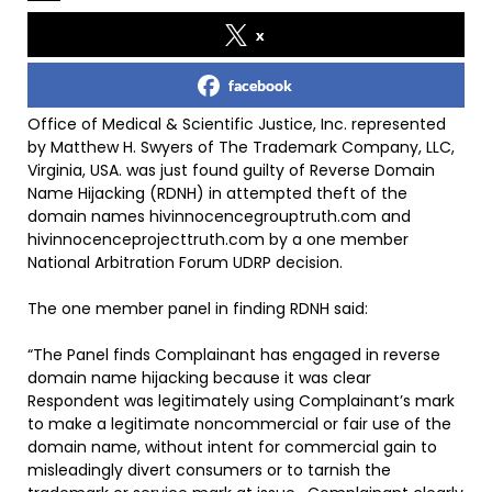
x
facebook
Office of Medical & Scientific Justice, Inc. represented
by Matthew H. Swyers of The Trademark Company, LLC,
Virginia, USA. was just found guilty of Reverse Domain
Name Hijacking (RDNH) in attempted theft of the
domain names hivinnocencegrouptruth.com and
hivinnocenceprojecttruth.com by a one member
National Arbitration Forum UDRP decision.
The one member panel in finding RDNH said:
“The Panel finds Complainant has engaged in reverse
domain name hijacking because it was clear
Respondent was legitimately using Complainant’s mark
to make a legitimate noncommercial or fair use of the
domain name, without intent for commercial gain to
misleadingly divert consumers or to tarnish the