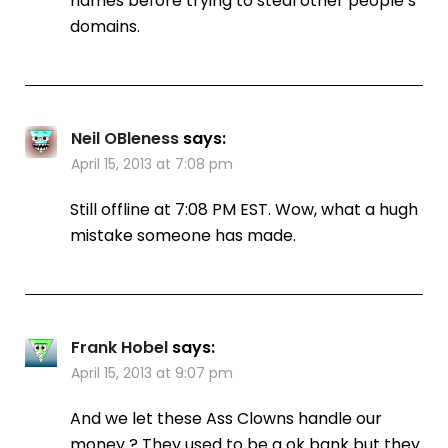
names before trying to steal other people’s
domains.
Neil OBleness
says:
April 15, 2013 at 7:08 pm
Still offline at 7:08 PM EST. Wow, what a hugh
mistake someone has made.
Frank Hobel
says:
April 15, 2013 at 9:07 pm
And we let these Ass Clowns handle our
money ? They used to be a ok bank but they