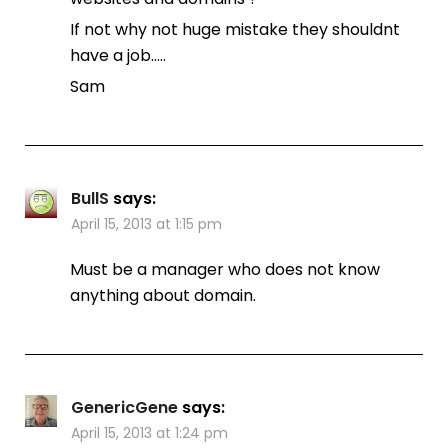
If not why not huge mistake they shouldnt
have a job…..
Sam
BullS
says:
April 15, 2013 at 1:15 pm
Must be a manager who does not know
anything about domain.
GenericGene
says:
April 15, 2013 at 1:24 pm