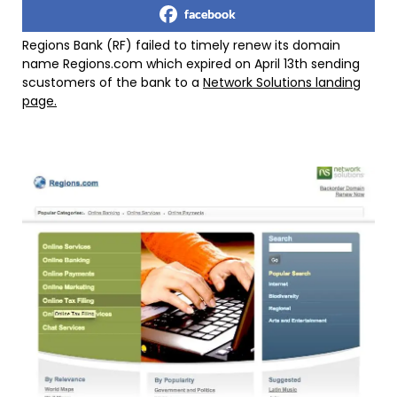
facebook
Regions Bank (RF) failed to timely renew its domain
name Regions.com which expired on April 13th sending
scustomers of the bank to a
Network Solutions landing
page.