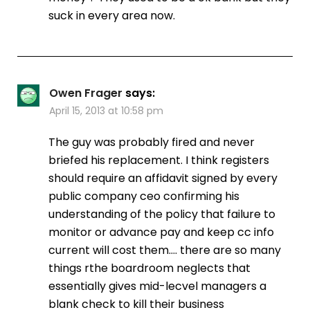
suck in every area now.
Owen Frager
says:
April 15, 2013 at 10:58 pm
The guy was probably fired and never
briefed his replacement. I think registers
should require an affidavit signed by every
public company ceo confirming his
understanding of the policy that failure to
monitor or advance pay and keep cc info
current will cost them…. there are so many
things rthe boardroom neglects that
essentially gives mid-lecvel managers a
blank check to kill their business