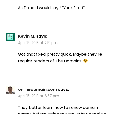
As Donald would say ! “Your Fired”
Kevin M.
says:
April 15, 2013 at 2:51 pm
Got that fixed pretty quick. Maybe they’re
regular readers of The Domains.
onlinedomain.com
says:
April 15, 2013 at 6:57 pm
They better learn how to renew domain