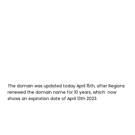
The domain was updated today April 15th, after Regions
renewed the domain name for 10 years, which now
shows an expiration date of April 13th 2023.