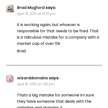
Brad Mugford
says:
April 15, 2013 at 12:21 pm
It is working again, but whoever is
responsible for that needs to be fired. That
is a ridiculous mistake for a company with a
market cap of over 11B.
Brad
wizarddomains
says:
April 15, 2013 at 1:05 pm
Thats a big mistake for someone im sure
they have someone that deals with the
websites and domains ?