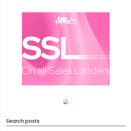
Search posts