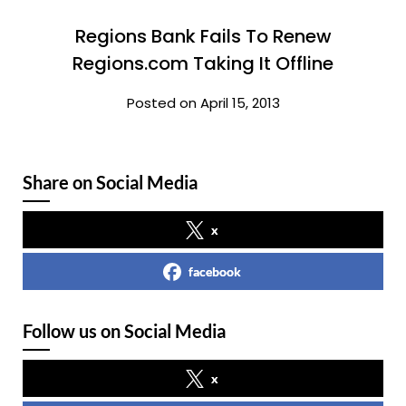
Regions Bank Fails To Renew
Regions.com Taking It Offline
Posted on April 15, 2013
Share on Social Media
x
facebook
Follow us on Social Media
x