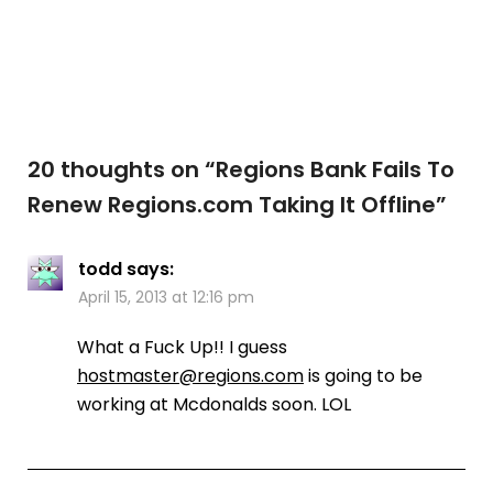
20 thoughts on “
Regions Bank Fails To
Renew Regions.com Taking It Offline
”
todd
says:
April 15, 2013 at 12:16 pm
What a Fuck Up!! I guess
hostmaster@regions.com
is going to be
working at Mcdonalds soon. LOL