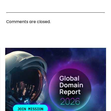
Comments are closed.