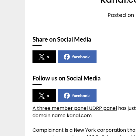
Posted on 
Share on Social Media
x
facebook
Follow us on Social Media
x
facebook
A three member panel UDRP panel
has just
domain name kanal.com.
Complainant is a New York corporation that 