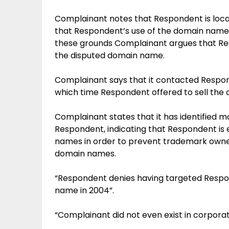
Complainant notes that Respondent is loca
that Respondent’s use of the domain name do
these grounds Complainant argues that Resp
the disputed domain name.
Complainant says that it contacted Respo
which time Respondent offered to sell the
Complainant states that it has identified 
Respondent, indicating that Respondent is 
names in order to prevent trademark owner
domain names.
“Respondent denies having targeted Respo
name in 2004”.
“Complainant did not even exist in corporat