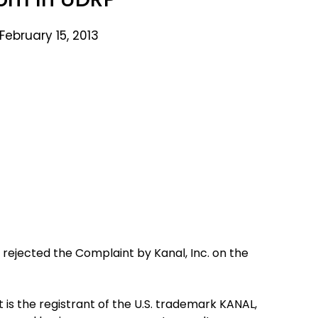
February 15, 2013
 rejected the Complaint by Kanal, Inc. on the
is the registrant of the U.S. trademark KANAL,