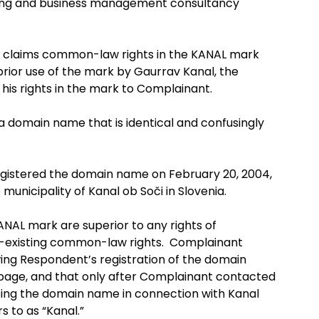
ising and business management consultancy
t claims common-law rights in the KANAL mark
prior use of the mark by Gaurrav Kanal, the
 his rights in the mark to Complainant.
 a domain name that is identical and confusingly
istered the domain name on February 20, 2004,
municipality of Kanal ob Soči in Slovenia.
KANAL mark are superior to any rights of
-existing common-law rights. Complainant
owing Respondent’s registration of the domain
g page, and that only after Complainant contacted
sing the domain name in connection with Kanal
s to as “Kanal.”