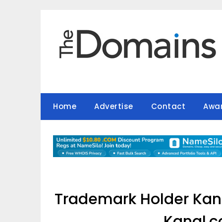
Skip
to
content
Home
Advertise
Contact
Awa
Trademark Holder Kana
Kanal.c