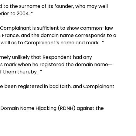
to the surname of its founder, who may well
ior to 2004. ”
 Complainant is sufficient to show common-law
 in France, and the domain name corresponds to a
well as to Complainant’s name and mark. ”
mely unlikely that Respondent had any
 its mark when he registered the domain name—
of them thereby. ”
 been registered in bad faith, and Complainant
e Domain Name Hijacking (RDNH) against the