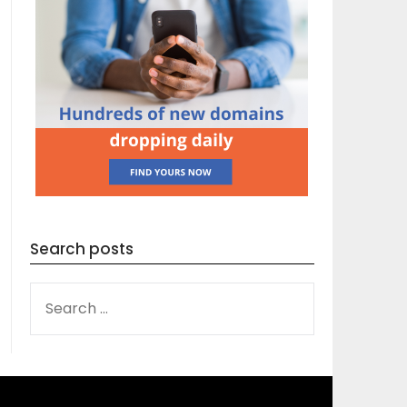
Search posts
SEARCH
FOR: