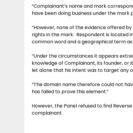
“Complainant’s name and mark correspond 
have been doing business under the mark pr
“However, none of the evidence offered by
rights in the mark. Respondent is located
common word and a geographical term as 
“Under the circumstances it appears extre
knowledge of Complainant, its founder, or
let alone that his intent was to target any 
“The domain name therefore could not have
has failed to prove this element.”
However, the Panel refused to find Revers
complainant.