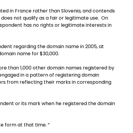
ted in France rather than Slovenia, and contends
es not qualify as a fair or legitimate use. On
ondent has no rights or legitimate interests in
ndent regarding the domain name in 2005, at
 domain name for $30,000.
more than 1,000 other domain names registered by
engaged in a pattern of registering domain
s from reflecting their marks in corresponding
ndent or its mark when he registered the domain
e form at that time. ”