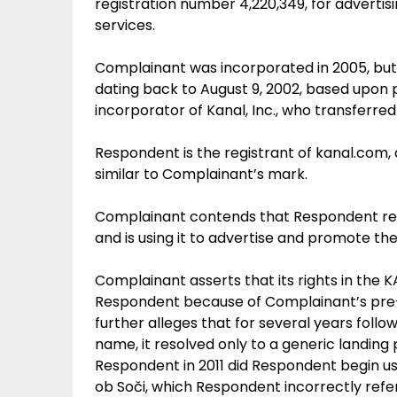
registration number 4,220,349, for advert
services.
Complainant was incorporated in 2005, bu
dating back to August 9, 2002, based upon 
incorporator of Kanal, Inc., who transferred
Respondent is the registrant of
kanal.com
,
similar to Complainant’s mark.
Complainant contends that Respondent reg
and is using it to advertise and promote the 
Complainant asserts that its rights in the 
Respondent because of Complainant’s pre
further alleges that for several years foll
name, it resolved only to a generic landin
Respondent in 2011 did Respondent begin u
ob Soči, which Respondent incorrectly refer