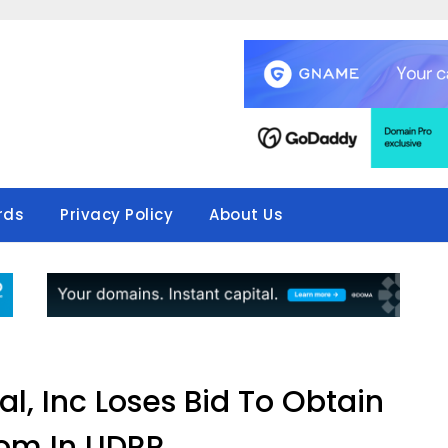
rds
Privacy Policy
About Us
l, Inc Loses Bid To Obtain
om In UDRP