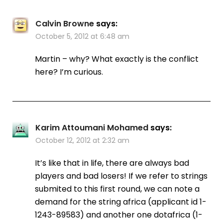
Calvin Browne
says:
October 5, 2012 at 6:48 am
Martin – why? What exactly is the conflict
here? I’m curious.
Karim Attoumani Mohamed
says:
October 12, 2012 at 2:32 am
It’s like that in life, there are always bad
players and bad losers! If we refer to strings
submited to this first round, we can note a
demand for the string africa (applicant id 1-
1243-89583) and another one dotafrica (1-