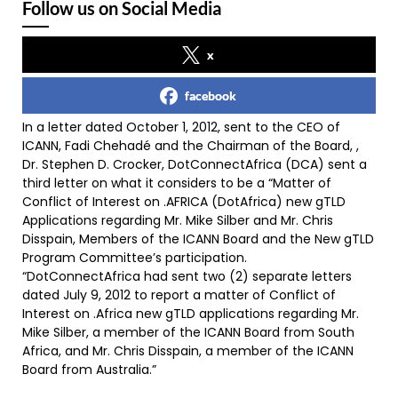
Follow us on Social Media
x
facebook
In a letter dated October 1, 2012, sent to the CEO of
ICANN, Fadi Chehadé and the Chairman of the Board, ,
Dr. Stephen D. Crocker, DotConnectAfrica (DCA) sent a
third letter on what it considers to be a “Matter of
Conflict of Interest on .AFRICA (DotAfrica) new gTLD
Applications regarding Mr. Mike Silber and Mr. Chris
Disspain, Members of the ICANN Board and the New gTLD
Program Committee’s participation.
“DotConnectAfrica had sent two (2) separate letters
dated July 9, 2012 to report a matter of Conflict of
Interest on .Africa new gTLD applications regarding Mr.
Mike Silber, a member of the ICANN Board from South
Africa, and Mr. Chris Disspain, a member of the ICANN
Board from Australia.”