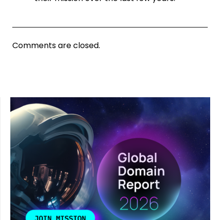
Comments are closed.