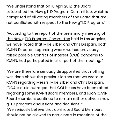
“We understand that on 10 April 2012, the Board
established the New gTLD Program Committee, which is
comprised of all voting members of the Board that are
not conflicted with respect to the New gTLD Program.”
“According to the
report of the preliminary meeting of
the New gTLD Program Committee
held in Los Angeles,
we have noted that Mike Silber and Chris Disspain, both
ICANN Directors regarding whom we had previously
raised possible Conflict of Interest (COI) concerns to
ICANN, had participated in all or part of the meeting. ”
“We are therefore seriously disappointed that nothing
was done about the previous letters that we wrote to
ICANN regarding Messrs. Mike Silber and Chris Disspain.
“DCA is quite outraged that COI issues have been raised
regarding some ICANN Board members, and such ICANN
Board members continue to remain rather active in new
gTLD program discussions and decisions. “
“We seriously believe that conflicted Board Members
should not be allowed to participate in meetings of the