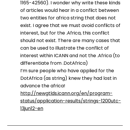
1165-42560). I wonder why write these kinds
of articles would hear in a conflict between
two entities for africa string that does not
exist. I agree that we must avoid conflicts of
interest, but for the .Africa, this conflict
should not exist. There are many cases that
can be used to illustrate the conflict of
interest within ICANN and not the .Africa (to
differentiate from .DotAfrica)
I’m sure people who have applied for the
DotAfrica (as string) knew they had lost in
advance the africa!
http://newgtlds.icann.org/en/program-
status/application-results/strings-1200utc-
13jun12-en