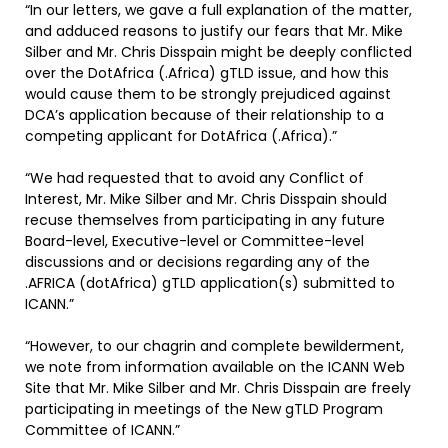
“In our letters, we gave a full explanation of the matter,
and adduced reasons to justify our fears that Mr. Mike
Silber and Mr. Chris Disspain might be deeply conflicted
over the DotAfrica (.Africa) gTLD issue, and how this
would cause them to be strongly prejudiced against
DCA’s application because of their relationship to a
competing applicant for DotAfrica (.Africa).”
“We had requested that to avoid any Conflict of
Interest, Mr. Mike Silber and Mr. Chris Disspain should
recuse themselves from participating in any future
Board-level, Executive-level or Committee-level
discussions and or decisions regarding any of the
.AFRICA (dotAfrica) gTLD application(s) submitted to
ICANN.”
“However, to our chagrin and complete bewilderment,
we note from information available on the ICANN Web
Site that Mr. Mike Silber and Mr. Chris Disspain are freely
participating in meetings of the New gTLD Program
Committee of ICANN.”