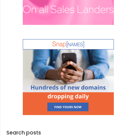
Search posts