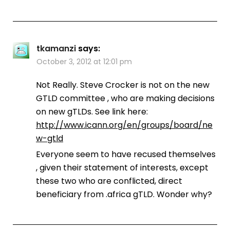
tkamanzi
says:
October 3, 2012 at 12:01 pm
Not Really. Steve Crocker is not on the new
GTLD committee , who are making decisions
on new gTLDs. See link here:
http://www.icann.org/en/groups/board/ne
w-gtld
Everyone seem to have recused themselves
, given their statement of interests, except
these two who are conflicted, direct
beneficiary from .africa gTLD. Wonder why?