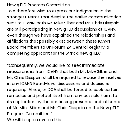
New gTLD Program Committee.
“We therefore wish to express our indignation in the
strongest terms that despite the earlier communication
sent to ICANN, both Mr. Mike Silber and Mr. Chris Disspain
are still participating in New gTLD discussions at ICANN,
even though we have explained the relationships and
affiliations that possibly exist between these ICANN
Board members to UniForum ZA Central Registry, a
competing applicant for the .Africa new gTLD.”
“Consequently, we would like to seek immediate
reassurances from ICANN that both Mr. Mike Silber and
Mr. Chris Disspain shall be required to recuse themselves
in any ICANN Board-level discussions and decisions
regarding .Africa; or DCA shall be forced to seek certain
remedies and protect itself from any possible harm to
its application by the continuing presence and influence
of Mr. Mike Silber and Mr. Chris Disspain on the New gTLD
Program Committee.”
We will keep on eye on this.