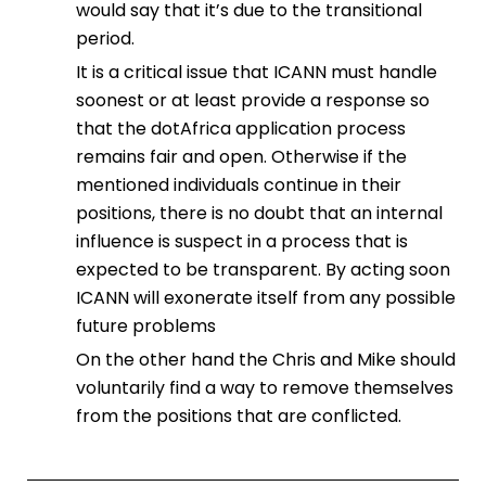
would say that it’s due to the transitional
period.
It is a critical issue that ICANN must handle
soonest or at least provide a response so
that the dotAfrica application process
remains fair and open. Otherwise if the
mentioned individuals continue in their
positions, there is no doubt that an internal
influence is suspect in a process that is
expected to be transparent. By acting soon
ICANN will exonerate itself from any possible
future problems
On the other hand the Chris and Mike should
voluntarily find a way to remove themselves
from the positions that are conflicted.