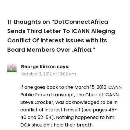
11 thoughts on “
DotConnectAfrica
Sends Third Letter To ICANN Alleging
Conflict Of Interest Issues with its
Board Members Over .Africa.
”
George Kirikos
says:
October 3, 2012 at 10:02 am
If one goes back to the March 15, 2012 ICANN
Public Forum transcript, the Chair of ICANN,
Steve Crocker, was acknowledged to be in
conflict of interest himself (see pages 45-
46 and 52-54). Nothing happened to him.
DCA shouldn’t hold their breath.