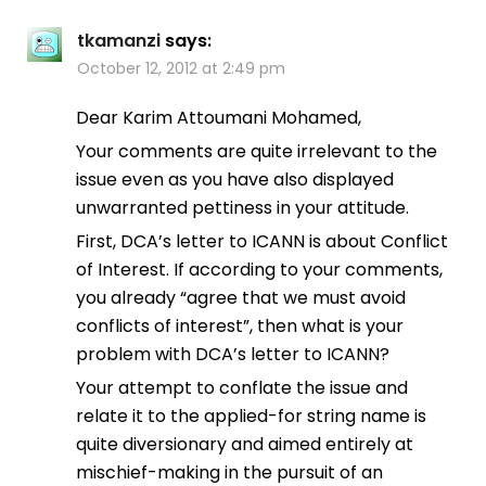
tkamanzi
says:
October 12, 2012 at 2:49 pm
Dear Karim Attoumani Mohamed,
Your comments are quite irrelevant to the
issue even as you have also displayed
unwarranted pettiness in your attitude.
First, DCA’s letter to ICANN is about Conflict
of Interest. If according to your comments,
you already “agree that we must avoid
conflicts of interest”, then what is your
problem with DCA’s letter to ICANN?
Your attempt to conflate the issue and
relate it to the applied-for string name is
quite diversionary and aimed entirely at
mischief-making in the pursuit of an