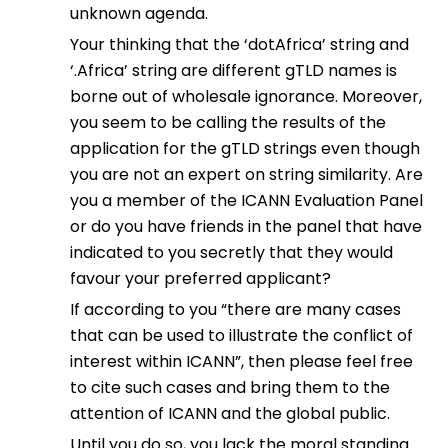
unknown agenda.
Your thinking that the ‘dotAfrica’ string and
‘.Africa’ string are different gTLD names is
borne out of wholesale ignorance. Moreover,
you seem to be calling the results of the
application for the gTLD strings even though
you are not an expert on string similarity. Are
you a member of the ICANN Evaluation Panel
or do you have friends in the panel that have
indicated to you secretly that they would
favour your preferred applicant?
If according to you “there are many cases
that can be used to illustrate the conflict of
interest within ICANN”, then please feel free
to cite such cases and bring them to the
attention of ICANN and the global public.
Until you do so, you lack the moral standing