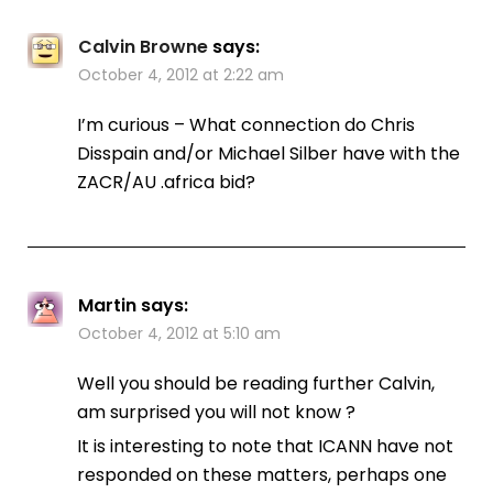
Calvin Browne
says:
October 4, 2012 at 2:22 am
I’m curious – What connection do Chris
Disspain and/or Michael Silber have with the
ZACR/AU .africa bid?
Martin
says:
October 4, 2012 at 5:10 am
Well you should be reading further Calvin,
am surprised you will not know ?
It is interesting to note that ICANN have not
responded on these matters, perhaps one