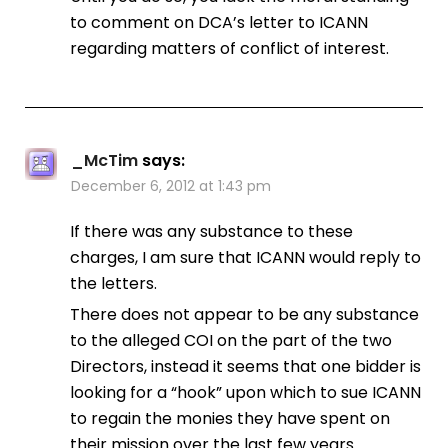
to comment on DCA’s letter to ICANN
regarding matters of conflict of interest.
_McTim
says:
December 6, 2012 at 1:43 pm
If there was any substance to these
charges, I am sure that ICANN would reply to
the letters.
There does not appear to be any substance
to the alleged COI on the part of the two
Directors, instead it seems that one bidder is
looking for a “hook” upon which to sue ICANN
to regain the monies they have spent on
their mission over the last few years.