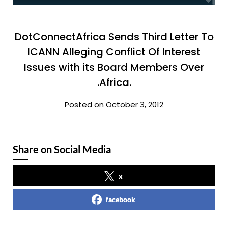
DotConnectAfrica Sends Third Letter To
ICANN Alleging Conflict Of Interest
Issues with its Board Members Over
.Africa.
Posted on October 3, 2012
Share on Social Media
x
facebook