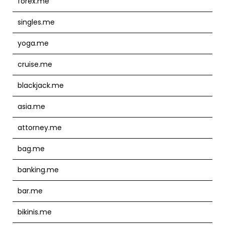
forex.me
singles.me
yoga.me
cruise.me
blackjack.me
asia.me
attorney.me
bag.me
banking.me
bar.me
bikinis.me