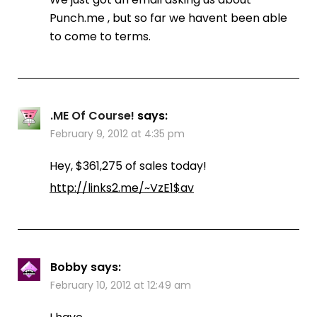
Punch.me , but so far we havent been able
to come to terms.
.ME Of Course!
says:
February 9, 2012 at 4:35 pm
Hey, $361,275 of sales today!
http://links2.me/~VzE1$av
Bobby
says:
February 10, 2012 at 12:49 am