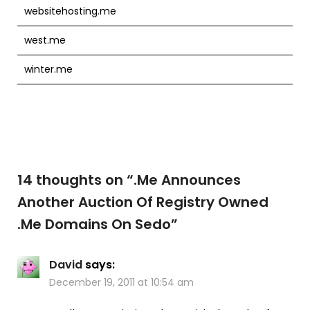
websitehosting.me
west.me
winter.me
14 thoughts on “
.Me Announces
Another Auction Of Registry Owned
.Me Domains On Sedo
”
David
says:
December 19, 2011 at 10:54 am