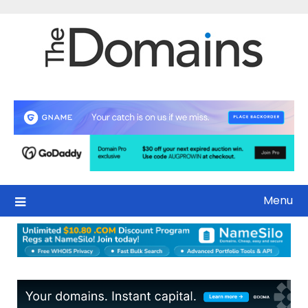
Skip
to
content
Menu