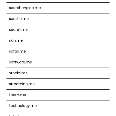
searchengine.me
seattle.me
secret.me
skin.me
sofas.me
software.me
stocks.me
streaming.me
team.me
technology.me