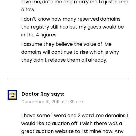
love.me, date.me and marry.me to just name
a few.
I don’t know how many reserved domains
the registry still has but my guess would be
in the 4 figures.
I assume they believe the value of .Me
domains will continue to rise which is why
they didn’t release them all already.
Doctor Ray
says:
December 19, 2011 at 11:39 am
I have some 1 word and 2 word .me domains I
would like to auction off. I wish there was a
great auction website to list mine now. Any