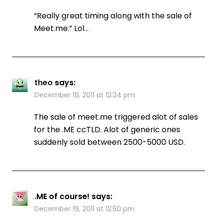
“Really great timing along with the sale of
Meet.me.” Lol…
theo
says:
December 19, 2011 at 12:24 pm
The sale of meet.me triggered alot of sales
for the .ME ccTLD. Alot of generic ones
suddenly sold between 2500-5000 USD.
.ME of course!
says:
December 19, 2011 at 12:50 pm