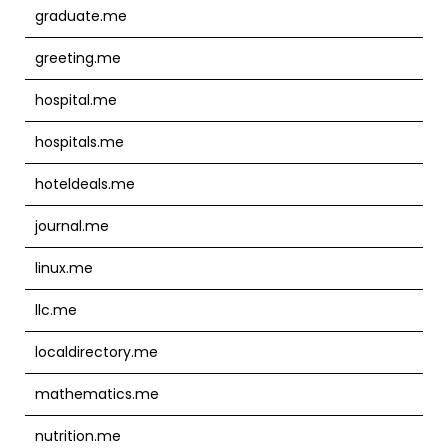
graduate.me
greeting.me
hospital.me
hospitals.me
hoteldeals.me
journal.me
linux.me
llc.me
localdirectory.me
mathematics.me
nutrition.me