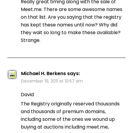
Really great timing along with the sale of
Meet.me. There are some awesome names
on that list. Are you saying that the registry
has kept these names until now? Why did
they wait so long to make these available?
Strange.
Michael H. Berkens
says:
December 19, 2011 at 10:57 am
David
The Registry originally reserved thousands
and thousands of premium domains,
including some of the ones we wound up
buying at auctions including meet.me,