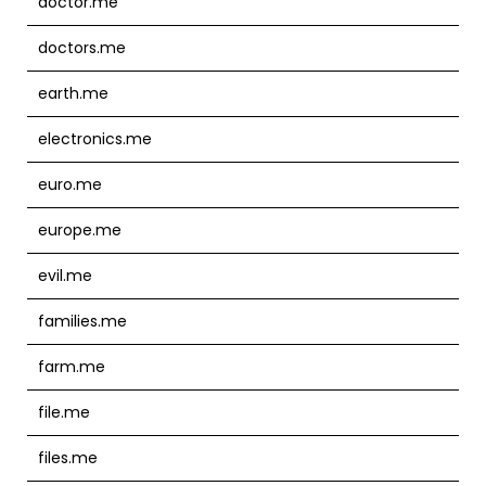
doctor.me
doctors.me
earth.me
electronics.me
euro.me
europe.me
evil.me
families.me
farm.me
file.me
files.me