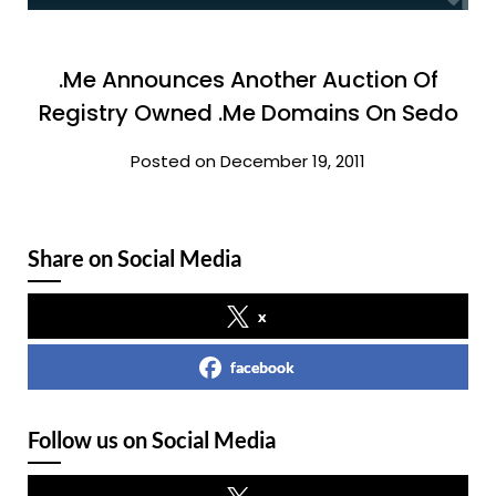
.Me Announces Another Auction Of
Registry Owned .Me Domains On Sedo
Posted on December 19, 2011
Share on Social Media
x
facebook
Follow us on Social Media