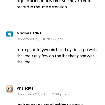
pigeon shit.not only that you have a valid
record in the .me extension…
Gnanes
says:
December 19, 2011 at 1:22 pm
Lotta good keywords but they don’t go with
the .me. Only few on the list that goes with
the .me.
Phil
says:
December 29, 2011 at 6:04 pm
We just got an email asking us about