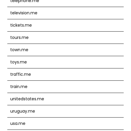
telephone.me
television.me
tickets.me
tours.me
town.me
toys.me
traffic.me
train.me
unitedstates.me
uruguay.me
usa.me