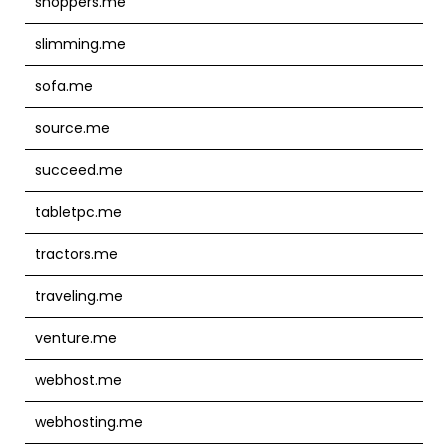
shoppers.me
slimming.me
sofa.me
source.me
succeed.me
tabletpc.me
tractors.me
traveling.me
venture.me
webhost.me
webhosting.me