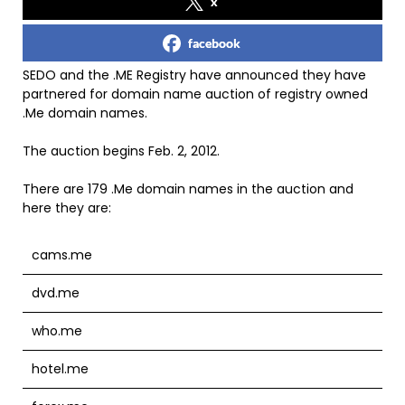
x
facebook
SEDO and the .ME Registry have announced they have
partnered for domain name auction of registry owned
.Me domain names.
The auction begins Feb. 2, 2012.
There are 179 .Me domain names in the auction and
here they are:
cams.me
dvd.me
who.me
hotel.me