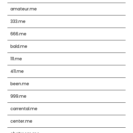
amateur.me
333.me
666.me
bald.me
111.me
411.me
been.me
999.me
carrental.me
center.me