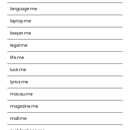
language.me
laptop.me
lawyer.me
legal.me
life.me
luck.me
lyrics.me
macau.me
magazine.me
mall.me