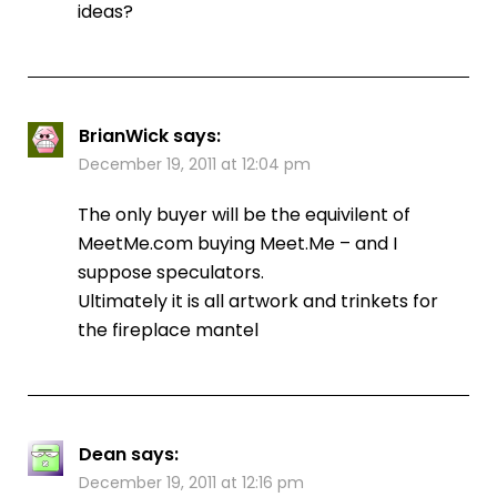
ideas?
BrianWick
says:
December 19, 2011 at 12:04 pm
The only buyer will be the equivilent of
MeetMe.com buying Meet.Me – and I
suppose speculators.
Ultimately it is all artwork and trinkets for
the fireplace mantel
Dean
says:
December 19, 2011 at 12:16 pm