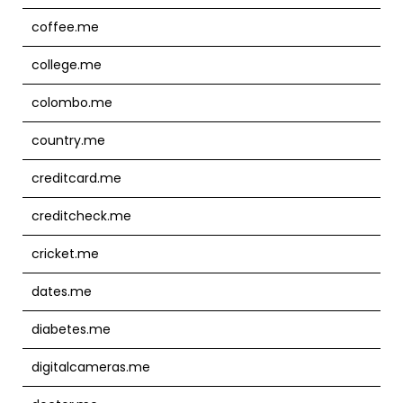
coffee.me
college.me
colombo.me
country.me
creditcard.me
creditcheck.me
cricket.me
dates.me
diabetes.me
digitalcameras.me