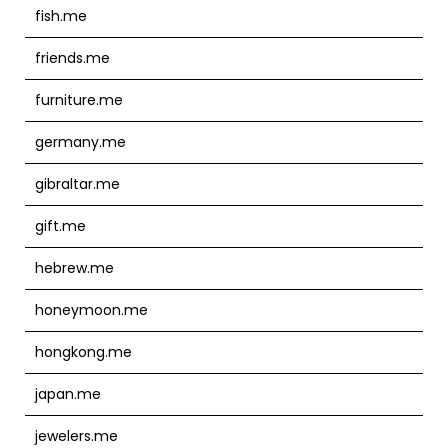
fish.me
friends.me
furniture.me
germany.me
gibraltar.me
gift.me
hebrew.me
honeymoon.me
hongkong.me
japan.me
jewelers.me