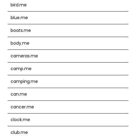
bird.me
blue.me
boats.me
body.me
cameras.me
camp.me
camping.me
can.me
cancer.me
clock.me
club.me