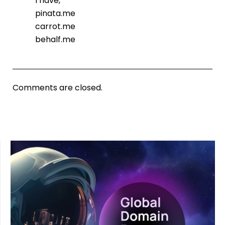
I have,
pinata.me
carrot.me
behalf.me
Comments are closed.