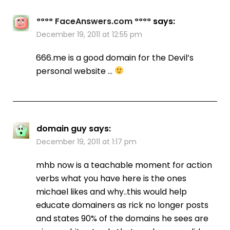
°°°° FaceAnswers.com °°°°
says:
December 19, 2011 at 12:55 pm
666.me is a good domain for the Devil’s
personal website …
domain guy
says:
December 19, 2011 at 1:17 pm
mhb now is a teachable moment for action
verbs what you have here is the ones
michael likes and why..this would help
educate domainers as rick no longer posts
and states 90% of the domains he sees are