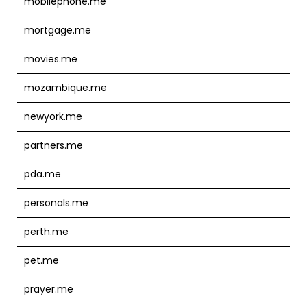
mobilephone.me
mortgage.me
movies.me
mozambique.me
newyork.me
partners.me
pda.me
personals.me
perth.me
pet.me
prayer.me