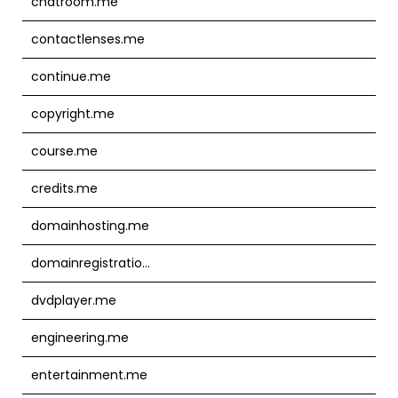
chatroom.me
contactlenses.me
continue.me
copyright.me
course.me
credits.me
domainhosting.me
domainregistratio…
dvdplayer.me
engineering.me
entertainment.me