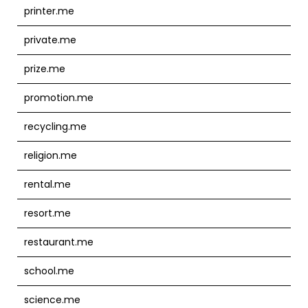
printer.me
private.me
prize.me
promotion.me
recycling.me
religion.me
rental.me
resort.me
restaurant.me
school.me
science.me