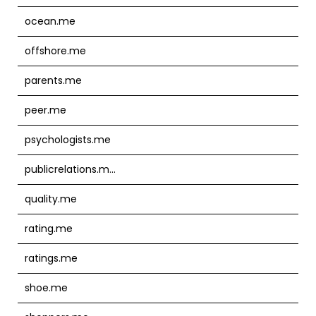
ocean.me
offshore.me
parents.me
peer.me
psychologists.me
publicrelations.m…
quality.me
rating.me
ratings.me
shoe.me