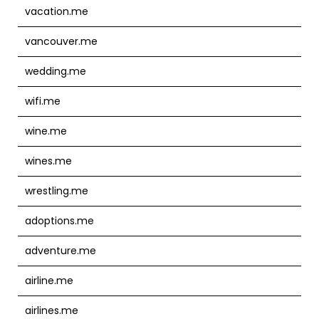
vacation.me
vancouver.me
wedding.me
wifi.me
wine.me
wines.me
wrestling.me
adoptions.me
adventure.me
airline.me
airlines.me