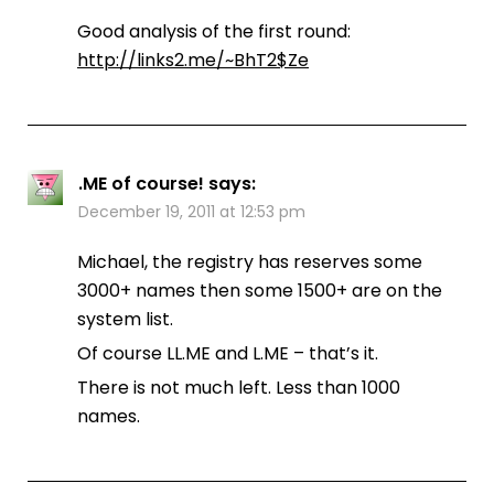
Good analysis of the first round:
http://links2.me/~BhT2$Ze
.ME of course!
says:
December 19, 2011 at 12:53 pm
Michael, the registry has reserves some
3000+ names then some 1500+ are on the
system list.
Of course LL.ME and L.ME – that’s it.
There is not much left. Less than 1000
names.