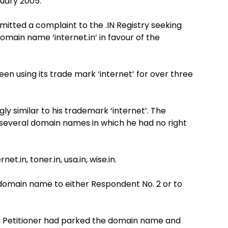
ruary 2005.
itted a complaint to the .IN Registry seeking
domain name ‘internet.in’ in favour of the
n using its trade mark ‘internet’ for over three
ly similar to his trademark ‘internet’. The
ry several domain names in which he had no right
net.in, toner.in, usa.in, wise.in.
e domain name to either Respondent No. 2 or to
he Petitioner had parked the domain name and