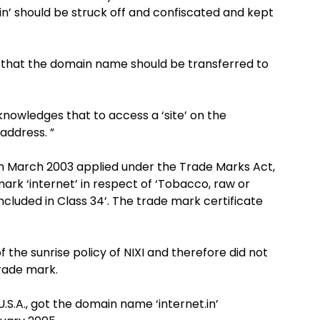
n’ should be struck off and confiscated and kept
 that the domain name should be transferred to
knowledges that to access a ‘site’ on the
 address. ”
th March 2003 applied under the Trade Marks Act,
 mark ‘internet’ in respect of ‘Tobacco, raw or
cluded in Class 34’. The trade mark certificate
f the sunrise policy of NIXI and therefore did not
rade mark.
U.S.A., got the domain name ‘internet.in’