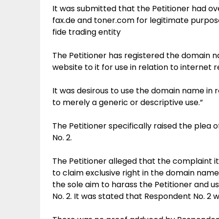
It was submitted that the Petitioner had ov
fax.de and toner.com for legitimate purpos
fide trading entity
The Petitioner has registered the domain nam
website to it for use in relation to internet
It was desirous to use the domain name in 
to merely a generic or descriptive use.”
The Petitioner specifically raised the plea
No. 2.
The Petitioner alleged that the complaint 
to claim exclusive right in the domain name 
the sole aim to harass the Petitioner and u
No. 2. It was stated that Respondent No. 2 w