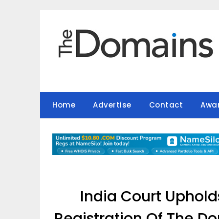
Skip
to
content
Home
Advertise
Contact
Awa
India Court Uphold
Registration Of The Do