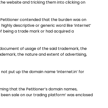
e website and tricking them into clicking on
he Petitioner contended that the burden was on
highly descriptive or generic word like ‘internet’
of being a trade mark or had acquired a
document of usage of the said trademark, the
demark, the nature and extent of advertising,
 not put up the domain name ‘internet.in’ for
ing that the Petitioner’s domain names,
ot been sale on our trading platform’ was enclosed