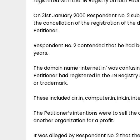
registered with the .IN Registry on 16th Feb
On 31st January 2006 Respondent No. 2 subm
the cancellation of the registration of the 
Petitioner.
Respondent No. 2 contended that he had bee
years.
The domain name ‘internet.in’ was confusing
Petitioner had registered in the .IN Regist
or trademark.
These included air.in, computer.in, ink.in, inter
The Petitioner’s intentions were to sell th
another organization for a profit.
It was alleged by Respondent No. 2 that t