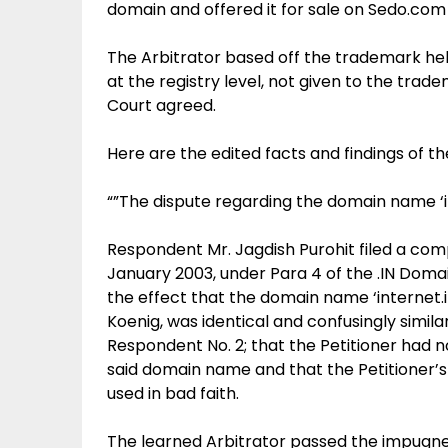
domain and offered it for sale on Sedo.com
The Arbitrator based off the trademark he
at the registry level, not given to the tra
Court agreed.
Here are the edited facts and findings of t
“”The dispute regarding the domain name ‘i
Respondent Mr. Jagdish Purohit filed a compl
January 2003, under Para 4 of the .IN Doma
the effect that the domain name ‘internet.i
Koenig, was identical and confusingly simila
Respondent No. 2; that the Petitioner had no
said domain name and that the Petitioner’
used in bad faith.
The learned Arbitrator passed the impugned