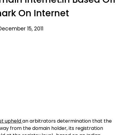
ark On Internet
December 15, 2011
ust upheld
an arbitrators determination that the
ay from the domain holder, its registration