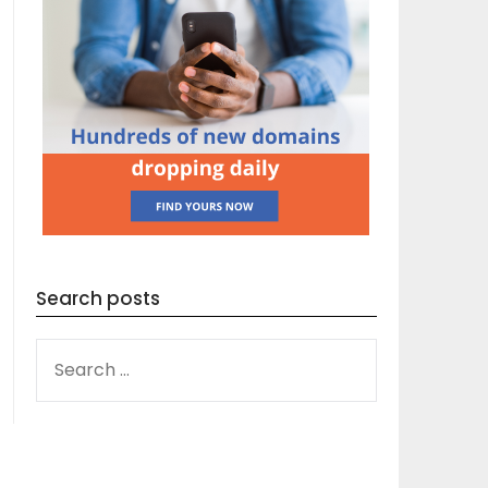
Search posts
SEARCH
FOR: