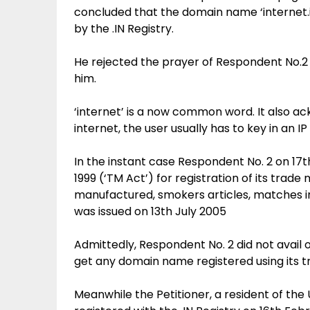
concluded that the domain name ‘internet.i
by the .IN Registry.
He rejected the prayer of Respondent No.2
him.
‘internet’ is a now common word. It also ac
internet, the user usually has to key in an IP
In the instant case Respondent No. 2 on 17
1999 (‘TM Act’) for registration of its trade
manufactured, smokers articles, matches in
was issued on 13th July 2005
Admittedly, Respondent No. 2 did not avail o
get any domain name registered using its t
Meanwhile the Petitioner, a resident of the 