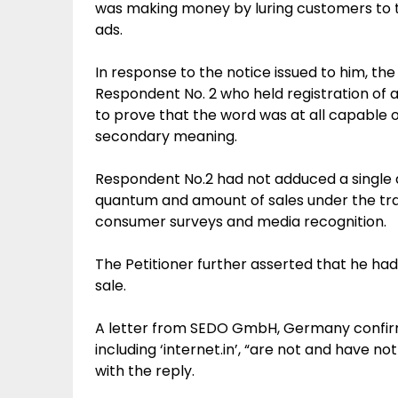
was making money by luring customers to th
ads.
In response to the notice issued to him, t
Respondent No. 2 who held registration of a 
to prove that the word was at all capable 
secondary meaning.
Respondent No.2 had not adduced a single 
quantum and amount of sales under the tra
consumer surveys and media recognition.
The Petitioner further asserted that he had
sale.
A letter from SEDO GmbH, Germany confirm
including ‘internet.in’, “are not and have n
with the reply.