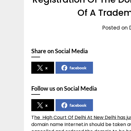
Of A Tradem
Posted on 
Share on Social Media
x
facebook
Follow us on Social Media
x
facebook
T
he High Court Of Delhi At New Delhi has j
domain name Internet.in should be taken aw