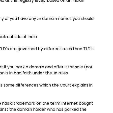
d at the registry level, based on an Indian
any of you have any .in domain names you should
k outside of India.
LD’s are governed by different rules than TLD’s
 if you park a domain and offer it for sale (not
is in bad faith under the .In rules.
has some differences which the Court explains in
ne has a trademark on the term Internet bought
ainst the domain holder who has parked the