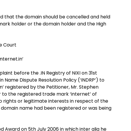
ld that the domain should be cancelled and held
demark holder or the domain holder and the High
he Court
nternet.in’
aint before the .IN Registry of NIXI on 31st
in Name Dispute Resolution Policy (‘INDRP’) to
n’ registered by the Petitioner, Mr. Stephen
r to the registered trade mark ‘internet’ of
 rights or legitimate interests in respect of the
s domain name had been registered or was being
 Award on 5th July 2006 in which inter alia he