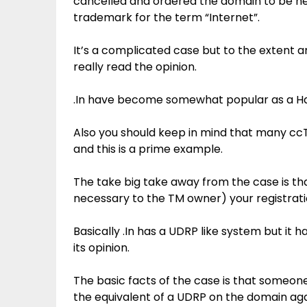
cancelled and ordered the domain to be hel
trademark for the term “Internet”.
It’s a complicated case but to the extent 
really read the opinion.
.In have become somewhat popular as a Hac
Also you should keep in mind that many ccT
and this is a prime example.
The take big take away from the case is that
necessary to the TM owner) your registration 
Basically .In has a UDRP like system but it 
its opinion.
The basic facts of the case is that someo
the equivalent of a UDRP on the domain ag