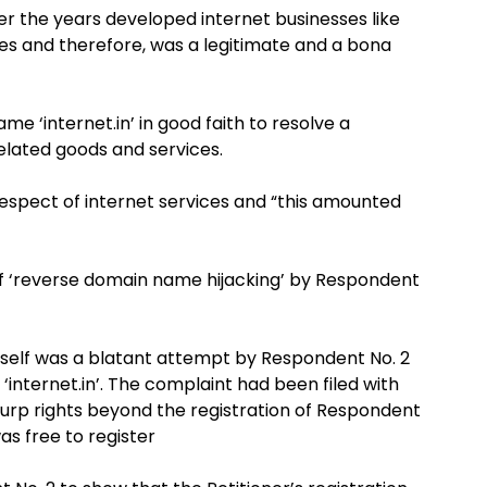
er the years developed internet businesses like
es and therefore, was a legitimate and a bona
e ‘internet.in’ in good faith to resolve a
 related goods and services.
respect of internet services and “this amounted
 of ‘reverse domain name hijacking’ by Respondent
itself was a blatant attempt by Respondent No. 2
‘internet.in’. The complaint had been filed with
surp rights beyond the registration of Respondent
as free to register