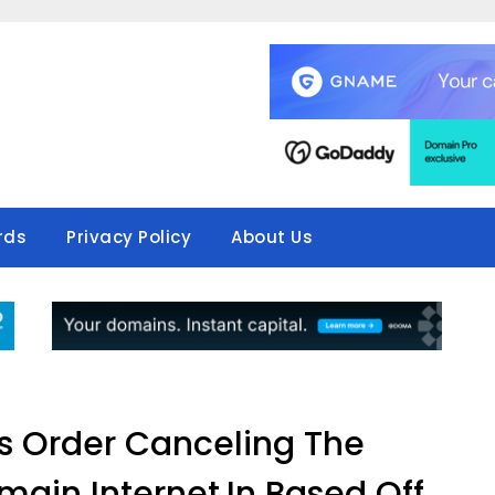
rds
Privacy Policy
About Us
s Order Canceling The
main Internet.In Based Off