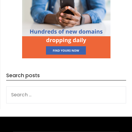
Search posts
SEARCH
FOR: