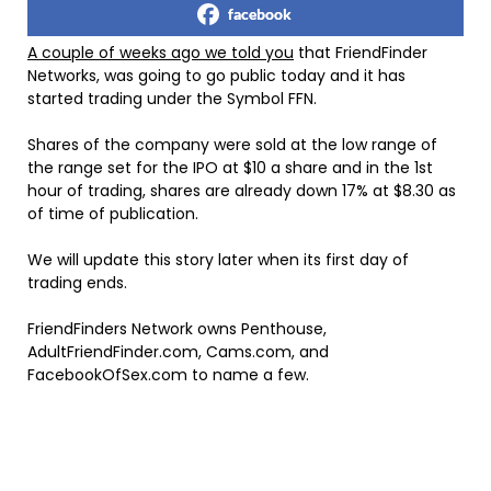
facebook
A couple of weeks ago we told you
that FriendFinder
Networks, was going to go public today and it has
started trading under the Symbol FFN.
Shares of the company were sold at the low range of
the range set for the IPO at $10 a share and in the 1st
hour of trading, shares are already down 17% at $8.30 as
of time of publication.
We will update this story later when its first day of
trading ends.
FriendFinders Network owns Penthouse,
AdultFriendFinder.com, Cams.com, and
FacebookOfSex.com to name a few.