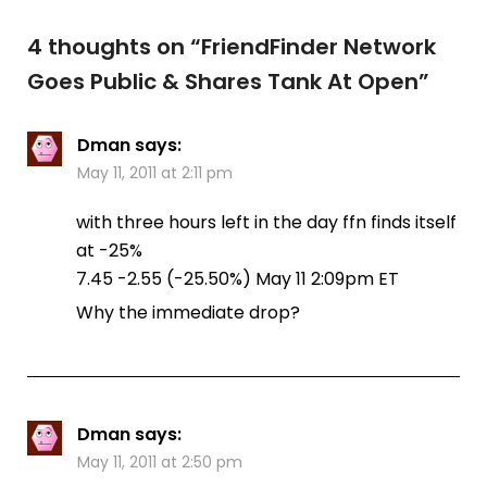
4 thoughts on “
FriendFinder Network
Goes Public & Shares Tank At Open
”
Dman
says:
May 11, 2011 at 2:11 pm
with three hours left in the day ffn finds itself
at -25%
7.45 -2.55‎ (-25.50%‎) May 11 2:09pm ET
Why the immediate drop?
Dman
says:
May 11, 2011 at 2:50 pm