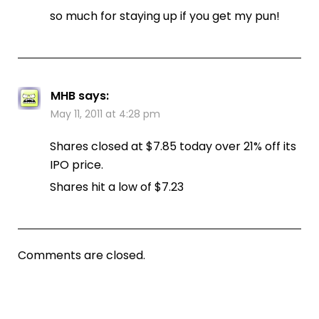
so much for staying up if you get my pun!
MHB
says:
May 11, 2011 at 4:28 pm
Shares closed at $7.85 today over 21% off its
IPO price.
Shares hit a low of $7.23
Comments are closed.