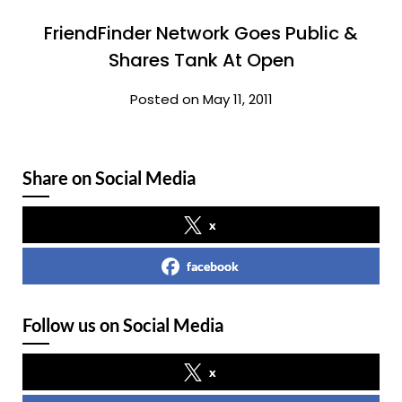
FriendFinder Network Goes Public &
Shares Tank At Open
Posted on May 11, 2011
Share on Social Media
x
facebook
Follow us on Social Media
x