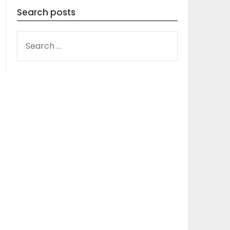
Search posts
SEARCH
FOR: