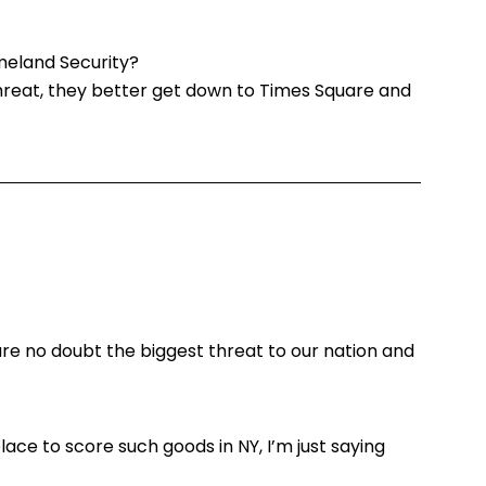
eland Security?
 threat, they better get down to Times Square and
re no doubt the biggest threat to our nation and
ace to score such goods in NY, I’m just saying