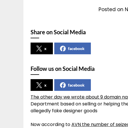
Posted on 
Share on Social Media
x
facebook
Follow us on Social Media
x
facebook
The other day we wrote about 9 domain na
Department based on selling or helping the 
allegedly fake designer goods
Now according to
AVN the number of seized