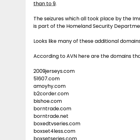
than to 9
.
The seizures which all took place by the 
is part of the Homeland Security Departme
Looks like many of these additional domains
According to AVN here are the domains tha
2009jerseys.com
51607.com
amoyhy.com
b2corder.com
bishoe.com
borntrade.com
borntrade.net
boxedtvseries.com
boxset4less.com
boxsetseries.com