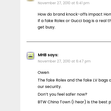
November 27, 2010 at 6:41 pm
How do brand knock-offs impact Hom
If a fake Rolex or Gucci bag is a real
get busy.
MHB
says:
November 27, 2010 at 6:47 pm
Owen
The fake Rolex and the fake LV bags a
our security.
Don’t you feel safer now?
BTW China Town (I hear) is the best pl