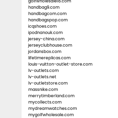
golfwholesale18.com
handbag9.com
handbagcom.com
handbagspop.com
icqshoes.com
ipodnanouk.com
jersey-china.com
jerseyclubhouse.com
jordansbox.com
lifetimereplicas.com
louis-vuitton-outlet-store.com
lv-outlets.com
lv-outlets.net
lv-outletstore.com
massnike.com
merrytimberland.com
mycollects.com
mydreamwatches.com
mygolfwholesale.com