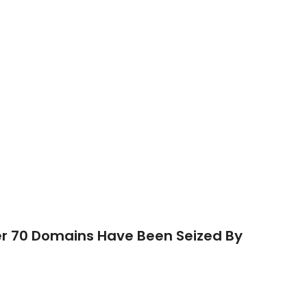
r 70 Domains Have Been Seized By