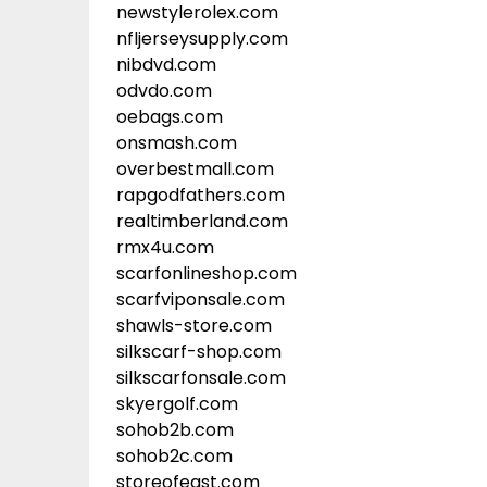
newstylerolex.com
nfljerseysupply.com
nibdvd.com
odvdo.com
oebags.com
onsmash.com
overbestmall.com
rapgodfathers.com
realtimberland.com
rmx4u.com
scarfonlineshop.com
scarfviponsale.com
shawls-store.com
silkscarf-shop.com
silkscarfonsale.com
skyergolf.com
sohob2b.com
sohob2c.com
storeofeast.com