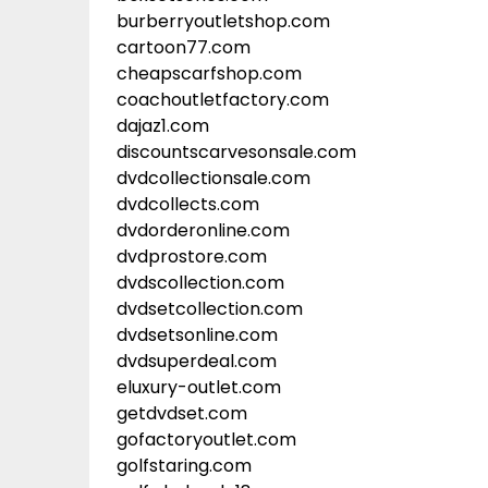
burberryoutletshop.com
cartoon77.com
cheapscarfshop.com
coachoutletfactory.com
dajaz1.com
discountscarvesonsale.com
dvdcollectionsale.com
dvdcollects.com
dvdorderonline.com
dvdprostore.com
dvdscollection.com
dvdsetcollection.com
dvdsetsonline.com
dvdsuperdeal.com
eluxury-outlet.com
getdvdset.com
gofactoryoutlet.com
golfstaring.com