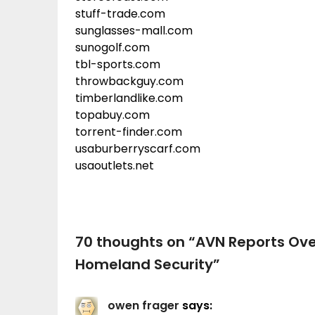
stuff-trade.com
sunglasses-mall.com
sunogolf.com
tbl-sports.com
throwbackguy.com
timberlandlike.com
topabuy.com
torrent-finder.com
usaburberryscarf.com
usaoutlets.net
70 thoughts on “
AVN Reports Ove
Homeland Security
”
owen frager
says: