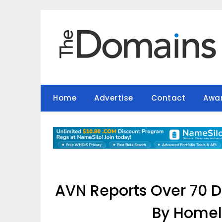
Skip
to
content
Home
Advertise
Contact
Awa
AVN Reports Over 70 
By Homel