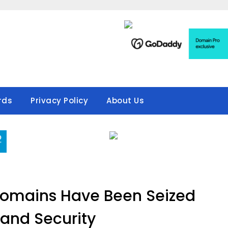
rds
Privacy Policy
About Us
Domains Have Been Seized
and Security