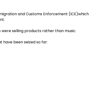
Immigration and Customs Enforcement (ICE)which
nt.
 were selling products rather than music.
t have been seized so far: