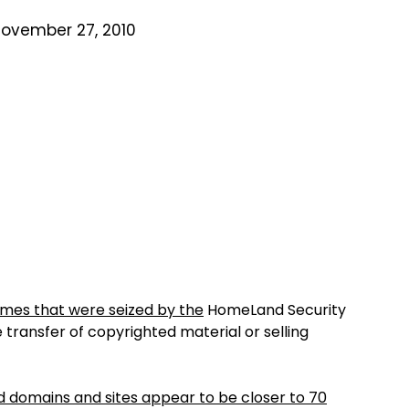
November 27, 2010
mes that were seized by the
HomeLand Security
transfer of copyrighted material or selling
 domains and sites appear to be closer to 70