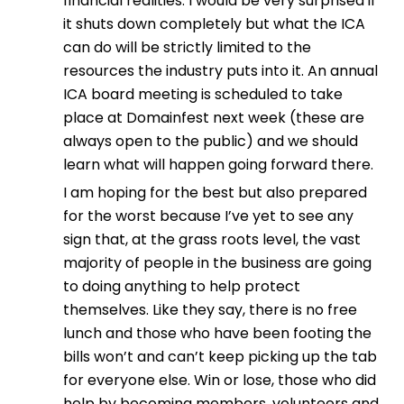
financial realities. I would be very surprised if
it shuts down completely but what the ICA
can do will be strictly limited to the
resources the industry puts into it. An annual
ICA board meeting is scheduled to take
place at Domainfest next week (these are
always open to the public) and we should
learn what will happen going forward there.
I am hoping for the best but also prepared
for the worst because I’ve yet to see any
sign that, at the grass roots level, the vast
majority of people in the business are going
to doing anything to help protect
themselves. Like they say, there is no free
lunch and those who have been footing the
bills won’t and can’t keep picking up the tab
for everyone else. Win or lose, those who did
help by becoming members, volunteers and