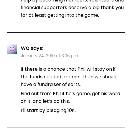
financial supporters deserve a big thank you
for at least getting into the game.
WQ
says:
January 24, 2010 at 3:36 pm
If there is a chance that Phil will stay on if
the funds needed are met then we should
have a fundraiser of sorts.
Find out from Phil if he’s game, get his word
on it, and let’s do this.
I’ll start by pledging 10K.