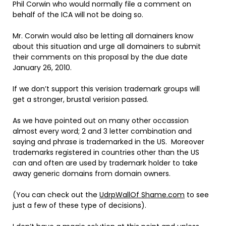
Phil Corwin who would normally file a comment on
behalf of the ICA will not be doing so.
Mr. Corwin would also be letting all domainers know
about this situation and urge all domainers to submit
their comments on this proposal by the due date
January 26, 2010.
If we don’t support this verision trademark groups will
get a stronger, brustal verision passed.
As we have pointed out on many other occassion
almost every word; 2 and 3 letter combination and
saying and phrase is trademarked in the US. Moreover
trademarks registered in countries other than the US
can and often are used by trademark holder to take
away generic domains from domain owners.
(You can check out the
UdrpWallOf Shame.com
to see
just a few of these type of decisions).