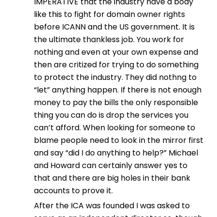
IMPERATIVE that the industry have a body
like this to fight for domain owner rights
before ICANN and the US government. It is
the ultimate thankless job. You work for
nothing and even at your own expense and
then are critized for trying to do something
to protect the industry. They did nothng to
“let” anything happen. If there is not enough
money to pay the bills the only responsible
thing you can do is drop the services you
can’t afford. When looking for someone to
blame people need to look in the mirror first
and say “did I do anything to help?” Michael
and Howard can certainly answer yes to
that and there are big holes in their bank
accounts to prove it.
After the ICA was founded I was asked to