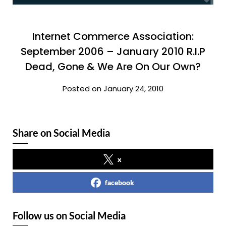
Internet Commerce Association:
September 2006 – January 2010 R.I.P
Dead, Gone & We Are On Our Own?
Posted on January 24, 2010
Share on Social Media
x
facebook
Follow us on Social Media