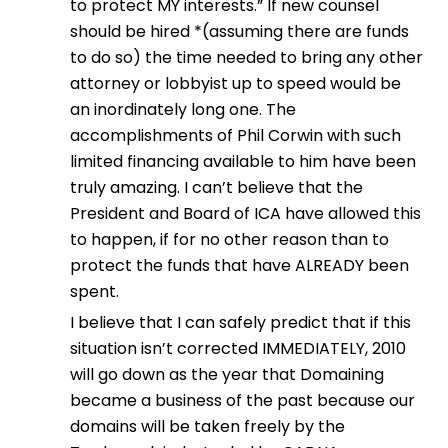
to protect MY interests.” If new counsel
should be hired *(assuming there are funds
to do so) the time needed to bring any other
attorney or lobbyist up to speed would be
an inordinately long one. The
accomplishments of Phil Corwin with such
limited financing available to him have been
truly amazing. I can’t believe that the
President and Board of ICA have allowed this
to happen, if for no other reason than to
protect the funds that have ALREADY been
spent.
I believe that I can safely predict that if this
situation isn’t corrected IMMEDIATELY, 2010
will go down as the year that Domaining
became a business of the past because our
domains will be taken freely by the