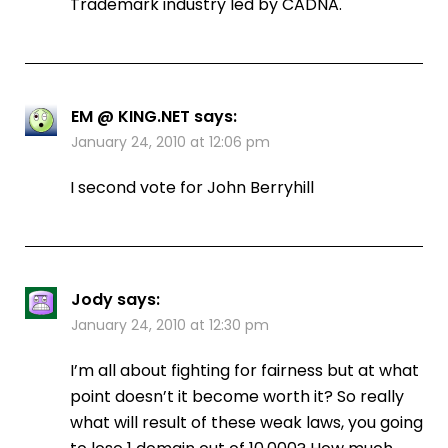
Trademark industry led by CADNA.
EM @ KING.NET
says:
January 24, 2010 at 12:06 pm
I second vote for John Berryhill
Jody
says:
January 24, 2010 at 12:30 pm
I’m all about fighting for fairness but at what
point doesn’t it become worth it? So really
what will result of these weak laws, you going