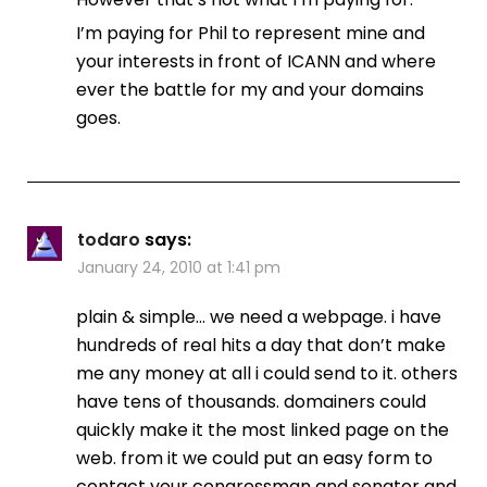
I’m paying for Phil to represent mine and
your interests in front of ICANN and where
ever the battle for my and your domains
goes.
todaro
says:
January 24, 2010 at 1:41 pm
plain & simple… we need a webpage. i have
hundreds of real hits a day that don’t make
me any money at all i could send to it. others
have tens of thousands. domainers could
quickly make it the most linked page on the
web. from it we could put an easy form to
contact your congressman and senator and