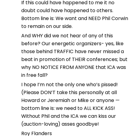
If this could have happened to me it no
doubt could have happened to others.
Bottom line is: We want and NEED Phil Corwin
to remain on our side.
And WHY did we not hear of any of this
before? Our energetic organizers- yes, like
those behind TRAFFIC have never missed a
beat in promotion of THEIR conferences; but
why NO NOTICE FROM ANYONE that ICA was
in free fall?
I hope I’m not the only one who’s pissed!
(Please DON’T take this personally at all
Howard or Jeremiah or Mike or anyone —
bottom line is: we need to ALL KICK ASS!
Without Phil and the ICA we can kiss our
(auction-loving) asses goodbye!
Roy Flanders