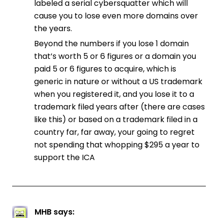
labeled a serial cybersquatter which will
cause you to lose even more domains over
the years.
Beyond the numbers if you lose 1 domain
that’s worth 5 or 6 figures or a domain you
paid 5 or 6 figures to acquire, which is
generic in nature or without a US trademark
when you registered it, and you lose it to a
trademark filed years after (there are cases
like this) or based on a trademark filed in a
country far, far away, your going to regret
not spending that whopping $295 a year to
support the ICA
MHB
says: