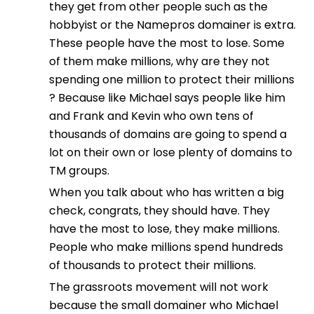
they get from other people such as the
hobbyist or the Namepros domainer is extra.
These people have the most to lose. Some
of them make millions, why are they not
spending one million to protect their millions
? Because like Michael says people like him
and Frank and Kevin who own tens of
thousands of domains are going to spend a
lot on their own or lose plenty of domains to
TM groups.
When you talk about who has written a big
check, congrats, they should have. They
have the most to lose, they make millions.
People who make millions spend hundreds
of thousands to protect their millions.
The grassroots movement will not work
because the small domainer who Michael