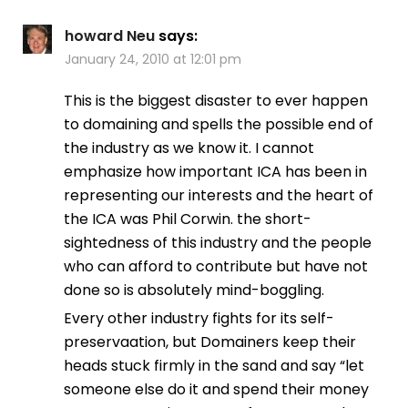
howard Neu
says:
January 24, 2010 at 12:01 pm
This is the biggest disaster to ever happen
to domaining and spells the possible end of
the industry as we know it. I cannot
emphasize how important ICA has been in
representing our interests and the heart of
the ICA was Phil Corwin. the short-
sightedness of this industry and the people
who can afford to contribute but have not
done so is absolutely mind-boggling.
Every other industry fights for its self-
preservaation, but Domainers keep their
heads stuck firmly in the sand and say “let
someone else do it and spend their money