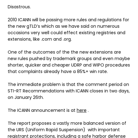
Disastrous.
2010 ICANN will be passing more rules and regulations for
the new gTLD’s which as we have said on numerous
occasions very well could effect existing registries and
extensions, like .com and .org.
One of the outcomes of the the new extensions are
new rules pushed by trademark groups and even maybe
shorter, quicker and cheaper UDRP and WIPO procedures
that complaints already have a 85%+ win rate.
The immediate problem is that the comment period on
STI-RT Recommendations with ICANN closes in two days,
on January 26th.
The ICANN announcement is at
here
.
The report proposes a vastly more balanced version of
the URS (Uniform Rapid Suspension) with important
registrant protections, including a safe harbor defense