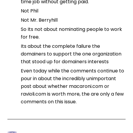
time job without getting paid.
Not Phil
Not Mr. Berryhill
So Its not about nominating people to work
for free.
Its about the complete failure the
domainers to support the one organization
that stood up for domainers interests
Even today while the comments continue to
pour in about the incredibly unimportant
post about whether macaroni.com or
ravioli.com is worth more, the are only a few
comments on this issue.