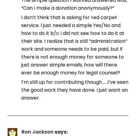
The simple question I wanted answered was,
“Can I make a donation anonymously?”
I don’t think that is asking for red carpet
service. I just needed a simple Yes/No and
how to do it b/c I did not see how to do it at
their site. I realize that is still “administration”
work and someone needs to be paid, but if
there is not enough money for someone to
just answer simple emails, how will there
ever be enough money for legal counsel?
I’m still up for contributing though……I’ve seen
the good work they have done. I just want an
answer.
Ron Jackson
says: