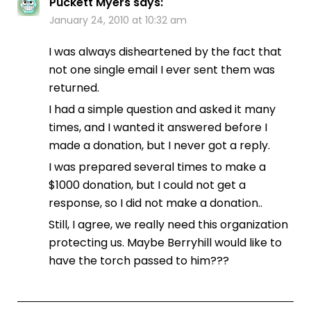
Puckett Myers
says:
January 24, 2010 at 10:32 am
I was always disheartened by the fact that
not one single email I ever sent them was
returned.
I had a simple question and asked it many
times, and I wanted it answered before I
made a donation, but I never got a reply.
I was prepared several times to make a
$1000 donation, but I could not get a
response, so I did not make a donation..
Still, I agree, we really need this organization
protecting us. Maybe Berryhill would like to
have the torch passed to him???