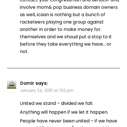
involve mom& pop business domain owners
as well, icaan is nothing but a bunch of
racketeers playing one group against
another in order to make money for
themselves and we shoud put a stop to it
before they take everything we have… or
not.
Damir
says:
January 24, 2010 at 1:53 pm
United we stand – divided we fall.
Anything will happen if we let it happen.
People have never been united – if we have