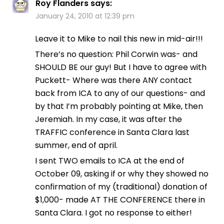
Roy Flanders
says:
January 24, 2010 at 12:39 pm
Leave it to Mike to nail this new in mid-air!!!
There’s no question: Phil Corwin was- and
SHOULD BE our guy! But I have to agree with
Puckett- Where was there ANY contact
back from ICA to any of our questions- and
by that I’m probably pointing at Mike, then
Jeremiah. In my case, it was after the
TRAFFIC conference in Santa Clara last
summer, end of april.
I sent TWO emails to ICA at the end of
October 09, asking if or why they showed no
confirmation of my (traditional) donation of
$1,000- made AT THE CONFERENCE there in
Santa Clara. I got no response to either!