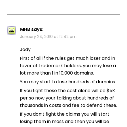
MHB
says:
January 24, 2010 at 12:42 pm
Jody
First of all if the rules get much loser and in
favor of trademark holders, you may lose a
lot more than 1 in 10,000 domains.
You may start to lose hundreds of domains.
If you fight these the cost alone will be $5K
per so now your talking about hundreds of
thousands in costs and fee to defend these.
If you don’t fight the claims you will start
losing them in mass and then you will be