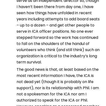
serve as an independent director so, though
I haven’t been there from day one, I have
seen how things have unfolded in recent
years including attempts to add board seats
– up to a dozen – and get other people to
serve in ICA officer positions. No one ever
stepped forward so the work has continued
to fall on the shoulders of the handul of
volunteers who think (and still think) such an
organization is critical to the industry’s long
term survival.
The good news is that, at least based on the
most recent information I have, the ICA is
not dead yet (though it is probably on life
support), nor is its relationship with Phil. I am
not a spokesman for the ICA nor am I
authorized to speak for the ICA or Phil.