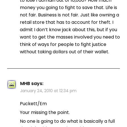
to lose 1 domain out of 10,000? How much
money you going to fight to save that. Life is
not fair. Business is not fair. Just like owning a
retail store that has to account for theft. I
admit I don’t know jack about this, but if you
want to get the masses involved you need to
think of ways for people to fight justice
without taking dollars out of their wallet.
MHB
says:
January 24, 2010 at 12:34 pm
Puckett/Em
Your missing the point.
No one is going to do what is basically a full