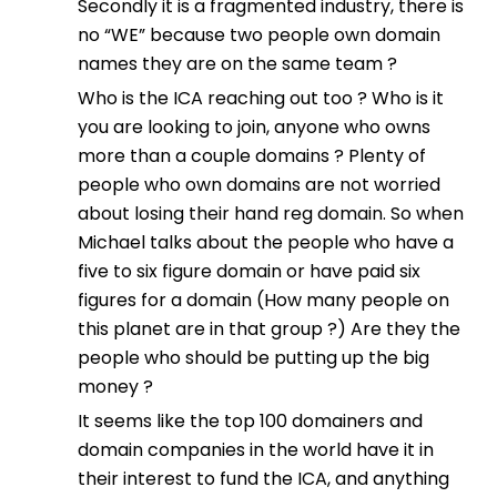
Secondly it is a fragmented industry, there is
no “WE” because two people own domain
names they are on the same team ?
Who is the ICA reaching out too ? Who is it
you are looking to join, anyone who owns
more than a couple domains ? Plenty of
people who own domains are not worried
about losing their hand reg domain. So when
Michael talks about the people who have a
five to six figure domain or have paid six
figures for a domain (How many people on
this planet are in that group ?) Are they the
people who should be putting up the big
money ?
It seems like the top 100 domainers and
domain companies in the world have it in
their interest to fund the ICA, and anything