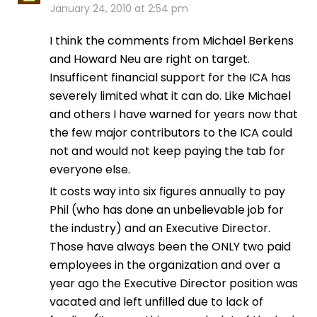
January 24, 2010 at 2:54 pm
I think the comments from Michael Berkens
and Howard Neu are right on target.
Insufficent financial support for the ICA has
severely limited what it can do. Like Michael
and others I have warned for years now that
the few major contributors to the ICA could
not and would not keep paying the tab for
everyone else.
It costs way into six figures annually to pay
Phil (who has done an unbelievable job for
the industry) and an Executive Director.
Those have always been the ONLY two paid
employees in the organization and over a
year ago the Executive Director position was
vacated and left unfilled due to lack of