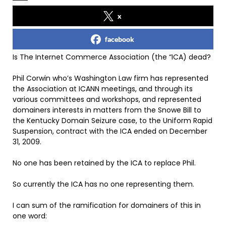
x
facebook
Is The Internet Commerce Association (the “ICA) dead?
Phil Corwin who’s Washington Law firm has represented
the Association at ICANN meetings, and through its
various committees and workshops, and represented
domainers interests in matters from the Snowe Bill to
the Kentucky Domain Seizure case, to the Uniform Rapid
Suspension, contract with the ICA ended on December
31, 2009.
No one has been retained by the ICA to replace Phil.
So currently the ICA has no one representing them.
I can sum of the ramification for domainers of this in
one word: