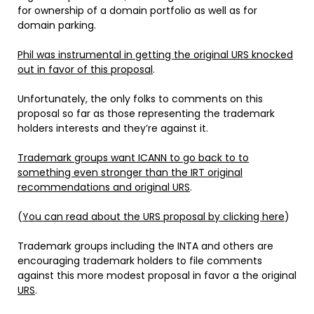
for ownership of a domain portfolio as well as for
domain parking.
Phil was instrumental in getting the original URS knocked
out in favor of this proposal
.
Unfortunately, the only folks to comments on this
proposal so far as those representing the trademark
holders interests and they’re against it.
Trademark groups want ICANN to go back to to
something even stronger than the IRT original
recommendations and original URS
.
(
You can read about the URS proposal by clicking here
)
Trademark groups including the INTA and others are
encouraging trademark holders to file comments
against this more modest proposal in favor a the original
URS
.