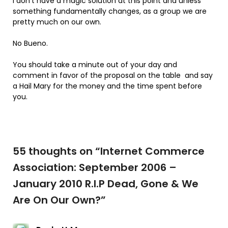
I don’t have a magic solution at this point and unless
something fundamentally changes, as a group we are
pretty much on our own.
No Bueno.
You should take a minute out of your day and
comment in favor of the proposal on the table and say
a Hail Mary for the money and the time spent before
you.
55 thoughts on “
Internet Commerce
Association: September 2006 –
January 2010 R.I.P Dead, Gone & We
Are On Our Own?
”