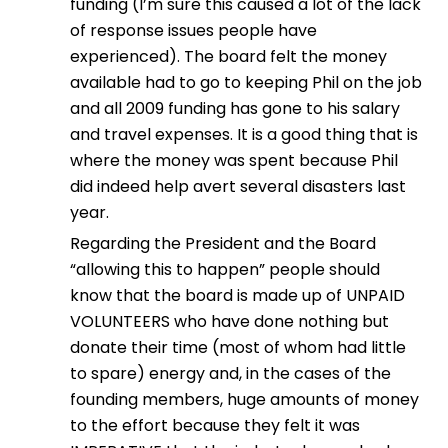
funding (I’m sure this caused a lot of the lack
of response issues people have
experienced). The board felt the money
available had to go to keeping Phil on the job
and all 2009 funding has gone to his salary
and travel expenses. It is a good thing that is
where the money was spent because Phil
did indeed help avert several disasters last
year.
Regarding the President and the Board
“allowing this to happen” people should
know that the board is made up of UNPAID
VOLUNTEERS who have done nothing but
donate their time (most of whom had little
to spare) energy and, in the cases of the
founding members, huge amounts of money
to the effort because they felt it was