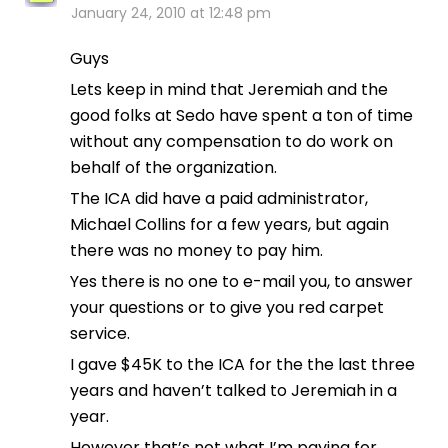
January 24, 2010 at 12:48 pm
Guys
Lets keep in mind that Jeremiah and the
good folks at Sedo have spent a ton of time
without any compensation to do work on
behalf of the organization.
The ICA did have a paid administrator,
Michael Collins for a few years, but again
there was no money to pay him.
Yes there is no one to e-mail you, to answer
your questions or to give you red carpet
service.
I gave $45K to the ICA for the the last three
years and haven’t talked to Jeremiah in a
year.
However that’s not what I’m paying for.