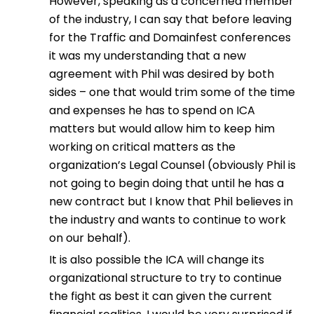
However, speaking as a concerned member
of the industry, I can say that before leaving
for the Traffic and Domainfest conferences
it was my understanding that a new
agreement with Phil was desired by both
sides – one that would trim some of the time
and expenses he has to spend on ICA
matters but would allow him to keep him
working on critical matters as the
organization’s Legal Counsel (obviously Phil is
not going to begin doing that until he has a
new contract but I know that Phil believes in
the industry and wants to continue to work
on our behalf).
It is also possible the ICA will change its
organizational structure to try to continue
the fight as best it can given the current