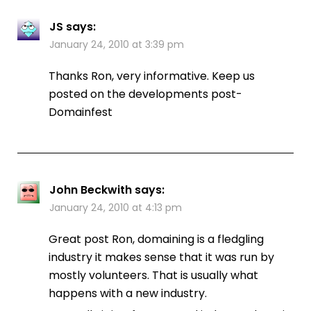
JS
says:
January 24, 2010 at 3:39 pm
Thanks Ron, very informative. Keep us
posted on the developments post-
Domainfest
John Beckwith
says:
January 24, 2010 at 4:13 pm
Great post Ron, domaining is a fledgling
industry it makes sense that it was run by
mostly volunteers. That is usually what
happens with a new industry.