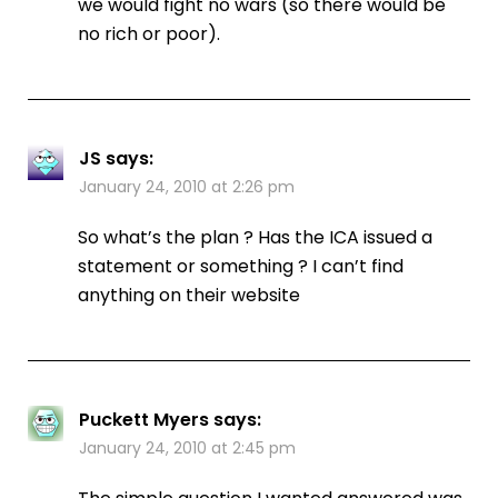
we would fight no wars (so there would be
no rich or poor).
JS
says:
January 24, 2010 at 2:26 pm
So what’s the plan ? Has the ICA issued a
statement or something ? I can’t find
anything on their website
Puckett Myers
says:
January 24, 2010 at 2:45 pm