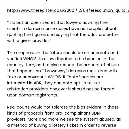
http://www.theregister.co.uk/2001/12/04/eresolution_quits
“It is but an open secret that lawyers advising their
clients in domain name cases have no scruples about
quoting the figures and saying that the odds are better
with a given provider.”
The emphasis in the future should be on accurate and
verified WHOIS, to allow disputes to be handled in the
court system, and to also reduce the amount of abuse
that happens on “throwaway” domains registered with
fake or anonymous WHOIS. If *both* parties are
interested in ADR, they can both opt-in to use
arbitration providers, however it should not be forced
upon domain registrants.
Real courts would not tolerate the bias evident in these
kinds of proposals from pro-complainant UDRP
providers. More and more we see the system abused, as
a method of buying a lottery ticket in order to reverse