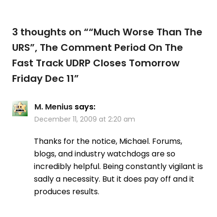
3 thoughts on “
“Much Worse Than The
URS”, The Comment Period On The
Fast Track UDRP Closes Tomorrow
Friday Dec 11
”
M. Menius
says:
December 11, 2009 at 2:20 am
Thanks for the notice, Michael. Forums,
blogs, and industry watchdogs are so
incredibly helpful. Being constantly vigilant is
sadly a necessity. But it does pay off and it
produces results.