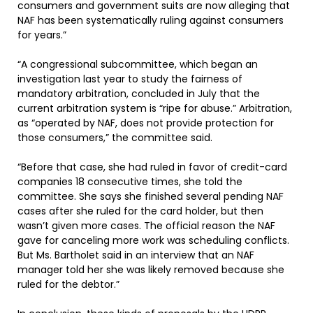
consumers and government suits are now alleging that
NAF has been systematically ruling against consumers
for years.”
“A congressional subcommittee, which began an
investigation last year to study the fairness of
mandatory arbitration, concluded in July that the
current arbitration system is “ripe for abuse.” Arbitration,
as “operated by NAF, does not provide protection for
those consumers,” the committee said.
“Before that case, she had ruled in favor of credit-card
companies 18 consecutive times, she told the
committee. She says she finished several pending NAF
cases after she ruled for the card holder, but then
wasn’t given more cases. The official reason the NAF
gave for canceling more work was scheduling conflicts.
But Ms. Bartholet said in an interview that an NAF
manager told her she was likely removed because she
ruled for the debtor.”