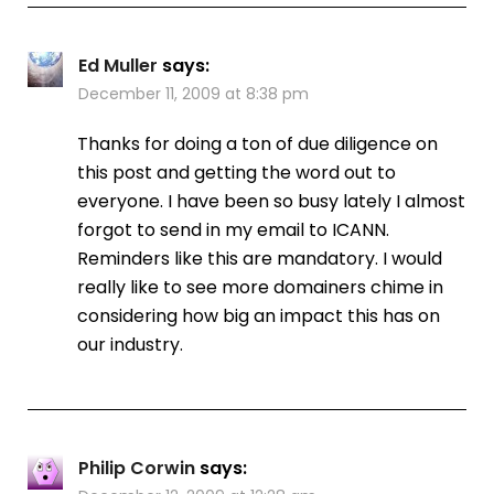
Ed Muller
says:
December 11, 2009 at 8:38 pm
Thanks for doing a ton of due diligence on
this post and getting the word out to
everyone. I have been so busy lately I almost
forgot to send in my email to ICANN.
Reminders like this are mandatory. I would
really like to see more domainers chime in
considering how big an impact this has on
our industry.
Philip Corwin
says: