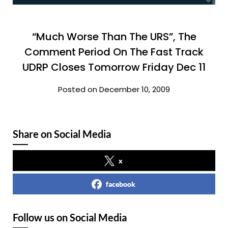
“Much Worse Than The URS”, The
Comment Period On The Fast Track
UDRP Closes Tomorrow Friday Dec 11
Posted on December 10, 2009
Share on Social Media
x
facebook
Follow us on Social Media