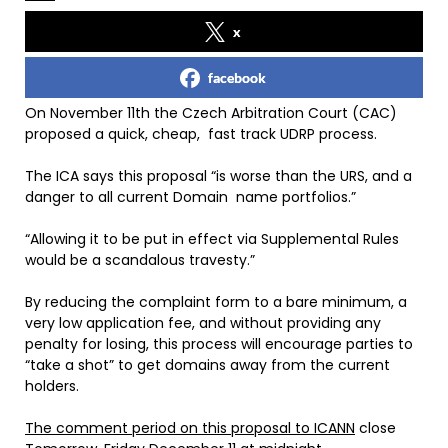
x
facebook
On November 11th the Czech Arbitration Court (CAC)
proposed a quick, cheap, fast track UDRP process.
The ICA says this proposal “is worse than the URS, and a
danger to all current Domain name portfolios.”
“Allowing it to be put in effect via Supplemental Rules
would be a scandalous travesty.”
By reducing the complaint form to a bare minimum, a
very low application fee, and without providing any
penalty for losing, this process will encourage parties to
“take a shot” to get domains away from the current
holders.
The comment period on this proposal to ICANN
close