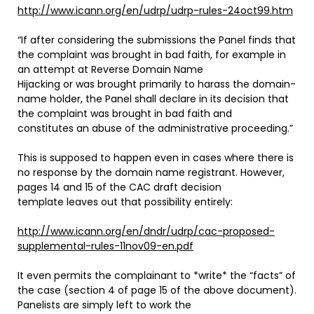
http://www.icann.org/en/udrp/udrp-rules-24oct99.htm
“If after considering the submissions the Panel finds that
the complaint was brought in bad faith, for example in
an attempt at Reverse Domain Name
Hijacking or was brought primarily to harass the domain-
name holder, the Panel shall declare in its decision that
the complaint was brought in bad faith and
constitutes an abuse of the administrative proceeding.”
This is supposed to happen even in cases where there is
no response by the domain name registrant. However,
pages 14 and 15 of the CAC draft decision
template leaves out that possibility entirely:
http://www.icann.org/en/dndr/udrp/cac-proposed-
supplemental-rules-11nov09-en.pdf
It even permits the complainant to *write* the “facts” of
the case (section 4 of page 15 of the above document).
Panelists are simply left to work the