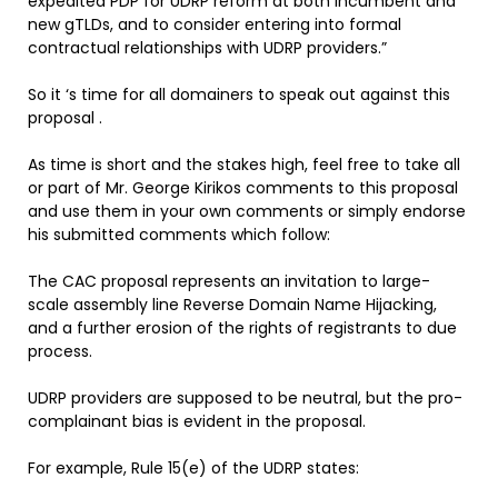
expedited PDP for UDRP reform at both incumbent and
new gTLDs, and to consider entering into formal
contractual relationships with UDRP providers.”
So it ‘s time for all domainers to speak out against this
proposal .
As time is short and the stakes high, feel free to take all
or part of Mr. George Kirikos comments to this proposal
and use them in your own comments or simply endorse
his submitted comments which follow:
The CAC proposal represents an invitation to large-
scale assembly line Reverse Domain Name Hijacking,
and a further erosion of the rights of registrants to due
process.
UDRP providers are supposed to be neutral, but the pro-
complainant bias is evident in the proposal.
For example, Rule 15(e) of the UDRP states: