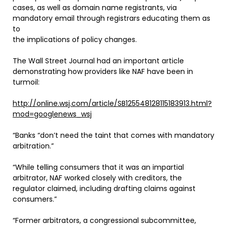
cases, as well as domain name registrants, via
mandatory email through registrars educating them as
to
the implications of policy changes.
The Wall Street Journal had an important article
demonstrating how providers like NAF have been in
turmoil:
http://online.wsj.com/article/SB125548128115183913.html?
mod=googlenews_wsj
“Banks “don’t need the taint that comes with mandatory
arbitration.”
“While telling consumers that it was an impartial
arbitrator, NAF worked closely with creditors, the
regulator claimed, including drafting claims against
consumers.”
“Former arbitrators, a congressional subcommittee,