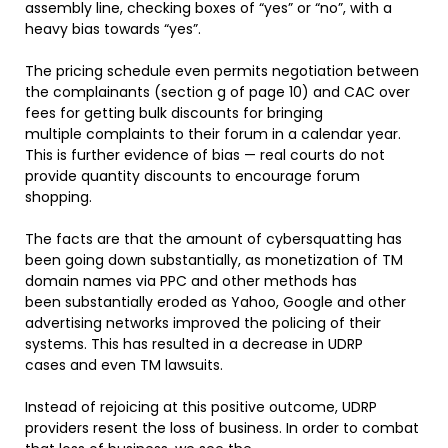
assembly line, checking boxes of “yes” or “no”, with a
heavy bias towards “yes”.
The pricing schedule even permits negotiation between
the complainants (section g of page 10) and CAC over
fees for getting bulk discounts for bringing
multiple complaints to their forum in a calendar year.
This is further evidence of bias — real courts do not
provide quantity discounts to encourage forum
shopping.
The facts are that the amount of cybersquatting has
been going down substantially, as monetization of TM
domain names via PPC and other methods has
been substantially eroded as Yahoo, Google and other
advertising networks improved the policing of their
systems. This has resulted in a decrease in UDRP
cases and even TM lawsuits.
Instead of rejoicing at this positive outcome, UDRP
providers resent the loss of business. In order to combat