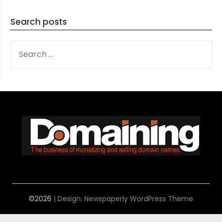
Search posts
SEARCH
FOR:
©2026
| Design:
Newspaperly WordPress Theme