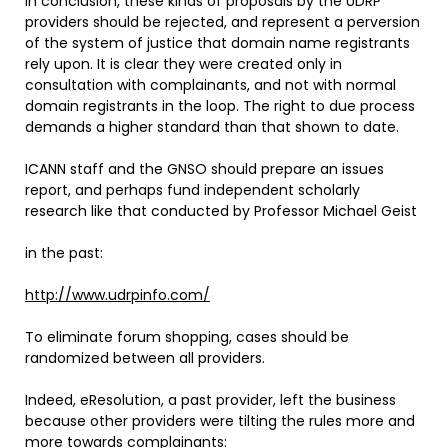
In conclusion, these kinds of proposals by the UDRP
providers should be rejected, and represent a perversion
of the system of justice that domain name registrants
rely upon. It is clear they were created only in
consultation with complainants, and not with normal
domain registrants in the loop. The right to due process
demands a higher standard than that shown to date.
ICANN staff and the GNSO should prepare an issues
report, and perhaps fund independent scholarly
research like that conducted by Professor Michael Geist
in the past:
http://www.udrpinfo.com/
To eliminate forum shopping, cases should be
randomized between all providers.
Indeed, eResolution, a past provider, left the business
because other providers were tilting the rules more and
more towards complainants: