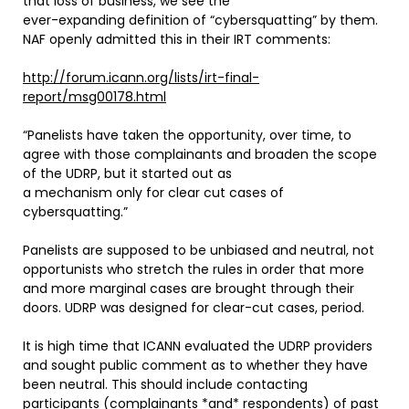
that loss of business, we see the
ever-expanding definition of “cybersquatting” by them.
NAF openly admitted this in their IRT comments:
http://forum.icann.org/lists/irt-final-
report/msg00178.html
“Panelists have taken the opportunity, over time, to
agree with those complainants and broaden the scope
of the UDRP, but it started out as
a mechanism only for clear cut cases of
cybersquatting.”
Panelists are supposed to be unbiased and neutral, not
opportunists who stretch the rules in order that more
and more marginal cases are brought through their
doors. UDRP was designed for clear-cut cases, period.
It is high time that ICANN evaluated the UDRP providers
and sought public comment as to whether they have
been neutral. This should include contacting
participants (complainants *and* respondents) of past