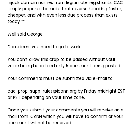
hijack domain names from legitimate registrants. CAC
simply proposes to make that reverse hijacking faster,
cheaper, and with even less due process than exists
today.”””
Well said George.
Domainers you need to go to work.
You can’t allow this crap to be passed without your
voice being heard and only 5 comment being posted.
Your comments must be submitted via e-mail to:
cac-prop-supp-rules@icann.org by Friday midnight EST
or PST depending on your time zone.
Once you submit your comments you will receive an e-
mail from ICANN which you will have to confirm or your
comment will not be received