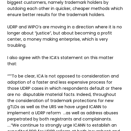
biggest customers, namely trademark holders by
outdoing each other in quicker, cheaper methods which
ensure better results for the trademark holders.
UDRP and WIPO’s are moving in a direction where it is no
longer about “justice”, but about becoming a profit
center, a money making enterprise, which is very
troubling.
I also agree with the ICA’s statement on this matter
that:
“””To be clear, ICA is not opposed to consideration and
adoption of a faster and less expensive process for
those UDRP cases in which respondents default or there
are no disputable material facts. Indeed, throughout
the consideration of trademark protections for new
gTLDs as well as the URS we have urged ICANN to
implement a UDRP reform …as well as address abuses
perpetrated by both registrants and complainants.
….“We continue to strongly urge ICANN to establish an