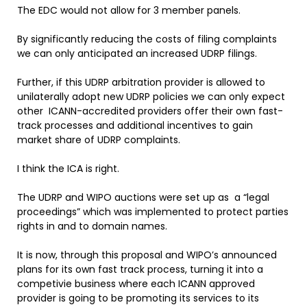
The EDC would not allow for 3 member panels.
By significantly reducing the costs of filing complaints
we can only anticipated an increased UDRP filings.
Further, if this UDRP arbitration provider is allowed to
unilaterally adopt new UDRP policies we can only expect
other ICANN-accredited providers offer their own fast-
track processes and additional incentives to gain
market share of UDRP complaints.
I think the ICA is right.
The UDRP and WIPO auctions were set up as a “legal
proceedings” which was implemented to protect parties
rights in and to domain names.
It is now, through this proposal and WIPO’s announced
plans for its own fast track process, turning it into a
competivie business where each ICANN approved
provider is going to be promoting its services to its