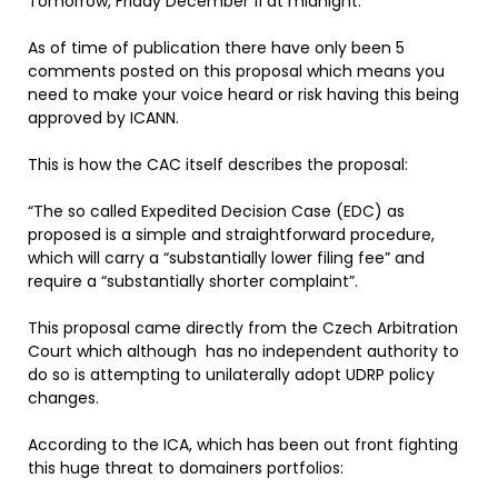
Tomorrow, Friday December 11 at midnight.
As of time of publication there have only been 5
comments posted on this proposal which means you
need to make your voice heard or risk having this being
approved by ICANN.
This is how the CAC itself describes the proposal:
“The so called Expedited Decision Case (EDC) as
proposed is a simple and straightforward procedure,
which will carry a “substantially lower filing fee” and
require a “substantially shorter complaint”.
This proposal came directly from the Czech Arbitration
Court which although has no independent authority to
do so is attempting to unilaterally adopt UDRP policy
changes.
According to the ICA, which has been out front fighting
this huge threat to domainers portfolios: