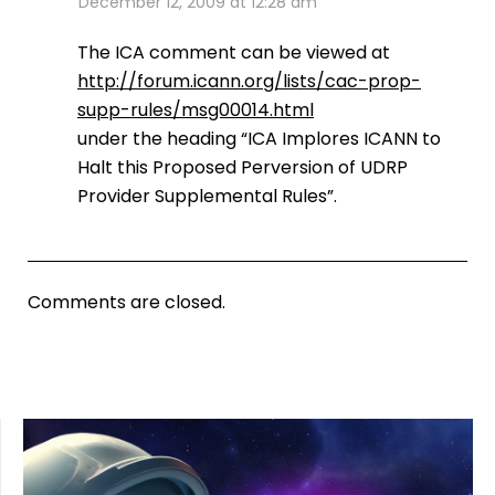
December 12, 2009 at 12:28 am
The ICA comment can be viewed at
http://forum.icann.org/lists/cac-prop-
supp-rules/msg00014.html
under the heading “ICA Implores ICANN to
Halt this Proposed Perversion of UDRP
Provider Supplemental Rules”.
Comments are closed.