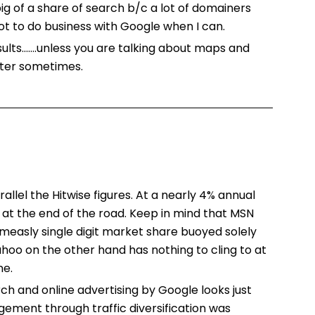
ig of a share of search b/c a lot of domainers
not to do business with Google when I can.
sults…….unless you are talking about maps and
tter sometimes.
allel the Hitwise figures. At a nearly 4% annual
t at the end of the road. Keep in mind that MSN
measly single digit market share buoyed solely
hoo on the other hand has nothing to cling to at
ne.
h and online advertising by Google looks just
agement through traffic diversification was