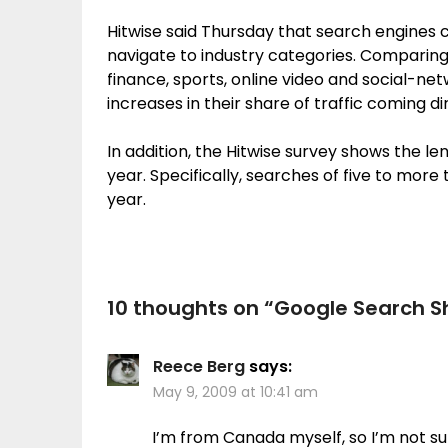
Hitwise said Thursday that search engines 
navigate to industry categories. Comparing 
finance, sports, online video and social-n
increases in their share of traffic coming d
In addition, the Hitwise survey shows the le
year. Specifically, searches of five to more
year.
10 thoughts on “
Google Search S
Reece Berg
says:
May 9, 2009 at 10:41 am
I’m from Canada myself, so I’m not s