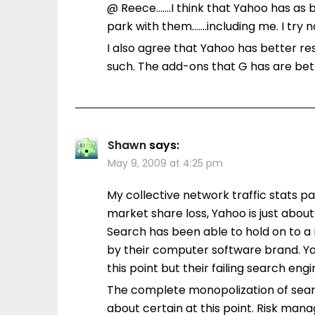
@ Reece…….I think that Yahoo has as b
park with them…….including me. I try 
I also agree that Yahoo has better re
such. The add-ons that G has are be
Shawn
says:
May 9, 2009 at 4:25 pm
My collective network traffic stats par
market share loss, Yahoo is just abou
Search has been able to hold on to a 
by their computer software brand. Ya
this point but their failing search engi
The complete monopolization of searc
about certain at this point. Risk man