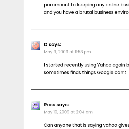
paramount to keeping any online busi
and you have a brutal business envir
D
says:
May 9, 2009 at 11:58 pm
I started recently using Yahoo again 
sometimes finds things Google can’t
Ross
says:
May 10, 2009 at 2:04 am
Can anyone that is saying yahoo gives