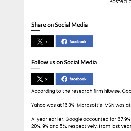
Posted 
Share on Social Media
x
facebook
Follow us on Social Media
x
facebook
According to the research firm hitwise, Google
Yahoo was at 16.3%, Microsoft’s MSN was a
A year earlier, Google accounted for 67.9% 
20%, 9% and 5%, respectively, from last year