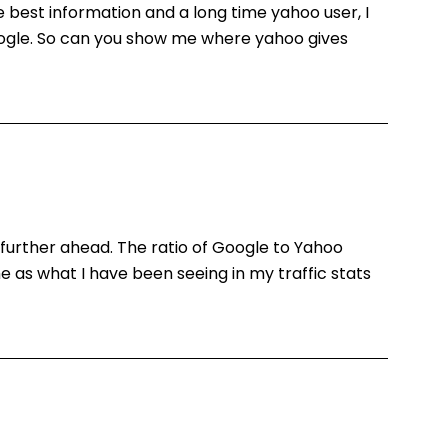
e best information and a long time yahoo user, I
google. So can you show me where yahoo gives
ing further ahead. The ratio of Google to Yahoo
 as what I have been seeing in my traffic stats