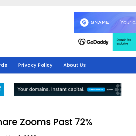
rds
Privacy Policy
About Us
hare Zooms Past 72%