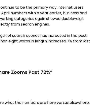
continue to be the primary way Internet users
April numbers with a year earlier, business and
etworking categories again showed double-digit
irectly from search engines.
ngth of search queries has increased in the past
 than eight words in length increased 7% from last
hare Zooms Past 72%
”
ure what the numbers are here versus elsewhere,