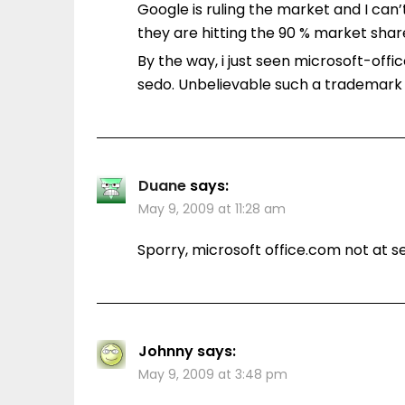
Google is ruling the market and I can
they are hitting the 90 % market shar
By the way, i just seen microsoft-offi
sedo. Unbelievable such a trademark v
Duane
says:
May 9, 2009 at 11:28 am
Sporry, microsoft office.com not at s
Johnny
says:
May 9, 2009 at 3:48 pm