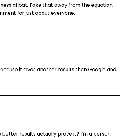
ness afloat. Take that away from the equation,
onment for just about everyone.
because it gives another results than Google and
 better results actually prove it? I’m a person