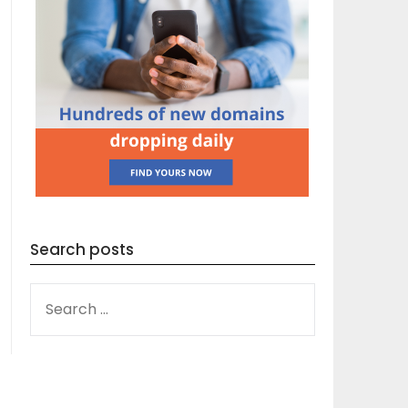
Search posts
SEARCH
FOR: