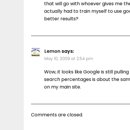
that will go with whoever gives me th
actually had to train myself to use 
better results?
Lemon
says:
May 10, 2009 at 2:54 pm
Wow, it looks like Google is still pull
search percentages is about the same
on my main site.
Comments are closed.