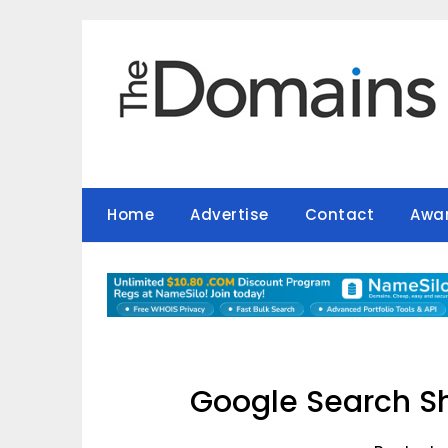
Skip
to
content
Home
Advertise
Contact
Awa
Google Search S