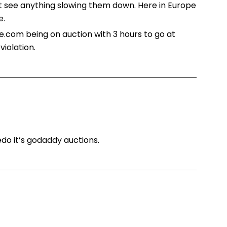
’t see anything slowing them down. Here in Europe
e.
ce.com being on auction with 3 hours to go at
iolation.
edo it’s godaddy auctions.