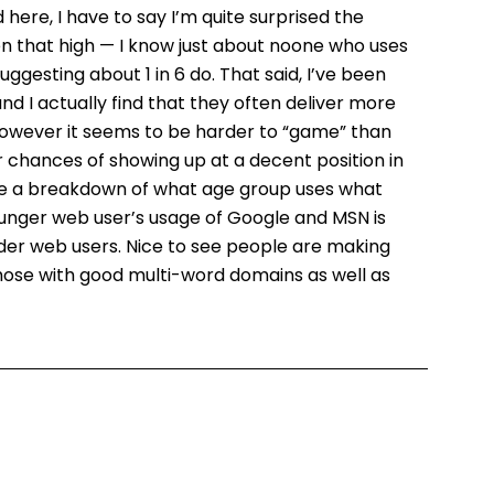
ere, I have to say I’m quite surprised the
en that high — I know just about noone who uses
gesting about 1 in 6 do. That said, I’ve been
nd I actually find that they often deliver more
 however it seems to be harder to “game” than
 chances of showing up at a decent position in
 see a breakdown of what age group uses what
ounger web user’s usage of Google and MSN is
 older web users. Nice to see people are making
hose with good multi-word domains as well as