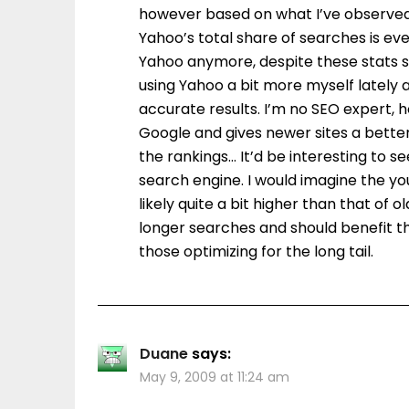
however based on what I’ve observed h
Yahoo’s total share of searches is ev
Yahoo anymore, despite these stats sug
using Yahoo a bit more myself lately a
accurate results. I’m no SEO expert,
Google and gives newer sites a better
the rankings… It’d be interesting to
search engine. I would imagine the y
likely quite a bit higher than that of
longer searches and should benefit t
those optimizing for the long tail.
Duane
says:
May 9, 2009 at 11:24 am