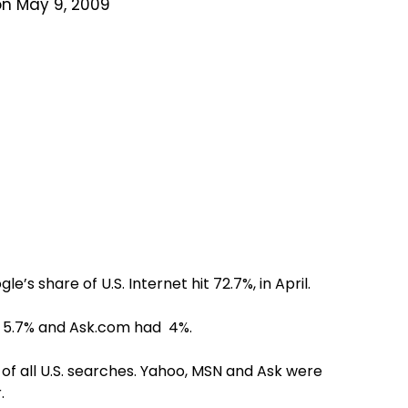
on May 9, 2009
’s share of U.S. Internet hit 72.7%, in April.
t 5.7% and Ask.com had 4%.
of all U.S. searches. Yahoo, MSN and Ask were
.