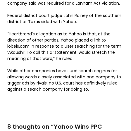
company said was required for a Lanham Act violation.
Federal district court judge John Rainey of the southern
district of Texas sided with Yahoo.
“Heartbrand’s allegation as to Yahoo is that, at the
direction of other parties, Yahoo placed a link to
lobels.com in response to a user searching for the term
‘Akaushi.’ To call this a ‘statement’ would stretch the
meaning of that word,” he ruled.
While other companies have sued search engines for
allowing words closely associated with one company to
trigger ads by rivals, no U.S. court has definitively ruled
against a search company for doing so.
8 thoughts on “
Yahoo Wins PPC