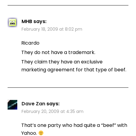
MHB
says:
February 18, 2009 at 8:02 pm
Ricardo
They do not have a trademark.
They claim they have an exclusive
marketing agreement for that type of beef.
Dave Zan
says:
February 20, 2009 at 4:35 am
That’s one party who had quite a “beef” with
Yahoo.