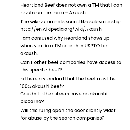
Heartland Beef does not own a TM that I can
locate on the term – Akaushi.
The wiki comments sound like salesmanship.
http://en.wikipedia.org/wiki/Akaushi
I am confused why Heartland shows up
when you do a TM search in USPTO for
akaushi.
Can’t other beef companies have access to
this specific beef?
Is there a standard that the beef must be
100% akaushi beef?
Couldn’t other steers have an akaushi
bloodline?
Will this ruling open the door slightly wider
for abuse by the search companies?