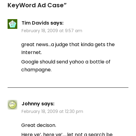
KeyWord Ad Case
”
Tim Davids
says:
February 18, 2009 at 9:57 am
great news…a judge that kinda gets the
Internet.
Google should send yahoo a bottle of
champagne.
Johnny
says:
February 18, 2009 at 12:30 pm
Great decison.
Here ye’, here ye’…..let not a search be