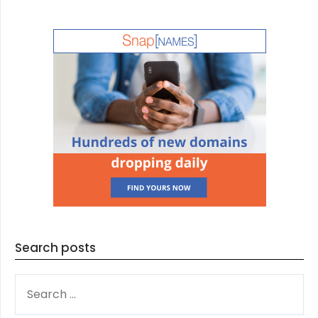
Search posts
SEARCH
FOR: