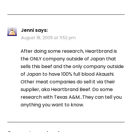
Jenni
says:
August 18, 2009 at 11:52 pm
After doing some research, Heartbrand is
the ONLY company outside of Japan that
sells this beef and the only company outside
of Japan to have 100% full blood Akaushi.
Other meat companies do sell it via their
supplier, aka Heartbrand Beef. Do some
research with Texas A&M…They can tell you
anything you want to know.