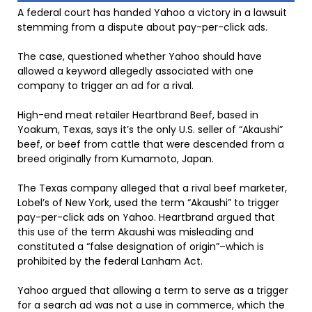
A federal court has handed Yahoo a victory in a lawsuit
stemming from a dispute about pay-per-click ads.
The case, questioned whether Yahoo should have
allowed a keyword allegedly associated with one
company to trigger an ad for a rival.
High-end meat retailer Heartbrand Beef, based in
Yoakum, Texas, says it’s the only U.S. seller of “Akaushi”
beef, or beef from cattle that were descended from a
breed originally from Kumamoto, Japan.
The Texas company alleged that a rival beef marketer,
Lobel’s of New York, used the term “Akaushi” to trigger
pay-per-click ads on Yahoo. Heartbrand argued that
this use of the term Akaushi was misleading and
constituted a “false designation of origin”–which is
prohibited by the federal Lanham Act.
Yahoo argued that allowing a term to serve as a trigger
for a search ad was not a use in commerce, which the