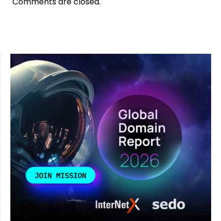
Comments are closed.