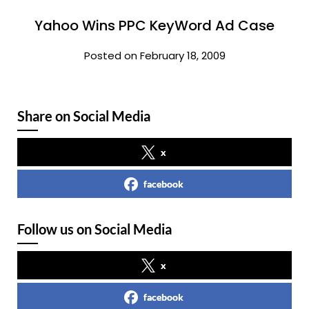
Yahoo Wins PPC KeyWord Ad Case
Posted on February 18, 2009
Share on Social Media
x
facebook
Follow us on Social Media
x
facebook