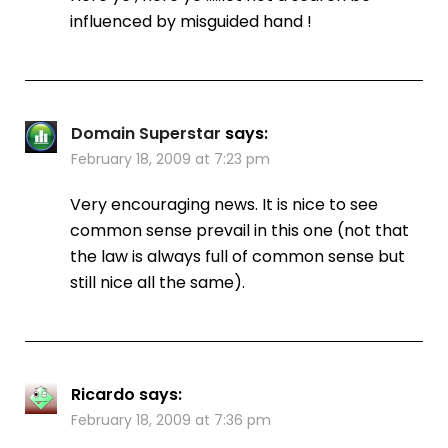
influenced by misguided hand !
Domain Superstar
says:
February 18, 2009 at 7:23 pm
Very encouraging news. It is nice to see
common sense prevail in this one (not that
the law is always full of common sense but
still nice all the same).
Ricardo
says:
February 18, 2009 at 7:36 pm