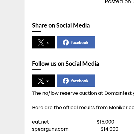
Posted on 
Share on Social Media
x
facebook
Follow us on Social Media
x
facebook
The no/low reserve auction at Domainfest g
Here are the offical results from Moniker.c
eat.net $15,000
spearguns.com $14,000