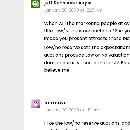
jeff Schneider
says:
January 28, 2009 at 12:25 pm
When will the marketing people at ov
title Low/No reserve auctions ?? Any
image you present attracts those bidde
Low/no reserve sets the expectations
auctions produce Low or No valuations.
domain name values in the ditch! Plea
believe me.
mtn
says:
January 28, 2009 at 1:19 pm
I like the low/no reserve auctions, an