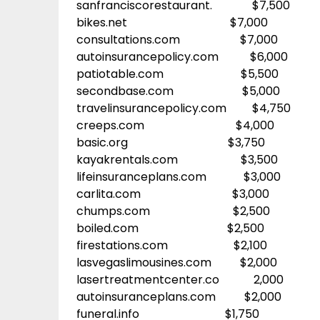
sanfranciscorestaurant. $7,500
bikes.net $7,000
consultations.com $7,000
autoinsurancepolicy.com $6,000
patiotable.com $5,500
secondbase.com $5,000
travelinsurancepolicy.com $4,750
creeps.com $4,000
basic.org $3,750
kayakrentals.com $3,500
lifeinsuranceplans.com $3,000
carlita.com $3,000
chumps.com $2,500
boiled.com $2,500
firestations.com $2,100
lasvegaslimousines.com $2,000
lasertreatmentcenter.co 2,000
autoinsuranceplans.com $2,000
funeral.info $1,750