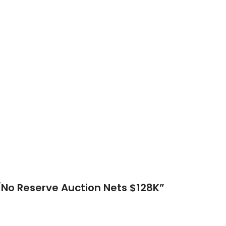
No Reserve Auction Nets $128K
”