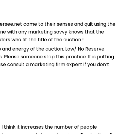
ersee.net come to their senses and quit using the
one with any marketing savvy knows that the
rs who fit the title of the auction !
 and energy of the auction. Low/ No Reserve
 Please someone stop this practice. It is putting
se consult a marketing firm expert if you don’t
d I think it increases the number of people