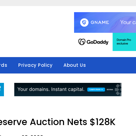
rds
Privacy Policy
About Us
serve Auction Nets $128K