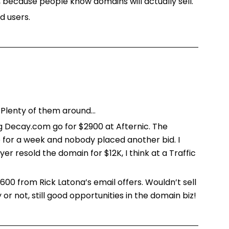
, because people know domains will actually sell.
d users.
 Plenty of them around…
 Decay.com go for $2900 at Afternic. The
for a week and nobody placed another bid. I
yer resold the domain for $12K, I think at a Traffic
$600 from Rick Latona’s email offers. Wouldn’t sell
 or not, still good opportunities in the domain biz!