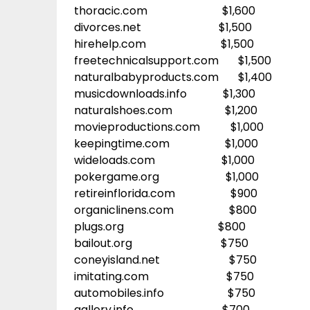
thoracic.com $1,600
divorces.net $1,500
hirehelp.com $1,500
freetechnicalsupport.com $1,500
naturalbabyproducts.com $1,400
musicdownloads.info $1,300
naturalshoes.com $1,200
movieproductions.com $1,000
keepingtime.com $1,000
wideloads.com $1,000
pokergame.org $1,000
retireinflorida.com $900
organiclinens.com $800
plugs.org $800
bailout.org $750
coneyisland.net $750
imitating.com $750
automobiles.info $750
gallery.info $700