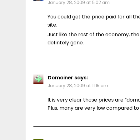
January 28, 2009 at 5:02 am
You could get the price paid for all 
site.
Just like the rest of the economy, the
defintely gone.
Domainer
says:
January 28, 2009 at 11:15 am
It is very clear those prices are “dom
Plus, many are very low compared to t