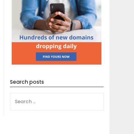
Search posts
SEARCH
FOR: