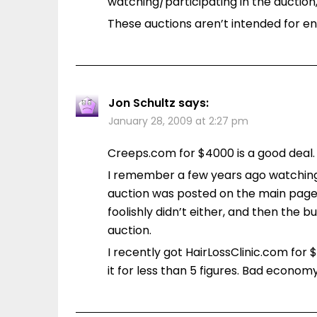
watching/participating in the auction
These auctions aren’t intended for en
Jon Schultz
says:
January 28, 2009 at 2:27 pm
Creeps.com for $4000 is a good deal.
I remember a few years ago watching
auction was posted on the main page 
foolishly didn’t either, and then the bu
auction.
I recently got HairLossClinic.com for 
it for less than 5 figures. Bad economy