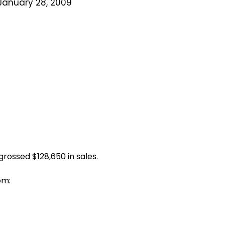
January 28, 2009
rossed $128,650 in sales.
om: