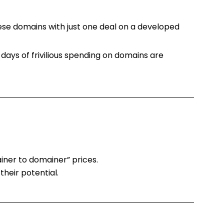
these domains with just one deal on a developed
 days of frivilious spending on domains are
ainer to domainer” prices.
heir potential.