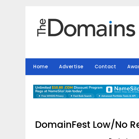
Skip
to
content
Home
Advertise
Contact
Awa
DomainFest Low/No Re