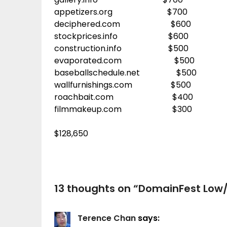
appetizers.org $700
deciphered.com $600
stockprices.info $600
construction.info $500
evaporated.com $500
baseballschedule.net $500
wallfurnishings.com $500
roachbait.com $400
filmmakeup.com $300
$128,650
13 thoughts on “
DomainFest Low/
Terence Chan
says: