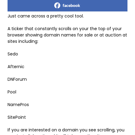
facebook
Just came across a pretty cool tool.
A ticker that constantly scrolls on your the top of your
browser showing domain names for sale or at auction at
sites including:
Sedo
Afternic
DNForum
Pool
NamePros
SitePoint
If you are interested on a domain you see scrolling, you