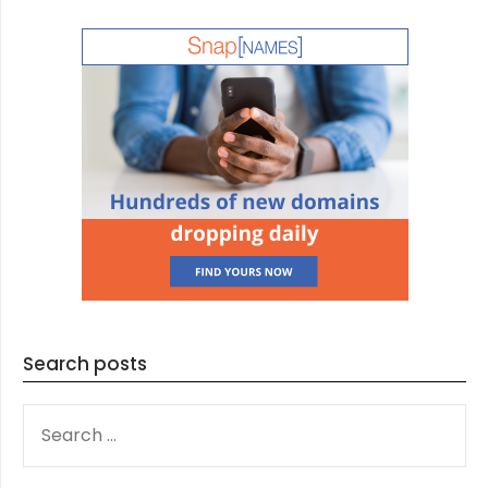
Search posts
SEARCH
FOR: