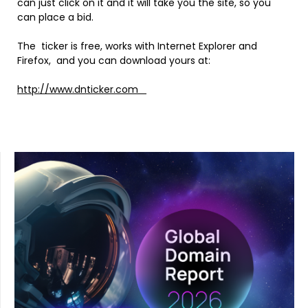
can just click on it and it will take you the site, so you
can place a bid.
The ticker is free, works with Internet Explorer and
Firefox, and you can download yours at:
http://www.dnticker.com