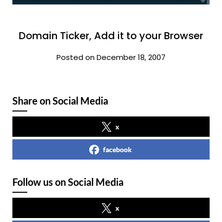
Domain Ticker, Add it to your Browser
Posted on December 18, 2007
Share on Social Media
x
facebook
Follow us on Social Media
x