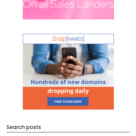
Search posts