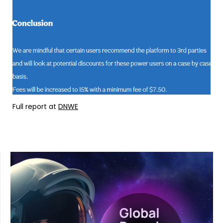
Full report at
DNWE