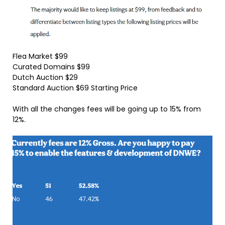
Flea Market $99
Curated Domains $99
Dutch Auction $29
Standard Auction $69 Starting Price
With all the changes fees will be going up to 15% from
12%.