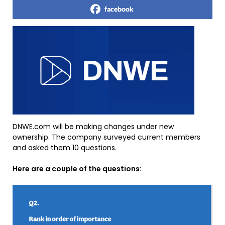
facebook
DNWE.com will be making changes under new
ownership. The company surveyed current members
and asked them 10 questions.
Here are a couple of the questions: