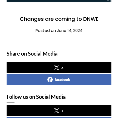
Changes are coming to DNWE
Posted on June 14, 2024
Share on Social Media
x
facebook
Follow us on Social Media
x