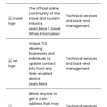
The official online
community of the
Technical services
travel and tourism
and back-end
industry.
management.
Learn More
|
.travel
Whois Information
Unique TLD
allowing
businesses and
individuals to
Technical services
update contact
and back-end
info from any
management.
Web-enabled
device.
Learn More
Allows anyone to
get a .com
address that may
Technical services