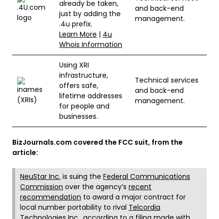
already be taken,
and back-end
just by adding the
management.
.4u prefix.
Learn More
|
4u
Whois Information
Using XRI
infrastructure,
Technical services
offers safe,
and back-end
lifetime addresses
management.
for people and
businesses.
BizJournals.com covered the FCC suit, from the
article:
NeuStar Inc.
is suing the
Federal Communications
Commission
over the agency’s
recent
recommendation
to award a major contract for
local number portability to rival
Telcordia
Technologies
Inc., according to a filing made with