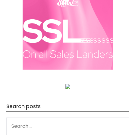
Search posts
SEARCH
FOR: