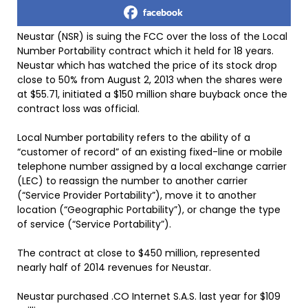
facebook
Neustar (NSR) is suing the FCC over the loss of the Local
Number Portability contract which it held for 18 years.
Neustar which has watched the price of its stock drop
close to 50% from August 2, 2013 when the shares were
at $55.71, initiated a $150 million share buyback once the
contract loss was official.
Local Number portability refers to the ability of a
“customer of record” of an existing fixed-line or mobile
telephone number assigned by a local exchange carrier
(LEC) to reassign the number to another carrier
(“Service Provider Portability”), move it to another
location (“Geographic Portability”), or change the type
of service (“Service Portability”).
The contract at close to $450 million, represented
nearly half of 2014 revenues for Neustar.
Neustar purchased .CO Internet S.A.S. last year for $109