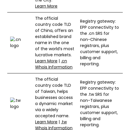
Learn More
The official
Registry gateway:
country code TLD
EPP connectivity to
of China, offers an
the .cn SRS for
established brand
non-Chinese
name in the one
registrars, plus
of the world’s most
customer support,
lucrative markets.
billing and
Learn More
|
.cn
reporting.
Whois Information
The official
Registry gateway:
country code TLD
EPP connectivity to
of Taiwan, helps
the .tw SRS for
businesses access
non-Taiwanese
a dynamic market
registrars, plus
via a widely
customer support,
accepted name.
billing and
Learn More
|
.tw
reporting.
Whois Information