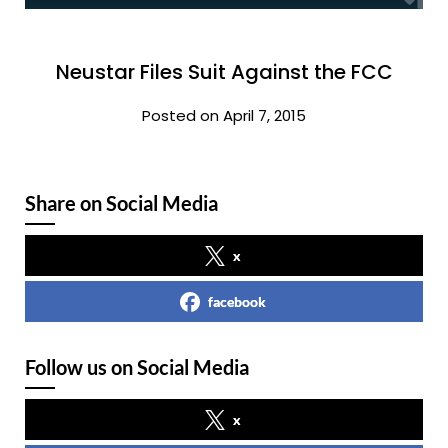
Neustar Files Suit Against the FCC
Posted on April 7, 2015
Share on Social Media
x
facebook
Follow us on Social Media
x