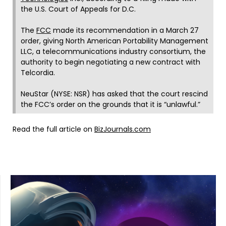
the U.S. Court of Appeals for D.C.
The
FCC
made its recommendation in a March 27
order, giving North American Portability Management
LLC, a telecommunications industry consortium, the
authority to begin negotiating a new contract with
Telcordia.
NeuStar (NYSE: NSR) has asked that the court rescind
the FCC’s order on the grounds that it is “unlawful.”
Read the full article on
BizJournals.com