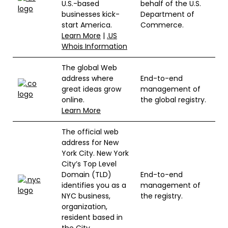
U.S.-based
behalf of the U.S.
businesses kick-
Department of
start America.
Commerce.
Learn More
|
.US
Whois Information
The global Web
address where
End-to-end
great ideas grow
management of
online.
the global registry.
Learn More
The official web
address for New
York City. New York
City’s Top Level
Domain (TLD)
End-to-end
identifies you as a
management of
NYC business,
the registry.
organization,
resident based in
the City.