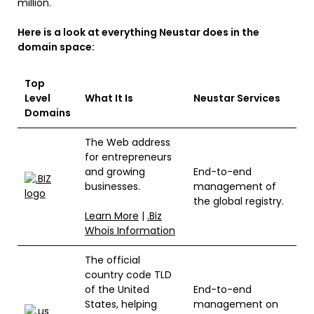
million.
Here is a look at everything Neustar does in the
domain space:
Top
Level
What It Is
Neustar Services
Domains
The Web address
for entrepreneurs
and growing
End-to-end
businesses.
management of
the global registry.
Learn More
|
.Biz
Whois Information
The official
country code TLD
of the United
End-to-end
States, helping
management on