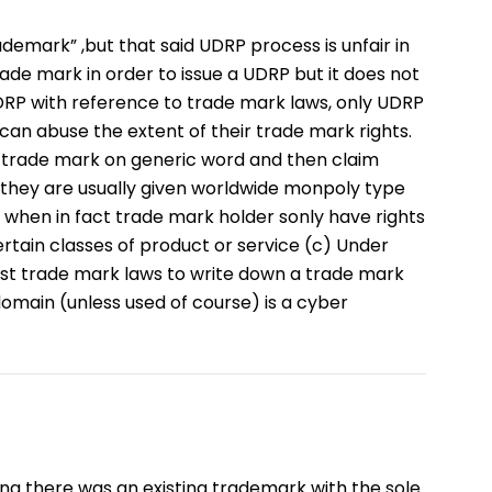
emark” ,but that said UDRP process is unfair in
trade mark in order to issue a UDRP but it does not
RP with reference to trade mark laws, only UDRP
an abuse the extent of their trade mark rights.
ve trade mark on generic word and then claim
 they are usually given worldwide monpoly type
s when in fact trade mark holder sonly have rights
rtain classes of product or service (c) Under
nst trade mark laws to write down a trade mark
domain (unless used of course) is a cyber
g there was an existing trademark with the sole