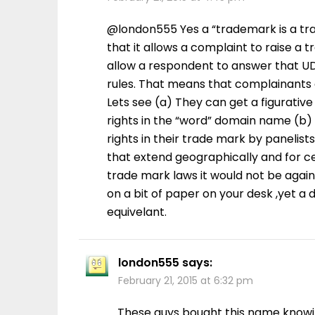
@london555 Yes a “trademark is a trad
that it allows a complaint to raise a 
allow a respondent to answer that UD
rules. That means that complainants c
Lets see (a) They can get a figurati
rights in the “word” domain name (b)
rights in their trade mark by panelist
that extend geographically and for ce
trade mark laws it would not be agai
on a bit of paper on your desk ,yet a 
equivelant.
london555
says:
February 21, 2015 at 6:32 pm
These guys bought this name knowin