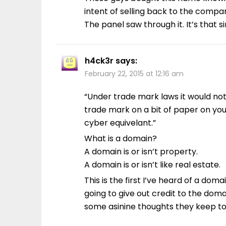
intent of selling back to the compa
The panel saw through it. It’s that s
h4ck3r
says:
February 22, 2015 at 12:16 am
“Under trade mark laws it would no
trade mark on a bit of paper on you
cyber equivelant.”
What is a domain?
A domain is or isn’t property.
A domain is or isn’t like real estate.
This is the first I’ve heard of a doma
going to give out credit to the do
some asinine thoughts they keep t