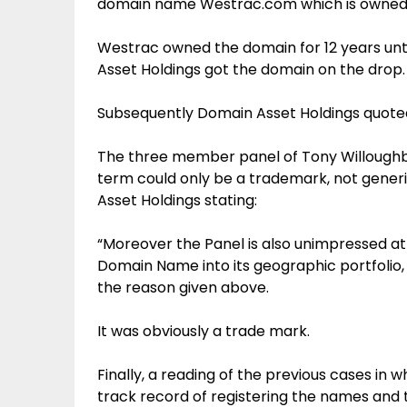
domain name Westrac.com which is owned 
Westrac owned the domain for 12 years un
Asset Holdings got the domain on the drop.
Subsequently Domain Asset Holdings quote
The three member panel of Tony Willoughby
term could only be a trademark, not gener
Asset Holdings stating:
“Moreover the Panel is also unimpressed a
Domain Name into its geographic portfolio, a 
the reason given above.
It was obviously a trade mark.
Finally, a reading of the previous cases in
track record of registering the names and 