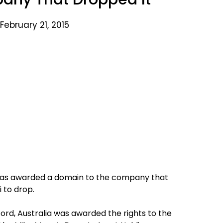
February 21, 2015
 has awarded a domain to the company that
 to drop.
ford, Australia was awarded the rights to the