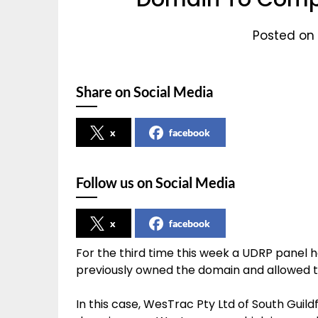
Posted on 
Share on Social Media
x
facebook
Follow us on Social Media
x
facebook
For the third time this week a UDRP panel
previously owned the domain and allowed ti
In this case, WesTrac Pty Ltd of South Guild