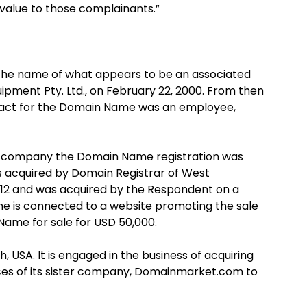
value to those complainants.”
 the name of what appears to be an associated
ment Pty. Ltd., on February 22, 2000. From then
ntact for the Domain Name was an employee,
he company the Domain Name registration was
as acquired by Domain Registrar of West
2012 and was acquired by the Respondent on a
ame is connected to a website promoting the sale
ame for sale for USD 50,000.
USA. It is engaged in the business of acquiring
ices of its sister company, Domainmarket.com to