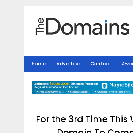
Skip
to
content
Home
Advertise
Contact
Awa
For the 3rd Time Thi
Domain To Compa