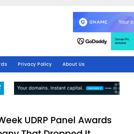
rds
Privacy Policy
About Us
s Week UDRP Panel Awards
ny That Dropped It