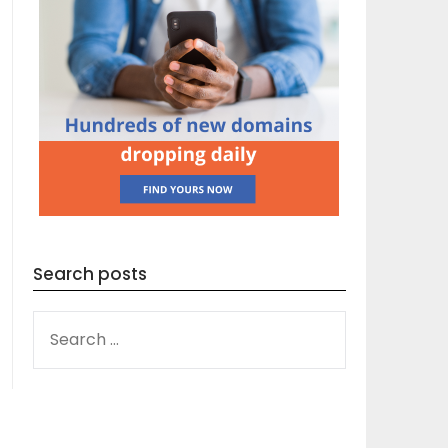
Search posts
SEARCH
FOR: