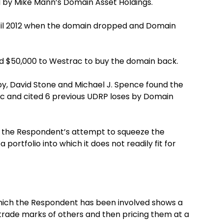
by Mike Mann’s Domain Asset Holdings.
til 2012 when the domain dropped and Domain
d $50,000 to Westrac to buy the domain back.
, David Stone and Michael J. Spence found the
ic and cited 6 previous UDRP loses by Domain
t the Respondent’s attempt to squeeze the
portfolio into which it does not readily fit for
 which the Respondent has been involved shows a
trade marks of others and then pricing them at a