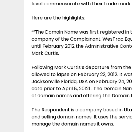
level commensurate with their trade mark 
Here are the highlights:
“”The Domain Name was first registered in
company of the Complainant, WesTrac Equip
until February 2012 the Administrative Co
Mark Curtis.
Following Mark Curtis’s departure from t
allowed to lapse on February 22, 2012. It w
Jacksonville Florida, USA on February 24, 
date prior to April 8, 20121 . The Domain N
of domain names and offering the Domain N
The Respondent is a company based in Utah, 
and selling domain names. It uses the serv
manage the domain names it owns.