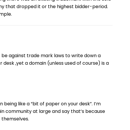
ny that dropped it or the highest bidder-period.
imple.
t be against trade mark laws to write down a
r desk ,yet a domain (unless used of course) is a
in being like a “bit of paper on your desk”. I’m
main community at large and say that’s because
o themselves.