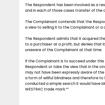
The Respondent has been involved as a resp
and in each of those cases transfer of the
The Complainant contends that the Respon
a view to selling it to the Complainant or a 
The Respondent admits that it acquired the 
to a purchaser at a profit, but denies that 
unaware of the Complainant at that time.
If the Complainant is to succeed under this 
Respondent or take the view that in the ci
may not have been expressly aware of the C
a form of willful blindness and therefore t
conducted a simple search it would have id
WESTRAC trade mark.””