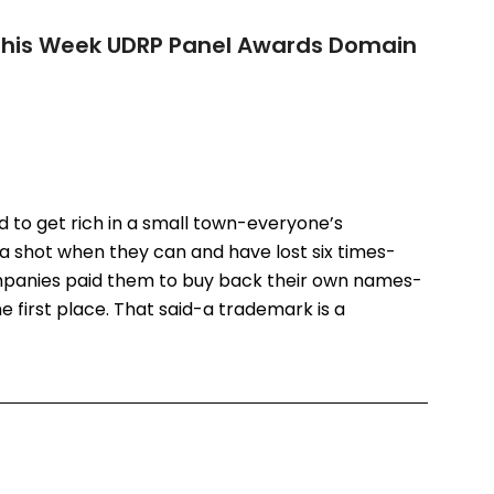
 This Week UDRP Panel Awards Domain
rd to get rich in a small town-everyone’s
a shot when they can and have lost six times-
panies paid them to buy back their own names-
he first place. That said-a trademark is a