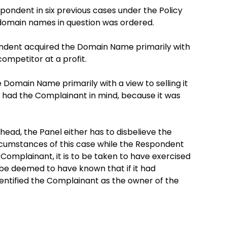
ondent in six previous cases under the Policy
 domain names in question was ordered.
dent acquired the Domain Name primarily with
competitor at a profit.
Domain Name primarily with a view to selling it
it had the Complainant in mind, because it was
head, the Panel either has to disbelieve the
rcumstances of this case while the Respondent
omplainant, it is to be taken to have exercised
o be deemed to have known that if it had
entified the Complainant as the owner of the