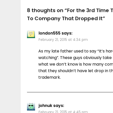
8 thoughts on “
For the 3rd Time
To Company That Dropped It
”
london555
says:
February 21, 2015 at 4:34 pm
As my late father used to say “It’s ha
watching”. These guys obviously take 
what we don’t know is how many com
that they shouldn’t have let drop in t
trademark.
johnuk
says:
February 21, 2015 at 4:45 pm