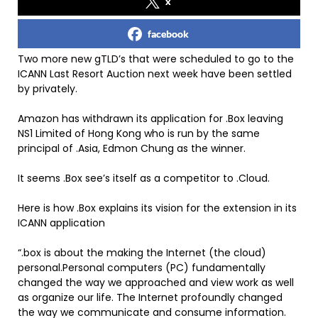
x
facebook
Two more new gTLD’s that were scheduled to go to the
ICANN Last Resort Auction next week have been settled
by privately.
Amazon has withdrawn its application for .Box leaving
NS1 Limited of Hong Kong who is run by the same
principal of .Asia, Edmon Chung as the winner.
It seems .Box see’s itself as a competitor to .Cloud.
Here is how .Box explains its vision for the extension in its
ICANN application
“.box is about the making the Internet (the cloud)
personal.Personal computers (PC) fundamentally
changed the way we approached and view work as well
as organize our life. The Internet profoundly changed
the way we communicate and consume information.