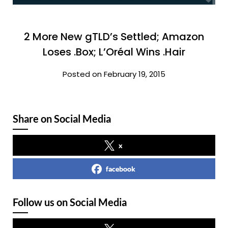
2 More New gTLD’s Settled; Amazon
Loses .Box; L’Oréal Wins .Hair
Posted on February 19, 2015
Share on Social Media
x
facebook
Follow us on Social Media