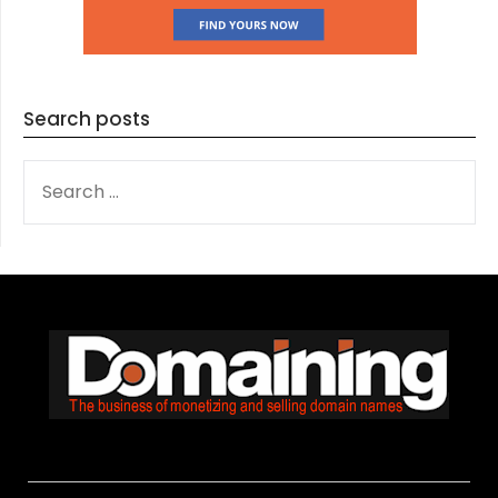
Search posts
SEARCH
FOR: