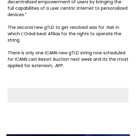
decentralized empowerment of users by bringing the
full capabilities of a user centric Internet to personalized
devices.”
The second new gTLD to get resolved was for .Hair in
which
L’Oréal
beat Afilias for the rights to operate the
string.
There is only one ICANN new gTLD string now scheduled
for ICANN Last Resort Auction next week and its the most
applied for extension, .APP.