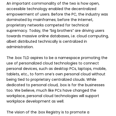
An important commonality of the two is how open,
accessible technology enabled the decentralized
empowerment of users. Before the PC, the industry was
dominated by mainframes; before the Internet,
proprietary networks competed for technical
supremacy. Today, the “big brothers” are driving users
towards massive online databases, i.e. cloud computing,
albeit distributed technically is centralized in
administration.
The .box TLD aspires to be a namespace promoting the
use of personalized cloud technologies to connect
personal devices, such as desktop PCs, laptops, mobile,
tablets, etc., to form one’s own personal cloud without
being tied to proprietary centralized clouds. While
dedicated to personal cloud, .box is for the businesses
too. We believe, much like PCs have changed the
workplace, personal cloud technologies will support
workplace development as well.
The vision of the .box Registry is to promote a