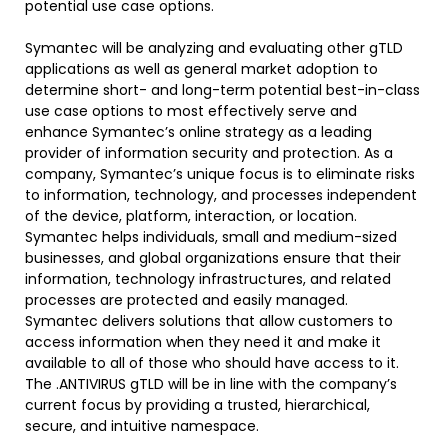
potential use case options.
Symantec will be analyzing and evaluating other gTLD
applications as well as general market adoption to
determine short- and long-term potential best-in-class
use case options to most effectively serve and
enhance Symantec’s online strategy as a leading
provider of information security and protection. As a
company, Symantec’s unique focus is to eliminate risks
to information, technology, and processes independent
of the device, platform, interaction, or location.
Symantec helps individuals, small and medium-sized
businesses, and global organizations ensure that their
information, technology infrastructures, and related
processes are protected and easily managed.
Symantec delivers solutions that allow customers to
access information when they need it and make it
available to all of those who should have access to it.
The .ANTIVIRUS gTLD will be in line with the company’s
current focus by providing a trusted, hierarchical,
secure, and intuitive namespace.