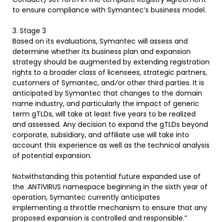
to ensure compliance with Symantec’s business model.
3. Stage 3
Based on its evaluations, Symantec will assess and
determine whether its business plan and expansion
strategy should be augmented by extending registration
rights to a broader class of licensees, strategic partners,
customers of Symantec, and⁄or other third parties. It is
anticipated by Symantec that changes to the domain
name industry, and particularly the impact of generic
term gTLDs, will take at least five years to be realized
and assessed. Any decision to expand the gTLDs beyond
corporate, subsidiary, and affiliate use will take into
account this experience as well as the technical analysis
of potential expansion.
Notwithstanding this potential future expanded use of
the .ANTIVIRUS namespace beginning in the sixth year of
operation, Symantec currently anticipates
implementing a throttle mechanism to ensure that any
proposed expansion is controlled and responsible.”