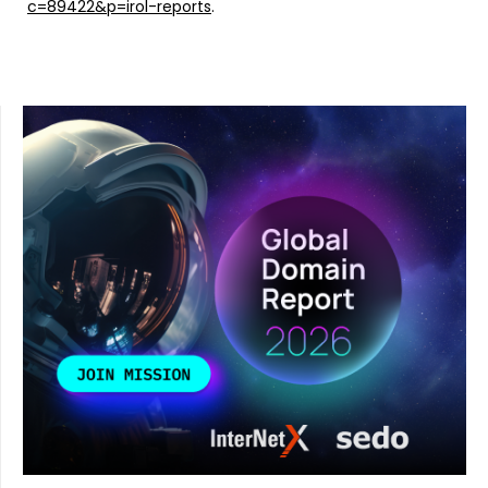
c=89422&p=irol-reports
.