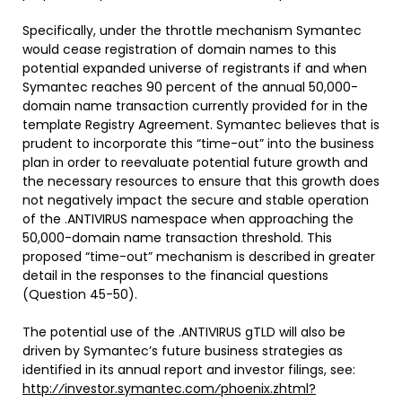
Specifically, under the throttle mechanism Symantec
would cease registration of domain names to this
potential expanded universe of registrants if and when
Symantec reaches 90 percent of the annual 50,000-
domain name transaction currently provided for in the
template Registry Agreement. Symantec believes that is
prudent to incorporate this “time-out” into the business
plan in order to reevaluate potential future growth and
the necessary resources to ensure that this growth does
not negatively impact the secure and stable operation
of the .ANTIVIRUS namespace when approaching the
50,000-domain name transaction threshold. This
proposed “time-out” mechanism is described in greater
detail in the responses to the financial questions
(Question 45-50).
The potential use of the .ANTIVIRUS gTLD will also be
driven by Symantec’s future business strategies as
identified in its annual report and investor filings, see:
http:⁄⁄investor.symantec.com⁄phoenix.zhtml?