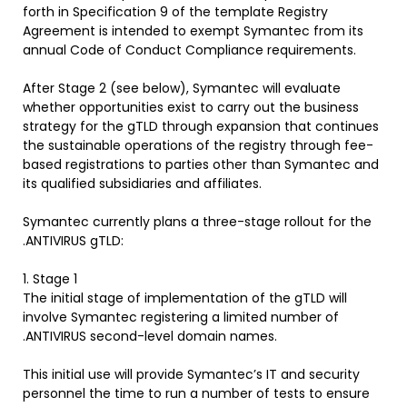
forth in Specification 9 of the template Registry
Agreement is intended to exempt Symantec from its
annual Code of Conduct Compliance requirements.
After Stage 2 (see below), Symantec will evaluate
whether opportunities exist to carry out the business
strategy for the gTLD through expansion that continues
the sustainable operations of the registry through fee-
based registrations to parties other than Symantec and
its qualified subsidiaries and affiliates.
Symantec currently plans a three-stage rollout for the
.ANTIVIRUS gTLD:
1. Stage 1
The initial stage of implementation of the gTLD will
involve Symantec registering a limited number of
.ANTIVIRUS second-level domain names.
This initial use will provide Symantec’s IT and security
personnel the time to run a number of tests to ensure