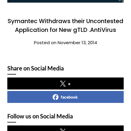
Symantec Withdraws their Uncontested
Application for New gTLD .AntiVirus
Posted on November 13, 2014
Share on Social Media
x
facebook
Follow us on Social Media