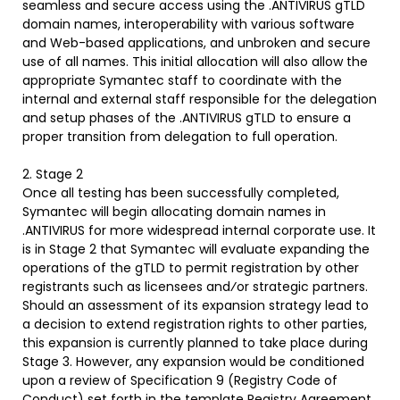
seamless and secure access using the .ANTIVIRUS gTLD
domain names, interoperability with various software
and Web-based applications, and unbroken and secure
use of all names. This initial allocation will also allow the
appropriate Symantec staff to coordinate with the
internal and external staff responsible for the delegation
and setup phases of the .ANTIVIRUS gTLD to ensure a
proper transition from delegation to full operation.
2. Stage 2
Once all testing has been successfully completed,
Symantec will begin allocating domain names in
.ANTIVIRUS for more widespread internal corporate use. It
is in Stage 2 that Symantec will evaluate expanding the
operations of the gTLD to permit registration by other
registrants such as licensees and⁄or strategic partners.
Should an assessment of its expansion strategy lead to
a decision to extend registration rights to other parties,
this expansion is currently planned to take place during
Stage 3. However, any expansion would be conditioned
upon a review of Specification 9 (Registry Code of
Conduct) set forth in the template Registry Agreement