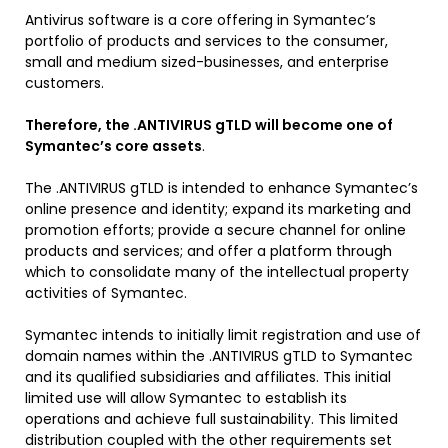
Antivirus software is a core offering in Symantec’s
portfolio of products and services to the consumer,
small and medium sized-businesses, and enterprise
customers.
Therefore, the .ANTIVIRUS gTLD will become one of
Symantec’s core assets
.
The .ANTIVIRUS gTLD is intended to enhance Symantec’s
online presence and identity; expand its marketing and
promotion efforts; provide a secure channel for online
products and services; and offer a platform through
which to consolidate many of the intellectual property
activities of Symantec.
Symantec intends to initially limit registration and use of
domain names within the .ANTIVIRUS gTLD to Symantec
and its qualified subsidiaries and affiliates. This initial
limited use will allow Symantec to establish its
operations and achieve full sustainability. This limited
distribution coupled with the other requirements set