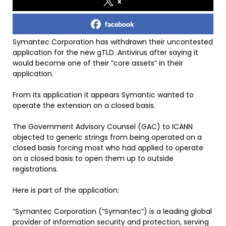
x
facebook
Symantec Corporation has withdrawn their uncontested
application for the new gTLD .Antivirus after saying it
would become one of their “core assets” in their
application.
From its application it appears Symantic wanted to
operate the extension on a closed basis.
The Government Advisory Counsel (GAC) to ICANN
objected to generic strings from being operated on a
closed basis forcing most who had applied to operate
on a closed basis to open them up to outside
registrations.
Here is part of the application:
“Symantec Corporation (“Symantec”) is a leading global
provider of information security and protection, serving