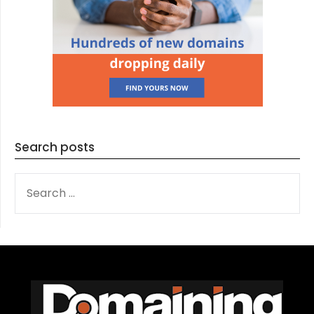
Search posts
SEARCH
FOR: