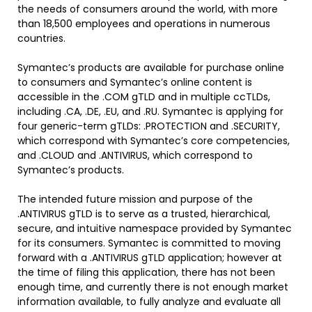
the needs of consumers around the world, with more
than 18,500 employees and operations in numerous
countries.
Symantec’s products are available for purchase online
to consumers and Symantec’s online content is
accessible in the .COM gTLD and in multiple ccTLDs,
including .CA, .DE, .EU, and .RU. Symantec is applying for
four generic-term gTLDs: .PROTECTION and .SECURITY,
which correspond with Symantec’s core competencies,
and .CLOUD and .ANTIVIRUS, which correspond to
Symantec’s products.
The intended future mission and purpose of the
.ANTIVIRUS gTLD is to serve as a trusted, hierarchical,
secure, and intuitive namespace provided by Symantec
for its consumers. Symantec is committed to moving
forward with a .ANTIVIRUS gTLD application; however at
the time of filing this application, there has not been
enough time, and currently there is not enough market
information available, to fully analyze and evaluate all