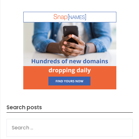
Search posts
SEARCH
FOR: