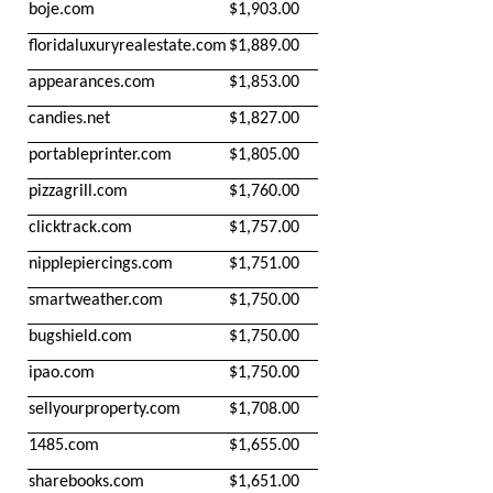
boje.com
$1,903.00
floridaluxuryrealestate.com
$1,889.00
appearances.com
$1,853.00
candies.net
$1,827.00
portableprinter.com
$1,805.00
pizzagrill.com
$1,760.00
clicktrack.com
$1,757.00
nipplepiercings.com
$1,751.00
smartweather.com
$1,750.00
bugshield.com
$1,750.00
ipao.com
$1,750.00
sellyourproperty.com
$1,708.00
1485.com
$1,655.00
sharebooks.com
$1,651.00