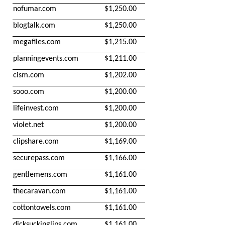
nofumar.com
$1,250.00
blogtalk.com
$1,250.00
megafiles.com
$1,215.00
planningevents.com
$1,211.00
cism.com
$1,202.00
sooo.com
$1,200.00
lifeinvest.com
$1,200.00
violet.net
$1,200.00
clipshare.com
$1,169.00
securepass.com
$1,166.00
gentlemens.com
$1,161.00
thecaravan.com
$1,161.00
cottontowels.com
$1,161.00
dicksuckinglips.com
$1,161.00