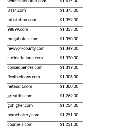
wholesaleoutlet.com
$1,415.00
8414.com
$1,375.00
talkstation.com
$1,359.00
98899.com
$1,353.00
megahotels.com
$1,350.00
newyorkcounty.com
$1,349.00
cucinaitaliana.com
$1,320.00
consequences.com
$1,319.00
flexibleloans.com
$1,306.00
netaudit.com
$1,300.00
greattits.com
$1,269.00
gohigher.com
$1,254.00
homebakery.com
$1,251.00
counsels.com
$1,251.00