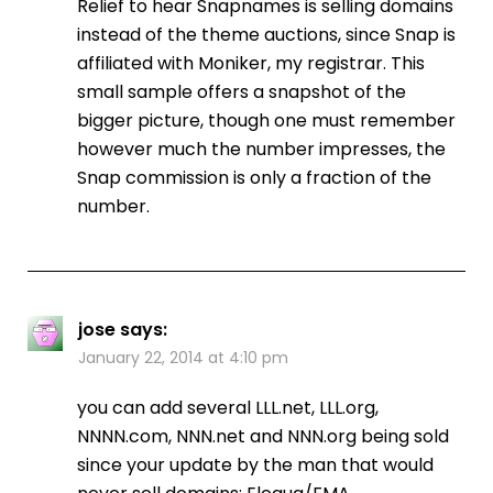
Relief to hear Snapnames is selling domains
instead of the theme auctions, since Snap is
affiliated with Moniker, my registrar. This
small sample offers a snapshot of the
bigger picture, though one must remember
however much the number impresses, the
Snap commission is only a fraction of the
number.
jose
says:
January 22, 2014 at 4:10 pm
you can add several LLL.net, LLL.org,
NNNN.com, NNN.net and NNN.org being sold
since your update by the man that would