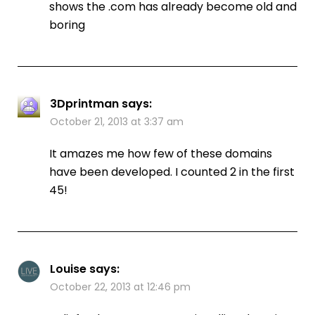
shows the .com has already become old and
boring
3Dprintman
says:
October 21, 2013 at 3:37 am
It amazes me how few of these domains
have been developed. I counted 2 in the first
45!
Louise
says:
October 22, 2013 at 12:46 pm