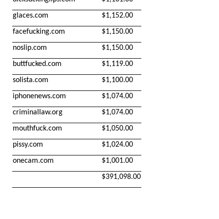
glaces.com
$1,152.00
facefucking.com
$1,150.00
noslip.com
$1,150.00
buttfucked.com
$1,119.00
solista.com
$1,100.00
iphonenews.com
$1,074.00
criminallaw.org
$1,074.00
mouthfuck.com
$1,050.00
pissy.com
$1,024.00
onecam.com
$1,001.00
$391,098.00