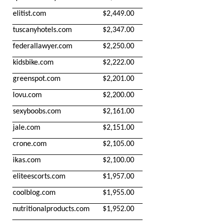
elitist.com
$2,449.00
tuscanyhotels.com
$2,347.00
federallawyer.com
$2,250.00
kidsbike.com
$2,222.00
greenspot.com
$2,201.00
lovu.com
$2,200.00
sexyboobs.com
$2,161.00
jale.com
$2,151.00
crone.com
$2,105.00
ikas.com
$2,100.00
eliteescorts.com
$1,957.00
coolblog.com
$1,955.00
nutritionalproducts.com
$1,952.00