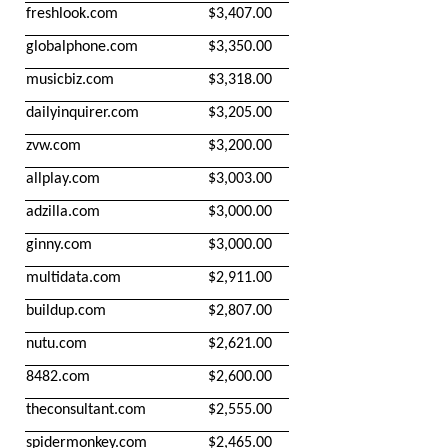
freshlook.com
$3,407.00
globalphone.com
$3,350.00
musicbiz.com
$3,318.00
dailyinquirer.com
$3,205.00
zvw.com
$3,200.00
allplay.com
$3,003.00
adzilla.com
$3,000.00
ginny.com
$3,000.00
multidata.com
$2,911.00
buildup.com
$2,807.00
nutu.com
$2,621.00
8482.com
$2,600.00
theconsultant.com
$2,555.00
spidermonkey.com
$2,465.00