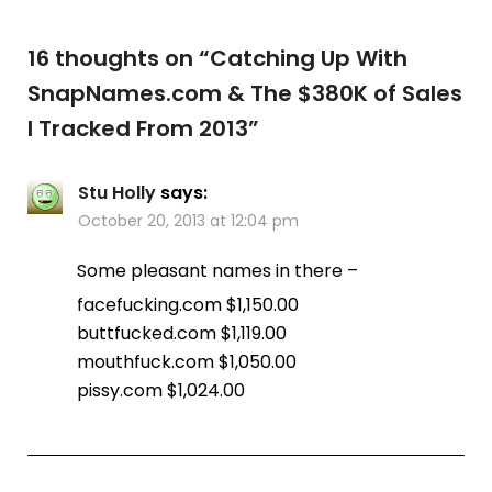
16 thoughts on “
Catching Up With
SnapNames.com & The $380K of Sales
I Tracked From 2013
”
Stu Holly
says:
October 20, 2013 at 12:04 pm
Some pleasant names in there –
facefucking.com $1,150.00
buttfucked.com $1,119.00
mouthfuck.com $1,050.00
pissy.com $1,024.00