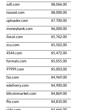
sufi.com
$8,066.00
isound.com
$8,000.00
uploader.com
$7,700.00
moneybank.com
$6,000.00
ilocal.com
$5,762.00
zcu.com
$5,502.00
4544.com
$5,472.00
formals.com
$5,055.00
97999.com
$5,003.00
fzo.com
$4,969.00
edelivery.com
$4,900.00
bitcoinmarket.com
$4,869.00
fhz.com
$4,810.00
cido.com
$4,666.00