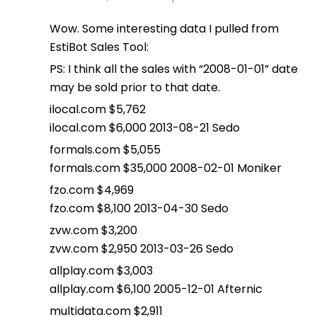
Wow. Some interesting data I pulled from
EstiBot Sales Tool:
PS: I think all the sales with “2008-01-01” date
may be sold prior to that date.
ilocal.com $5,762
ilocal.com $6,000 2013-08-21 Sedo
formals.com $5,055
formals.com $35,000 2008-02-01 Moniker
fzo.com $4,969
fzo.com $8,100 2013-04-30 Sedo
zvw.com $3,200
zvw.com $2,950 2013-03-26 Sedo
allplay.com $3,003
allplay.com $6,100 2005-12-01 Afternic
multidata.com $2,911