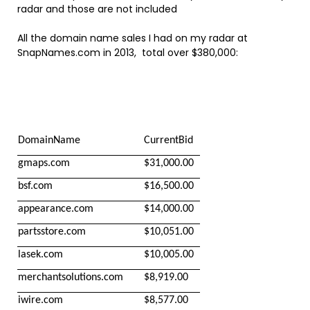
radar and those are not included
All the domain name sales I had on my radar at
SnapNames.com in 2013, total over $380,000:
DomainName
CurrentBid
gmaps.com
$31,000.00
bsf.com
$16,500.00
appearance.com
$14,000.00
partsstore.com
$10,051.00
lasek.com
$10,005.00
merchantsolutions.com
$8,919.00
iwire.com
$8,577.00