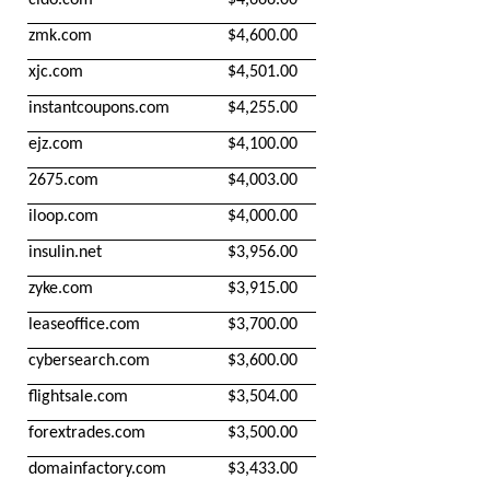
zmk.com
$4,600.00
xjc.com
$4,501.00
instantcoupons.com
$4,255.00
ejz.com
$4,100.00
2675.com
$4,003.00
iloop.com
$4,000.00
insulin.net
$3,956.00
zyke.com
$3,915.00
leaseoffice.com
$3,700.00
cybersearch.com
$3,600.00
flightsale.com
$3,504.00
forextrades.com
$3,500.00
domainfactory.com
$3,433.00