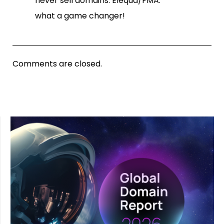
never sell domains: Elequa/FMA.
what a game changer!
Comments are closed.