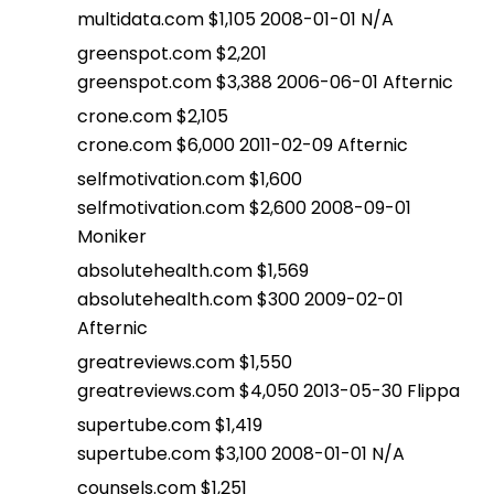
multidata.com $1,105 2008-01-01 N/A
greenspot.com $2,201
greenspot.com $3,388 2006-06-01 Afternic
crone.com $2,105
crone.com $6,000 2011-02-09 Afternic
selfmotivation.com $1,600
selfmotivation.com $2,600 2008-09-01
Moniker
absolutehealth.com $1,569
absolutehealth.com $300 2009-02-01
Afternic
greatreviews.com $1,550
greatreviews.com $4,050 2013-05-30 Flippa
supertube.com $1,419
supertube.com $3,100 2008-01-01 N/A
counsels.com $1,251