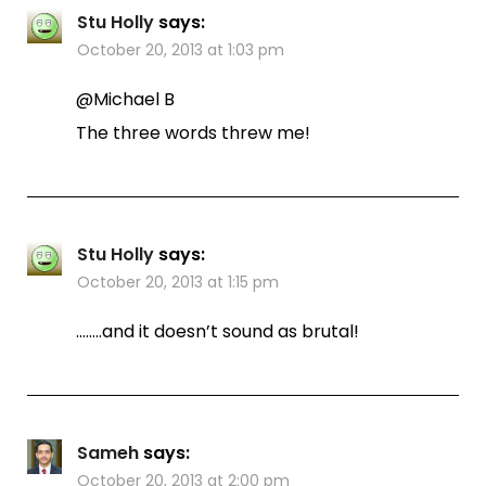
Stu Holly
says:
October 20, 2013 at 1:03 pm
@Michael B
The three words threw me!
Stu Holly
says:
October 20, 2013 at 1:15 pm
……..and it doesn’t sound as brutal!
Sameh
says:
October 20, 2013 at 2:00 pm