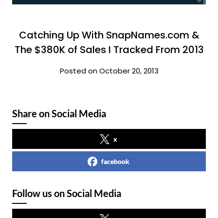
Catching Up With SnapNames.com &
The $380K of Sales I Tracked From 2013
Posted on October 20, 2013
Share on Social Media
x
facebook
Follow us on Social Media