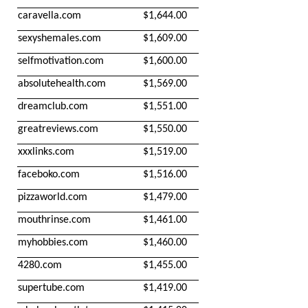
caravella.com
$1,644.00
sexyshemales.com
$1,609.00
selfmotivation.com
$1,600.00
absolutehealth.com
$1,569.00
dreamclub.com
$1,551.00
greatreviews.com
$1,550.00
xxxlinks.com
$1,519.00
faceboko.com
$1,516.00
pizzaworld.com
$1,479.00
mouthrinse.com
$1,461.00
myhobbies.com
$1,460.00
4280.com
$1,455.00
supertube.com
$1,419.00