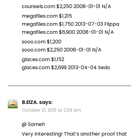
counsels.com $2,250 2008-01-01 N/A
megafiles.com $1,215
megafiles.com $1,750 2013-07-03 Flippa
megafiles.com $6,900 2008-01-01 N/A
sooo.com $1,200
sooo.com $2,250 2008-01-01 N/A
glaces.com $1,152
glaces.com $2,699 2013-04-04 Sedo
B.ElZA.
says:
October 21, 2013 at 2:59 am
@ Sameh
Very Interesting! That’s another proof that