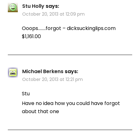
Stu Holly
says:
October 20, 2013 at 12:09 pm
Ooops……..forgot – dicksuckinglips.com
$1,161.00
Michael Berkens
says:
October 20, 2013 at 12:21 pm
Stu
Have no idea how you could have forgot
about that one