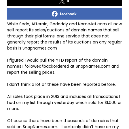
x
facebook
While Sedo, Afternic, Godaddy and NameJet.com all now
self report its sales/auctions of domain names that sell
through their platforms, one service that does not
generally report the results of its auctions on any regular
basis is SnapNames.com
I figured I would pull the YTD report of the domain
names I followed/backordered at SnapNames.com and
report the selling prices.
I don’t think a lot of these have been reported before.
All sales took place in 2013 and includes all transactions I
had on my list through yesterday which sold for $1,000 or
more.
Of course there have been thousands of domains that
sold on SnapNames.com. I certainly didn’t have on my