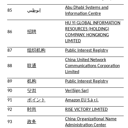
Abu Dhabi Systems and
85
ابوظبي
Information Centre
HU YI GLOBAL INFORMATION
RESOURCES (HOLDING)
86
招聘
COMPANY. HONGKONG
LIMITED
87
组织机构
Public Interest Registry
China United Network
88
联通
Communications Corporation
Limited
89
机构
Public Interest Registry
90
닷컴
VeriSign Sarl
91
ポイント
Amazon EU S.à r.l.
92
时尚
RISE VICTORY LIMITED
China Organizational Name
93
政务
Administration Center