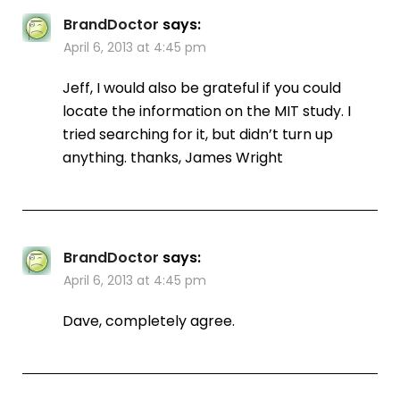
BrandDoctor
says:
April 6, 2013 at 4:45 pm
Jeff, I would also be grateful if you could
locate the information on the MIT study. I
tried searching for it, but didn’t turn up
anything. thanks, James Wright
BrandDoctor
says:
April 6, 2013 at 4:45 pm
Dave, completely agree.