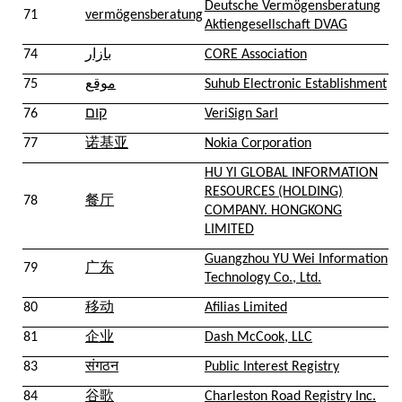
Deutsche Vermögensberatung
71
vermögensberatung
Aktiengesellschaft DVAG
74
بازار
CORE Association
75
موقع
Suhub Electronic Establishment
76
קום
VeriSign Sarl
77
诺基亚
Nokia Corporation
HU YI GLOBAL INFORMATION
RESOURCES (HOLDING)
78
餐厅
COMPANY. HONGKONG
LIMITED
Guangzhou YU Wei Information
79
广东
Technology Co., Ltd.
80
移动
Afilias Limited
81
企业
Dash McCook, LLC
83
संगठन
Public Interest Registry
84
谷歌
Charleston Road Registry Inc.