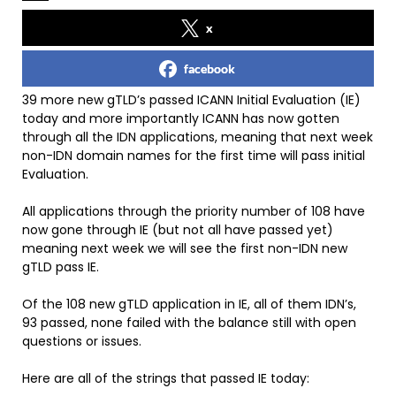
x
facebook
39 more new gTLD’s passed ICANN Initial Evaluation (IE)
today and more importantly ICANN has now gotten
through all the IDN applications, meaning that next week
non-IDN domain names for the first time will pass initial
Evaluation.
All applications through the priority number of 108 have
now gone through IE (but not all have passed yet)
meaning next week we will see the first non-IDN new
gTLD pass IE.
Of the 108 new gTLD application in IE, all of them IDN’s,
93 passed, none failed with the balance still with open
questions or issues.
Here are all of the strings that passed IE today: