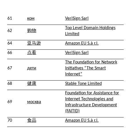
61
ком
VeriSign Sarl
Top Level Domain Holdings
62
购物
Limited
64
亚马逊
Amazon EU S.à r.l.
66
点看
VeriSign Sarl
The Foundation for Network
67
дети
Initiatives “The Smart
Internet”
68
健康
Stable Tone Limited
Foundation for Assistance for
Internet Technologies and
69
москва
Infrastructure Development
(FAITID)
70
食品
Amazon EU S.à r.l.