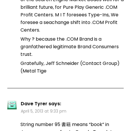
brilliant future, for Pure Play Generic .COM
Profit Centers. M I T foresees Type-Ins, We
foresee a seachange shift into .COM Profit
Centers.
Why ? because the .COM Brand is a
granfathered legitimate Brand Consumers
trust.
Gratefully, Jeff Schneider (Contact Group)
(Metal Tige
Dave Tyrer
says:
April 5, 2013 at 9:33 pm
String number 95 書籍 means “book” in