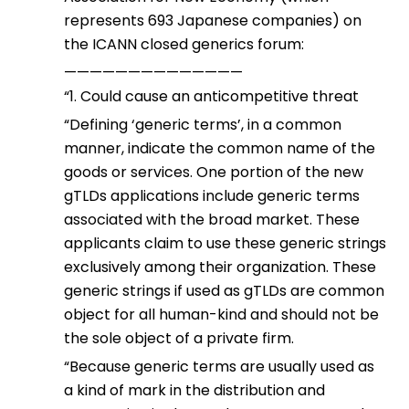
represents 693 Japanese companies) on
the ICANN closed generics forum:
——————————————
“1. Could cause an anticompetitive threat
“Defining ‘generic terms’, in a common
manner, indicate the common name of the
goods or services. One portion of the new
gTLDs applications include generic terms
associated with the broad market. These
applicants claim to use these generic strings
exclusively among their organization. These
generic strings if used as gTLDs are common
object for all human-kind and should not be
the sole object of a private firm.
“Because generic terms are usually used as
a kind of mark in the distribution and