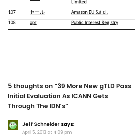
Limited
107
セール
Amazon EU S.à r.l.
108
орг
Public Interest Registry
5 thoughts on “
39 More New gTLD Pass
Initial Evaluation As ICANN Gets
Through The IDN’s
”
Jeff Schneider
says:
April 5, 2013 at 4:09 pm