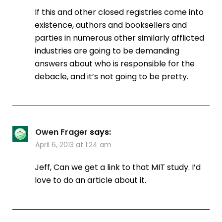
If this and other closed registries come into
existence, authors and booksellers and
parties in numerous other similarly afflicted
industries are going to be demanding
answers about who is responsible for the
debacle, and it’s not going to be pretty.
Owen Frager
says:
April 6, 2013 at 1:24 am
Jeff, Can we get a link to that MIT study. I’d
love to do an article about it.