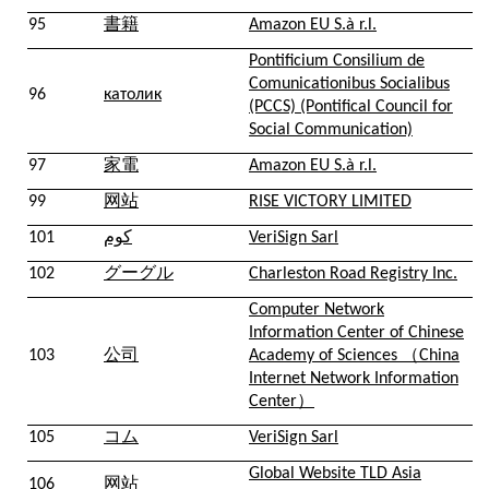
95
書籍
Amazon EU S.à r.l.
Pontificium Consilium de
Comunicationibus Socialibus
96
католик
(PCCS) (Pontifical Council for
Social Communication)
97
家電
Amazon EU S.à r.l.
99
网站
RISE VICTORY LIMITED
101
كوم
VeriSign Sarl
102
グーグル
Charleston Road Registry Inc.
Computer Network
Information Center of Chinese
103
公司
Academy of Sciences （China
Internet Network Information
Center）
105
コム
VeriSign Sarl
Global Website TLD Asia
106
网站