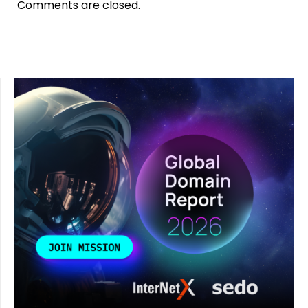
Comments are closed.