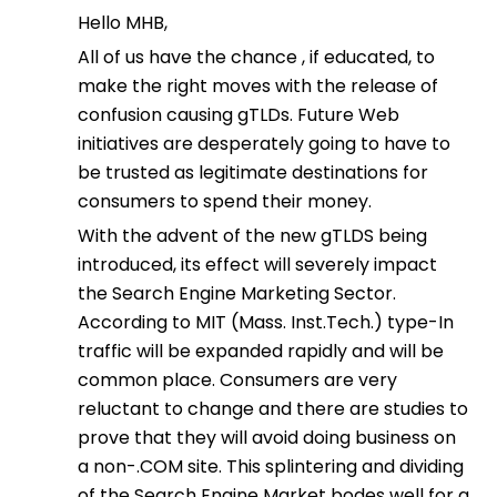
Hello MHB,
All of us have the chance , if educated, to
make the right moves with the release of
confusion causing gTLDs. Future Web
initiatives are desperately going to have to
be trusted as legitimate destinations for
consumers to spend their money.
With the advent of the new gTLDS being
introduced, its effect will severely impact
the Search Engine Marketing Sector.
According to MIT (Mass. Inst.Tech.) type-In
traffic will be expanded rapidly and will be
common place. Consumers are very
reluctant to change and there are studies to
prove that they will avoid doing business on
a non-.COM site. This splintering and dividing
of the Search Engine Market bodes well for a