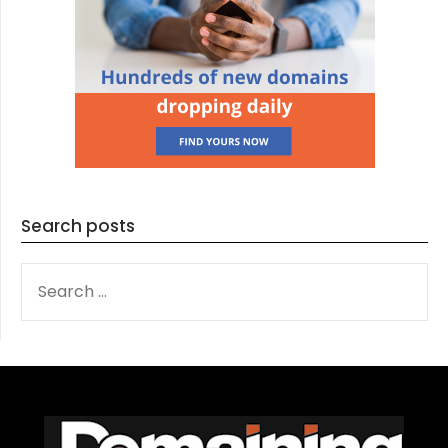
Search posts
SEARCH
FOR: