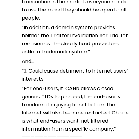
transaction in the market, everyone needs
to use them and they should be open to all
people.
“In addition, a domain system provides
neither the Trial for invalidation nor Trial for
rescision as the clearly fixed procedure,
unlike a trademark system.”
And…
“3. Could cause detriment to Internet users’
interests
“For end-users, if ICANN allows closed
generic TLDs to proceed; the end-user’s
freedom of enjoying benefits from the
Internet will also become restricted. Choice
is what end-users want, not filtered
information from a specific company.”
——————————————