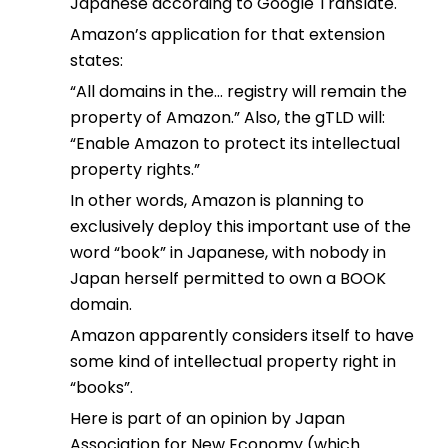
Japanese according to Google Translate.
Amazon’s application for that extension
states:
“All domains in the… registry will remain the
property of Amazon.” Also, the gTLD will:
“Enable Amazon to protect its intellectual
property rights.”
In other words, Amazon is planning to
exclusively deploy this important use of the
word “book” in Japanese, with nobody in
Japan herself permitted to own a BOOK
domain.
Amazon apparently considers itself to have
some kind of intellectual property right in
“books”.
Here is part of an opinion by Japan
Association for New Economy (which