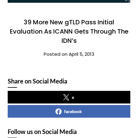
39 More New gTLD Pass Initial
Evaluation As ICANN Gets Through The
IDN’s
Posted on April 5, 2013
Share on Social Media
x
facebook
Follow us on Social Media