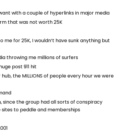
y want with a couple of hyperlinks in major media
term that was not worth 25K
 to me for 25K, I wouldn’t have sunk anything but
ia throwing me millions of surfers
huge post 911 hit
r hub, the MILLIONS of people every hour we were
emand
 since the group had all sorts of conspiracy
 sites to peddle and memberships
2001