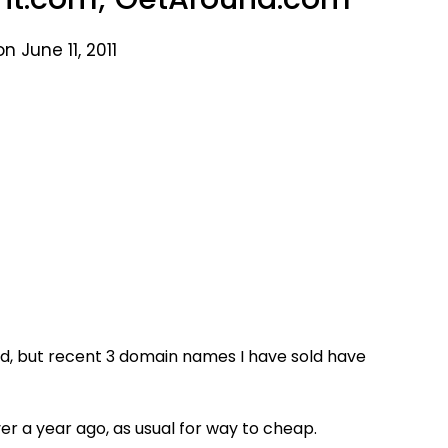
n June 11, 2011
ld, but recent 3 domain names I have sold have
er a year ago, as usual for way to cheap.