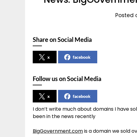
Posted o
Share on Social Media
x
facebook
Follow us on Social Media
x
facebook
I don’t write much about domains I have so
been in the news recently
BigGovernment.com
is a domain we sold ov