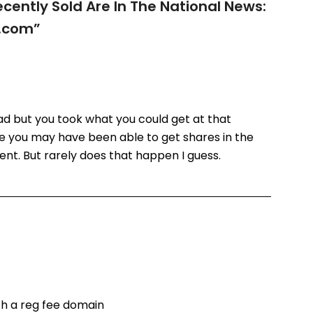
ently Sold Are In The National News:
.com
”
bad but you took what you could get at that
e you may have been able to get shares in the
nt. But rarely does that happen I guess.
th a reg fee domain