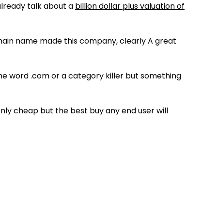
already talk about a
billion dollar plus valuation of
omain name made this company, clearly A great
ne word .com or a category killer but something
ly cheap but the best buy any end user will