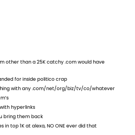
erm other than a 25K catchy .com would have
ded for inside politico crap
thing with any .com/net/org/biz/tv/co/whatever
om’s
with hyperlinks
ou bring them back
es in top 1K at alexa, NO ONE ever did that