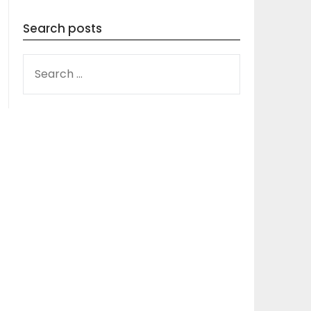
Search posts
SEARCH
FOR: