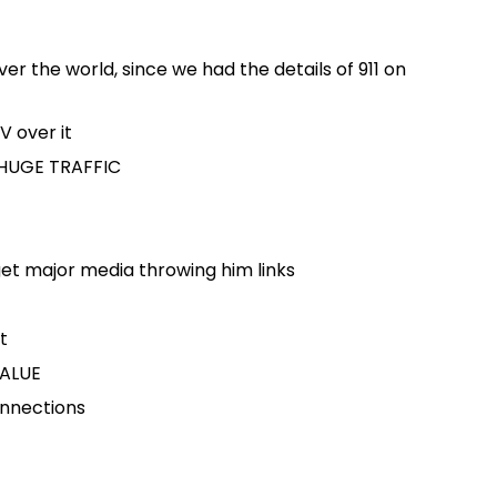
ver the world, since we had the details of 911 on
V over it
t HUGE TRAFFIC
get major media throwing him links
t
ALUE
onnections