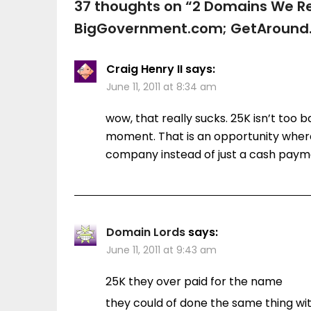
37 thoughts on “
2 Domains We Rec
BigGovernment.com; GetAround
Craig Henry II
says:
June 11, 2011 at 8:34 am
wow, that really sucks. 25K isn’t too 
moment. That is an opportunity wher
company instead of just a cash payme
Domain Lords
says:
June 11, 2011 at 9:43 am
25K they over paid for the name
they could of done the same thing wi