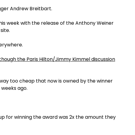
gger Andrew Breitbart.
this week with the release of the Anthony Weiner
site.
verywhere.
though the Paris Hilton/Jimmy Kimmel discussion
 way too cheap that now is owned by the winner
 weeks ago.
up for winning the award was 2x the amount they