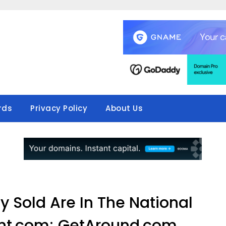
rds
Privacy Policy
About Us
 Sold Are In The National
nt.com; GetAround.com