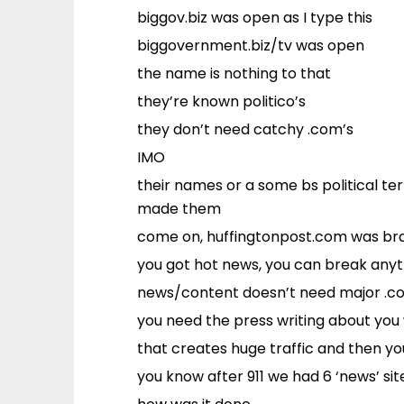
biggov.biz was open as I type this
biggovernment.biz/tv was open
the name is nothing to that
they’re known politico’s
they don’t need catchy .com’s
IMO
their names or a some bs political t
made them
come on, huffingtonpost.com was bran
you got hot news, you can break any
news/content doesn’t need major .c
you need the press writing about you 
that creates huge traffic and then y
you know after 911 we had 6 ‘news’ sit