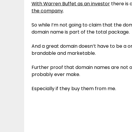
With Warren Buffet as an investor
there is 
the company
.
So while I’m not going to claim that the d
domain name is part of the total package.
And a great domain doesn’t have to be a o
brandable and marketable.
Further proof that domain names are not on
probably ever make.
Especially if they buy them from me.