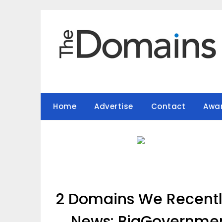
Skip
to
content
Home
Advertise
Contact
Awa
2 Domains We Recently
News: BigGovernme