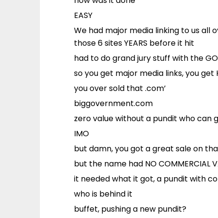
how was it done
EASY
We had major media linking to us all o
those 6 sites YEARS before it hit
had to do grand jury stuff with the GO
so you get major media links, you ge
you over sold that .com’
biggovernment.com
zero value without a pundit who can 
IMO
but damn, you got a great sale on tha
but the name had NO COMMERCIAL V
it needed what it got, a pundit with c
who is behind it
buffet, pushing a new pundit?