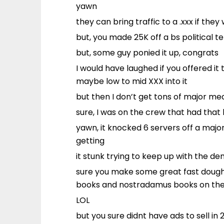
yawn
they can bring traffic to a .xxx if the
but, you made 25K off a bs political 
but, some guy ponied it up, congrats
I would have laughed if you offered it
maybe low to mid XXX into it
but then I don’t get tons of major med
sure, I was on the crew that had that 
yawn, it knocked 6 servers off a majo
getting
it stunk trying to keep up with the d
sure you make some great fast dough,
books and nostradamus books on the
LOL
but you sure didnt have ads to sell in 