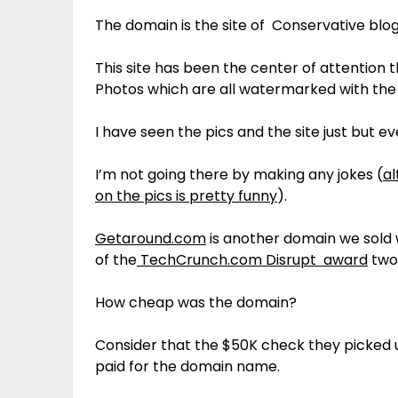
The domain is the site of Conservative blo
This site has been the center of attention 
Photos which are all watermarked with the 
I have seen the pics and the site just but e
I’m not going there by making any jokes (
al
on the pics is pretty funny
).
Getaround.com
is another domain we sold
of the
TechCrunch.com Disrupt award
two
How cheap was the domain?
Consider that the $50K check they picked 
paid for the domain name.