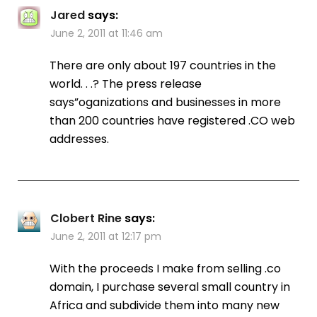
Jared
says:
June 2, 2011 at 11:46 am
There are only about 197 countries in the
world. . .? The press release
says”oganizations and businesses in more
than 200 countries have registered .CO web
addresses.
Clobert Rine
says:
June 2, 2011 at 12:17 pm
With the proceeds I make from selling .co
domain, I purchase several small country in
Africa and subdivide them into many new