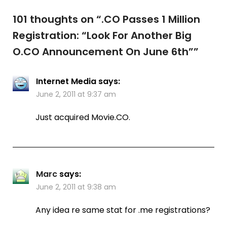
101 thoughts on “
.CO Passes 1 Million
Registration: “Look For Another Big
O.CO Announcement On June 6th”
”
Internet Media
says:
June 2, 2011 at 9:37 am
Just acquired Movie.CO.
Marc
says:
June 2, 2011 at 9:38 am
Any idea re same stat for .me registrations?