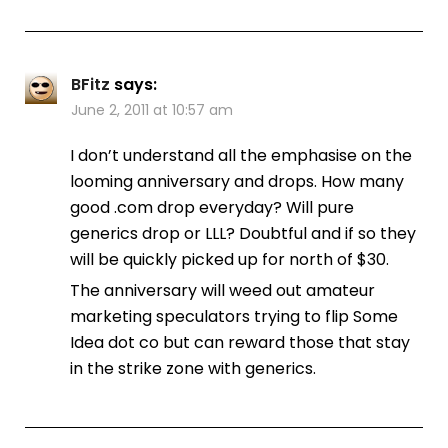
BFitz
says:
June 2, 2011 at 10:57 am
I don’t understand all the emphasise on the
looming anniversary and drops. How many
good .com drop everyday? Will pure
generics drop or LLL? Doubtful and if so they
will be quickly picked up for north of $30.
The anniversary will weed out amateur
marketing speculators trying to flip Some
Idea dot co but can reward those that stay
in the strike zone with generics.