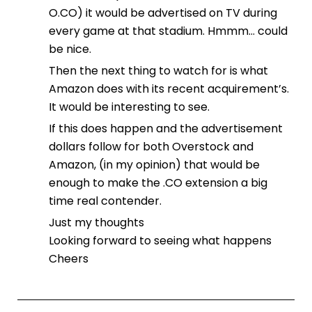
O.CO) it would be advertised on TV during
every game at that stadium. Hmmm… could
be nice.
Then the next thing to watch for is what
Amazon does with its recent acquirement’s.
It would be interesting to see.
If this does happen and the advertisement
dollars follow for both Overstock and
Amazon, (in my opinion) that would be
enough to make the .CO extension a big
time real contender.
Just my thoughts
Looking forward to seeing what happens
Cheers