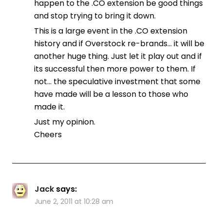
happen to the .CO extension be good things
and stop trying to bring it down.
This is a large event in the .CO extension
history and if Overstock re-brands… it will be
another huge thing. Just let it play out and if
its successful then more power to them. If
not… the speculative investment that some
have made will be a lesson to those who
made it.
Just my opinion.
Cheers
Jack
says:
June 2, 2011 at 10:28 am