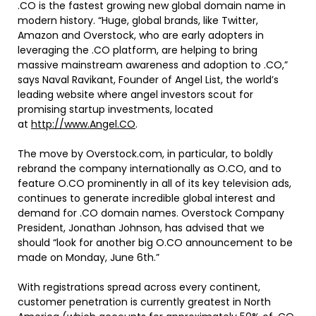
.CO is the fastest growing new global domain name in
modern history. “Huge, global brands, like Twitter,
Amazon and Overstock, who are early adopters in
leveraging the .CO platform, are helping to bring
massive mainstream awareness and adoption to .CO,”
says Naval Ravikant, Founder of Angel List, the world’s
leading website where angel investors scout for
promising startup investments, located
at
http://www.Angel.CO
.
The move by Overstock.com, in particular, to boldly
rebrand the company internationally as O.CO, and to
feature O.CO prominently in all of its key television ads,
continues to generate incredible global interest and
demand for .CO domain names. Overstock Company
President, Jonathan Johnson, has advised that we
should “look for another big O.CO announcement to be
made on Monday, June 6th.”
With registrations spread across every continent,
customer penetration is currently greatest in North