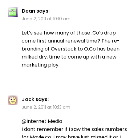
Dean
says:
June 2, 2011 at 10:10 am
Let’s see how many of those .Co’s drop
come first annual renewal time? The re-
branding of Overstock to O.Co has been
milked dry, time to come up with a new
marketing ploy.
Jack
says:
June 2, 2011 at 10:13 am
@Internet Media
I dont remember if I saw the sales numbers
for Movie.co. I may have just missed it or I