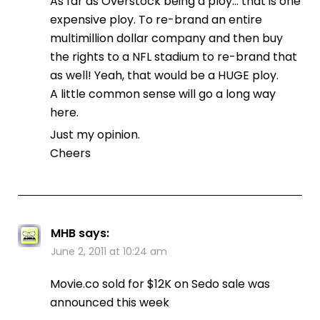
As far as Overstock being a ploy… that is one
expensive ploy. To re-brand an entire
multimillion dollar company and then buy
the rights to a NFL stadium to re-brand that
as well! Yeah, that would be a HUGE ploy.
A little common sense will go a long way
here.
Just my opinion.
Cheers
MHB
says:
June 2, 2011 at 10:24 am
Movie.co sold for $12K on Sedo sale was
announced this week