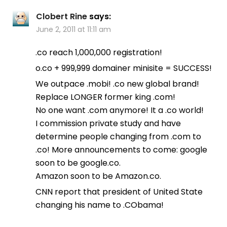
Clobert Rine
says:
June 2, 2011 at 11:11 am
.co reach 1,000,000 registration!
o.co + 999,999 domainer minisite = SUCCESS!
We outpace .mobi! .co new global brand!
Replace LONGER former king .com!
No one want .com anymore! It a .co world!
I commission private study and have
determine people changing from .com to
.co! More announcements to come: google
soon to be google.co.
Amazon soon to be Amazon.co.
CNN report that president of United State
changing his name to .CObama!