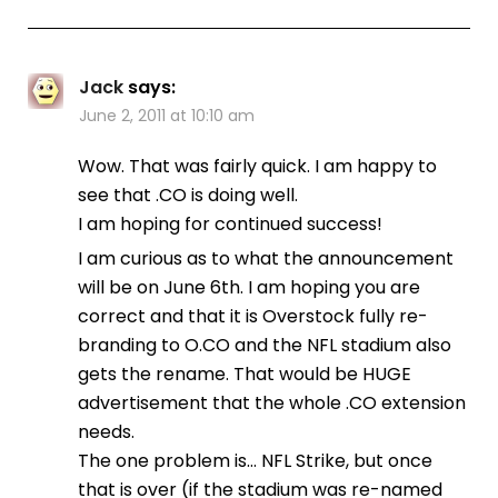
Jack
says:
June 2, 2011 at 10:10 am
Wow. That was fairly quick. I am happy to
see that .CO is doing well.
I am hoping for continued success!
I am curious as to what the announcement
will be on June 6th. I am hoping you are
correct and that it is Overstock fully re-
branding to O.CO and the NFL stadium also
gets the rename. That would be HUGE
advertisement that the whole .CO extension
needs.
The one problem is… NFL Strike, but once
that is over (if the stadium was re-named