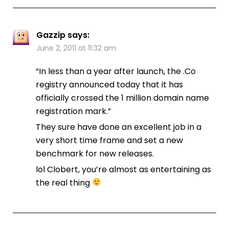
Gazzip
says:
June 2, 2011 at 11:32 am
“In less than a year after launch, the .Co
registry announced today that it has
officially crossed the 1 million domain name
registration mark.”
They sure have done an excellent job in a
very short time frame and set a new
benchmark for new releases.
lol Clobert, you’re almost as entertaining as
the real thing