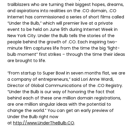
trailblazers who are turning their biggest hopes, dreams,
and aspirations into realities on the .CO domain, .CO
Internet has commissioned a series of short films called
“Under the Bulb,” which will premier live at a private
event to be held on June 9th during Internet Week in
New York City. Under the Bulb tells the stories of the
people behind the growth of .CO. Each inspiring two-
minute film captures life from the time the big “light-
bulb moment” first strikes – through the time their ideas
are brought to life.
“From startup to Super Bowl in seven months flat, we are
a company of entrepreneurs,” said Lori Anne Wardi,
Director of Global Communications of the .CO Registry.
“Under the Bulb is our way of honoring the fact that
behind each of these one million domain registrations,
are one million singular ideas with the potential to
change the world.” You can get an early preview of
Under the Bulb right now
at
http://www.UnderTheBulb.CO
.