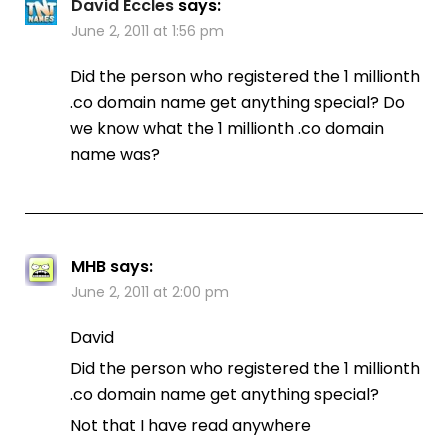
David Eccles
says:
June 2, 2011 at 1:56 pm
Did the person who registered the 1 millionth
.co domain name get anything special? Do
we know what the 1 millionth .co domain
name was?
MHB
says:
June 2, 2011 at 2:00 pm
David
Did the person who registered the 1 millionth
.co domain name get anything special?
Not that I have read anywhere