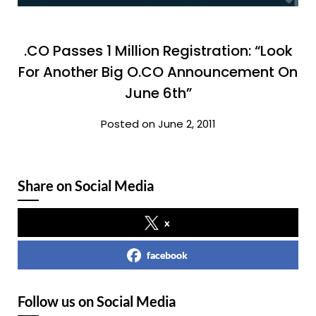
.CO Passes 1 Million Registration: “Look
For Another Big O.CO Announcement On
June 6th”
Posted on June 2, 2011
Share on Social Media
x
facebook
Follow us on Social Media