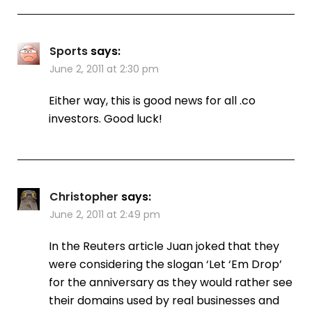
Sports
says:
June 2, 2011 at 2:30 pm
Either way, this is good news for all .co
investors. Good luck!
Christopher
says:
June 2, 2011 at 2:49 pm
In the Reuters article Juan joked that they
were considering the slogan ‘Let ‘Em Drop’
for the anniversary as they would rather see
their domains used by real businesses and