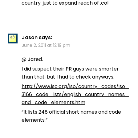
country, just to expand reach of .co!
Jason
says:
June 2, 2011 at 12:19 pm
@ Jared.
I did suspect their PR guys were smarter
than that, but I had to check anyways.
http://www.iso.org/iso/country_codes/iso_
3166_code_lists/english_country_names_
and_code_elements.htm
“It lists 248 official short names and code
elements.”