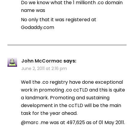
Do we know what the 1 millionth .co domain
name was
No only that it was registered at
Godaddy.com
John McCormac
says:
June 2, 2011 at 2:16 pm
Well the .co registry have done exceptional
work in promoting .co ccTLD and this is quite
a landmark. Promoting and sustaining
development in the ccTLD will be the main
task for the year ahead.
@marc .me was at 497,625 as of 01 May 2011.