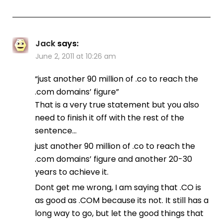
Jack
says:
June 2, 2011 at 10:26 am
“just another 90 million of .co to reach the
.com domains’ figure”
That is a very true statement but you also
need to finish it off with the rest of the
sentence…
just another 90 million of .co to reach the
.com domains’ figure and another 20-30
years to achieve it.
Dont get me wrong, I am saying that .CO is
as good as .COM because its not. It still has a
long way to go, but let the good things that