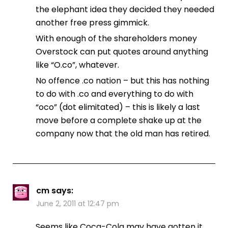
the elephant idea they decided they needed
another free press gimmick.
With enough of the shareholders money
Overstock can put quotes around anything
like “O.co”, whatever.
No offence .co nation – but this has nothing
to do with .co and everything to do with
“oco” (dot elimitated) – this is likely a last
move before a complete shake up at the
company now that the old man has retired.
cm
says:
June 2, 2011 at 12:47 pm
Seems like Coca-Cola may have gotten it