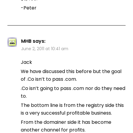
-Peter
MHB
says:
June 2, 2011 at 10:41 am
Jack
We have discussed this before but the goal
of .Co isn’t to pass .com.
.Co isn’t going to pass .com nor do they need
to.
The bottom line is from the registry side this
is a very successful profitable business.
From the domainer side it has become
another channel for profits.