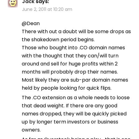
Jack
says:
June 2, 2011 at 10:20 am
@Dean
There with out a doubt will be some drops as
the shakedown period begins.
Those who bought into .CO domain names
with the thought that they can/will turn
around and sell for huge profits within 2
months will probably drop their names.
Most likely they are sub-par domain names
held by people looking for quick flips.
The .CO extension as a whole needs to loose
that dead weight. If there are any good
names dropped, they will be quickly picked
up by longer term investors or business
owners.