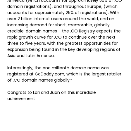
America (which accounts for approximately 50% of .CO
domain registrations), and throughout Europe, (which
accounts for approximately 25% of registrations). With
over 2 billion Internet users around the world, and an
increasing demand for short, memorable, globally
credible, domain names – the .CO Registry expects the
rapid growth curve for .CO to continue over the next
three to five years, with the greatest opportunities for
expansion being found in the key developing regions of
Asia and Latin America.
Interestingly, the one millionth domain name was
registered at GoDaddy.com, which is the largest retailer
of .CO domain names globally.”
Congrats to Lori and Juan on this incredible
achievement