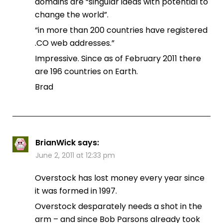
domains are “singular ideas with potential to
change the world”.
“in more than 200 countries have registered
.CO web addresses.”
Impressive. Since as of February 2011 there
are 196 countries on Earth.
Brad
BrianWick
says:
June 2, 2011 at 12:33 pm
Overstock has lost money every year since
it was formed in 1997.
Overstock desparately needs a shot in the
arm – and since Bob Parsons already took