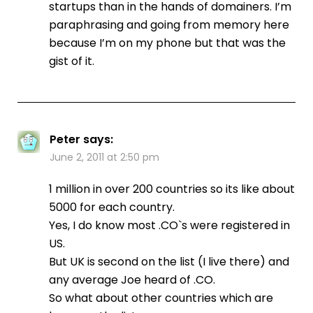
startups than in the hands of domainers. I’m
paraphrasing and going from memory here
because I’m on my phone but that was the
gist of it.
Peter
says:
June 2, 2011 at 2:50 pm
1 million in over 200 countries so its like about
5000 for each country.
Yes, I do know most .CO`s were registered in
US.
But UK is second on the list (I live there) and
any average Joe heard of .CO.
So what about other countries which are