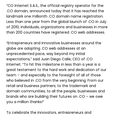
“CO Internet S.A.S., the official registry operator for the
.CO domain, announced today that it has reached the
landmark one millionth .CO domain name registration.
Less than one year from the global launch of .CO in July
of 2010, individuals, organizations and businesses in more
than 200 countries have registered .CO web addresses.
“Entrepreneurs and innovative businesses around the
globe are adopting .CO web addresses at an
unprecedented pace, way beyond my initial
expectations,” said Juan Diego Calle, CEO of .CO
Internet. “To hit this milestone in less than a year is a
great testament to the hard work and dedication of our
team – and especially to the foresight of all of those
who believed in .CO from the very beginning. From our
retail and business partners; to the trademark and
domain communities; to all the people, businesses and
brands who are building their futures on .CO – we owe
you a million thanks!”
To celebrate the innovators, entrepreneurs and