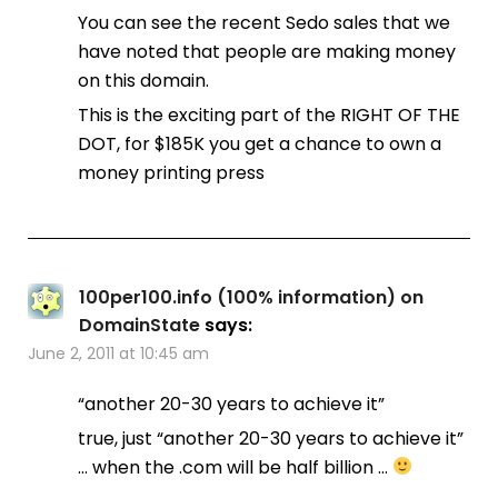
You can see the recent Sedo sales that we
have noted that people are making money
on this domain.
This is the exciting part of the RIGHT OF THE
DOT, for $185K you get a chance to own a
money printing press
100per100.info (100% information) on
DomainState
says:
June 2, 2011 at 10:45 am
“another 20-30 years to achieve it”
true, just “another 20-30 years to achieve it”
… when the .com will be half billion …