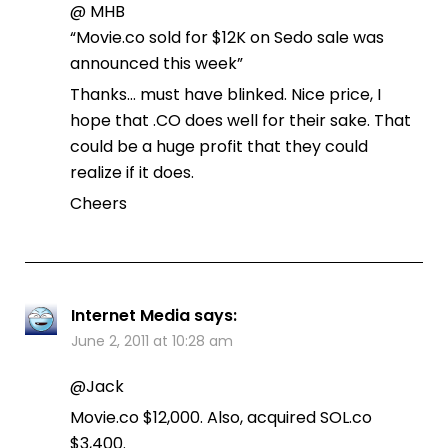
@ MHB
“Movie.co sold for $12K on Sedo sale was
announced this week”
Thanks… must have blinked. Nice price, I
hope that .CO does well for their sake. That
could be a huge profit that they could
realize if it does.
Cheers
Internet Media
says:
June 2, 2011 at 10:28 am
@Jack
Movie.co $12,000. Also, acquired SOL.co
$3,400.