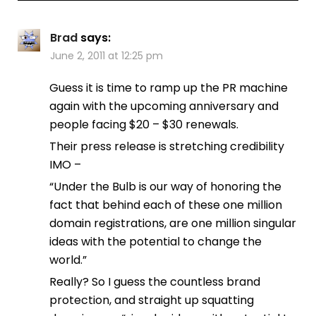
Brad
says:
June 2, 2011 at 12:25 pm
Guess it is time to ramp up the PR machine
again with the upcoming anniversary and
people facing $20 – $30 renewals.
Their press release is stretching credibility
IMO –
“Under the Bulb is our way of honoring the
fact that behind each of these one million
domain registrations, are one million singular
ideas with the potential to change the
world.”
Really? So I guess the countless brand
protection, and straight up squatting