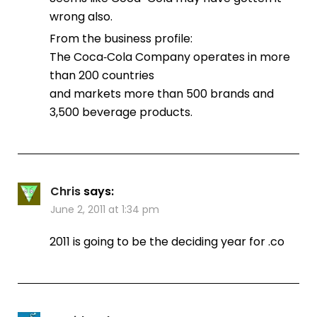
wrong also.
From the business profile:
The Coca‑Cola Company operates in more
than 200 countries
and markets more than 500 brands and
3,500 beverage products.
Chris
says:
June 2, 2011 at 1:34 pm
2011 is going to be the deciding year for .co