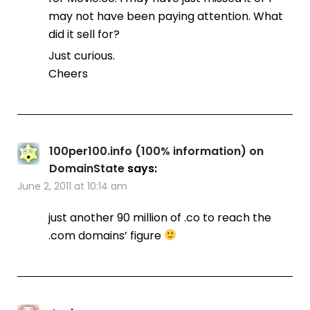
may not have been paying attention. What
did it sell for?
Just curious.
Cheers
100per100.info (100% information) on
DomainState
says:
June 2, 2011 at 10:14 am
just another 90 million of .co to reach the
.com domains’ figure