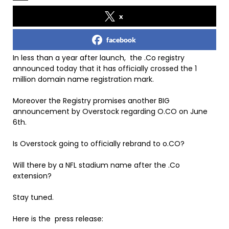
x
facebook
In less than a year after launch, the .Co registry
announced today that it has officially crossed the 1
million domain name registration mark.
Moreover the Registry promises another BIG
announcement by Overstock regarding O.CO on June
6th.
Is Overstock going to officially rebrand to o.CO?
Will there by a NFL stadium name after the .Co
extension?
Stay tuned.
Here is the press release: