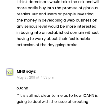
I think domainers would take the risk and will
more easily buy into the promise of glorious
resales. But end users or people investing
the money in developing a web business on
any serious level would be more interested
in buying into an established domain without
having to worry about their fashionable
extension of the day going broke.
MHB
says:
May 31, 2011 at 4:58 pm
oJohn
“”It is still not clear to me as to how ICANN is
going to deal with the issue of creating