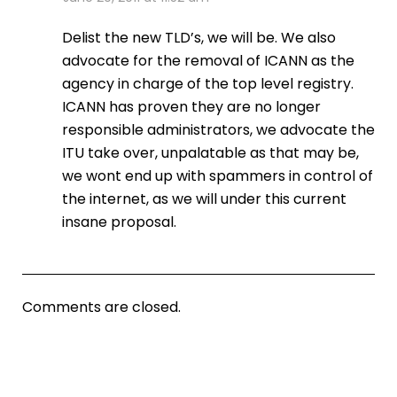
Delist the new TLD’s, we will be. We also
advocate for the removal of ICANN as the
agency in charge of the top level registry.
ICANN has proven they are no longer
responsible administrators, we advocate the
ITU take over, unpalatable as that may be,
we wont end up with spammers in control of
the internet, as we will under this current
insane proposal.
Comments are closed.