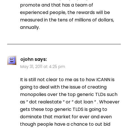
promote and that has a team of
experienced people, the rewards will be
measured in the tens of millions of dollars,
annually.
ojohn
says:
May 31, 2011 at 4:25 pm
It is still not clear to me as to how ICANN is
going to deal with the issue of creating
monopolies over the top generic TLDs such
as “ dot realestate “ or “ dot loan “ . Whoever
gets these top generic TLDS is going to
dominate that market for ever and even
though people have a chance to out bid