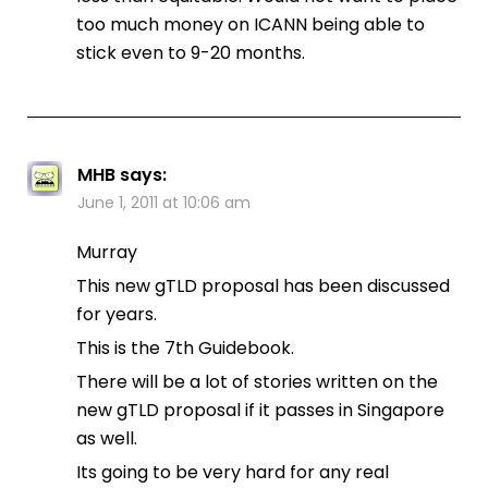
too much money on ICANN being able to
stick even to 9-20 months.
MHB
says:
June 1, 2011 at 10:06 am
Murray
This new gTLD proposal has been discussed
for years.
This is the 7th Guidebook.
There will be a lot of stories written on the
new gTLD proposal if it passes in Singapore
as well.
Its going to be very hard for any real