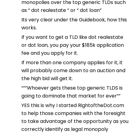
monopolies over the top generic TLDs such
as “ dot realestate “ or “ dot loan”
Its very clear under the Guidebook, how this
works.
If you want to get a TLD like dot realestate
or dot loan, you pay your $185k application
fee and you apply for it.
If more than one company applies for it, it
will probably come down to an auction and
the high bid will get it.
“””Whoever gets these top generic TLDS is
going to dominate that market for ever””
YES this is why I started RightoftheDot.com
to help those companies with the foresight
to take advantage of the opportunity as you
correctly identify as legal monopoly