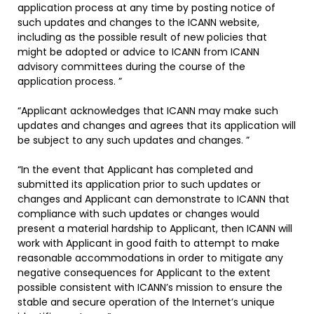
application process at any time by posting notice of
such updates and changes to the ICANN website,
including as the possible result of new policies that
might be adopted or advice to ICANN from ICANN
advisory committees during the course of the
application process. ”
“Applicant acknowledges that ICANN may make such
updates and changes and agrees that its application will
be subject to any such updates and changes. ”
“In the event that Applicant has completed and
submitted its application prior to such updates or
changes and Applicant can demonstrate to ICANN that
compliance with such updates or changes would
present a material hardship to Applicant, then ICANN will
work with Applicant in good faith to attempt to make
reasonable accommodations in order to mitigate any
negative consequences for Applicant to the extent
possible consistent with ICANN’s mission to ensure the
stable and secure operation of the Internet’s unique