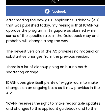
facebook
After reading the new gTLD Applicant Guidebook (AG)
that was published today, my feeling is that ICANN will
approve the program in Singapore as planned while
some of the specific rules in the Guidebook may and
probably will change along the way.
The newest version of the AG provides no material or
substantive changes from the previous version.
There is a lot of cleanup going on but no earth
shattering change.
ICANN does give itself plenty of wiggle room to make
changes on an ongoing basis as it now provides in the
AG:
“ICANN reserves the right to make reasonable updates
and changes to this applicant guidebook and to the