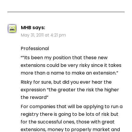
MHB
says:
May 31, 2011 at 4:21 pm
Professional
“”Its been my position that these new
extensions could be very risky since it takes
more than a name to make an extension.”
Risky for sure, but did you ever hear the
expression “the greater the risk the higher
the reward”
For companies that will be applying to run a
registry there is going to be lots of risk but
for the successful ones, those with great
extensions, money to properly market and