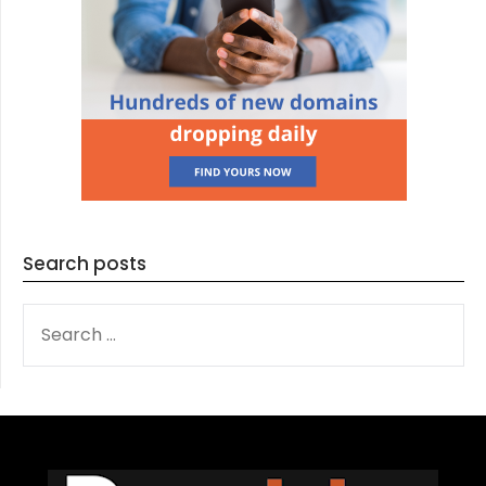
Search posts
SEARCH
FOR: