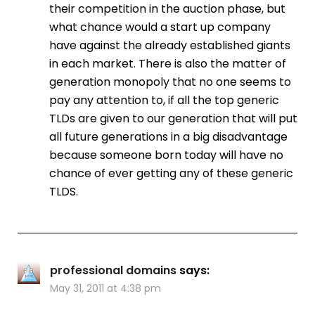
their competition in the auction phase, but
what chance would a start up company
have against the already established giants
in each market. There is also the matter of
generation monopoly that no one seems to
pay any attention to, if all the top generic
TLDs are given to our generation that will put
all future generations in a big disadvantage
because someone born today will have no
chance of ever getting any of these generic
TLDS.
professional domains
says:
May 31, 2011 at 4:38 pm