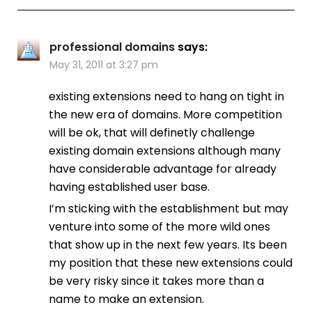
professional domains
says:
May 31, 2011 at 3:27 pm
existing extensions need to hang on tight in
the new era of domains. More competition
will be ok, that will definetly challenge
existing domain extensions although many
have considerable advantage for already
having established user base.
I’m sticking with the establishment but may
venture into some of the more wild ones
that show up in the next few years. Its been
my position that these new extensions could
be very risky since it takes more than a
name to make an extension.