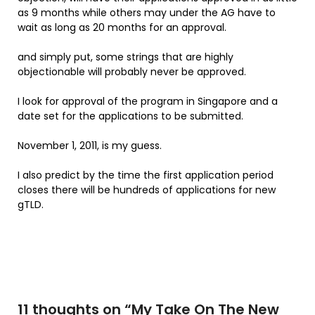
as 9 months while others may under the AG have to
wait as long as 20 months for an approval.
and simply put, some strings that are highly
objectionable will probably never be approved.
I look for approval of the program in Singapore and a
date set for the applications to be submitted.
November 1, 2011, is my guess.
I also predict by the time the first application period
closes there will be hundreds of applications for new
gTLD.
11 thoughts on “
My Take On The New