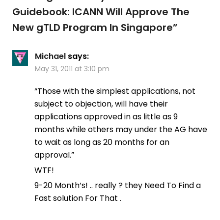
Guidebook: ICANN Will Approve The
New gTLD Program In Singapore
”
Michael
says:
May 31, 2011 at 3:10 pm
“Those with the simplest applications, not
subject to objection, will have their
applications approved in as little as 9
months while others may under the AG have
to wait as long as 20 months for an
approval.”
WTF!
9-20 Month’s! .. really ? they Need To Find a
Fast solution For That .