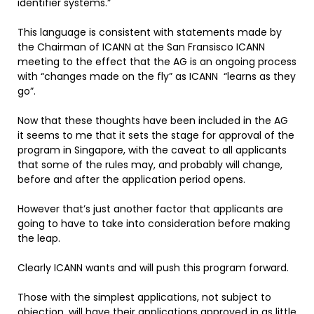
identifier systems.”
This language is consistent with statements made by
the Chairman of ICANN at the San Fransisco ICANN
meeting to the effect that the AG is an ongoing process
with “changes made on the fly” as ICANN “learns as they
go”.
Now that these thoughts have been included in the AG
it seems to me that it sets the stage for approval of the
program in Singapore, with the caveat to all applicants
that some of the rules may, and probably will change,
before and after the application period opens.
However that’s just another factor that applicants are
going to have to take into consideration before making
the leap.
Clearly ICANN wants and will push this program forward.
Those with the simplest applications, not subject to
objection, will have their applications approved in as little