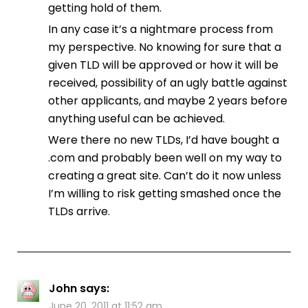
getting hold of them.
In any case it’s a nightmare process from
my perspective. No knowing for sure that a
given TLD will be approved or how it will be
received, possibility of an ugly battle against
other applicants, and maybe 2 years before
anything useful can be achieved.
Were there no new TLDs, I’d have bought a
.com and probably been well on my way to
creating a great site. Can’t do it now unless
I’m willing to risk getting smashed once the
TLDs arrive.
John
says:
June 20, 2011 at 11:52 am