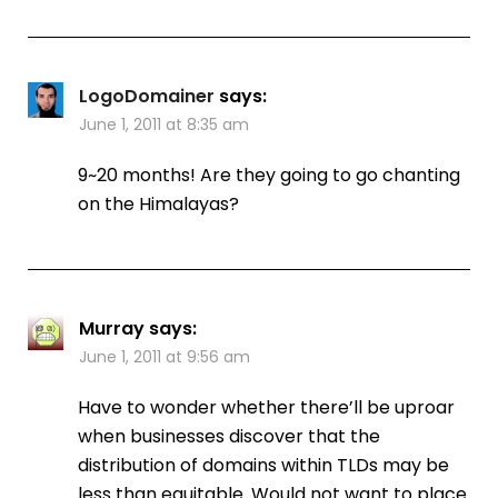
LogoDomainer
says:
June 1, 2011 at 8:35 am
9~20 months! Are they going to go chanting
on the Himalayas?
Murray
says:
June 1, 2011 at 9:56 am
Have to wonder whether there’ll be uproar
when businesses discover that the
distribution of domains within TLDs may be
less than equitable. Would not want to place