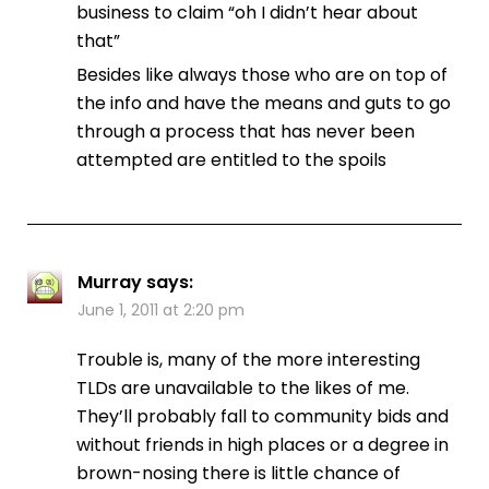
business to claim “oh I didn’t hear about
that”
Besides like always those who are on top of
the info and have the means and guts to go
through a process that has never been
attempted are entitled to the spoils
Murray
says:
June 1, 2011 at 2:20 pm
Trouble is, many of the more interesting
TLDs are unavailable to the likes of me.
They’ll probably fall to community bids and
without friends in high places or a degree in
brown-nosing there is little chance of