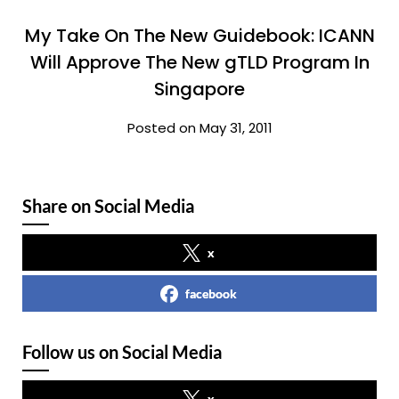
My Take On The New Guidebook: ICANN
Will Approve The New gTLD Program In
Singapore
Posted on May 31, 2011
Share on Social Media
x
facebook
Follow us on Social Media
x